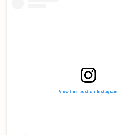
View this post on Instagram