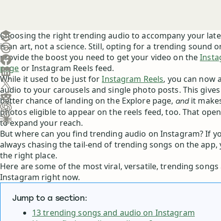
Create a post in Buffer
Choosing the right trending audio to accompany your lat
is an art, not a science. Still, opting for a trending sound 
Share on Threads
provide the boost you need to get your video on the
Insta
Share on Facebook
page
or Instagram Reels feed.
Share on LinkedIn
While it used to be just for
Instagram Reels
, you can now 
Share on X (Twitter)
audio to your carousels and single photo posts. This gives
Share on Reddit
better chance of landing on the Explore page,
it make
and
photos eligible to appear on the reels feed, too. That op
Ask ChatGPT about this content
to expand your reach.
Ask Claude about this content
But where can you find trending audio on Instagram? If you
always chasing the tail-end of trending songs on the app,
the right place.
Here are some of the most viral, versatile, trending song
Instagram right now.
Jump to a section:
13 trending songs and audio on Instagram