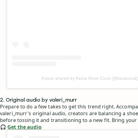
A post shared by Kezia Rose Cook (@keziacook
2. Original audio by valeri_murr
Prepare to do a few takes to get this trend right. Accomp
valeri_murr's original audio, creators are balancing a shoe
before tossing it and transitioning to a new fit. Bring your
🎧
Get the audio