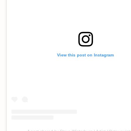
View this post on Instagram