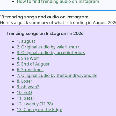
How to find trending audio on Instagram
13 trending songs and audio on Instagram
Here's a quick summary of what is trending in August 202
Trending songs on Instagram in 2026
1. august
2. Original audio by valeri_murr
3. Original audio by arceriinteriors
4. She Wolf
5. End of August
6. Sometimes
7. Original audio by thefoundryavondale
8. Loser
9. oh yeah?
10. EoO
11. petal
12. sweetly (71.78)
13. Cherry on the Edge