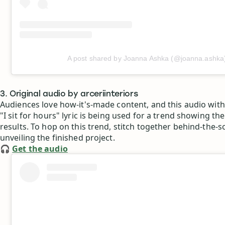
A post shared by Joanna Ashka (@joanna.ashka
3. Original audio by arceriinteriors
Audiences love how-it's-made content, and this audio wit
"I sit for hours" lyric is being used for a trend showing t
results. To hop on this trend, stitch together behind-the-s
unveiling the finished project.
🎧
Get the audio