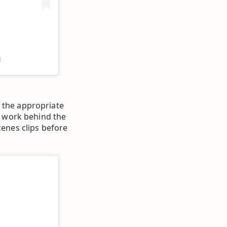
)
h the appropriate
he work behind the
cenes clips before