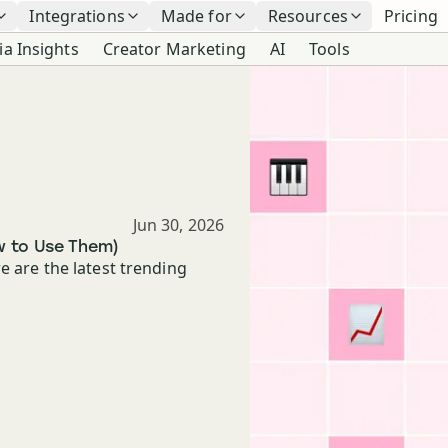
Integrations
Made for
Resources
Pricing
ia Insights
Creator Marketing
AI
Tools
Published
Jun 30, 2026
w to Use Them)
e are the latest trending