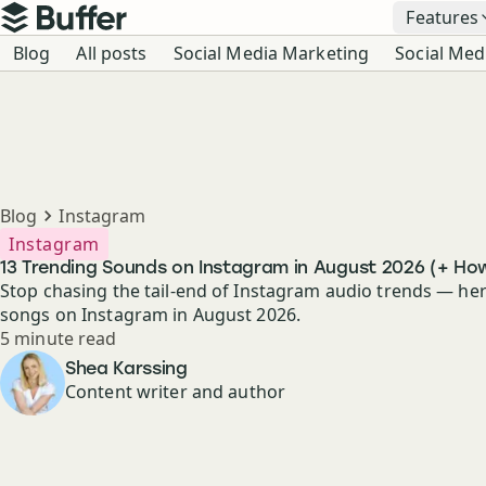
Top navigation
Features
Buffer
Blog navigation
Blog
All posts
Social Media Marketing
Social Med
Breadcrumbs
Blog
Instagram
Instagram
13 Trending Sounds on Instagram in August 2026 (+ Ho
Stop chasing the tail-end of Instagram audio trends — her
songs on Instagram in August 2026.
Reading time
5 minute read
Author
Shea Karssing
Content writer and author