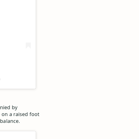
)
anied by
 on a raised foot
 balance.