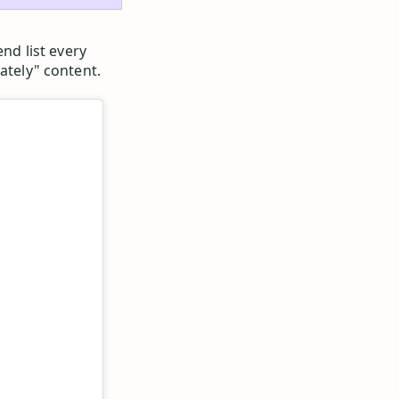
end list every
ately" content.