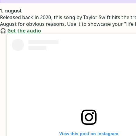
1. august
Released back in 2020, this song by Taylor Swift hits the tr
August for obvious reasons. Use it to showcase your "life l
🎧
Get the audio
View this post on Instagram