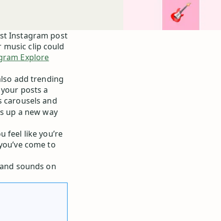
est Instagram post
or music clip could
gram Explore
also add trending
 your posts a
s carousels and
ens up a new way
 feel like you’re
 you’ve come to
s and sounds on