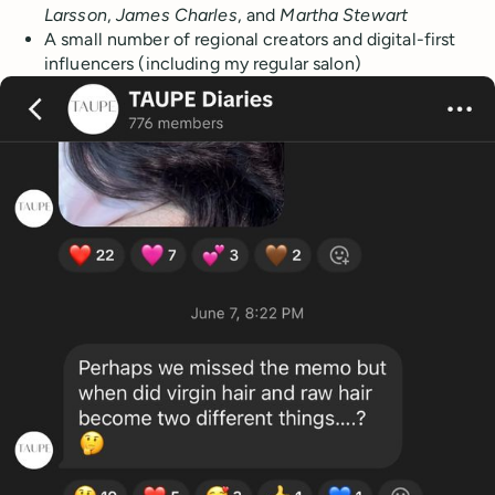
Larsson
,
James Charles
, and
Martha Stewart
A small number of regional creators and digital-first
influencers (including my regular salon)