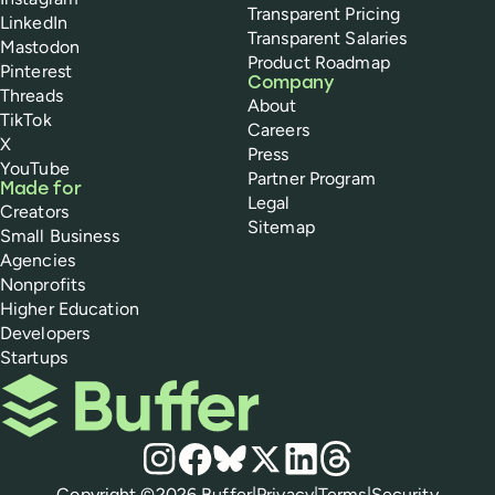
Transparent Pricing
LinkedIn
Transparent Salaries
Mastodon
Product Roadmap
Pinterest
Company
Threads
About
TikTok
Careers
X
Press
YouTube
Partner Program
Made for
Legal
Creators
Sitemap
Small Business
Agencies
Nonprofits
Higher Education
Developers
Startups
Buffer
Social media
Instagram
Facebook
Bluesky
X
LinkedIn
Threads
Policies
Copyright ©
2026
Buffer
|
Privacy
|
Terms
|
Security