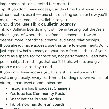
larger accounts or selected test markets.
Tip:
If you don’t have access, use this time to observe how
other creators use it — and start drafting ideas for how you’ll
make it work once it’s available to you.
Should you use TikTok Bulletin Boards?
TikTok Bulletin Boards might still be in testing, but they’re a
clear signal of where the platform is headed — toward
deeper, more intentional creator–audience relationships.
If you already have access, use this time to experiment. Don’t
just repost what’s already on your main feed — think of your
board as a space for connection, not performance. Lead with
personality, share things that don’t fit elsewhere, and give
people a reason to stay tuned.
If you
don’t
have access yet, this is still a feature worth
watching closely. Every platform is building its own version of
direct, inbox-level communication:
Instagram has
Broadcast Channels
YouTube has
Community Posts
Snapchat has
Private Stories
TikTok now has
Bulletin Boards