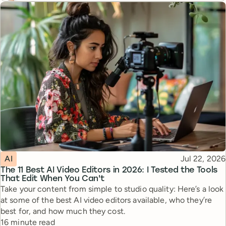
Topic
Published
AI
Jul 22, 2026
The 11 Best AI Video Editors in 2026: I Tested the Tools
That Edit When You Can't
Take your content from simple to studio quality: Here’s a look
at some of the best AI video editors available, who they’re
best for, and how much they cost.
Reading time
16 minute read