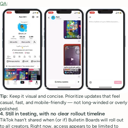
QA
:
Tip:
Keep it visual and concise. Prioritize updates that feel
casual, fast, and mobile-friendly — not long-winded or overly
polished.
4.
Still in testing, with no clear rollout timeline
TikTok hasn’t shared when (or if) Bulletin Boards will roll out
to all creators. Right now, access appears to be limited to