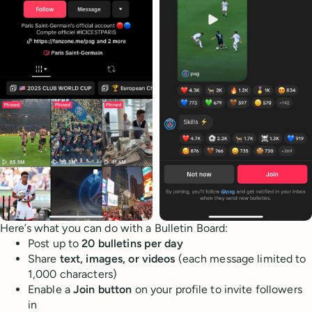
Here’s what you can do with a Bulletin Board:
Post up to
20 bulletins per day
Share
text, images, or videos
(each message limited to
1,000 characters)
Enable a
Join button
on your profile to invite followers
in