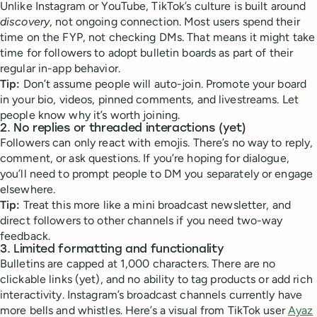
Unlike Instagram or YouTube, TikTok’s culture is built around
discovery
, not ongoing connection. Most users spend their
time on the FYP, not checking DMs. That means it might take
time for followers to adopt bulletin boards as part of their
regular in-app behavior.
Tip:
Don’t assume people will auto-join. Promote your board
in your bio, videos, pinned comments, and livestreams. Let
people know why it’s worth joining.
2.
No replies or threaded interactions (yet)
Followers can only react with emojis. There’s no way to reply,
comment, or ask questions. If you’re hoping for dialogue,
you’ll need to prompt people to DM you separately or engage
elsewhere.
Tip:
Treat this more like a mini broadcast newsletter, and
direct followers to other channels if you need two-way
feedback.
3.
Limited formatting and functionality
Bulletins are capped at 1,000 characters. There are no
clickable links (yet), and no ability to tag products or add rich
interactivity. Instagram’s broadcast channels currently have
more bells and whistles. Here’s a visual from TikTok user
Ayaz