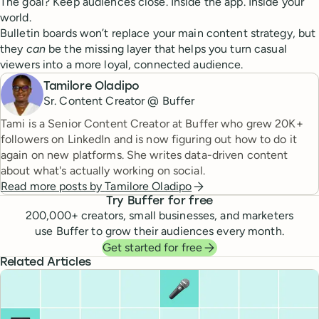
The goal? Keep audiences close. Inside the app. Inside your
world.
Bulletin boards won’t replace your main content strategy, but
they
can
be the missing layer that helps you turn casual
viewers into a more loyal, connected audience.
Tamilore Oladipo
Sr. Content Creator @ Buffer
Tami is a Senior Content Creator at Buffer who grew 20K+
followers on LinkedIn and is now figuring out how to do it
again on new platforms. She writes data-driven content
about what's actually working on social.
Read more posts by
Tamilore Oladipo
Try Buffer for free
200,000
+ creators, small businesses, and marketers
use Buffer to grow their audiences every month.
Get started for free
Related Articles