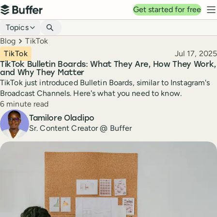
Top navigation
Get started for free
Buffer
N
Blog navigation
Topics
Breadcrumbs
Blog
TikTok
Published
TikTok
Jul 17, 2025
TikTok Bulletin Boards: What They Are, How They Work,
and Why They Matter
TikTok just introduced Bulletin Boards, similar to Instagram's
Broadcast Channels. Here's what you need to know.
Reading time
6 minute read
Author
Tamilore Oladipo
Sr. Content Creator @ Buffer