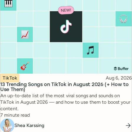
Topic
Published
TikTok
Aug 6, 2026
13 Trending Songs on TikTok in August 2026 (+ How to
Use Them)
An up-to-date list of the most viral songs and sounds on
TikTok in August 2026 — and how to use them to boost your
content.
Reading time
7 minute read
Shea Karssing