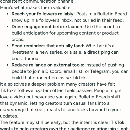
consistent communication channel.
Here’s what makes them valuable:
Reach your followers reliably:
Posts in a Bulletin Board
show up in a follower’s inbox, not buried in their feed.
Drive engagement before launch:
Use the board to
build anticipation for upcoming content or product
drops.
Send reminders that actually land:
Whether it’s a
livestream, a new series, or a sale, a direct ping can
boost turnout.
Reduce reliance on external tools:
Instead of pushing
people to join a Discord, email list, or Telegram, you can
build that connection
inside
TikTok.
It also solves a deeper problem many creators have felt:
TikTok’s follower system often feels passive. People might
love a video but never see you again. Bulletin Boards shift
that dynamic, letting creators turn casual fans into a
community
that sees, reacts to, and looks forward to your
updates.
The feature may still be early, but the intent is clear:
TikTok
wants to help creators
own
their audience relationships, not