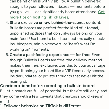
can be hit or miss with visibility. A bulletin delivered
straight to your followers’ inboxes — moments before
you go live — can significantly boost attendance.
Get
more tips on hosting TikTok Lives
.
Share exclusive or raw behind-the-scenes content:
Bulletin boards are perfect for the kind of informal,
unpolished updates that don’t always belong on your
main feed. Use them to build connection: daily check-
ins, bloopers, mini voiceovers, or “here’s what I’m
working on” moments.
Create a paid-feeling experience — for free:
Even
though Bulletin Boards are free, the delivery method
makes them
feel
exclusive. Use this to your advantage
by positioning your board like a VIP feed: early access,
insider updates, or private thoughts that never hit the
main grid.
Considerations before creating a bulletin board
Bulletin boards are full of potential, but they’re still early, and
they come with a few caveats that creators should keep in
mind.
1.
Follower behavior on TikTok is different