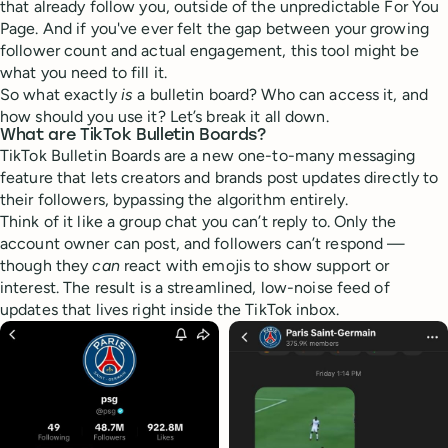
that already follow you, outside of the unpredictable For You
Page. And if you've ever felt the gap between your growing
follower count and actual engagement, this tool might be
what you need to fill it.
So what exactly
is
a bulletin board? Who can access it, and
how should you use it? Let’s break it all down.
What are TikTok Bulletin Boards?
TikTok Bulletin Boards are a new one-to-many messaging
feature that lets creators and brands post updates directly to
their followers, bypassing the algorithm entirely.
Think of it like a group chat you can’t reply to. Only the
account owner can post, and followers can’t respond —
though they
can
react with emojis to show support or
interest. The result is a streamlined, low-noise feed of
updates that lives right inside the TikTok inbox.