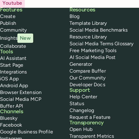
Youtube
Buffer
Features
Resources
Create
Blog
Publish
Template Library
Community
Social Media Benchmarks
Resource Library
Insights
New
Social Media Terms Glossary
Collaborate
Free Marketing Tools
Tools
AI Social Media Post
AI Assistant
Generator
Start Page
Compare Buffer
Integrations
Our Community
iOS App
Developer Docs
Android App
Support
Browser Extension
Help Center
Social Media MCP
Status
Buffer API
Changelog
Channels
Request a Feature
Bluesky
Transparency
Facebook
Open Hub
Google Business Profile
Transparent Metrics
Instagram