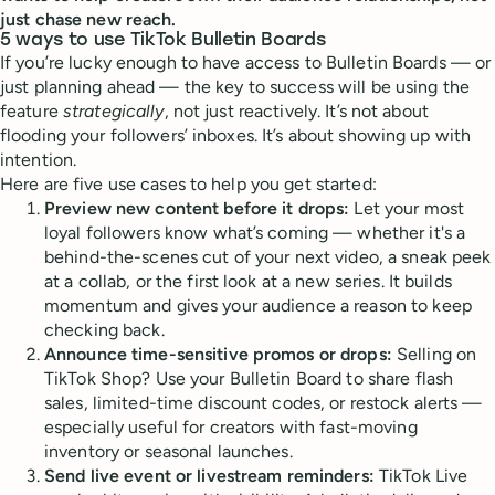
just chase new reach.
5 ways to use TikTok Bulletin Boards
If you’re lucky enough to have access to Bulletin Boards — or
just planning ahead — the key to success will be using the
feature
strategically
, not just reactively. It’s not about
flooding your followers’ inboxes. It’s about showing up with
intention.
Here are five use cases to help you get started:
Preview new content before it drops:
Let your most
loyal followers know what’s coming — whether it's a
behind-the-scenes cut of your next video, a sneak peek
at a collab, or the first look at a new series. It builds
momentum and gives your audience a reason to keep
checking back.
Announce time-sensitive promos or drops:
Selling on
TikTok Shop? Use your Bulletin Board to share flash
sales, limited-time discount codes, or restock alerts —
especially useful for creators with fast-moving
inventory or seasonal launches.
Send live event or livestream reminders:
TikTok Live