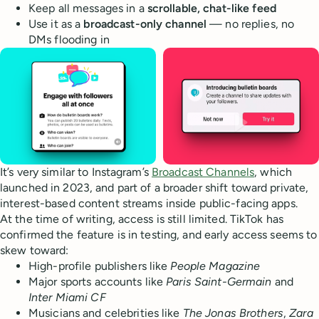
Keep all messages in a
scrollable, chat-like feed
Use it as a
broadcast-only channel
— no replies, no
DMs flooding in
It’s very similar to Instagram’s
Broadcast Channels
, which
launched in 2023, and part of a broader shift toward private,
interest-based content streams inside public-facing apps.
At the time of writing, access is still limited. TikTok has
confirmed the feature is in testing, and early access seems to
skew toward:
High-profile publishers like
People Magazine
Major sports accounts like
Paris Saint-Germain
and
Inter Miami CF
Musicians and celebrities like
The Jonas Brothers
,
Zara