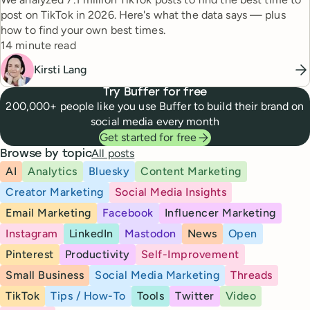
post on TikTok in 2026. Here's what the data says — plus
how to find your own best times.
Reading time
14 minute read
Kirsti Lang
Try Buffer for free
200,000+ people like you use Buffer to build their brand on
social media every month
Get started for free
All posts
Browse by topic
AI
Analytics
Bluesky
Content Marketing
Creator Marketing
Social Media Insights
Email Marketing
Facebook
Influencer Marketing
Instagram
LinkedIn
Mastodon
News
Open
Pinterest
Productivity
Self-Improvement
Small Business
Social Media Marketing
Threads
TikTok
Tips / How-To
Tools
Twitter
Video