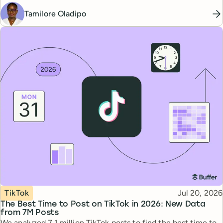
Tamilore Oladipo
Topic
Published
TikTok
Jul 20, 2026
The Best Time to Post on TikTok in 2026: New Data
from 7M Posts
We analyzed 7.1 million TikTok posts to find the best time to