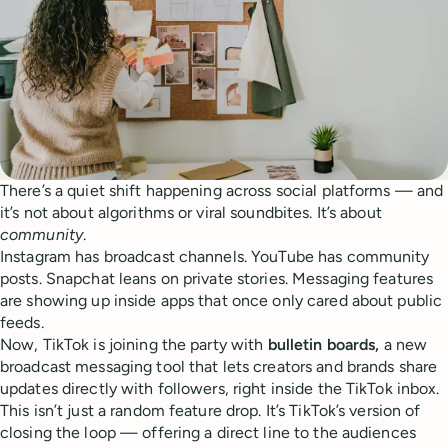
There’s a quiet shift happening across social platforms — and
it’s not about algorithms or viral soundbites. It’s about
community
.
Instagram has broadcast channels. YouTube has community
posts. Snapchat leans on private stories. Messaging features
are showing up inside apps that once only cared about public
feeds.
Now, TikTok is joining the party with
bulletin boards,
a new
broadcast messaging tool that lets creators and brands share
updates directly with followers, right inside the TikTok inbox.
This isn’t just a random feature drop. It’s TikTok’s version of
closing the loop — offering a direct line to the audiences