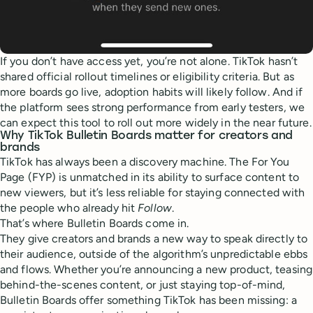
If you don’t have access yet, you’re not alone. TikTok hasn’t
shared official rollout timelines or eligibility criteria. But as
more boards go live, adoption habits will likely follow. And if
the platform sees strong performance from early testers, we
can expect this tool to roll out more widely in the near future.
Why TikTok Bulletin Boards matter for creators and
brands
TikTok has always been a discovery machine. The For You
Page (FYP) is unmatched in its ability to surface content to
new viewers, but it’s less reliable for staying connected with
the people who already hit
Follow
.
That’s where Bulletin Boards come in.
They give creators and brands a new way to speak directly to
their audience, outside of the algorithm’s unpredictable ebbs
and flows. Whether you’re announcing a new product, teasing
behind-the-scenes content, or just staying top-of-mind,
Bulletin Boards offer something TikTok has been missing: a