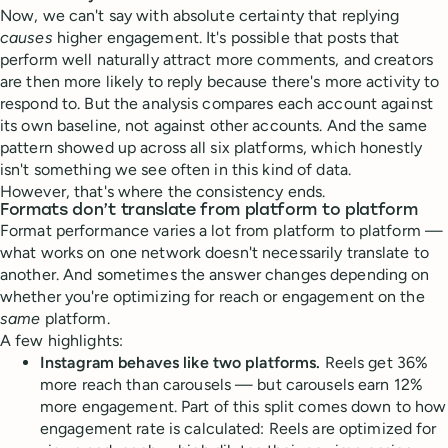
Now, we can't say with absolute certainty that replying
causes
higher engagement. It's possible that posts that
perform well naturally attract more comments, and creators
are then more likely to reply because there's more activity to
respond to. But the analysis compares each account against
its own baseline, not against other accounts. And the same
pattern showed up across all six platforms, which honestly
isn't something we see often in this kind of data.
However, that's where the consistency ends.
Formats don’t translate from platform to platform
Format performance varies a lot from platform to platform —
what works on one network doesn't necessarily translate to
another. And sometimes the answer changes depending on
whether you're optimizing for reach or engagement on the
same
platform.
A few highlights:
Instagram behaves like two platforms.
Reels get 36%
more reach than carousels — but carousels earn 12%
more engagement. Part of this split comes down to how
engagement rate is calculated: Reels are optimized for