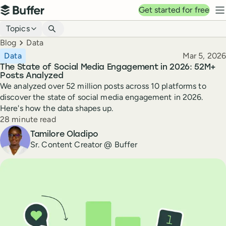
Top navigation
Get started for free
Buffer
N
Blog navigation
Topics
Breadcrumbs
Blog
Data
Published
Data
Mar 5, 2026
The State of Social Media Engagement in 2026: 52M+
Posts Analyzed
We analyzed over 52 million posts across 10 platforms to
discover the state of social media engagement in 2026.
Here's how the data shapes up.
Reading time
28 minute read
Author
Tamilore Oladipo
Sr. Content Creator @ Buffer