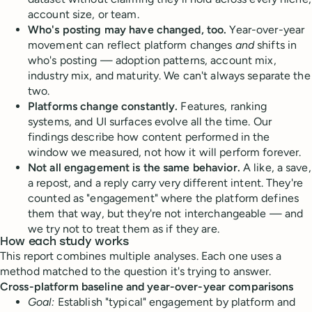
account size, or team.
Who's posting may have changed, too.
Year-over-year
movement can reflect platform changes
and
shifts in
who's posting — adoption patterns, account mix,
industry mix, and maturity. We can't always separate the
two.
Platforms change constantly.
Features, ranking
systems, and UI surfaces evolve all the time. Our
findings describe how content performed in the
window we measured, not how it will perform forever.
Not all engagement is the same behavior.
A like, a save,
a repost, and a reply carry very different intent. They're
counted as "engagement" where the platform defines
them that way, but they're not interchangeable — and
we try not to treat them as if they are.
How each study works
This report combines multiple analyses. Each one uses a
method matched to the question it's trying to answer.
Cross-platform baseline and year-over-year comparisons
Goal:
Establish "typical" engagement by platform and