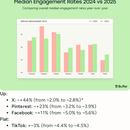
Up:
X:
~+44% (from ~2.0% to ~2.8%)*
Pinterest:
~+23% (from ~3.2% to ~3.9%)
Facebook:
~+11% (from ~5.0% to ~5.6%)
Flat:
TikTok:
+~3% (from ~4.4% to ~4.5%)