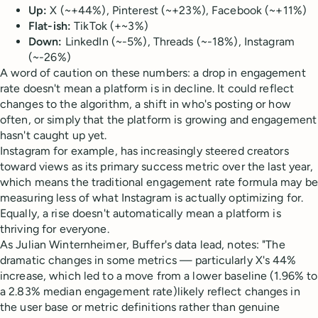
Up:
X (~+44%), Pinterest (~+23%), Facebook (~+11%)
Flat-ish:
TikTok (+~3%)
Down:
LinkedIn (~-5%), Threads (~-18%), Instagram
(~-26%)
A word of caution on these numbers: a drop in engagement
rate doesn't mean a platform is in decline. It could reflect
changes to the algorithm, a shift in who's posting or how
often, or simply that the platform is growing and engagement
hasn't caught up yet.
Instagram for example, has increasingly steered creators
toward views as its primary success metric over the last year,
which means the traditional engagement rate formula may be
measuring less of what Instagram is actually optimizing for.
Equally, a rise doesn't automatically mean a platform is
thriving for everyone.
As Julian Winternheimer, Buffer's data lead, notes: "The
dramatic changes in some metrics — particularly X's 44%
increase, which led to a move from a lower baseline (1.96% to
a 2.83% median engagement rate)likely reflect changes in
the user base or metric definitions rather than genuine