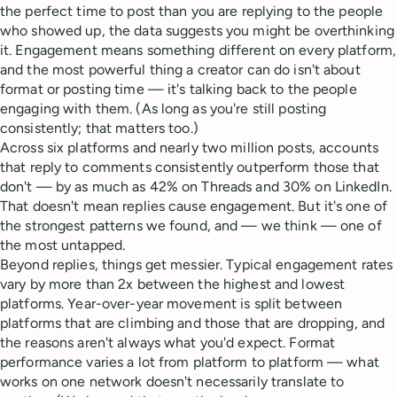
the perfect time to post than you are replying to the people
who showed up, the data suggests you might be overthinking
it. Engagement means something different on every platform,
and the most powerful thing a creator can do isn't about
format or posting time — it's talking back to the people
engaging with them. (As long as you're still posting
consistently; that matters too.)
Across six platforms and nearly two million posts, accounts
that reply to comments consistently outperform those that
don't — by as much as 42% on Threads and 30% on LinkedIn.
That doesn't mean replies cause engagement. But it's one of
the strongest patterns we found, and — we think — one of
the most untapped.
Beyond replies, things get messier. Typical engagement rates
vary by more than 2x between the highest and lowest
platforms. Year-over-year movement is split between
platforms that are climbing and those that are dropping, and
the reasons aren't always what you'd expect. Format
performance varies a lot from platform to platform — what
works on one network doesn't necessarily translate to