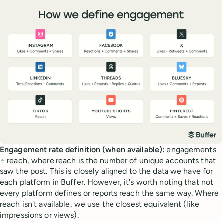
Engagement rate definition (when available):
engagements
÷ reach, where reach is the number of unique accounts that
saw the post. This is closely aligned to the data we have for
each platform in Buffer. However, it's worth noting that not
every platform defines or reports reach the same way. Where
reach isn't available, we use the closest equivalent (like
impressions or views).