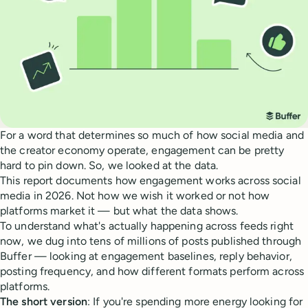
For a word that determines so much of how social media and
the creator economy operate, engagement can be pretty
hard to pin down. So, we looked at the data.
This report documents how engagement works across social
media in 2026. Not how we wish it worked or not how
platforms market it — but what the data shows.
To understand what's actually happening across feeds right
now, we dug into tens of millions of posts published through
Buffer — looking at engagement baselines, reply behavior,
posting frequency, and how different formats perform across
platforms.
The short version
: If you're spending more energy looking for