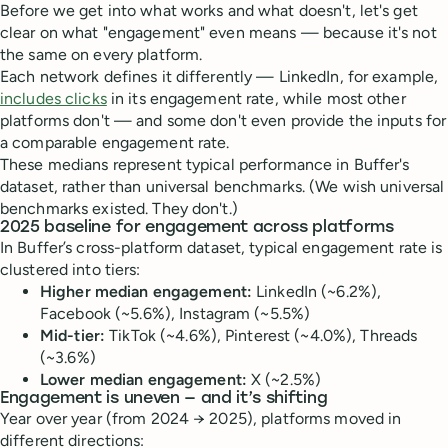
Before we get into what works and what doesn't, let's get
clear on what "engagement" even means — because it's not
the same on every platform.
Each network defines it differently — LinkedIn, for example,
includes clicks
in its engagement rate, while most other
platforms don't — and some don't even provide the inputs for
a comparable engagement rate.
These medians represent typical performance in Buffer's
dataset, rather than universal benchmarks. (We wish universal
benchmarks existed. They don't.)
2025 baseline for engagement across platforms
In Buffer’s cross-platform dataset, typical engagement rate is
clustered into tiers:
Higher median engagement:
LinkedIn (~6.2%),
Facebook (~5.6%), Instagram (~5.5%)
Mid-tier:
TikTok (~4.6%), Pinterest (~4.0%), Threads
(~3.6%)
Lower median engagement:
X (~2.5%)
Engagement is uneven — and it’s shifting
Year over year (from 2024 → 2025), platforms moved in
different directions: