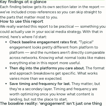
Key findings at a glance
Each finding below gets its own section later in the report —
we've included cross-references so you can skip straight to
the parts that matter most to you.
How to use this report
We really wanted this report to be practical — something you
could actually use in your social media strategy. With that in
mind, here's where I'd start:
Check baseline engagement rates first.
"Typical"
engagement looks pretty different from platform to
platform — and the numbers aren't directly comparable
across networks. Knowing what normal looks like makes
everything else in this report more useful.
Then dig into the platforms you care about.
The format
and approach breakdowns get specific. What works
varies more than we expected.
Save timing and frequency for last.
They matter, but
they're a secondary layer. Timing and frequency are
worth optimizing once you know what content is
landing, but not the place to start.
The baseline reality: 'engagement' isn’t just one thing