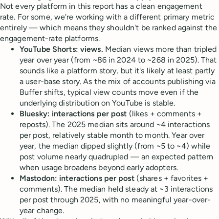
Not every platform in this report has a clean engagement
rate. For some, we're working with a different primary metric
entirely — which means they shouldn't be ranked against the
engagement-rate platforms.
YouTube Shorts: views.
Median views more than tripled
year over year (from ~86 in 2024 to ~268 in 2025). That
sounds like a platform story, but it's likely at least partly
a user-base story. As the mix of accounts publishing via
Buffer shifts, typical view counts move even if the
underlying distribution on YouTube is stable.
Bluesky: interactions per post
(likes + comments +
reposts). The 2025 median sits around ~4 interactions
per post, relatively stable month to month. Year over
year, the median dipped slightly (from ~5 to ~4) while
post volume nearly quadrupled — an expected pattern
when usage broadens beyond early adopters.
Mastodon: interactions per post
(shares + favorites +
comments). The median held steady at ~3 interactions
per post through 2025, with no meaningful year-over-
year change.