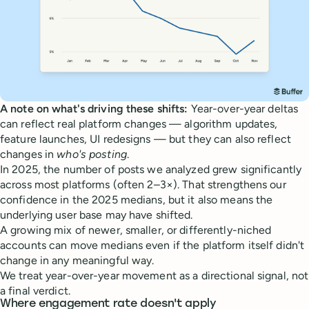
A note on what's driving these shifts:
Year-over-year deltas
can reflect real platform changes — algorithm updates,
feature launches, UI redesigns — but they can also reflect
changes in
who's posting
.
In 2025, the number of posts we analyzed grew significantly
across most platforms (often 2–3×). That strengthens our
confidence in the 2025 medians, but it also means the
underlying user base may have shifted.
A growing mix of newer, smaller, or differently-niched
accounts can move medians even if the platform itself didn't
change in any meaningful way.
We treat year-over-year movement as a directional signal, not
a final verdict.
Where engagement rate doesn't apply