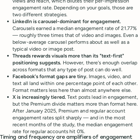
views and reach, which dilutes their per-impression
engagement rate. Depending on your goals, those are
two different strategies.
LinkedIn is carousel-dominant for engagement.
Carousels earned a median engagement rate of 21.77%
— roughly three times that of video and images. Even a
below-average carousel performs about as well as a
typical video or image post.
Threads rewards visuals more than its "text-first"
positioning suggests.
However, there's enough overlap
across formats that any type of post can do well.
Facebook's format gaps are tiny.
Images, video, and
text all land within one percentage point of each other.
Format matters less here than almost anywhere else.
X is increasingly tiered.
Text posts lead in engagement,
but the Premium divide matters more than format here.
After January 2025, Premium and regular account
engagement rates split sharply — and in the most
recent months of the study, the median engagement
rate for regular accounts hit 0%.
Timing and frequency are amplifiers of engagement