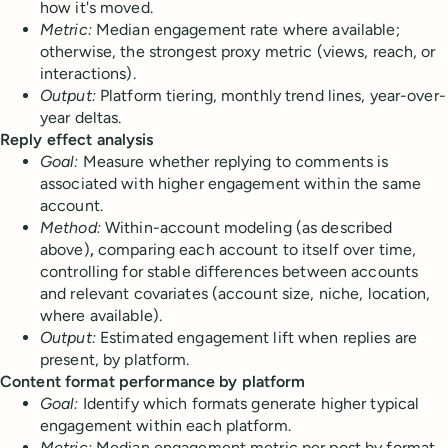
how it's moved.
Metric:
Median engagement rate where available;
otherwise, the strongest proxy metric (views, reach, or
interactions).
Output:
Platform tiering, monthly trend lines, year-over-
year deltas.
Reply effect analysis
Goal:
Measure whether replying to comments is
associated with higher engagement within the same
account.
Method:
Within-account modeling (as described
above)
,
comparing each account to itself over time,
controlling for stable differences between accounts
and relevant covariates (account size, niche, location,
where available).
Output:
Estimated engagement lift when replies are
present, by platform.
Content format performance by platform
Goal:
Identify which formats generate higher typical
engagement within each platform.
Metric:
Median engagement metric per post by format