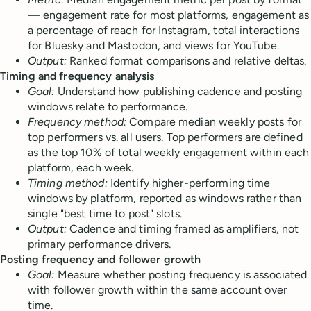
— engagement rate for most platforms, engagement as
a percentage of reach for Instagram, total interactions
for Bluesky and Mastodon, and views for YouTube.
Output:
Ranked format comparisons and relative deltas.
Timing and frequency analysis
Goal:
Understand how publishing cadence and posting
windows relate to performance.
Frequency method:
Compare median weekly posts for
top performers vs. all users. Top performers are defined
as the top 10% of total weekly engagement within each
platform, each week.
Timing method:
Identify higher-performing time
windows by platform, reported as windows rather than
single "best time to post" slots.
Output:
Cadence and timing framed as amplifiers, not
primary performance drivers.
Posting frequency and follower growth
Goal:
Measure whether posting frequency is associated
with follower growth within the same account over
time.