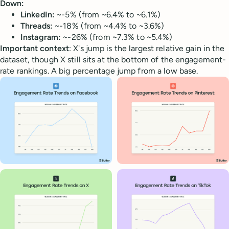
Down:
LinkedIn:
~-5% (from ~6.4% to ~6.1%)
Threads:
~-18% (from ~4.4% to ~3.6%)
Instagram:
~-26% (from ~7.3% to ~5.4%)
Important context
: X's jump is the largest relative gain in the
dataset, though X still sits at the bottom of the engagement-
rate rankings. A big percentage jump from a low base.