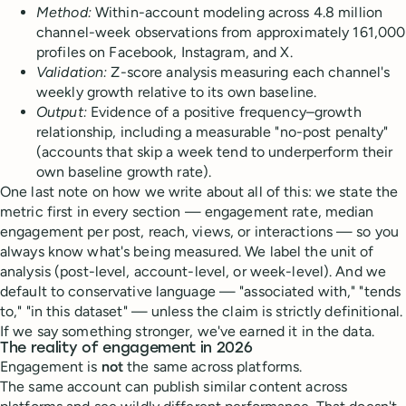
Method:
Within-account modeling across 4.8 million
channel-week observations from approximately 161,000
profiles on Facebook, Instagram, and X.
Validation:
Z-score analysis measuring each channel's
weekly growth relative to its own baseline.
Output:
Evidence of a positive frequency–growth
relationship, including a measurable "no-post penalty"
(accounts that skip a week tend to underperform their
own baseline growth rate).
One last note on how we write about all of this: we state the
metric first in every section — engagement rate, median
engagement per post, reach, views, or interactions — so you
always know what's being measured. We label the unit of
analysis (post-level, account-level, or week-level). And we
default to conservative language — "associated with," "tends
to," "in this dataset" — unless the claim is strictly definitional.
If we say something stronger, we've earned it in the data.
The reality of engagement
in 2026
Engagement is
not
the same across platforms.
The same account can publish similar content across