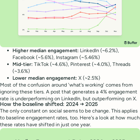
Higher median engagement:
LinkedIn (~6.2%),
Facebook (~5.6%), Instagram (~5.46%)
Mid-tier:
TikTok (~4.6%), Pinterest (~4.0%), Threads
(~3.6%)
Lower median engagement:
X (~2.5%)
Most of the confusion around 'what's working' comes from
ignoring these tiers. A post that generates a 4% engagement
rate is underperforming on LinkedIn, but outperforming on X.
How the baseline shifted: 2024 → 2025
The only constant on social seems to be change. This applies
to baseline engagement rates, too. Here's a look at how much
these rates have shifted in just one year.