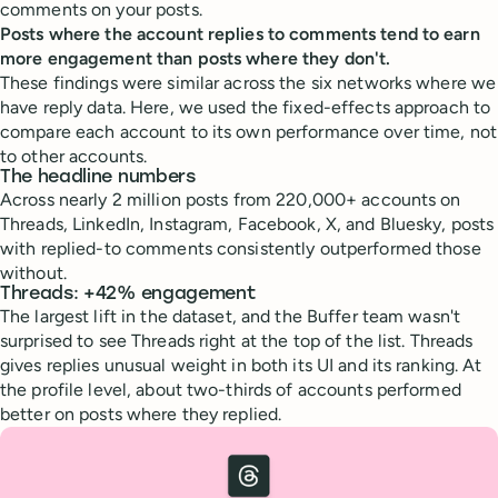
comments on your posts.
Posts where the account replies to comments tend to earn
more engagement than posts where they don't.
These findings were similar across the six networks where we
have reply data. Here, we used the fixed-effects approach to
compare each account to its own performance over time, not
to other accounts.
The headline numbers
Across nearly 2 million posts from 220,000+ accounts on
Threads, LinkedIn, Instagram, Facebook, X, and Bluesky, posts
with replied-to comments consistently outperformed those
without.
Threads: +42% engagement
The largest lift in the dataset, and the Buffer team wasn't
surprised to see Threads right at the top of the list. Threads
gives replies unusual weight in both its UI and its ranking. At
the profile level, about two-thirds of accounts performed
better on posts where they replied.