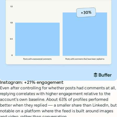
Instagram: +21% engagement
Even after controlling for whether posts had comments at all,
replying correlates with higher engagement relative to the
account's own baseline. About 63% of profiles performed
better when they replied — a smaller share than LinkedIn, but
notable on a platform where the feed is built around images
and video, rather than conversation.