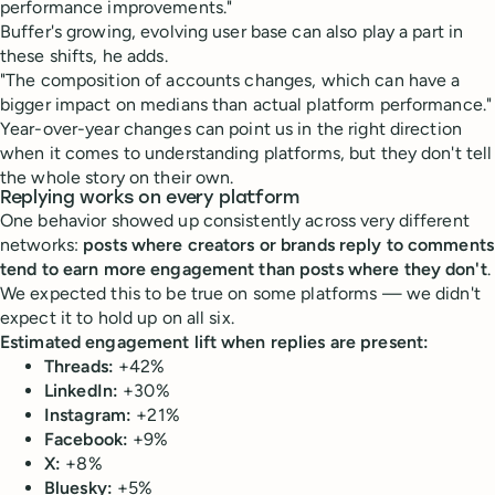
performance improvements."
Buffer's growing, evolving user base can also play a part in
these shifts, he adds.
"The composition of accounts changes, which can have a
bigger impact on medians than actual platform performance."
Year-over-year changes can point us in the right direction
when it comes to understanding platforms, but they don't tell
the whole story on their own.
Replying works on every platform
One behavior showed up consistently across very different
networks:
posts where creators or brands reply to comments
tend to earn more engagement than posts where they don't
.
We expected this to be true on some platforms — we didn't
expect it to hold up on all six.
Estimated engagement lift when replies are present:
Threads:
+42%
LinkedIn:
+30%
Instagram:
+21%
Facebook:
+9%
X:
+8%
Bluesky:
+5%