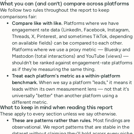
What you can (and can't) compare across platforms
We follow two rules throughout the report to keep
comparisons fair:
Compare like with like.
Platforms where we have
engagement rate data (LinkedIn, Facebook, Instagram,
Threads, X, Pinterest, and sometimes TikTok, depending
on available fields) can be compared to each other.
Platforms where we use a proxy metric — Bluesky and
Mastodon (total interactions) and YouTube (views) —
shouldn't be ranked against engagement-rate platforms
as if they're measuring the same thing.
Treat each platform's metric as a within-platform
benchmark.
When we say a platform "leads," it means it
leads within its own measurement lens — not that it's
universally "better" than another platform using a
different metric.
What to keep in mind when reading this report
These apply to every section unless we say otherwise.
These are patterns rather than rules.
Most findings are
observational. We report patterns that are stable in the
dataset without claiming they'll hold across every niche,