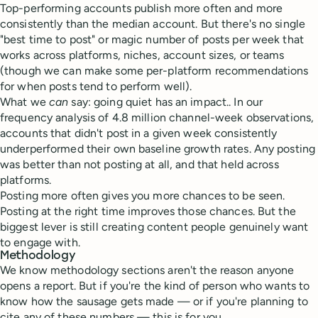
Top-performing accounts publish more often and more
consistently than the median account. But there's no single
"best time to post" or magic number of posts per week that
works across platforms, niches, account sizes, or teams
(though we can make some per-platform recommendations
for when posts tend to perform well).
What we
can
say: going quiet has an impact.. In our
frequency analysis of 4.8 million channel-week observations,
accounts that didn't post in a given week consistently
underperformed their own baseline growth rates. Any posting
was better than not posting at all, and that held across
platforms.
Posting more often gives you more chances to be seen.
Posting at the right time improves those chances. But the
biggest lever is still creating content people genuinely want
to engage with.
Methodology
We know methodology sections aren't the reason anyone
opens a report. But if you're the kind of person who wants to
know how the sausage gets made — or if you're planning to
cite any of these numbers — this is for you.