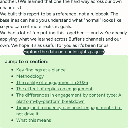
another. (We learned that one the hard way across our own
channels.)
We built this report to be a reference, not a rulebook. The
baselines can help you understand what "normal" looks like,
so you can set more realistic goals.
We had a lot of fun putting this together — and we're already
applying what we learned across Buffer's channels and our
own. We hope it's as useful for you as it's been for us.
Explore the data on our Insights page →
Jump to a section:
Key findings at a glance
Methodology
The reality of engagement in 2026
The effect of replies on engagement
The differences in engagement by content type: A
platform-by-platform breakdown
Timing and frequency can boost engagement - but
not drive it
What this means