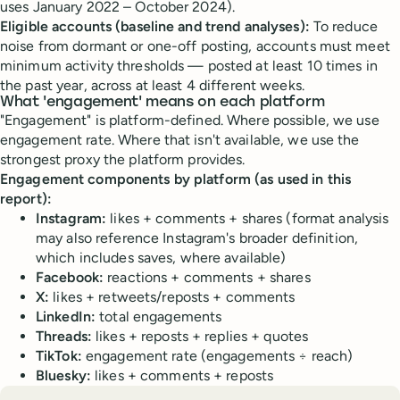
uses January 2022 – October 2024).
Eligible accounts (baseline and trend analyses):
To reduce
noise from dormant or one-off posting, accounts must meet
minimum activity thresholds — posted at least 10 times in
the past year, across at least 4 different weeks.
What 'engagement' means on each platform
"Engagement" is platform-defined. Where possible, we use
engagement rate. Where that isn't available, we use the
strongest proxy the platform provides.
Engagement components by platform (as used in this
report):
Instagram:
likes + comments + shares (format analysis
may also reference Instagram's broader definition,
which includes saves, where available)
Facebook:
reactions + comments + shares
X:
likes + retweets/reposts + comments
LinkedIn:
total engagements
Threads:
likes + reposts + replies + quotes
TikTok:
engagement rate (engagements ÷ reach)
Bluesky:
likes + comments + reposts