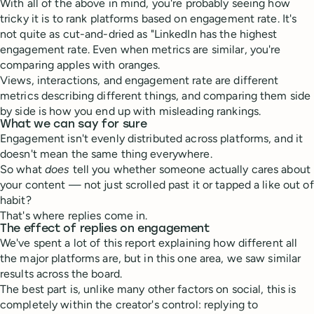
With all of the above in mind, you're probably seeing how
tricky it is to rank platforms based on engagement rate. It's
not quite as cut-and-dried as "LinkedIn has the highest
engagement rate. Even when metrics are similar, you're
comparing apples with oranges.
Views, interactions, and engagement rate are different
metrics describing different things, and comparing them side
by side is how you end up with misleading rankings.
What we can say for sure
Engagement isn't evenly distributed across platforms, and it
doesn't mean the same thing everywhere.
So what
does
tell you whether someone actually cares about
your content — not just scrolled past it or tapped a like out of
habit?
That's where replies come in.
The effect of replies on engagement
We've spent a lot of this report explaining how different all
the major platforms are, but in this one area, we saw similar
results across the board.
The best part is, unlike many other factors on social, this is
completely within the creator's control: replying to