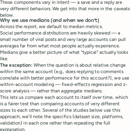
These components vary in intent — a save and a reply are
very different behaviors. We get into that more in the caveats
below.
Why we use medians (and when we don't)
Across the report, we default to median metrics.
Social performance distributions are heavily skewed — a
small number of viral posts and very large accounts can pull
averages far from what most people actually experience.
Medians give a better picture of what "typical" actually looks
like.
The exception:
When the question is about relative change
within the same account (e.g., does replying to comments
correlate with better performance for
this
account?), we use
within-account modeling — fixed-effects regression and z-
score analysis — rather than aggregate medians.
This lets us compare each account to itself over time, which
is a fairer test than comparing accounts of very different
sizes to each other. Several of the studies below use this
approach; we'll note the specifics (dataset size, platforms,
validation) in each one rather than repeating the full
explanation.