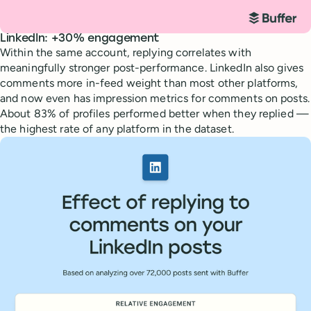
LinkedIn: +30% engagement
Within the same account, replying correlates with
meaningfully stronger post-performance. LinkedIn also gives
comments more in-feed weight than most other platforms,
and now even has impression metrics for comments on posts.
About 83% of profiles performed better when they replied —
the highest rate of any platform in the dataset.