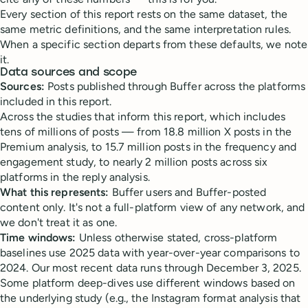
Every section of this report rests on the same dataset, the
same metric definitions, and the same interpretation rules.
When a specific section departs from these defaults, we note
it.
Data sources and scope
Sources:
Posts published through Buffer across the platforms
included in this report.
Across the studies that inform this report, which includes
tens of millions of posts — from 18.8 million X posts in the
Premium analysis, to 15.7 million posts in the frequency and
engagement study, to nearly 2 million posts across six
platforms in the reply analysis.
What this represents:
Buffer users and Buffer-posted
content only. It's not a full-platform view of any network, and
we don't treat it as one.
Time windows:
Unless otherwise stated, cross-platform
baselines use 2025 data with year-over-year comparisons to
2024. Our most recent data runs through December 3, 2025.
Some platform deep-dives use different windows based on
the underlying study (e.g., the Instagram format analysis that