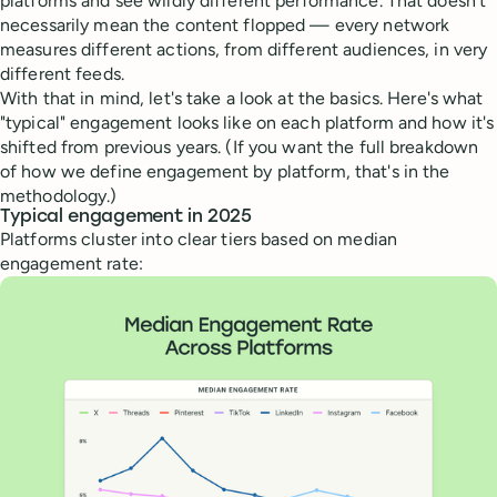
platforms and see wildly different performance. That doesn't
necessarily mean the content flopped — every network
measures different actions, from different audiences, in very
different feeds.
With that in mind, let's take a look at the basics. Here's what
"typical" engagement looks like on each platform and how it's
shifted from previous years. (If you want the full breakdown
of how we define engagement by platform, that's in the
methodology.)
Typical engagement in 2025
Platforms cluster into clear tiers based on median
engagement rate: