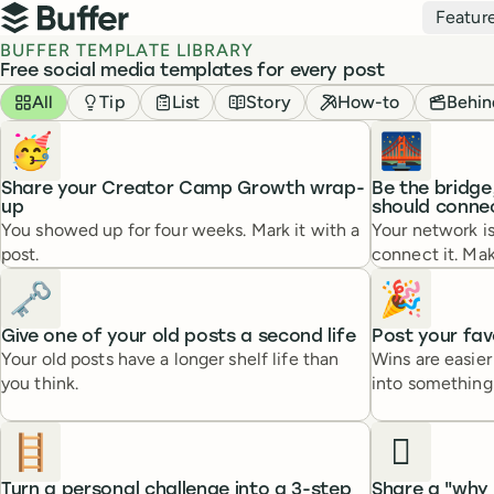
Top navigation
Featur
Buffer
BUFFER TEMPLATE LIBRARY
Free social media templates for every post
Templates
Filter by
All
Tip
List
Story
How-to
Behin
🥳
🌉
Share your Creator Camp Growth wrap-
Be the bridg
up
should conne
You showed up for four weeks. Mark it with a
Your network i
post.
connect it. Mak
🗝️
🎉
Give one of your old posts a second life
Post your fav
Your old posts have a longer shelf life than
Wins are easie
you think.
into something 
🪜
🫆
Turn a personal challenge into a 3-step
Share a "why 