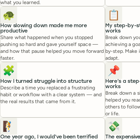
what you learned.
🐢
📋
How slowing down made me more
My step-by-s
productive
works
Share what happened when you stopped
Break down you
pushing so hard and gave yourself space —
achieving a goa
and how that pause helped you move forward
by-step. Make i
faster.
adapt.
🧩
📌
How I turned struggle into structure
Here’s a step
works
Describe a time you replaced a frustrating
Break down a s
habit or workflow with a clear system — and
helped you reac
the real results that came from it.
others to follo
or life.
🧗
💸
One year ago, I would’ve been terrified
The expensive