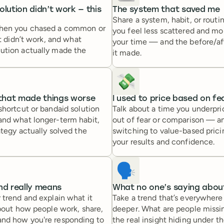
olution didn’t work — this
The system that saved me
Share a system, habit, or routi
when you chased a common or
you feel less scattered and mor
at didn’t work, and what
your time — and the before/af
ution actually made the
it made.
💸
 that made things worse
I used to price based on fea
shortcut or bandaid solution
Talk about a time you underpr
and what longer-term habit,
out of fear or comparison — 
ategy actually solved the
switching to value-based pric
your results and confidence.
🗣️
nd really means
What no one’s saying about
 trend and explain what it
Take a trend that’s everywher
about how people work, share,
deeper. What are people missi
nd how you're responding to
the real insight hiding under t