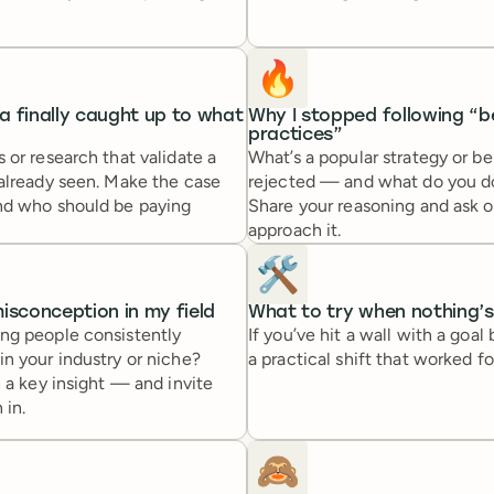
🔥
 finally caught up to what
Why I stopped following “b
practices”
 or research that validate a
What’s a popular strategy or be
 already seen. Make the case
rejected — and what do you d
nd who should be paying
Share your reasoning and ask 
approach it.
🛠️
isconception in my field
What to try when nothing’
ng people consistently
If you’ve hit a wall with a goal
n your industry or niche?
a practical shift that worked fo
h a key insight — and invite
 in.
🙈