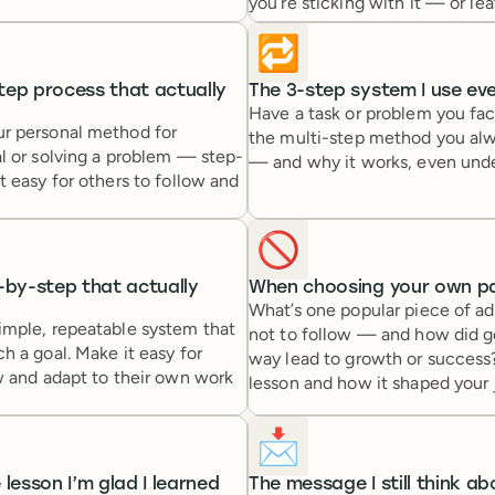
you’re sticking with it — or lea
🔁
tep process that actually
The 3-step system I use ev
Have a task or problem you fa
r personal method for
the multi-step method you alw
l or solving a problem — step-
— and why it works, even unde
t easy for others to follow and
🚫
-by-step that actually
When choosing your own pa
What’s one popular piece of a
imple, repeatable system that
not to follow — and how did 
h a goal. Make it easy for
way lead to growth or success
w and adapt to their own work
lesson and how it shaped your 
📩
 lesson I’m glad I learned
The message I still think ab