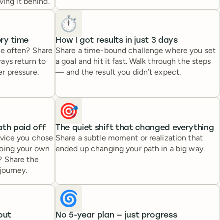
ving it behind.
⏱️
ery time
How I got results in just 3 days
ce often? Share
Share a time-bound challenge where you set
ays return to
a goal and hit it fast. Walk through the steps
r pressure.
— and the result you didn’t expect.
🎯
th paid off
The quiet shift that changed everything
dvice you chose
Share a subtle moment or realization that
going your own
ended up changing your path in a big way.
? Share the
journey.
🌀
out
No 5-year plan — just progress