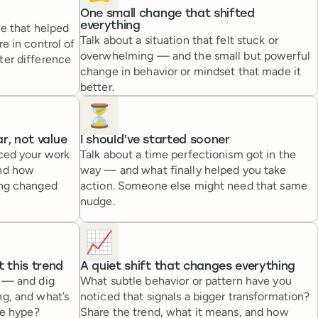
One small change that shifted
everything
ne that helped
Talk about a situation that felt stuck or
e in control of
overwhelming — and the small but powerful
ter difference
change in behavior or mindset that made it
better.
⏳
r, not value
I should’ve started sooner
iced your work
Talk about a time perfectionism got in the
and how
way — and what finally helped you take
ing changed
action. Someone else might need that same
nudge.
📈
 this trend
A quiet shift that changes everything
e — and dig
What subtle behavior or pattern have you
ng, and what’s
noticed that signals a bigger transformation?
he hype?
Share the trend, what it means, and how