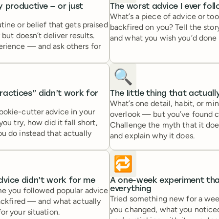
ly productive — or just
The worst advice I ever fol
What’s a piece of advice or tool
tine or belief that gets praised
backfired on you? Tell the sto
 but doesn’t deliver results.
and what you wish you’d done 
erience — and ask others for
🔍
actices” didn’t work for
The little thing that actual
What’s one detail, habit, or mi
ookie-cutter advice in your
overlook — but you’ve found c
you try, how did it fall short,
Challenge the myth that it doe
u do instead that actually
and explain why it does.
🔁
vice didn’t work for me
A one-week experiment th
everything
me you followed popular advice
Tried something new for a we
backfired — and what actually
you changed, what you notice
or your situation.