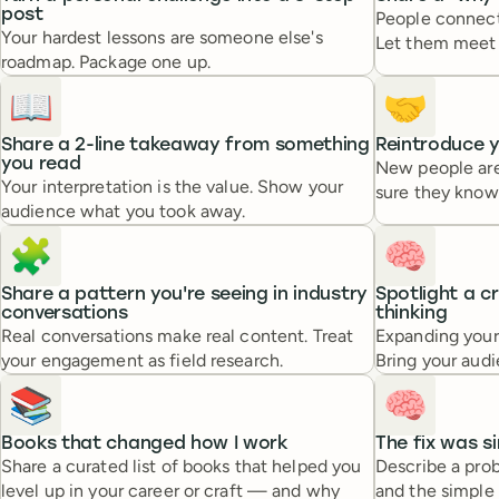
post
People connect 
Your hardest lessons are someone else's
Let them meet 
roadmap. Package one up.
📖
🤝
Share a 2-line takeaway from something
Reintroduce y
you read
New people are
Your interpretation is the value. Show your
sure they know
audience what you took away.
🧩
🧠
Share a pattern you're seeing in industry
Spotlight a c
conversations
thinking
Real conversations make real content. Treat
Expanding your
your engagement as field research.
Bring your audi
📚
🧠
Books that changed how I work
The fix was s
Share a curated list of books that helped you
Describe a pr
level up in your career or craft — and why
and the simple s