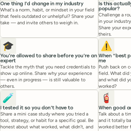
One thing I’d change in my industry
Is this actual
popular?
What’s a norm, habit, or mindset in your field
Challenge a rou
that feels outdated or unhelpful? Share your
in your industry
take — and invite others to weigh in.
Share your exp
theirs.
🎓
⚠️
You’re allowed to share before you’re an
When “best pr
expert
me
Tackle the myth that you need credentials to
Push back on c
show up online. Share why your experience
field. What did 
— even in progress — is still valuable to
and what did yo
others.
worked?
🧪
🧯
I tested it so you don’t have to
When good ad
Share a mini case study where you tried a
Talk about a ti
tool, strategy, or habit for a specific goal. Be
and it totally 
honest about what worked, what didn’t, and
worked better f