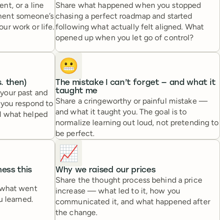
t, or a line
Share what happened when you stopped
ment someone’s
chasing a perfect roadmap and started
r work or life.
following what actually felt aligned. What
opened up when you let go of control?
😬
. then)
The mistake I can’t forget — and what it
taught me
your past and
Share a cringeworthy or painful mistake —
 you respond to
and what it taught you. The goal is to
d what helped
normalize learning out loud, not pretending to
be perfect.
📈
ess this
Why we raised our prices
Share the thought process behind a price
 what went
increase — what led to it, how you
u learned.
communicated it, and what happened after
the change.