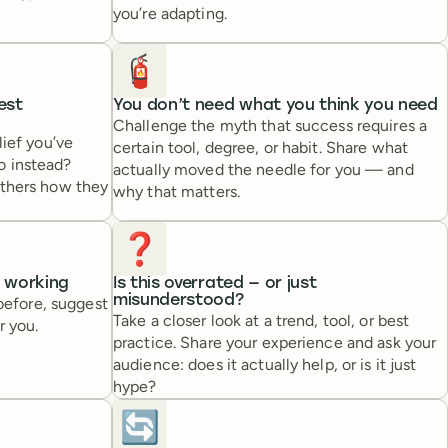
you’re adapting.
🧯
est
You don’t need what you think you need
Challenge the myth that success requires a
lief you’ve
certain tool, degree, or habit. Share what
o instead?
actually moved the needle for you — and
others how they
why that matters.
❓
s working
Is this overrated — or just
misunderstood?
 before, suggest
Take a closer look at a trend, tool, or best
r you.
practice. Share your experience and ask your
audience: does it actually help, or is it just
hype?
🔄