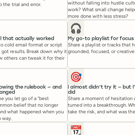
without falling into hustle cult
 the trial and error.
work? What small change help
more done with less stress?
🎧
l that actually worked
My go-to playlist for focus
o cold email format or script
Share a playlist or tracks that 
 got results. Break down why it
grounded, focused, or creative
others can tweak it for their
🎯
lowing the rulebook — and
I almost didn’t try it — but I
hanged
did
me you let go of a “best
Share a moment of hesitation 
ommon belief that no longer
turned into a breakthrough. W
and what happened when you
take the risk, and what was t
 way.
📆