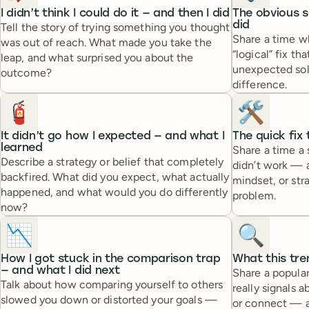
I didn’t think I could do it — and then I did
The obvious s
did
Tell the story of trying something you thought
Share a time 
was out of reach. What made you take the
“logical” fix th
leap, and what surprised you about the
unexpected sol
outcome?
difference.
🧯
🛠️
It didn’t go how I expected — and what I
The quick fix
learned
Share a time a 
Describe a strategy or belief that completely
didn’t work — 
backfired. What did you expect, what actually
mindset, or str
happened, and what would you do differently
problem.
now?
📉
🔍
How I got stuck in the comparison trap
What this tre
— and what I did next
Share a popular
Talk about how comparing yourself to others
really signals 
slowed you down or distorted your goals —
or connect — a