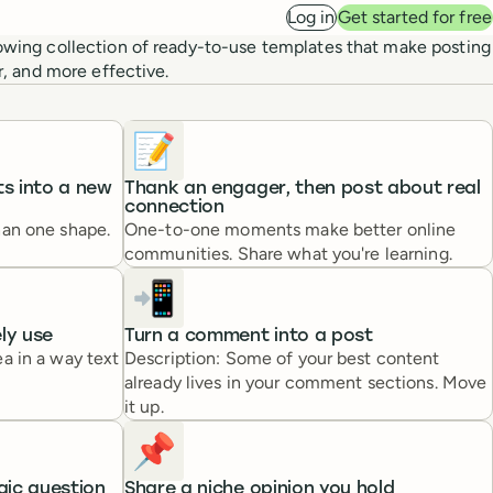
Log in
Get started for free
owing collection of ready-to-use templates that make posting
er, and more effective.
📝
s into a new
Thank an engager, then post about real
connection
han one shape.
One-to-one moments make better online
communities. Share what you're learning.
📲
ely use
Turn a comment into a post
a in a way text
Description: Some of your best content
already lives in your comment sections. Move
it up.
📌
gic question
Share a niche opinion you hold