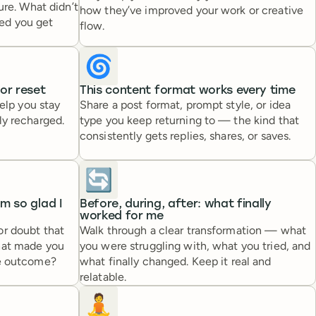
ure. What didn’t
how they’ve improved your work or creative
ed you get
flow.
🌀
 or reset
This content format works every time
help you stay
Share a post format, prompt style, or idea
ly recharged.
type you keep returning to — the kind that
consistently gets replies, shares, or saves.
🔄
’m so glad I
Before, during, after: what finally
worked for me
or doubt that
Walk through a clear transformation — what
hat made you
you were struggling with, what you tried, and
he outcome?
what finally changed. Keep it real and
relatable.
🧘