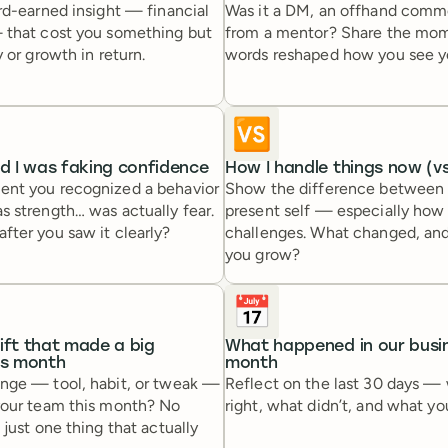
rd-earned insight — financial
Was it a DM, an offhand commen
 that cost you something but
from a mentor? Share the mo
 or growth in return.
words reshaped how you see you
🆚
ed I was faking confidence
How I handle things now (vs
nt you recognized a behavior
Show the difference between 
 strength… was actually fear.
present self — especially how
fter you saw it clearly?
challenges. What changed, an
you grow?
📅
ift that made a big
What happened in our busin
is month
month
nge — tool, habit, or tweak —
Reflect on the last 30 days —
your team this month? No
right, what didn’t, and what yo
 just one thing that actually