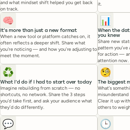
and what mindset shift helped you get back
it.
on track.
🧠
📊
It’s more than just a new format
When the data
you knew
When a new tool or platform catches on, it
Share new stats
often reflects a deeper shift. Share what
pattern you’ve
you're noticing — and how you're adjusting to
for action — a
meet the moment.
attention now.
♻️
🧐
What I’d do if I had to start over today
The biggest m
Imagine rebuilding from scratch — no
What’s somethi
shortcuts, no network. Share the 3 steps
misunderstand i
you’d take first, and ask your audience what
Clear it up wit
they’d do differently.
others to weigh
💬
🕒