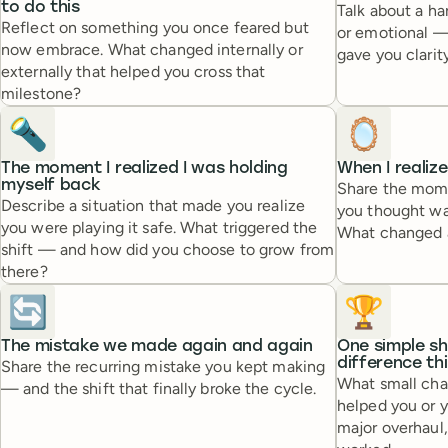
to do this
Talk about a ha
Reflect on something you once feared but
or emotional —
now embrace. What changed internally or
gave you clarity
externally that helped you cross that
milestone?
🔦
🪞
The moment I realized I was holding
When I realiz
myself back
Share the mome
Describe a situation that made you realize
you thought was
you were playing it safe. What triggered the
What changed a
shift — and how did you choose to grow from
there?
🔄
🏆
The mistake we made again and again
One simple sh
difference th
Share the recurring mistake you kept making
What small cha
— and the shift that finally broke the cycle.
helped you or 
major overhaul,