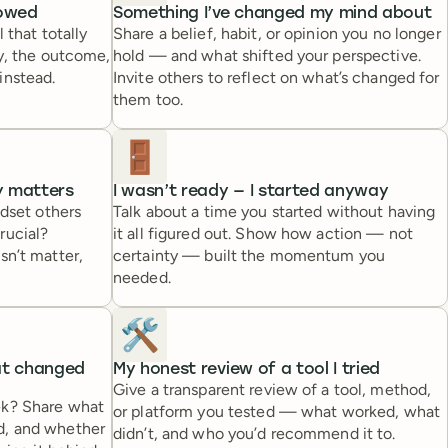
lowed
Something I’ve changed my mind about
 that totally
Share a belief, habit, or opinion you no longer
ry, the outcome,
hold — and what shifted your perspective.
instead.
Invite others to reflect on what’s changed for
them too.
🚪
ly matters
I wasn’t ready — I started anyway
ndset others
Talk about a time you started without having
rucial?
it all figured out. Show how action — not
sn’t matter,
certainty — built the momentum you
needed.
🛠️
at changed
My honest review of a tool I tried
Give a transparent review of a tool, method,
ek? Share what
or platform you tested — what worked, what
d, and whether
didn’t, and who you’d recommend it to.