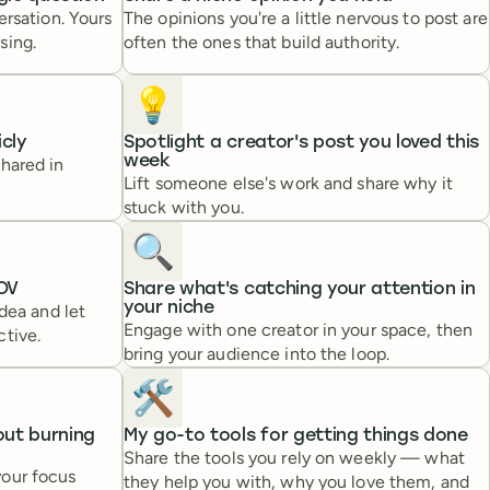
ersation. Yours
The opinions you're a little nervous to post are
sing.
often the ones that build authority.
💡
icly
Spotlight a creator's post you loved this
week
hared in
Lift someone else's work and share why it
stuck with you.
🔍️
OV
Share what's catching your attention in
your niche
idea and let
Engage with one creator in your space, then
ctive.
bring your audience into the loop.
🛠️
out burning
My go-to tools for getting things done
Share the tools you rely on weekly — what
your focus
they help you with, why you love them, and