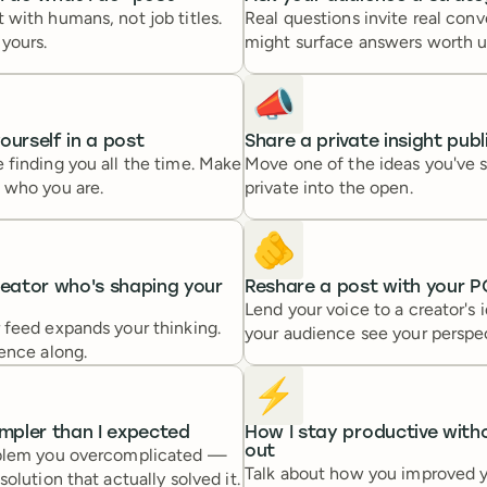
with humans, not job titles.
Real questions invite real conv
yours.
might surface answers worth u
📣
ourself in a post
Share a private insight publ
 finding you all the time. Make
Move one of the ideas you've s
 who you are.
private into the open.
🫵
reator who's shaping your
Reshare a post with your P
Lend your voice to a creator's 
 feed expands your thinking.
your audience see your perspe
ence along.
⚡️
impler than I expected
How I stay productive with
out
oblem you overcomplicated —
Talk about how you improved 
olution that actually solved it.