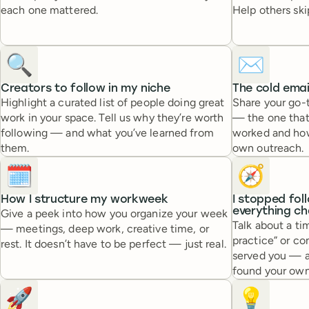
each one mattered.
Help others skip
🔍
✉️
Creators to follow in my niche
The cold emai
Highlight a curated list of people doing great
Share your go-t
work in your space. Tell us why they’re worth
— the one that
following — and what you’ve learned from
worked and how 
them.
own outreach.
🗓️
🧭
How I structure my workweek
I stopped fol
everything c
Give a peek into how you organize your week
Talk about a ti
— meetings, deep work, creative time, or
practice” or c
rest. It doesn’t have to be perfect — just real.
served you — 
found your own
🚀
💡