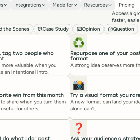
es
Integrations
Made for
Resources
Pricing
Access a gr
faster, easi
d the Scenes
Case Study
Opinion
Question
♻️
e, tag two people who
Repurpose one of your post
ct
format
s more valuable when you
A strong idea deserves more t
e an intentional intro.
📸
orite win from this month
Try a visual format you rar
r to share when you turn them
A new format can land your ide
useful for others.
alone can't.
❓️
I do what I do" post
Ask your audience a strate