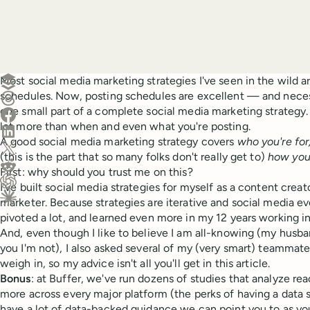
Create a post in Buffer
Most social media marketing strategies I've seen in the wild ar
schedules. Now, posting schedules are excellent — and neces
Share on Threads
one small part of a complete social media marketing strategy. 
Share on Facebook
lot more than when and even what you're posting.
Share on LinkedIn
A good social media marketing strategy covers
who you're for
Share on X (Twitter)
(this is the part that so many folks don't really get to)
how you'
Share on Reddit
First: why should you trust me on this?
I've built social media strategies for myself as a content creat
Ask ChatGPT about this content
marketer. Because strategies are iterative and social media e
Ask Claude about this content
pivoted a lot, and learned even more in my 12 years working in
And, even though I like to believe I am all-knowing (my husband
you I'm not), I also asked several of my (very smart) teammate
weigh in, so my advice isn't all you'll get in this article.
Bonus
: at Buffer, we've run dozens of studies that analyze r
more across every major platform (the perks of having a data 
have a lot of data-backed guidance we can point you to as you