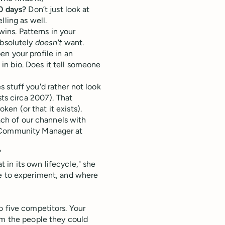
0 days?
Don’t just look at
ling as well.
wins. Patterns in your
absolutely
doesn't
want.
n your profile in an
 in bio. Does it tell someone
 stuff you'd rather not look
sts circa 2007). That
oken (or that it exists).
each of our channels with
 Community Manager at
"
in its own lifecycle," she
re to experiment, and where
o five competitors. Your
om the people they could