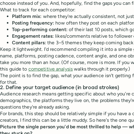
choose instead of you. And, hopefully, find the gaps you can fil
What to track for each competitor:
Platform mix:
where they're actually consistent, not jus
Posting frequency:
how often they post on each platfo
Top-performing content:
of their last 10 posts, which
Engagement rates:
likes/comments relative to follower
Content pillars:
the 3–5 themes they keep coming back
Keep it lightweight. I'd recommend compiling it into a simple 
name, platforms, posting cadence, content angle, and one obs
take you more than an hour. (Of course, more is more. If you
this guide to
competitive analysis
walks through it properly.)
The point is to find the gap, what your audience isn't getting
for that.
2. Define your target audience (in broad strokes)
Audience research means getting specific about who you're cr
demographics, the platforms they live on, the problems they're
questions they're already asking.
For brands, this step should be relatively simple if you have a 
creators, I find this can be a little muddy. So here's the one que
Picture the single person you'd be most thrilled to help — w
they stuck on?