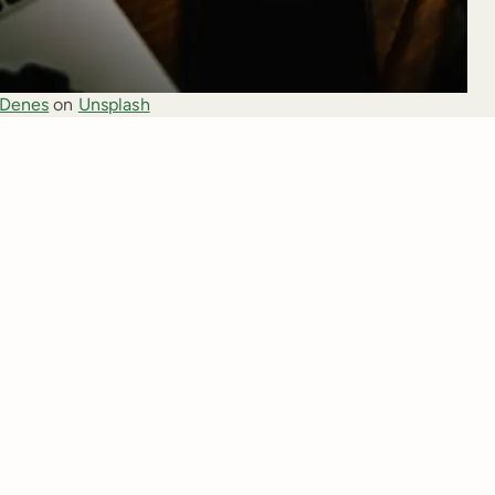
 Denes
 on 
Unsplash