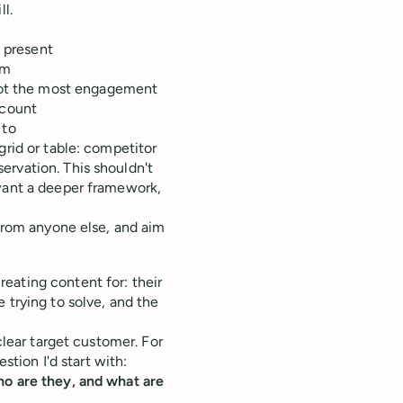
l.
t present
rm
 got the most engagement
 count
 to
grid or table: competitor
ervation. This shouldn't
 want a deeper framework,
 from anyone else, and aim
eating content for: their
 trying to solve, and the
clear target customer. For
stion I'd start with:
ho are they, and what are