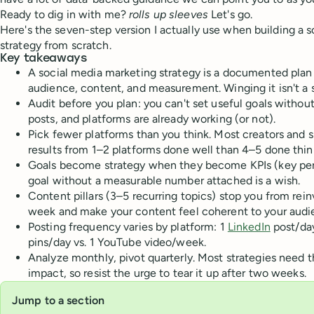
Ready to dig in with me?
rolls up sleeves
Let's go.
Here's the seven-step version I actually use when building a 
strategy from scratch.
Key takeaways
A social media marketing strategy is a documented plan
audience, content, and measurement. Winging it isn't a s
Audit before you plan: you can't set useful goals witho
posts, and platforms are already working (or not).
Pick fewer platforms than you think. Most creators and s
results from 1–2 platforms done well than 4–5 done thinl
Goals become strategy when they become KPIs (key per
goal without a measurable number attached is a wish.
Content pillars (3–5 recurring topics) stop you from rei
week and make your content feel coherent to your audi
Posting frequency varies by platform: 1
LinkedIn
post/day
pins/day vs. 1 YouTube video/week.
Analyze monthly, pivot quarterly. Most strategies need 
impact, so resist the urge to tear it up after two weeks.
Jump to a section