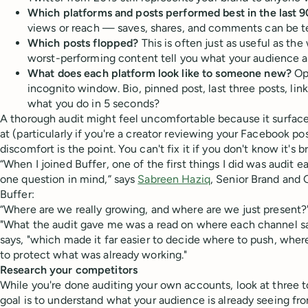
Which platforms and posts performed best in the last 9
views or reach — saves, shares, and comments can be tel
Which posts flopped?
This is often just as useful as the 
worst-performing content tell you what your audience 
What does each platform look like to someone new?
Ope
incognito window. Bio, pinned post, last three posts, link
what you do in 5 seconds?
A thorough audit might feel uncomfortable because it surfaces
at (particularly if you're a creator reviewing your Facebook po
discomfort is the point. You can't fix it if you don't know it's br
“When I joined Buffer, one of the first things I did was audit 
one question in mind,” says
Sabreen Haziq
, Senior Brand and
Buffer:
“Where are we really growing, and where are we just present?
"What the audit gave me was a read on where each channel sat 
says, "which made it far easier to decide where to push, whe
to protect what was already working."
Research your competitors
While you're done auditing your own accounts, look at three t
goal is to understand what your audience is already seeing fr