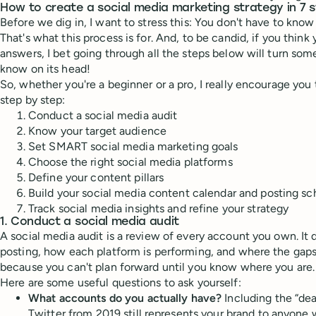
How to create a social media marketing strategy in 7 
Before we dig in, I want to stress this: You don't have to know 
That's what this process is for. And, to be candid, if you think
answers, I bet going through all the steps below will turn so
know on its head!
So, whether you're a beginner or a pro, I really encourage you t
step by step:
Conduct a social media audit
Know your target audience
Set SMART social media marketing goals
Choose the right social media platforms
Define your content pillars
Build your social media content calendar and posting s
Track social media insights and refine your strategy
1. Conduct a social media audit
A social media audit is a review of every account you own. It 
posting, how each platform is performing, and where the gaps ar
because you can't plan forward until you know where you are.
Here are some useful questions to ask yourself:
What accounts do you actually have?
Including the “de
Twitter from 2019 still represents your brand to anyone w