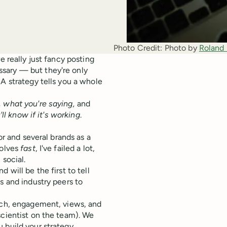
Photo Credit:
Photo by 
Roland
e really just fancy posting
sary — but they're only
A strategy tells you a whole
, what you're saying,
and
ll know if it's working
.
or and several brands as a
volves
fast
, I've failed a lot,
 social.
 will be the first to tell
s and industry peers to
each, engagement, views, and
scientist on the team). We
 build your strategy.