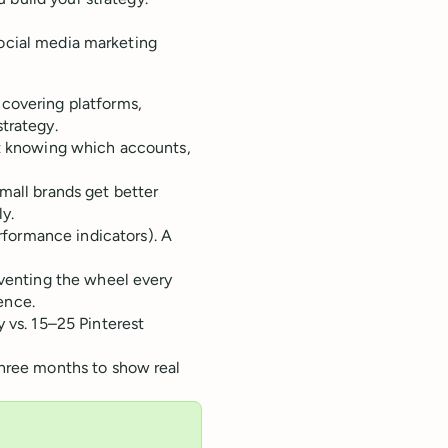
social media marketing
 covering platforms,
trategy.
ut knowing which accounts,
mall brands get better
y.
formance indicators). A
nventing the wheel every
ence.
 vs. 15–25 Pinterest
three months to show real