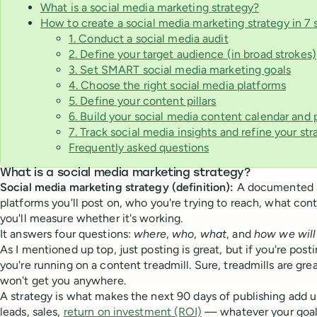
What is a social media marketing strategy?
How to create a social media marketing strategy in 7 
1. Conduct a social media audit
2. Define your target audience (in broad strokes)
3. Set SMART social media marketing goals
4. Choose the right social media platforms
5. Define your content pillars
6. Build your social media content calendar and
7. Track social media insights and refine your str
Frequently asked questions
What is a social media marketing strategy?
Social media marketing strategy (definition):
A documented p
platforms you'll post on, who you're trying to reach, what con
you'll measure whether it's working.
It answers four questions:
where
,
who
,
what
, and
how we wil
As I mentioned up top, just posting is great, but if you're post
you're running on a content treadmill. Sure, treadmills are great
won't get you anywhere.
A strategy is what makes the next 90 days of publishing add u
leads, sales,
return on investment (ROI)
— whatever your goal