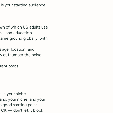
s your starting audience.
wn of which US adults use
me, and education
same ground globally, with
 age, location, and
lly outnumber the noise
rent posts
 in your niche
and, your niche, and your
a good starting point.
s OK — don’t let it block