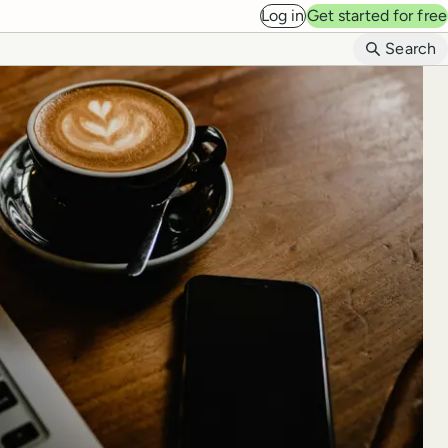
Log in
Get started for free
B
Search