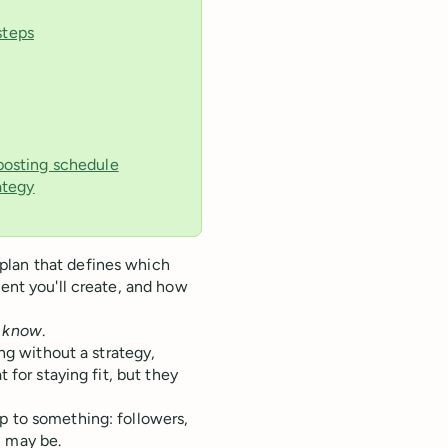
steps
 posting schedule
ategy
lan that defines which
tent you'll create, and how
l know
.
ing without a strategy,
 for staying fit, but they
p to something: followers,
 may be.