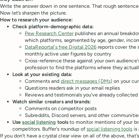
Write the answer down in one sentence. That rough sentence i
Now let’s sharpen the picture.
How to research your audience:
Check platform-demographic data:
Pew Research Center
publishes an annual breakdo
which platforms, segmented by age, gender, inco
DataReportal's free Digital 2026
reports cover the 
monthly active user figures by country
Cross-reference these against your own audience's
profession to find the platforms where they actua
Look at your existing data:
Comments and
direct messages (DMs)
on your cur
Questions readers ask in your email replies
Reviews and testimonials you've already collected
Watch similar creators and brands:
Comments on competitor posts
Subreddits, Discord servers, and other communities
Use
social listening
tools
to monitor mentions of your br
competitors. Buffer's roundup of
social listening tools
is 
If you don’t have a crystal clear view on all of the above, that’