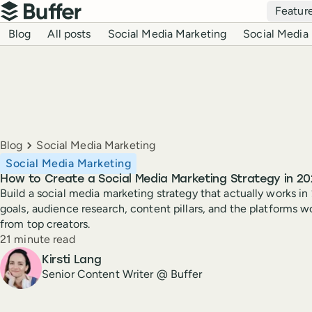
Top navigation
Featur
Buffer
Blog navigation
Blog
All posts
Social Media Marketing
Social Media 
Breadcrumbs
Blog
Social Media Marketing
Social Media Marketing
How to Create a Social Media Marketing Strategy in 20
Build a social media marketing strategy that actually works in
goals, audience research, content pillars, and the platforms w
from top creators.
Reading time
21 minute read
Author
Kirsti Lang
Senior Content Writer @ Buffer