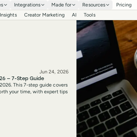
es
Integrations
Made for
Resources
Pricing
Insights
Creator Marketing
AI
Tools
Published
Jun 24, 2026
26 — 7-Step Guide
 2026. This 7-step guide covers
orth your time, with expert tips