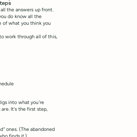
steps
all the answers up front.
 you do know all the
me of what you think you
o work through all of this,
chedule
digs into what you're
e. It's the first step,
ad” ones. (The abandoned
ho finds it.)