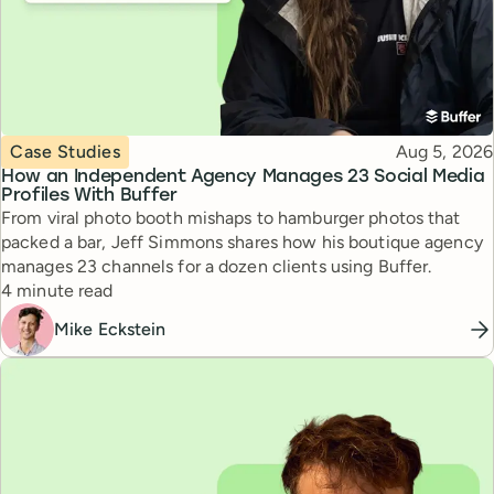
Topic
Published
Case Studies
Aug 5, 2026
How an Independent Agency Manages 23 Social Media
Profiles With Buffer
From viral photo booth mishaps to hamburger photos that
packed a bar, Jeff Simmons shares how his boutique agency
manages 23 channels for a dozen clients using Buffer.
Reading time
4 minute read
Mike Eckstein