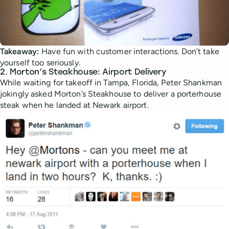
Takeaway:
Have fun with customer interactions. Don’t take
yourself too seriously.
2. Morton’s Steakhouse: Airport Delivery
While waiting for takeoff in Tampa, Florida, Peter Shankman
jokingly asked Morton’s Steakhouse to deliver a porterhouse
steak when he landed at Newark airport.