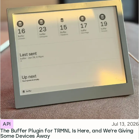
Topic
Published
API
Jul 13, 2026
The Buffer Plugin for TRMNL Is Here, and We're Giving
Some Devices Away