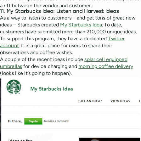
a rift between the vendor and customer.
11. My Starbucks Idea: Listen and Harvest Ideas
As a way to listen to customers – and get tons of great new
ideas – Starbucks created
My Starbucks Idea
. To date,
customers have submitted more than 210,000 unique ideas.
To support this program, they have a dedicated
Twitter
account
. It is a great place for users to share their
observations and coffee wishes.
A couple of the recent ideas include
solar cell equipped
umbrellas
for device charging and
morning coffee delivery
(looks like it’s going to happen).