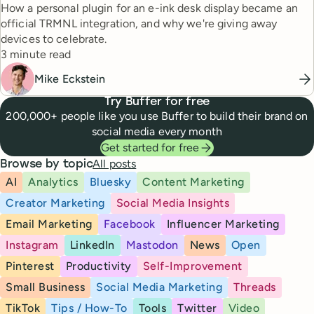
How a personal plugin for an e-ink desk display became an
official TRMNL integration, and why we're giving away
devices to celebrate.
Reading time
3 minute read
Mike Eckstein
Try Buffer for free
200,000+ people like you use Buffer to build their brand on
social media every month
Get started for free
All posts
Browse by topic
AI
Analytics
Bluesky
Content Marketing
Creator Marketing
Social Media Insights
Email Marketing
Facebook
Influencer Marketing
Instagram
LinkedIn
Mastodon
News
Open
Pinterest
Productivity
Self-Improvement
Small Business
Social Media Marketing
Threads
TikTok
Tips / How-To
Tools
Twitter
Video