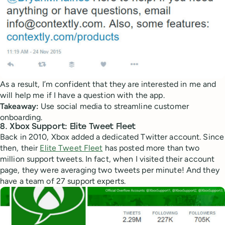
As a result, I’m confident that they are interested in me and
will help me if I have a question with the app.
Takeaway:
Use social media to streamline customer
onboarding.
8. Xbox Support: Elite Tweet Fleet
Back in 2010, Xbox added a dedicated Twitter account. Since
then, their
Elite Tweet Fleet
has posted more than two
million support tweets. In fact, when I visited their account
page, they were averaging two tweets per minute! And they
have a team of 27 support experts.