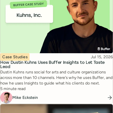
Topic
Published
Case Studies
Jul 15, 2026
How Dustin Kuhns Uses Buffer Insights to Let Taste
Lead
Dustin Kuhns runs social for arts and culture organizations
across more than 10 channels. Here's why he uses Buffer, and
how he uses Insights to guide what his clients do next.
Reading time
5 minute read
Mike Eckstein