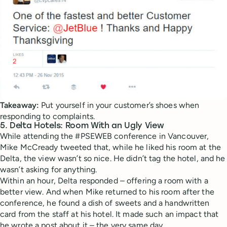
Takeaway:
Put yourself in your customer’s shoes when
responding to complaints.
5. Delta Hotels: Room With an Ugly View
While attending the #PSEWEB conference in Vancouver,
Mike McCready tweeted that, while he liked his room at the
Delta, the view wasn’t so nice. He didn’t tag the hotel, and he
wasn’t asking for anything.
Within an hour, Delta responded – offering a room with a
better view. And when Mike returned to his room after the
conference, he found a dish of sweets and a handwritten
card from the staff at his hotel. It made such an impact that
he wrote a post about it – the very same day.