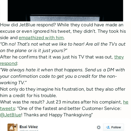
How did JetBlue respond? While they could have made an
excuse or even ignored his tweet, they didn’t. They took his
side and
empathized with him
.
“Oh no! That’s not what we like to hear! Are all the TVs out
on the plane or is it just yours?”
After he confirms that it was just his TV that was out,
they
respond
:
“We always hate it when that happens. Send us a DM with
your confirmation code to get you a credit for the non-
working TV.”
Not only do they imagine his frustration, but they also offer
him a credit for his trouble.
What was the result? Just 23 minutes after his complaint,
he
tweets
: “One of the fastest and better Customer Service:
@JetBlue
! Thanks and Happy Thanksgiving”