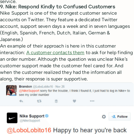
service.
9. Nike: Respond Kindly to Confused Customers
Nike Support is one of the strongest customer service
accounts on Twitter. They feature a dedicated Twitter
account, support seven days a week and in seven languages
(English, Spanish, French, Dutch, Italian, German &
Japanese.)
An example of their approach is here in this customer
interaction:
A customer contacts them
to ask for help finding
an order number. Although the question was unclear Nike’s
customer support made the customer feel cared for. And
when the customer realized they had the information all
along, their response is super supportive.