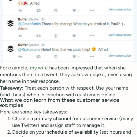
For example,
my wife
has been impressed that when she
mentions them in a tweet, they acknowledge it, even using
her name in their response.
Takeaway:
Treat each person with respect. Use your name
(and theirs) when interacting with customers online.
What we can learn from these customer service
examples
Here are some key takeaways:
Choose a
primary channel
for customer service (many
use Twitter) and assign staff to manage it.
Decide on your
schedule of availability
(set hours and