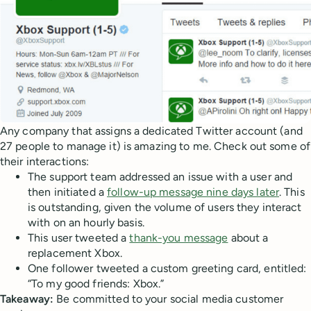
Any company that assigns a dedicated Twitter account (and
27 people to manage it) is amazing to me. Check out some of
their interactions:
The support team addressed an issue with a user and
then initiated a
follow-up message nine days later
. This
is outstanding, given the volume of users they interact
with on an hourly basis.
This user tweeted a
thank-you message
about a
replacement Xbox.
One follower tweeted a custom greeting card, entitled:
“To my good friends: Xbox.”
Takeaway:
Be committed to your social media customer