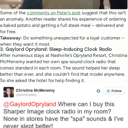
Some of the
comments on Peter’s post
suggest that this isn’t
an anomaly. Another reader shares his experience of ordering
a baked potato and getting a full steak meal – delivered and
for free.
Takeaway:
Do something unexpected for a loyal customer –
when they want it most.
3. Gaylord Opryland: Sleep-Inducing Clock Radio
After numerous stays at Nashville’s Opryland Resort, Christina
McMenemy wanted her own spa-sound clock radio that
comes standard in each room. The sound helped her sleep
better than ever, and she couldn’t find that model anywhere.
So she asked the hotel for help finding it.