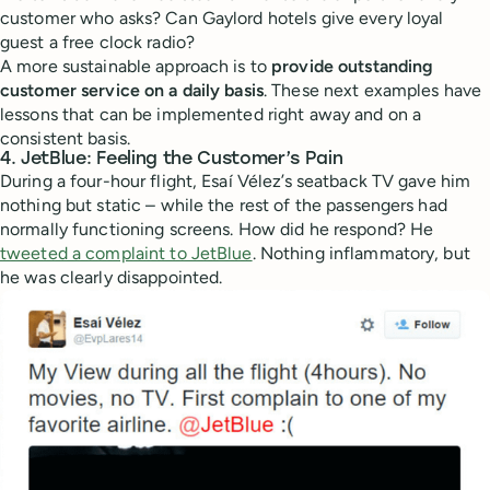
customer who asks? Can Gaylord hotels give every loyal
guest a free clock radio?
A more sustainable approach is to
provide outstanding
customer service on a daily basis
. These next examples have
lessons that can be implemented right away and on a
consistent basis.
4. JetBlue: Feeling the Customer’s Pain
During a four-hour flight, Esaí Vélez’s seatback TV gave him
nothing but static – while the rest of the passengers had
normally functioning screens. How did he respond? He
tweeted a complaint to JetBlue
. Nothing inflammatory, but
he was clearly disappointed.