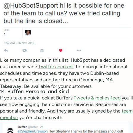
Like many companies in this list, HubSpot has a dedicated
customer service
Twitter account
. To manage international
schedules and time zones, they have two Dublin-based
representatives and another three in Cambridge, MA.
Takeaway:
Be available for your customers.
14. Buffer: Personal and Kind
If you take a quick look at Buffer’s
Tweets & replies feed
you’ll
see how engaging their customer service is. Responses are
personal and friendly. And they are usually signed by the
team
member
you’re chatting with.