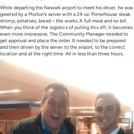
While departing the Newark airport to meet his driver, he was
greeted by a Morton’s server with a 24 oz. Porterhouse steak,
shrimp, potatoes, bread – the works. A full meal and no bill.
When you think of the logistics of pulling this off, it becomes
even more impressive. The Community Manager needed to
get approval and place the order. It needed to be prepared
and then driven by the server to the airport, to the correct
location and at the right time. All in less than three hours.