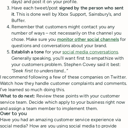
days) and post it on your profile.
Have each tweet/post
signed by the person who sent
it
. This is done well by Xbox Support, Sainsbury’s, and
Buffer.
Remember that customers might contact you any
number of ways – not necessarily on the channel you
chose. Make sure you
monitor other social channels
for
questions and conversations about your brand.
Establish a tone
for your
social media conversations
.
Generally speaking, you’ll want first to empathize with
your customers problem. Stephen Covey said it best:
“Seek first to understand…”
I recommend following a few of these companies on Twitter.
Watch how they handle customer complaints and comments.
I’ve learned so much doing this.
What to do next:
Review these points with your customer
service team. Decide which apply to your business right now
and assign a team member to implement them.
Over to you
Have you had an amazing customer service experience via
social media? How are you using social media to provide