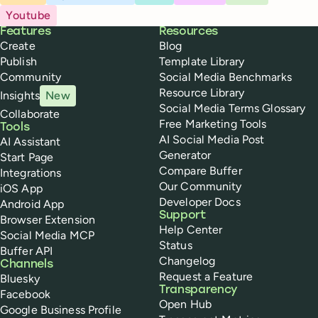
Youtube
Buffer
Features
Resources
Create
Blog
Publish
Template Library
Community
Social Media Benchmarks
Resource Library
Insights
New
Social Media Terms Glossary
Collaborate
Free Marketing Tools
Tools
AI Social Media Post
AI Assistant
Generator
Start Page
Compare Buffer
Integrations
Our Community
iOS App
Developer Docs
Android App
Support
Browser Extension
Help Center
Social Media MCP
Status
Buffer API
Changelog
Channels
Request a Feature
Bluesky
Transparency
Facebook
Open Hub
Google Business Profile