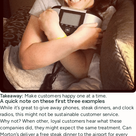
Takeaway:
Make customers happy one at a time.
A quick note on these first three examples
While it’s great to give away phones, steak dinners, and clock
radios, this might not be sustainable customer service.
Why not? When other, loyal customers hear what these
companies did, they might expect the same treatment. Can
Morton’s deliver a free steak dinner to the airport for every