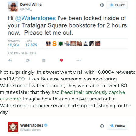
Not surprisingly, this tweet went viral, with 16,000+ retweets
and 12,000+ likes. Because someone was monitoring
Waterstones Twitter account, they were able to tweet 80
minutes later that they had
freed their previously captive
customer
. Imagine how this could have turned out, if
Waterstones customer service had stopped listening for the
day.