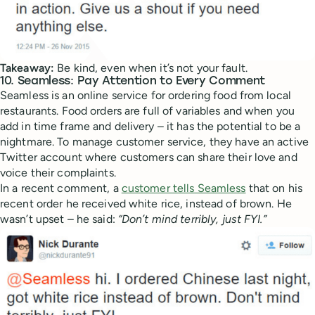
Takeaway:
Be kind, even when it’s not your fault.
10. Seamless: Pay Attention to Every Comment
Seamless is an online service for ordering food from local
restaurants. Food orders are full of variables and when you
add in time frame and delivery – it has the potential to be a
nightmare. To manage customer service, they have an active
Twitter account where customers can share their love and
voice their complaints.
In a recent comment, a
customer tells Seamless
that on his
recent order he received white rice, instead of brown. He
wasn’t upset – he said:
“Don’t mind terribly, just FYI.”