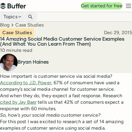
Top navigation
Get started for free
Buffer
N
Blog navigation
Topics
Breadcrumbs
Blog
Case Studies
Published
Case Studies
Dec 29, 2015
14 Amazing Social Media Customer Service Examples
(And What You Can Learn From Them)
Reading time
10 minute read
Author
Bryan Haines
How important is customer service via social media?
According to J.D. Power
, 67% of consumers have used a
company’s social media channel for customer service.
And when they do, they expect a fast response. Research
cited by Jay Baer
tells us that 42% of consumers expect a
response with 60 minutes.
So, how’s your social media customer service?
For this post I was excited to research a set of 14 amazing
examples of customer service using social media.