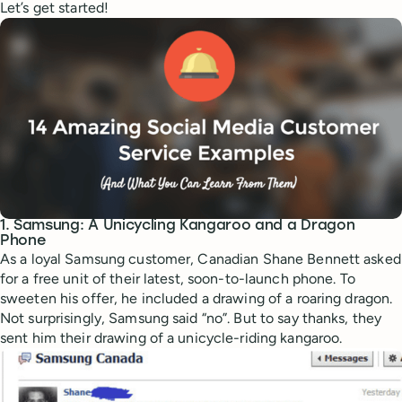
Let’s get started!
1. Samsung: A Unicycling Kangaroo and a Dragon
Phone
As a loyal Samsung customer, Canadian Shane Bennett asked
for a free unit of their latest, soon-to-launch phone. To
sweeten his offer, he included a drawing of a roaring dragon.
Not surprisingly, Samsung said “no”. But to say thanks, they
sent him their drawing of a unicycle-riding kangaroo.