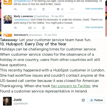
Takeaway:
Let your customer service team have fun.
13. Hubspot: Every Day of the Year
Holidays can be challenging times for customer service.
When customer service closes for the observance of a
holiday in one country, users from other countries will still
have questions.
This recently happened with a HubSpot customer in London.
She had workflow issues and couldn’t contact anyone at the
US-based call center because it was closed for American
Thanksgiving. When she took
her concern to Twitter
, she
found a customer service representative in Ireland.