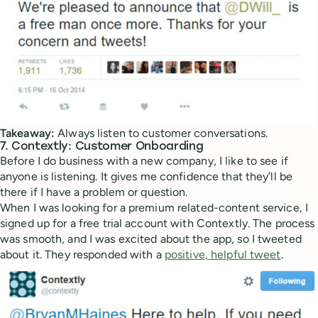
Takeaway:
Always listen to customer conversations.
7. Contextly: Customer Onboarding
Before I do business with a new company, I like to see if
anyone is listening. It gives me confidence that they’ll be
there if I have a problem or question.
When I was looking for a premium related-content service, I
signed up for a free trial account with Contextly. The process
was smooth, and I was excited about the app, so I tweeted
about it. They responded with a
positive, helpful tweet
.