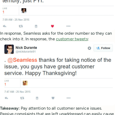
In response, Seamless asks for the order number so they can
check into it. In response, the
customer tweets
:
Takeaway:
Pay attention to all customer service issues.
Passive complaints that are left unaddressed can easily cause