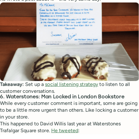
Takeaway:
Set up a
social listening strategy
to listen to all
customer conversations.
6. Waterstones: Man Locked in London Bookstore
While every customer comment is important, some are going
to be a little more urgent than others. Like locking a customer
in your store.
This happened to David Willis last year at Waterstones
Trafalgar Square store.
He tweeted
: