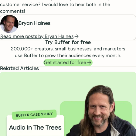
customer service? I would love to hear both in the
comments!
Bryan Haines
Read more posts by
Bryan Haines
Try Buffer for free
200,000
+ creators, small businesses, and marketers
use Buffer to grow their audiences every month.
Get started for free
Related Articles