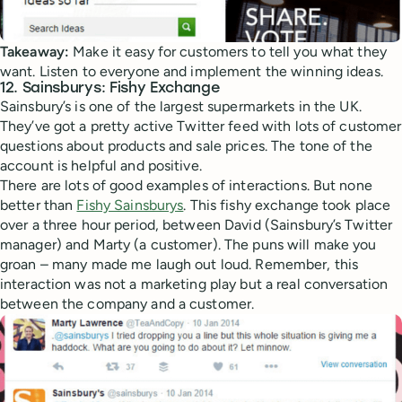
Takeaway:
Make it easy for customers to tell you what they
want. Listen to everyone and implement the winning ideas.
12. Sainsburys: Fishy Exchange
Sainsbury’s is one of the largest supermarkets in the UK.
They’ve got a pretty active Twitter feed with lots of customer
questions about products and sale prices. The tone of the
account is helpful and positive.
There are lots of good examples of interactions. But none
better than
Fishy Sainsburys
. This fishy exchange took place
over a three hour period, between David (Sainsbury’s Twitter
manager) and Marty (a customer). The puns will make you
groan – many made me laugh out loud. Remember, this
interaction was not a marketing play but a real conversation
between the company and a customer.