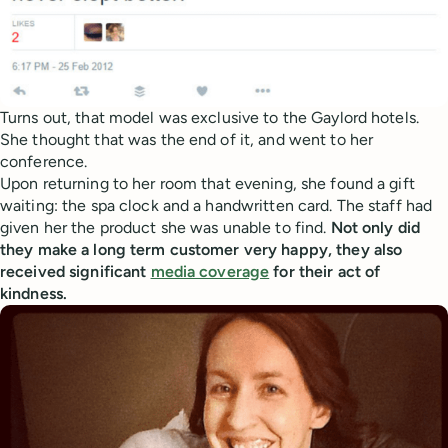
Turns out, that model was exclusive to the Gaylord hotels.
She thought that was the end of it, and went to her
conference.
Upon returning to her room that evening, she found a gift
waiting: the spa clock and a handwritten card. The staff had
given her the product she was unable to find.
Not only did
they make a long term customer very happy, they also
received significant
media coverage
for their act of
kindness.