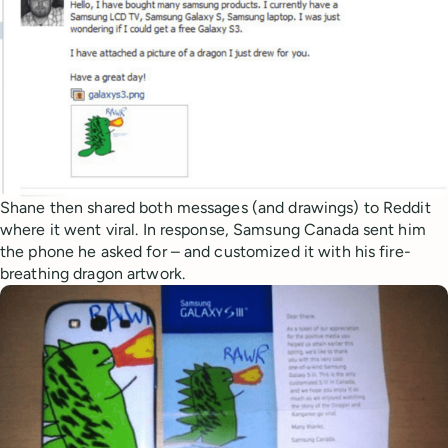
Shane then shared both messages (and drawings) to Reddit
where it went viral. In response, Samsung Canada sent him
the phone he asked for – and customized it with his fire-
breathing dragon artwork.