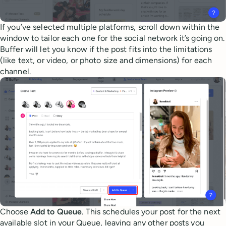
If you’ve selected multiple platforms, scroll down within the
window to tailor each one for the social network it’s going on.
Buffer will let you know if the post fits into the limitations
(like text, or video, or photo size and dimensions) for each
channel.
Choose
Add to Queue
. This schedules your post for the next
available slot in your Queue, leaving any other posts you