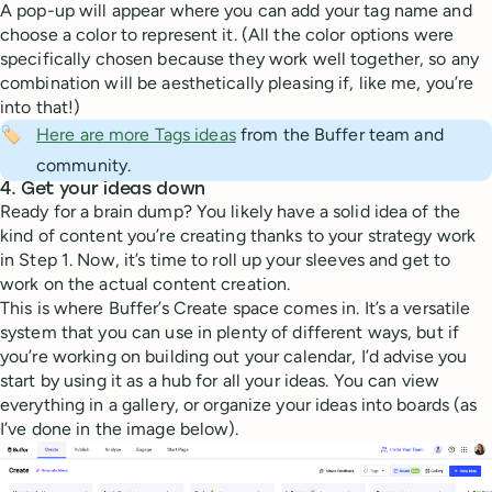
A pop-up will appear where you can add your tag name and
choose a color to represent it. (All the color options were
specifically chosen because they work well together, so any
combination will be aesthetically pleasing if, like me, you’re
into that!)
🏷️
Here are more Tags ideas
from the Buffer team and
community.
4. Get your ideas down
Ready for a brain dump? You likely have a solid idea of the
kind of content you’re creating thanks to your strategy work
in Step 1. Now, it’s time to roll up your sleeves and get to
work on the actual content creation.
This is where Buffer’s Create space comes in. It’s a versatile
system that you can use in plenty of different ways, but if
you’re working on building out your calendar, I’d advise you
start by using it as a hub for all your ideas. You can view
everything in a gallery, or organize your ideas into boards (as
I’ve done in the image below).