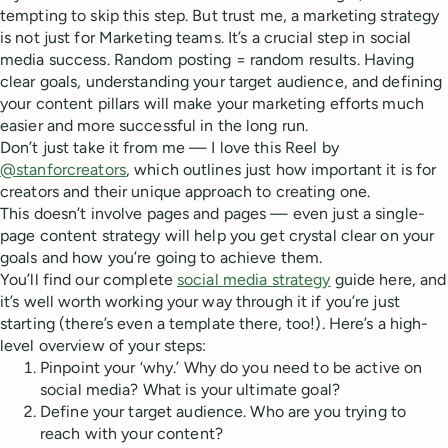
tempting to skip this step. But trust me, a marketing strategy
is not just for Marketing teams. It’s a crucial step in social
media success. Random posting = random results. Having
clear goals, understanding your target audience, and defining
your content pillars will make your marketing efforts much
easier and more successful in the long run.
Don’t just take it from me — I love this Reel by
@stanforcreators
, which outlines just how important it is for
creators and their unique approach to creating one.
This doesn’t involve pages and pages — even just a single-
page content strategy will help you get crystal clear on your
goals and how you’re going to achieve them.
You’ll find our complete
social media strategy
guide here, and
it’s well worth working your way through it if you’re just
starting (there’s even a template there, too!). Here’s a high-
level overview of your steps:
Pinpoint your ‘why.’ Why do you need to be active on
social media? What is your ultimate goal?
Define your target audience. Who are you trying to
reach with your content?