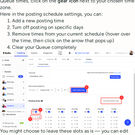
Queue times, click on the
gear icon
next to your chosen time
zone.
Here in the posting schedule settings, you can:
Add a new posting time
Turn off posting on specific days
Remove times from your current schedule (hover over
the time, then click on the arrow that pops up)
Clear your Queue completely
You might choose to leave these slots as is — you can edit