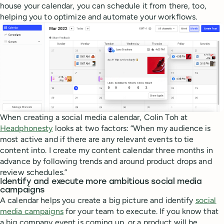
house your calendar, you can schedule it from there, too,
helping you to optimize and automate your workflows.
When creating a social media calendar, Colin Toh at
Headphonesty
looks at two factors: “When my audience is
most active and if there are any relevant events to tie
content into. I create my content calendar three months in
advance by following trends and around product drops and
review schedules.”
Identify and execute more ambitious social media
campaigns
A calendar helps you create a big picture and identify
social
media campaigns
for your team to execute. If you know that
a big company event is coming up, or a product will be