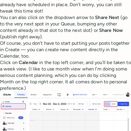
already have scheduled in place. Don’t worry, you can still
tweak this time slot!
You can also click on the dropdown arrow to
Share Next
(go
to the very next spot in your Queue, bumping any other
content already in that slot to the next slot) or
Share Now
(publish right away).
Of course, you don’t have to start putting your posts together
in Create — you can create new content directly in the
Calendar, too.
Click on
Calendar
in the top left corner, and you’ll be taken to
a week view. (I like to use month view when I’m doing some
serious content planning, which you can do by clicking
Month on the top right corner. It all comes down to personal
preference.)