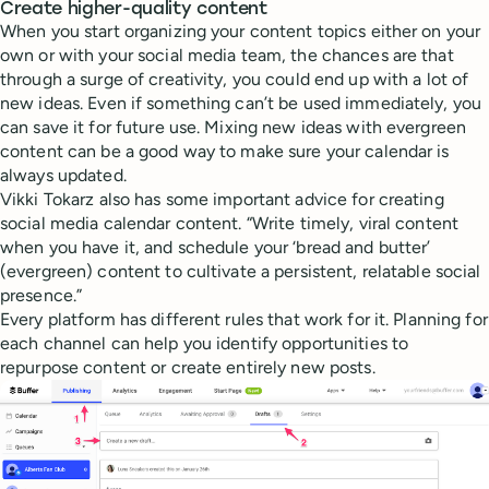
Create higher-quality content
When you start organizing your content topics either on your
own or with your social media team, the chances are that
through a surge of creativity, you could end up with a lot of
new ideas. Even if something can’t be used immediately, you
can save it for future use. Mixing new ideas with evergreen
content can be a good way to make sure your calendar is
always updated.
Vikki Tokarz also has some important advice for creating
social media calendar content. “Write timely, viral content
when you have it, and schedule your ‘bread and butter’
(evergreen) content to cultivate a persistent, relatable social
presence.”
Every platform has different rules that work for it. Planning for
each channel can help you identify opportunities to
repurpose content or create entirely new posts.