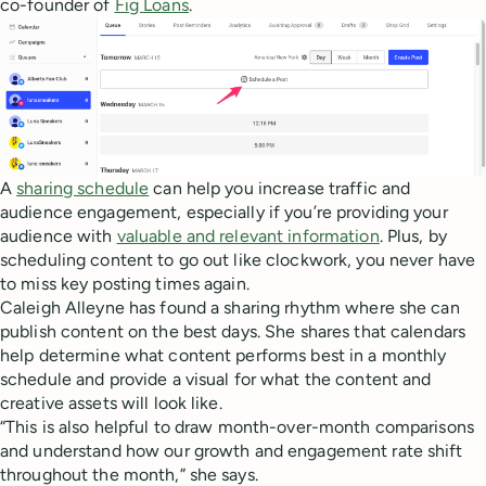
co-founder of
Fig Loans
.
A
sharing schedule
can help you increase traffic and
audience engagement, especially if you’re providing your
audience with
valuable and relevant information
. Plus, by
scheduling content to go out like clockwork, you never have
to miss key posting times again.
Caleigh Alleyne has found a sharing rhythm where she can
publish content on the best days. She shares that calendars
help determine what content performs best in a monthly
schedule and provide a visual for what the content and
creative assets will look like.
“This is also helpful to draw month-over-month comparisons
and understand how our growth and engagement rate shift
throughout the month,” she says.