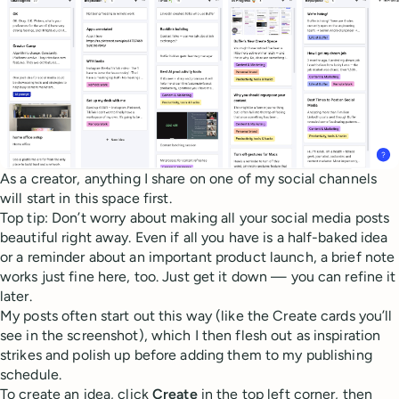
As a creator, anything I share on one of my social channels
will start in this space first.
Top tip: Don’t worry about making all your social media posts
beautiful right away. Even if all you have is a half-baked idea
or a reminder about an important product launch, a brief note
works just fine here, too. Just get it down — you can refine it
later.
My posts often start out this way (like the Create cards you’ll
see in the screenshot), which I then flesh out as inspiration
strikes and polish up before adding them to my publishing
schedule.
To create an idea, click
Create
in the top left corner, then