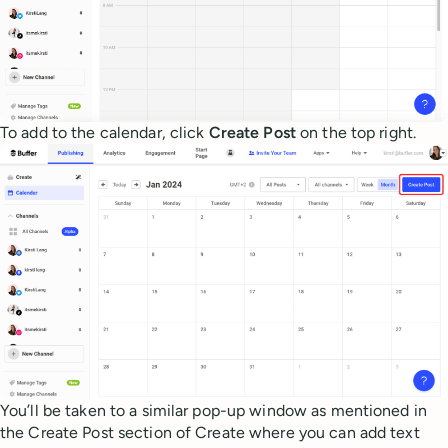
To add to the calendar, click
Create Post
on the top right.
You’ll be taken to a similar pop-up window as mentioned in
the Create Post section of Create where you can add text