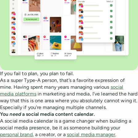
If you fail to plan, you plan to fail.
As a super Type-A person, that’s a favorite expression of
mine. Having spent many years managing various
social
media platforms
in marketing and media, I’ve learned the hard
way that this is one area where you absolutely cannot wing it.
Especially if you’re managing multiple channels.
You
need
a social media content calendar.
A social media calendar is a game changer when building a
social media presence, be it as someone building your
personal brand
, a creator, or a
social media manager
.