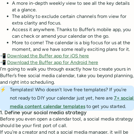
A more in-depth weekly view to see all the key details
at a glance.
The ability to exclude certain channels from view for
extra clarity and focus.
Access it anywhere. Thanks to Buffer’s mobile app, you
can check or amend your calendar on the go.
More to come! The calendar is a big focus for us at the
moment, and we have some really exciting plans for it.
📲
Download the Buffer app for iOS here
📲
Download the Buffer app for Android here
I’m going to walk you through exactly how to create yours in
Buffer’s free social media calendar, take you beyond planning,
and right into scheduling.
⚡
Templates! Who doesn’t love free templates? If you’re
not ready to DIY your calendar just yet, here are
7+ social 
media content calendar templates
to get you started.
1. Define your social media strategy
Before you even open a calendar tool, a social media strategy
should be your first port of call.
If you’re a creator and not a social media manager, it will be