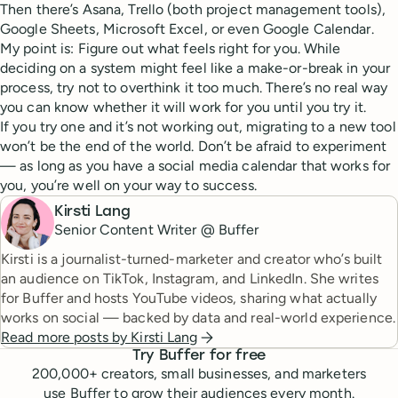
Then there’s Asana, Trello (both project management tools),
Google Sheets, Microsoft Excel, or even Google Calendar.
My point is: Figure out what feels right for you. While
deciding on a system might feel like a make-or-break in your
process, try not to overthink it too much. There’s no real way
you can know whether it will work for you until you try it.
If you try one and it’s not working out, migrating to a new tool
won’t be the end of the world. Don’t be afraid to experiment
— as long as you have a social media calendar that works for
you, you’re well on your way to success.
Kirsti Lang
Senior Content Writer @ Buffer
Kirsti is a journalist-turned-marketer and creator who’s built
an audience on TikTok, Instagram, and LinkedIn. She writes
for Buffer and hosts YouTube videos, sharing what actually
works on social — backed by data and real-world experience.
Read more posts by
Kirsti Lang
Try Buffer for free
200,000
+ creators, small businesses, and marketers
use Buffer to grow their audiences every month.