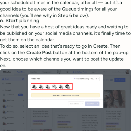
your scheduled times in the calendar, after all — but it’s a
good idea to be aware of the Queue timings for all your
channels (you’ll see why in Step 6 below).
6. Start planning
Now that you have a host of great ideas ready and waiting to
be published on your social media channels, it’s finally time to
get them on the calendar.
To do so, select an idea that’s ready to go in Create. Then
click on the
Create Post
button at the bottom of the pop-up.
Next, choose which channels you want to post the update
on.