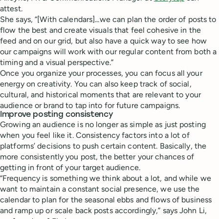
attest.
She says, “[With calendars]...we can plan the order of posts to
flow the best and create visuals that feel cohesive in the
feed and on our grid, but also have a quick way to see how
our campaigns will work with our regular content from both a
timing and a visual perspective.”
Once you organize your processes, you can focus all your
energy on creativity. You can also keep track of social,
cultural, and historical moments that are relevant to your
audience or brand to tap into for future campaigns.
Improve posting consistency
Growing an audience is no longer as simple as just posting
when you feel like it. Consistency factors into a lot of
platforms’ decisions to push certain content. Basically, the
more consistently you post, the better your chances of
getting in front of your target audience.
“Frequency is something we think about a lot, and while we
want to maintain a constant social presence, we use the
calendar to plan for the seasonal ebbs and flows of business
and ramp up or scale back posts accordingly,” says John Li,