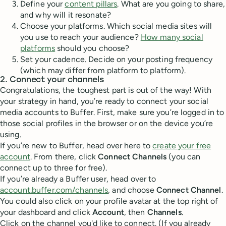
Define your
content pillars
. What are you going to share,
and why will it resonate?
Choose your platforms. Which social media sites will
you use to reach your audience?
How many social
platforms
should you choose?
Set your cadence. Decide on your posting frequency
(which may differ from platform to platform).
2. Connect your channels
Congratulations, the toughest part is out of the way! With
your strategy in hand, you’re ready to connect your social
media accounts to Buffer. First, make sure you’re logged in to
those social profiles in the browser or on the device you’re
using.
If you’re new to Buffer, head over here to
create your free
account
. From there, click
Connect Channels
(you can
connect up to three for free).
If you’re already a Buffer user, head over to
account.buffer.com/channels
, and choose
Connect Channel
.
You could also click on your profile avatar at the top right of
your dashboard and click
Account
, then
Channels
.
Click on the channel you'd like to connect. (If you already