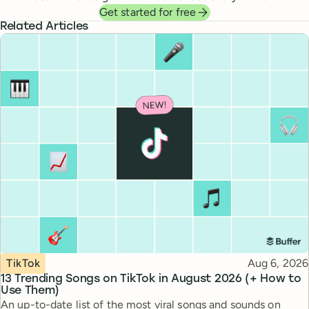
Get started for free
Related Articles
Topic
Published
TikTok
Aug 6, 2026
13 Trending Songs on TikTok in August 2026 (+ How to
Use Them)
An up-to-date list of the most viral songs and sounds on