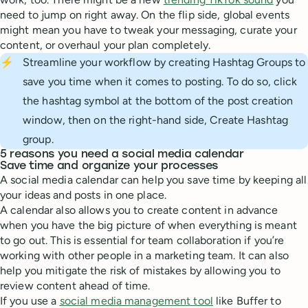
need to jump on right away. On the flip side, global events
might mean you have to tweak your messaging, curate your
content, or overhaul your plan completely.
⚡
Streamline your workflow by creating Hashtag Groups to
save you time when it comes to posting. To do so, click
the hashtag symbol at the bottom of the post creation
window, then on the right-hand side, Create Hashtag
group.
5 reasons you need a social media calendar
Save time and organize your processes
A social media calendar can help you save time by keeping all
your ideas and posts in one place.
A calendar also allows you to create content in advance
when you have the big picture of when everything is meant
to go out. This is essential for team collaboration if you’re
working with other people in a marketing team. It can also
help you mitigate the risk of mistakes by allowing you to
review content ahead of time.
If you use a
social media management tool
like Buffer to