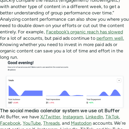
quickly compare the results (engagement/ following/etc)
with another type of content in a different week, to get a
better understanding of group performance over time.”
Analyzing content performance can also show you where you
need to double down on your efforts or cut out the content
entirely. For example,
Facebook’s organic reach has slowed
for a lot of accounts, but paid ads continue to
perform well.
Knowing whether you need to invest in more paid ads or
organic content can save you a lot of time and effort in the
long run.
The social media calendar system we use at Buffer
At Buffer, we have
X/Twitter
,
Instagram
,
LinkedIn
,
TikTok
,
Facebook
,
YouTube
,
Threads
, and
Mastodon
accounts. We’re