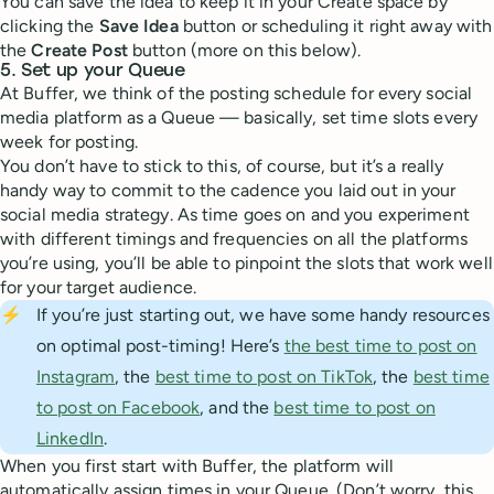
You can save the idea to keep it in your Create space by
clicking the
Save Idea
button or scheduling it right away with
the
Create Post
button (more on this below).
5. Set up your Queue
At Buffer, we think of the posting schedule for every social
media platform as a Queue — basically, set time slots every
week for posting.
You don’t have to stick to this, of course, but it’s a really
handy way to commit to the cadence you laid out in your
social media strategy. As time goes on and you experiment
with different timings and frequencies on all the platforms
you’re using, you’ll be able to pinpoint the slots that work well
for your target audience.
⚡
If you’re just starting out, we have some handy resources
on optimal post-timing! Here’s
the best time to post on
Instagram
, the
best time to post on TikTok
, the
best time
to post on Facebook
, and the
best time to post on
LinkedIn
.
When you first start with Buffer, the platform will
automatically assign times in your Queue. (Don’t worry, this