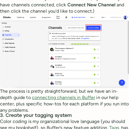
have channels connected, click
Connect New Channel
and
then click the channel you'd like to connect.)
The process is pretty straightforward, but we have an in-
depth guide to
connecting channels in Buffer
in our help
center, plus specific how-tos for each platform if you run into
any problems.
3. Create your tagging system
Color coding is my organizational love language (you should
see my bookshelf), so Buffer’s new feature addition,
Tags
, has