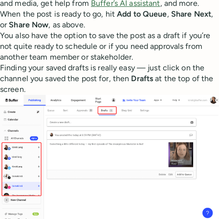
and media, get help from
Buffer’s AI assistant
, and more.
When the post is ready to go, hit
Add to Queue
,
Share Next
,
or
Share Now
, as above.
You also have the option to save the post as a draft if you’re
not quite ready to schedule or if you need approvals from
another team member or stakeholder.
Finding your saved drafts is really easy — just click on the
channel you saved the post for, then
Drafts
at the top of the
screen.