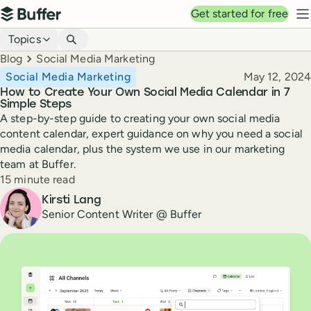
Top navigation
Get started for free
Buffer
N
Blog navigation
Topics
Breadcrumbs
Blog
Social Media Marketing
Published
Social Media Marketing
May 12, 2024
How to Create Your Own Social Media Calendar in 7
Simple Steps
A step-by-step guide to creating your own social media
content calendar, expert guidance on why you need a social
media calendar, plus the system we use in our marketing
team at Buffer.
Reading time
15 minute read
Author
Kirsti Lang
Senior Content Writer @ Buffer