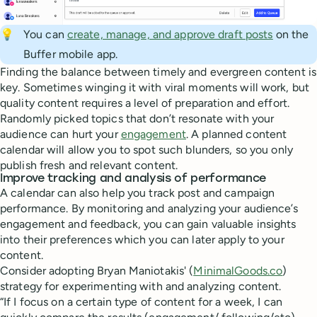
💡
You can
create, manage, and approve draft posts
on the
Buffer mobile app.
Finding the balance between timely and evergreen content is
key. Sometimes winging it with viral moments will work, but
quality content requires a level of preparation and effort.
Randomly picked topics that don’t resonate with your
audience can hurt your
engagement
. A planned content
calendar will allow you to spot such blunders, so you only
publish fresh and relevant content.
Improve tracking and analysis of performance
A calendar can also help you track post and campaign
performance. By monitoring and analyzing your audience’s
engagement and feedback, you can gain valuable insights
into their preferences which you can later apply to your
content.
Consider adopting Bryan Maniotakis' (
MinimalGoods.co
)
strategy for experimenting with and analyzing content.
“If I focus on a certain type of content for a week, I can