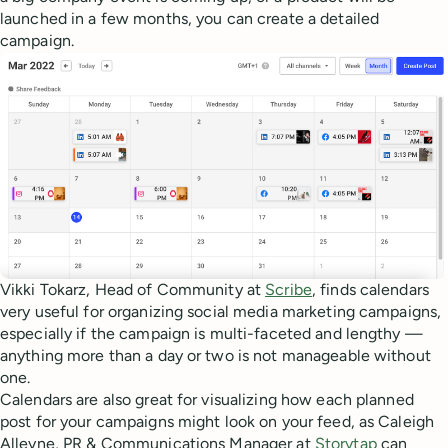
launched in a few months, you can create a detailed
campaign.
Vikki Tokarz, Head of Community at
Scribe
, finds calendars
very useful for organizing social media marketing campaigns,
especially if the campaign is multi-faceted and lengthy —
anything more than a day or two is not manageable without
one.
Calendars are also great for visualizing how each planned
post for your campaigns might look on your feed, as Caleigh
Alleyne, PR & Communications Manager at
Storytap
can