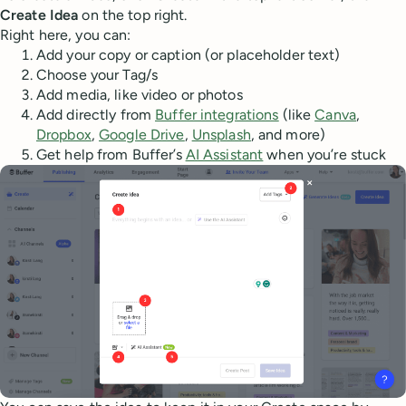
Create Idea
on the top right.
Right here, you can:
Add your copy or caption (or placeholder text)
Choose your Tag/s
Add media, like video or photos
Add directly from
Buffer integrations
(like
Canva
,
Dropbox
,
Google Drive
,
Unsplash
, and more)
Get help from Buffer’s
AI Assistant
when you’re stuck