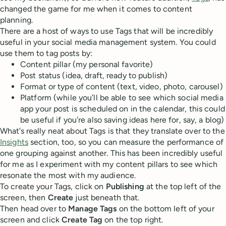
changed the game for me when it comes to content
planning.
There are a host of ways to use Tags that will be incredibly
useful in your social media management system. You could
use them to tag posts by:
Content pillar (my personal favorite)
Post status (idea, draft, ready to publish)
Format or type of content (text, video, photo, carousel)
Platform (while you’ll be able to see which social media
app your post is scheduled on in the calendar, this could
be useful if you’re also saving ideas here for, say, a blog)
What’s really neat about Tags is that they translate over to the
Insights
section, too, so you can measure the performance of
one grouping against another. This has been incredibly useful
for me as I experiment with my content pillars to see which
resonate the most with my audience.
To create your Tags, click on
Publishing
at the top left of the
screen, then
Create
just beneath that.
Then head over to
Manage Tags
on the bottom left of your
screen and click
Create Tag
on the top right.