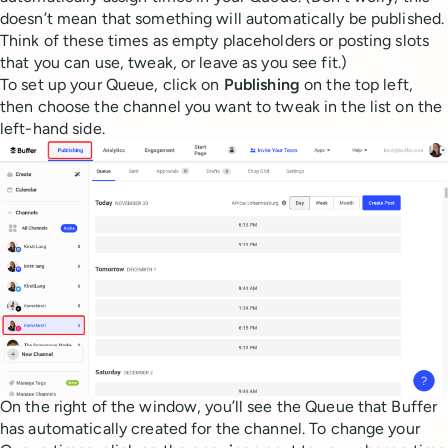
doesn’t mean that something will automatically be published.
Think of these times as empty placeholders or posting slots
that you can use, tweak, or leave as you see fit.)
To set up your Queue, click on
Publishing
on the top left,
then choose the channel you want to tweak in the list on the
left-hand side.
On the right of the window, you’ll see the Queue that Buffer
has automatically created for the channel. To change your