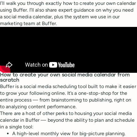
I’ll walk you through exactly how to create your own calendar
using Buffer. I’ll also share expert guidance on why you need
a social media calendar, plus the system we use in our
marketing team at Buffer.
How to create your own social media calendar from
scratch
Buffer is a social media scheduling tool built to make it easier
to grow your following online. It’s a one-stop-shop for the
entire process — from brainstorming to publishing, right on
to analyzing content performance.
There are a host of other perks to housing your social media
calendar in Buffer — beyond the ability to plan and schedule
in a single tool:
A high-level monthly view for big-picture planning.