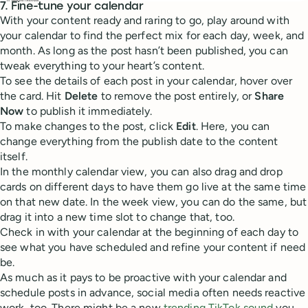
7. Fine-tune your calendar
With your content ready and raring to go, play around with
your calendar to find the perfect mix for each day, week, and
month. As long as the post hasn’t been published, you can
tweak everything to your heart’s content.
To see the details of each post in your calendar, hover over
the card. Hit
Delete
to remove the post entirely, or
Share
Now
to publish it immediately.
To make changes to the post, click
Edit
. Here, you can
change everything from the publish date to the content
itself.
In the monthly calendar view, you can also drag and drop
cards on different days to have them go live at the same time
on that new date. In the week view, you can do the same, but
drag it into a new time slot to change that, too.
Check in with your calendar at the beginning of each day to
see what you have scheduled and refine your content if need
be.
As much as it pays to be proactive with your calendar and
schedule posts in advance, social media often needs reactive
work, too. There might be a new
trending TikTok sound
you