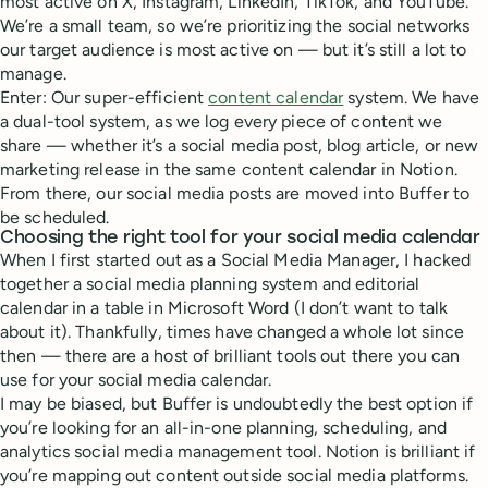
most active on X, Instagram, LinkedIn, TikTok, and YouTube.
We’re a small team, so we’re prioritizing the social networks
our target audience is most active on — but it’s still a lot to
manage.
Enter: Our super-efficient
content calendar
system. We have
a dual-tool system, as we log every piece of content we
share — whether it’s a social media post, blog article, or new
marketing release in the same content calendar in Notion.
From there, our social media posts are moved into Buffer to
be scheduled.
Choosing the right tool for your social media calendar
When I first started out as a Social Media Manager, I hacked
together a social media planning system and editorial
calendar in a table in Microsoft Word (I don’t want to talk
about it). Thankfully, times have changed a whole lot since
then — there are a host of brilliant tools out there you can
use for your social media calendar.
I may be biased, but Buffer is undoubtedly the best option if
you’re looking for an all-in-one planning, scheduling, and
analytics social media management tool. Notion is brilliant if
you’re mapping out content outside social media platforms.