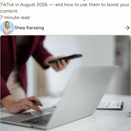
TikTok in August 2026 — and how to use them to boost your
content.
Reading time
7 minute read
Shea Karssing