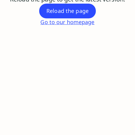
Reload the page
Go to our homepage