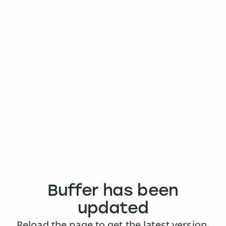
Buffer has been
updated
Reload the page to get the latest version.