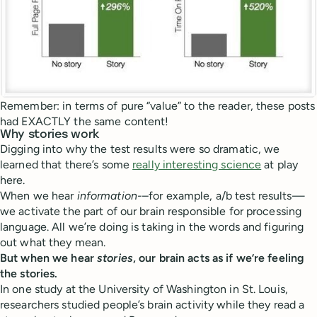
Remember: in terms of pure “value” to the reader, these posts
had EXACTLY the same content!
Why stories work
Digging into why the test results were so dramatic, we
learned that there’s some
really interesting science
at play
here.
When we hear
information-
–for example, a/b test results—
we activate the part of our brain responsible for processing
language. All we’re doing is taking in the words and figuring
out what they mean.
But when we hear
stories
, our brain acts as if we’re feeling
the stories.
In one study at the University of Washington in St. Louis,
researchers studied people’s brain activity while they read a