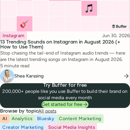
Topic
Published
Instagram
Jun 30, 2026
13 Trending Sounds on Instagram in August 2026 (+
How to Use Them)
Stop chasing the tail-end of Instagram audio trends — here
are the latest trending songs on Instagram in August 2026.
Reading time
5 minute read
Shea Karssing
Try Buffer for free
200,000+ people like you use Buffer to build their brand on
social media every month
Get started for free
All posts
Browse by topic
AI
Analytics
Bluesky
Content Marketing
Creator Marketing
Social Media Insights