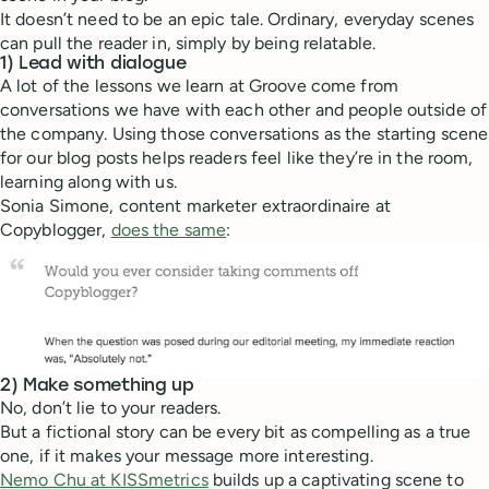
It doesn’t need to be an epic tale. Ordinary, everyday scenes
can pull the reader in, simply by being relatable.
1) Lead with dialogue
A lot of the lessons we learn at Groove come from
conversations we have with each other and people outside of
the company. Using those conversations as the starting scene
for our blog posts helps readers feel like they’re in the room,
learning along with us.
Sonia Simone, content marketer extraordinaire at
Copyblogger,
does the same
:
2) Make something up
No, don’t lie to your readers.
But a fictional story can be every bit as compelling as a true
one, if it makes your message more interesting.
Nemo Chu at KISSmetrics
builds up a captivating scene to