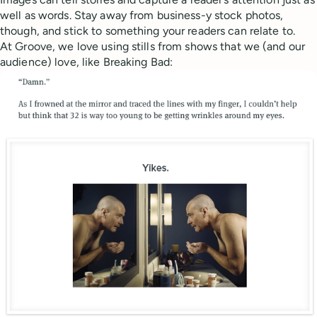
well as words. Stay away from business-y stock photos,
though, and stick to something your readers can relate to.
At Groove, we love using stills from shows that we (and our
audience) love, like Breaking Bad: