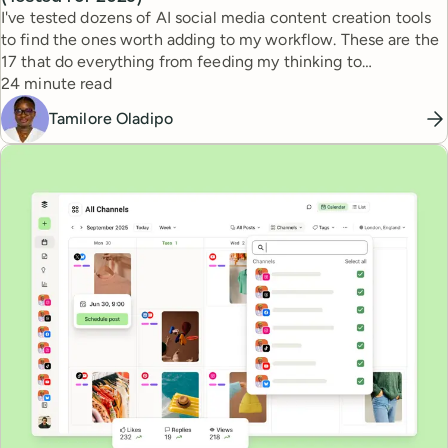
I've tested dozens of AI social media content creation tools
to find the ones worth adding to my workflow. These are the
17 that do everything from feeding my thinking to
Reading time
automating busywork.
24 minute read
Tamilore Oladipo