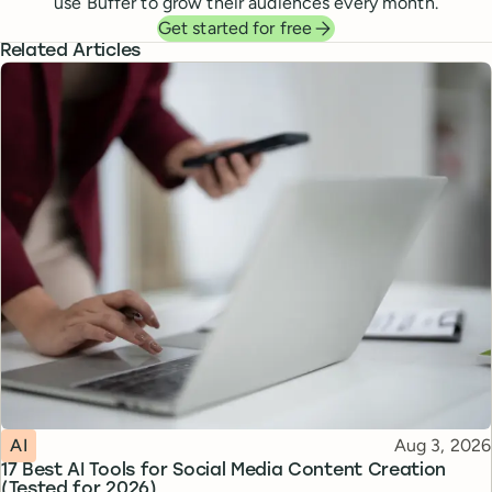
use Buffer to grow their audiences every month.
Get started for free
Related Articles
Topic
Published
AI
Aug 3, 2026
17 Best AI Tools for Social Media Content Creation
(Tested for 2026)