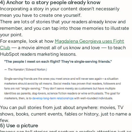
4) Anchor to a story people already know
Incorporating a story in your content doesn’t necessarily
mean you have to create one yourself.
There are lots of stories that your readers already know and
remember, and you can tap into those memories to illustrate
your point.
For example, look at how
Magdalena Georgieva uses Fight
Club
— a movie almost all of us know and love — to teach
HubSpot readers marketing lessons.
You can pull stories from just about anywhere: movies, TV
shows, books, current events, fables or history, just to name a
few.
5) Use a picture
Images can tell stories and capture a reader’s attention just as