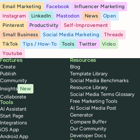
Email Marketing
Facebook
Influencer Marketing
Instagram
LinkedIn
Mastodon
News
Open
Pinterest
Productivity
Self-Improvement
Small Business
Social Media Marketing
Threads
TikTok
Tips / How-To
Tools
Twitter
Video
Youtube
Buffer
Features
Resources
Create
Blog
Publish
Template Library
Community
Social Media Benchmarks
Resource Library
Insights
New
Social Media Terms Glossary
Collaborate
Free Marketing Tools
Tools
AI Social Media Post
AI Assistant
Generator
Start Page
Compare Buffer
Integrations
Our Community
iOS App
Developer Docs
Android App