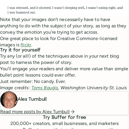
Note that your images don’t necessarily have to have
anything to do with the
subject
of your story, as long as they
convey the
emotion
you’re trying to get across.
One great place to look for Creative Commons-licensed
images is
flickr
.
Try it for yourself
Try any (or all!) of the techniques above in your next blog
post to harness the power of story.
You’ll engage your readers and deliver more value than simple
bullet point lessons could ever offer.
Just remember: No candy. Ever.
Image credits:
Toms Bauģis
, Washington University St. Louis
Alex Turnbull
Read more posts by
Alex Turnbull
Try Buffer for free
200,000
+ creators, small businesses, and marketers