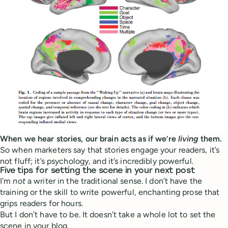
When we hear stories, our brain acts as if we’re
living
them.
So when marketers say that stories engage your readers, it’s
not fluff; it’s psychology, and it’s incredibly powerful.
Five tips for setting the scene in your next post
I’m
not
a writer in the traditional sense. I don’t have the
training or the skill to write powerful, enchanting prose that
grips readers for hours.
But I don’t have to be. It doesn’t take a whole lot to set the
scene in your blog.