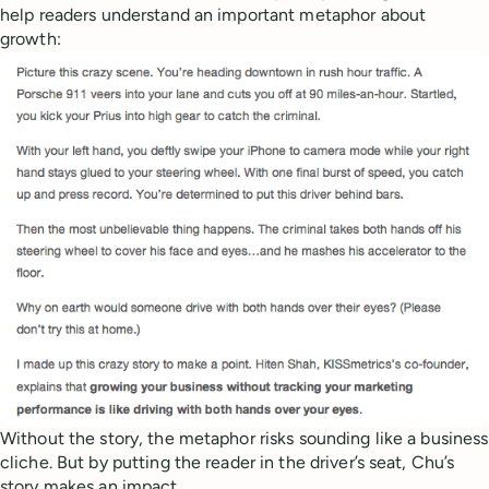
help readers understand an important metaphor about
growth:
Without the story, the metaphor risks sounding like a business
cliche. But by putting the reader in the driver’s seat, Chu’s
story makes an impact.