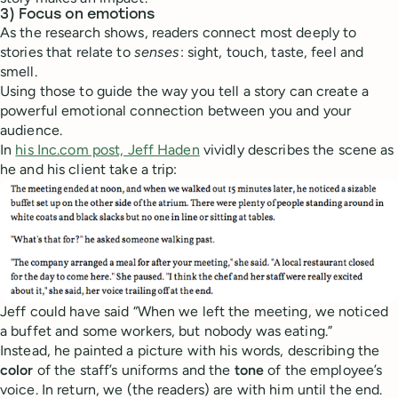
3) Focus on emotions
As the research shows, readers connect most deeply to
stories that relate to
senses
: sight, touch, taste, feel and
smell.
Using those to guide the way you tell a story can create a
powerful emotional connection between you and your
audience.
In
his Inc.com post, Jeff Haden
vividly describes the scene as
he and his client take a trip:
Jeff could have said “When we left the meeting, we noticed
a buffet and some workers, but nobody was eating.”
Instead, he painted a picture with his words, describing the
color
of the staff’s uniforms and the
tone
of the employee’s
voice. In return, we (the readers) are with him until the end.