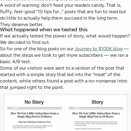
A word of warning: don’t feed your readers candy. That is,
fluffy, feel-good “10 tips for…” posts that are fun to read but
do little to actually help them succeed in the long term.
They deserve better.
What happened when we tested this
If we actually tested the power of story, what would happen?
We decided to find out.
So for one of the blog posts on our
Journey to $100K blog
—
about the steps we took to get more subscribers — we ran a
basic A/B test.
Some of our visitors were sent to a version of the post that
started with a simple story that led into the “meat” of the
content, while others found a post with a no-nonsense intro
that jumped right to the point.