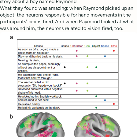
story about a boy named Raymond.
What they found was amazing: when Raymond picked up an
object, the neurons responsible for hand movements in the
participants’ brains fired. And when Raymond looked at what
was around him, the neurons related to vision fired, too.