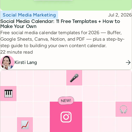
Topic
Published
Social Media Marketing
Jul 2, 2026
Social Media Calendar: 11 Free Templates + How to
Make Your Own
Free social media calendar templates for 2026 — Buffer,
Google Sheets, Canva, Notion, and PDF — plus a step-by-
step guide to building your own content calendar.
Reading time
22 minute read
Kirsti Lang