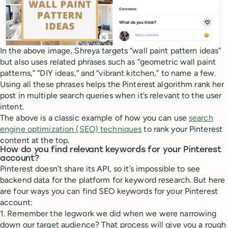
In the above image, Shreya targets “wall paint pattern ideas”
but also uses related phrases such as “geometric wall paint
patterns,” “DIY ideas,” and “vibrant kitchen,” to name a few.
Using all these phrases helps the Pinterest algorithm rank her
post in multiple search queries when it’s relevant to the user
intent.
The above is a classic example of how you can use
search
engine optimization (SEO) techniques
to rank your Pinterest
content at the top.
How do you find relevant keywords for your Pinterest
account?
Pinterest doesn’t share its API, so it’s impossible to see
backend data for the platform for keyword research. But here
are four ways you can find SEO keywords for your Pinterest
account:
1. Remember the legwork we did when we were narrowing
down our target audience? That process will give you a rough