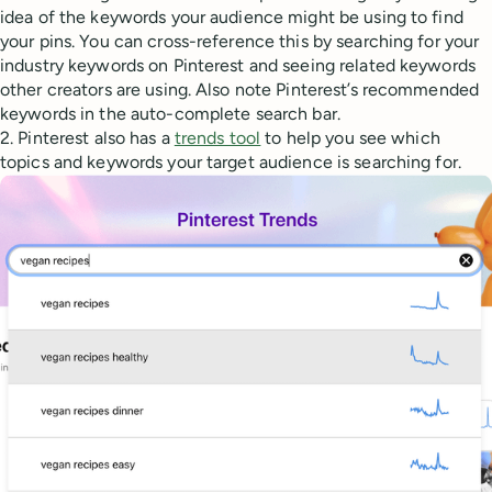
idea of the keywords your audience might be using to find
your pins. You can cross-reference this by searching for your
industry keywords on Pinterest and seeing related keywords
other creators are using. Also note Pinterest’s recommended
keywords in the auto-complete search bar.
2. Pinterest also has a
trends tool
to help you see which
topics and keywords your target audience is searching for.