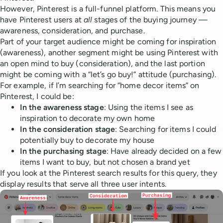
However, Pinterest is a full-funnel platform. This means you
have Pinterest users at
all
stages of the buying journey —
awareness, consideration, and purchase.
Part of your target audience might be coming for inspiration
(awareness), another segment might be using Pinterest with
an open mind to buy (consideration), and the last portion
might be coming with a “let’s go buy!” attitude (purchasing).
For example, if I’m searching for “home decor items” on
Pinterest, I could be:
In the awareness stage
: Using the items I see as
inspiration to decorate my own home
In the consideration stage
: Searching for items I could
potentially buy to decorate my house
In the purchasing stage
: Have already decided on a few
items I want to buy, but not chosen a brand yet
If you look at the Pinterest search results for this query, they
display results that serve all three user intents.