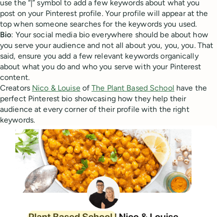
use the “|” symbol to add a few keywords about what you
post on your Pinterest profile. Your profile will appear at the
top when someone searches for the keywords you used.
Bio
: Your social media bio everywhere should be about how
you serve your audience and not all about you, you, you. That
said, ensure you add a few relevant keywords organically
about what you do and who you serve with your Pinterest
content.
Creators
Nico & Louise
of
The Plant Based School
have the
perfect Pinterest bio showcasing how they help their
audience at every corner of their profile with the right
keywords.