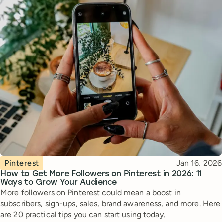
Topic
Published
Pinterest
Jan 16, 2026
How to Get More Followers on Pinterest in 2026: 11
Ways to Grow Your Audience
More followers on Pinterest could mean a boost in
subscribers, sign-ups, sales, brand awareness, and more. Here
are 20 practical tips you can start using today.