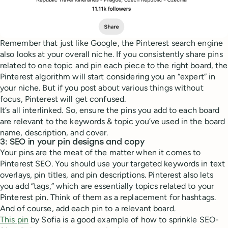
Remember that just like Google, the Pinterest search engine
also looks at your overall niche. If you consistently share pins
related to one topic and pin each piece to the right board, the
Pinterest algorithm will start considering you an “expert” in
your niche. But if you post about various things without
focus, Pinterest will get confused.
It’s all interlinked. So, ensure the pins you add to each board
are relevant to the keywords & topic you’ve used in the board
name, description, and cover.
3: SEO in your pin designs and copy
Your pins are the meat of the matter when it comes to
Pinterest SEO. You should use your targeted keywords in text
overlays, pin titles, and pin descriptions. Pinterest also lets
you add “tags,” which are essentially topics related to your
Pinterest pin. Think of them as a replacement for hashtags.
And of course, add each pin to a relevant board.
This pin
by Sofia is a good example of how to sprinkle SEO-