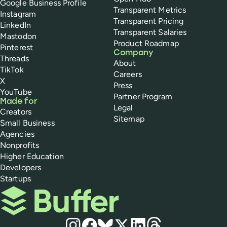
Google Business Profile
Transparent Metrics
Instagram
Transparent Pricing
LinkedIn
Transparent Salaries
Mastodon
Product Roadmap
Pinterest
Company
Threads
About
TikTok
Careers
X
Press
YouTube
Partner Program
Made for
Legal
Creators
Sitemap
Small Business
Agencies
Nonprofits
Higher Education
Developers
Startups
Buffer
Social media
Instagram
Facebook
Bluesky
X
LinkedIn
Threads