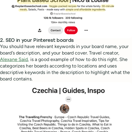
2. SEO in your Pinterest boards
You should have relevant keywords in your board name, your
board’s description, and your board cover. Travel creator,
Alexane Said
, is a good example of how to do this right. She
categorizes her boards according to locations and uses
descriptive keywords in the description to highlight what the
board contains.