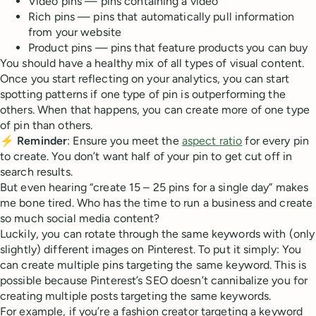
Video pins — pins containing a video
Rich pins — pins that automatically pull information
from your website
Product pins — pins that feature products you can buy
You should have a healthy mix of all types of visual content.
Once you start reflecting on your analytics, you can start
spotting patterns if one type of pin is outperforming the
others. When that happens, you can create more of one type
of pin than others.
⚡
Reminder
: Ensure you meet the
aspect ratio
for every pin
to create. You don’t want half of your pin to get cut off in
search results.
But even hearing “create 15 – 25 pins for a single day” makes
me bone tired. Who has the time to run a business and create
so much social media content?
Luckily, you can rotate through the same keywords with (only
slightly) different images on Pinterest. To put it simply: You
can create multiple pins targeting the same keyword. This is
possible because Pinterest’s SEO doesn’t cannibalize you for
creating multiple posts targeting the same keywords.
For example, if you’re a fashion creator targeting a keyword