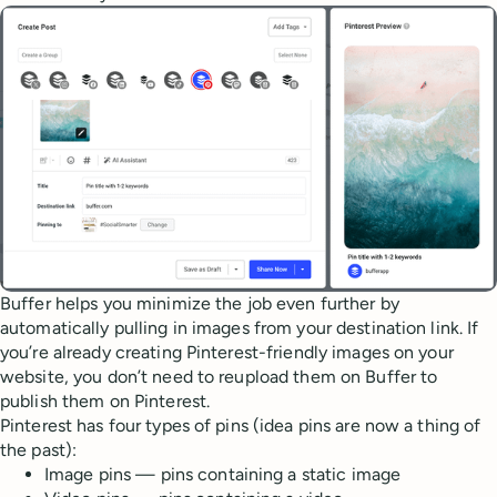
Buffer helps you minimize the job even further by
automatically pulling in images from your destination link. If
you’re already creating Pinterest-friendly images on your
website, you don’t need to reupload them on Buffer to
publish them on Pinterest.
Pinterest has four types of pins (idea pins are now a thing of
the past):
Image pins — pins containing a static image