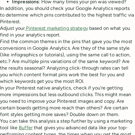
Impressions
: How many times your pin was viewed?
In addition, you should check your Google Analytics reports
to determine which pins contributed to the highest traffic via
Pinterest.
Adjust your
Pinterest marketing strategy
based on what you
find in your analytics report.
Find the common themes in the pins that gave you the most
conversions in Google Analytics. Are they of the same style
(like infographics or tutorials), using the same call to action,
etc.? Are multiple pins variations of the same keyword? Are
the results seasonal? Analyzing click-through rates can tell
you which content format pins work the best for you and
which keywords get you the most ROI.
In your Pinterest native analytics, check if you’re getting
more impressions but less outbound clicks. This might mean
you need to improve your Pinterest images and copy. Are
certain boards getting more reach than others? Are certain
font styles getting more saves? Double down on them.
You can take this analysis a step further by using a marketing
tool like
Buffer
that gives you advanced data like your top-
performing content types, the times when you get the most