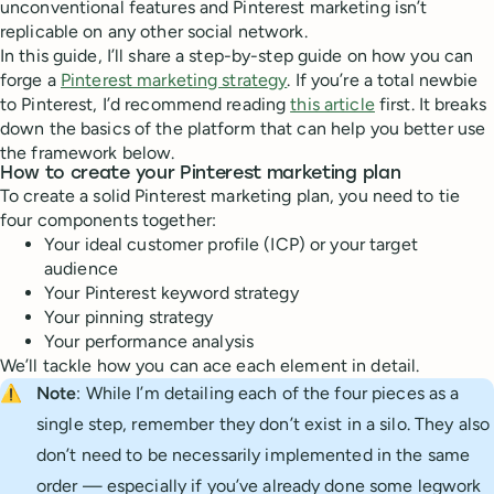
unconventional features and Pinterest marketing isn’t
replicable on any other social network.
In this guide, I’ll share a step-by-step guide on how you can
forge a
Pinterest marketing strategy
. If you’re a total newbie
to Pinterest, I’d recommend reading
this article
first. It breaks
down the basics of the platform that can help you better use
the framework below.
How to create your Pinterest marketing plan
To create a solid Pinterest marketing plan, you need to tie
four components together:
Your ideal customer profile (ICP) or your target
audience
Your Pinterest keyword strategy
Your pinning strategy
Your performance analysis
We’ll tackle how you can ace each element in detail.
⚠️
Note
: While I’m detailing each of the four pieces as a
single step, remember they don’t exist in a silo. They also
don’t need to be necessarily implemented in the same
order — especially if you’ve already done some legwork