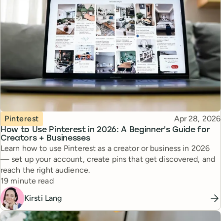
Topic
Published
Pinterest
Apr 28, 2026
How to Use Pinterest in 2026: A Beginner's Guide for
Creators + Businesses
Learn how to use Pinterest as a creator or business in 2026
— set up your account, create pins that get discovered, and
reach the right audience.
Reading time
19 minute read
Kirsti Lang