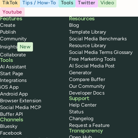
TikTok
Tips / How-To
Tools
Twitter
Video
Youtube
Buffer
Features
Resources
Create
Blog
Publish
Template Library
Community
Social Media Benchmarks
Resource Library
Insights
New
Social Media Terms Glossary
Collaborate
Free Marketing Tools
Tools
AI Social Media Post
AI Assistant
Generator
Start Page
Compare Buffer
Integrations
Our Community
iOS App
Developer Docs
Android App
Support
Browser Extension
Help Center
Social Media MCP
Status
Buffer API
Changelog
Channels
Request a Feature
Bluesky
Transparency
Facebook
Open Hub