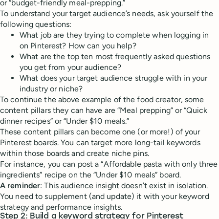
or “budget-friendly meal-prepping.”
To understand your target audience’s needs, ask yourself the
following questions:
What job are they trying to complete when logging in
on Pinterest? How can you help?
What are the top ten most frequently asked questions
you get from your audience?
What does your target audience struggle with in your
industry or niche?
To continue the above example of the food creator, some
content pillars they can have are “Meal prepping” or “Quick
dinner recipes” or “Under $10 meals.”
These content pillars can become one (or more!) of your
Pinterest boards. You can target more long-tail keywords
within those boards and create niche pins.
For instance, you can post a “Affordable pasta with only three
ingredients” recipe on the “Under $10 meals” board.
A reminder
: This audience insight doesn’t exist in isolation.
You need to supplement (and update) it with your keyword
strategy and performance insights.
Step 2: Build a keyword strategy for Pinterest