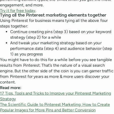
engagement, and more.
Try it for free today
.
Tying all the Pinterest marketing elements together
Using Pinterest for business means tying all the above four
steps together:
Continue creating pins (step 3) based on your keyword
strategy (step 2) for a while
And tweak your marketing strategy based on your
performance data (step 4) and audience behavior (step
1) as you progress
You might have to do this for a while before you see tangible
results from Pinterest. That’s the nature of a visual search
engine. But the other side of the coin is you can garner traffic
from Pinterest for years as more & more users discover your
content.
Read more:
17 Tips, Tools and Tricks to Improve your Pinterest Marketing
Strategy
The Scientific Guide to Pinterest Marketing: How to Create
Popular Images for More Pins and Better Conversion