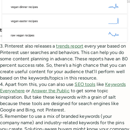
3. Pinterest also releases a
trends report
every year based on
Pinterest user searches and behaviors. This can help you do
some content planning in advance. These reports have an 80
percent success rate. So, there’s a high chance that you can
create useful content for your audience that’ll perform well
based on the keywords/topics in this resource.
4. Apart from this, you can also use
SEO tools
like
Keywords
Everywhere
or
Answer the Public
to get some topic
inspiration. But take these keywords with a grain of salt
because these tools are designed for search engines like
Google and Bing, not Pinterest.
5. Remember to use a mix of branded keywords (your
company name) and industry-related keywords for the pins
you create. Solution-aware buyers might know your company