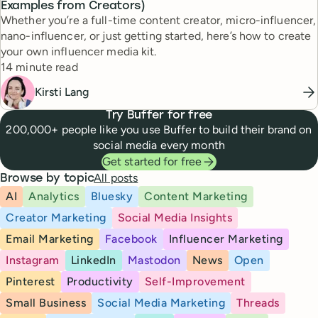
Examples from Creators)
Whether you’re a full-time content creator, micro-influencer,
nano-influencer, or just getting started, here’s how to create
your own influencer media kit.
Reading time
14 minute read
Kirsti Lang
Try Buffer for free
200,000+ people like you use Buffer to build their brand on
social media every month
Get started for free
All posts
Browse by topic
AI
Analytics
Bluesky
Content Marketing
Creator Marketing
Social Media Insights
Email Marketing
Facebook
Influencer Marketing
Instagram
LinkedIn
Mastodon
News
Open
Pinterest
Productivity
Self-Improvement
Small Business
Social Media Marketing
Threads