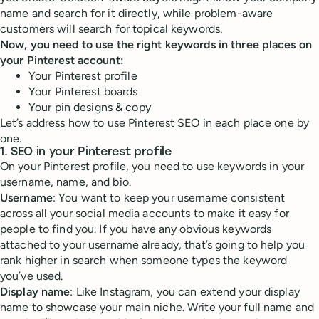
name and search for it directly, while problem-aware
customers will search for topical keywords.
Now, you need to use the right keywords in three places on
your Pinterest account:
Your Pinterest profile
Your Pinterest boards
Your pin designs & copy
Let’s address how to use Pinterest SEO in each place one by
one.
1. SEO in your Pinterest profile
On your Pinterest profile, you need to use keywords in your
username, name, and bio.
Username
: You want to keep your username consistent
across all your social media accounts to make it easy for
people to find you. If you have any obvious keywords
attached to your username already, that’s going to help you
rank higher in search when someone types the keyword
you’ve used.
Display name
: Like Instagram, you can extend your display
name to showcase your main niche. Write your full name and