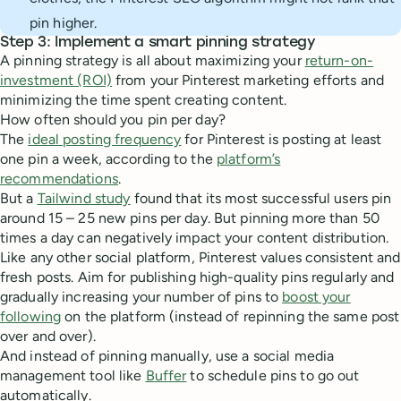
pin higher.
Step 3: Implement a smart pinning strategy
A pinning strategy is all about maximizing your
return-on-
investment (ROI)
from your Pinterest marketing efforts and
minimizing the time spent creating content.
How often should you pin per day?
The
ideal posting frequency
for Pinterest is posting at least
one pin a week, according to the
platform’s
recommendations
.
But a
Tailwind study
found that its most successful users pin
around 15 – 25 new pins per day. But pinning more than 50
times a day can negatively impact your content distribution.
Like any other social platform, Pinterest values consistent and
fresh posts. Aim for publishing high-quality pins regularly and
gradually increasing your number of pins to
boost your
following
on the platform (instead of repinning the same post
over and over).
And instead of pinning manually, use a social media
management tool like
Buffer
to schedule pins to go out
automatically.