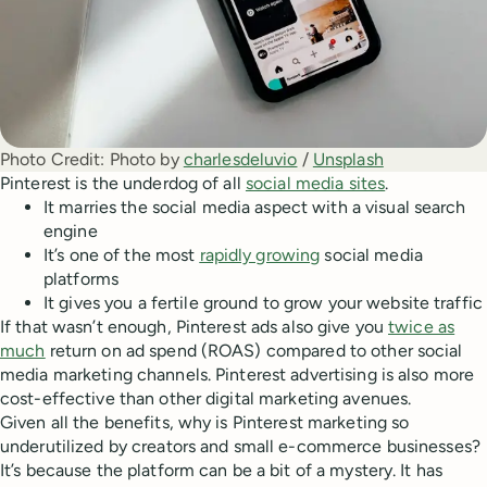
Photo Credit:
Photo by 
charlesdeluvio
 / 
Unsplash
Pinterest is the underdog of all
social media sites
.
It marries the social media aspect with a visual search
engine
It’s one of the most
rapidly growing
social media
platforms
It gives you a fertile ground to grow your website traffic
If that wasn’t enough, Pinterest ads also give you
twice as
much
return on ad spend (ROAS) compared to other social
media marketing channels. Pinterest advertising is also more
cost-effective than other digital marketing avenues.
Given all the benefits, why is Pinterest marketing so
underutilized by creators and small e-commerce businesses?
It’s because the platform can be a bit of a mystery. It has