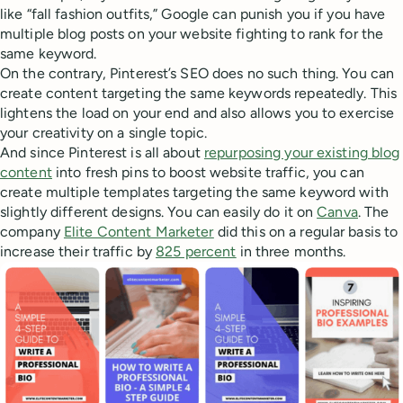
like “fall fashion outfits,” Google can punish you if you have
multiple blog posts on your website fighting to rank for the
same keyword.
On the contrary, Pinterest’s SEO does no such thing. You can
create content targeting the same keywords repeatedly. This
lightens the load on your end and also allows you to exercise
your creativity on a single topic.
And since Pinterest is all about
repurposing your existing blog
content
into fresh pins to boost website traffic, you can
create multiple templates targeting the same keyword with
slightly different designs. You can easily do it on
Canva
. The
company
Elite Content Marketer
did this on a regular basis to
increase their traffic by
825 percent
in three months.