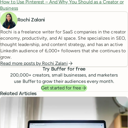
How to Use Pinterest – And Why You Should as a Creator or
Business
Rochi Zalani
Rochi is a freelance writer for SaaS companies in the creator
economy, productivity, and AI space. She specializes in SEO,
thought leadership, and content strategy, and has an active
LinkedIn audience of 6,000+ followers that she continues to
grow.
Read more posts by
Rochi Zalani
Try Buffer for free
200,000
+ creators, small businesses, and marketers
use Buffer to grow their audiences every month.
Get started for free
Related Articles