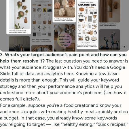
3. What’s your target audience’s pain point and how can you
help them resolve it?
The last question you need to answer is
what your audience struggles with. You don’t need a Google
Slide full of data and analytics here. Knowing a few basic
details is more than enough. This will guide your keyword
strategy and then your performance analytics will help you
understand more about your audience’s problems (see how it
comes full circle?).
For example, suppose you’re a food creator and know your
audience struggles with making healthy meals quickly and on
a budget. In that case, you already know some keywords
you’re going to target — like “healthy eating,” “quick recipes,”