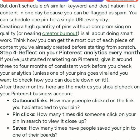
But don’t schedule
all
similar-keyword-and-destination-link
content in one day because you can be flagged as spam. You
can schedule one pin for a single URL every day.
Creating a high quantity of pins without compromising on
quality (or nearing
creator burnout
) is all about doing smart
work. Think how you can get the most out of each piece of
content you’ve already created before starting from scratch.
Step 4: Reflect on your Pinterest analytics every month
If you’ve just started marketing on Pinterest, give it around
three to four months of consistent work before you check
your analytics (unless one of your pins goes viral and you
want to check how you can double down on it!).
After three months, here are the metrics you should check on
your Pinterest business account:
Outbound links
: How many people clicked on the link
you had attached to your pin?
Pin clicks
: How many times did someone click on your
pin in search to view it close up?
Saves
: How many times have people saved your pin to
one of their boards?