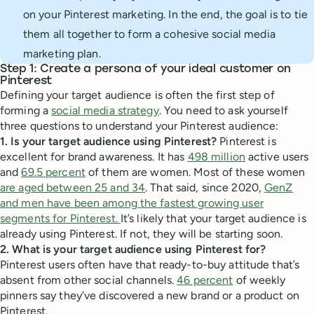
on your Pinterest marketing. In the end, the goal is to tie
them all together to form a cohesive social media
marketing plan.
Step 1: Create a persona of your ideal customer on
Pinterest
Defining your target audience is often the first step of
forming a
social media strategy
. You need to ask yourself
three questions to understand your Pinterest audience:
1. Is your target audience using Pinterest?
Pinterest is
excellent for brand awareness. It has
498 million
active users
and
69.5 percent
of them are women. Most of these women
are aged between 25 and 34
. That said, since 2020,
GenZ
and men have been among the fastest growing user
segments for Pinterest.
It’s likely that your target audience is
already using Pinterest. If not, they will be starting soon.
2. What is your target audience using Pinterest for?
Pinterest users often have that ready-to-buy attitude that’s
absent from other social channels.
46 percent
of weekly
pinners say they’ve discovered a new brand or a product on
Pinterest.