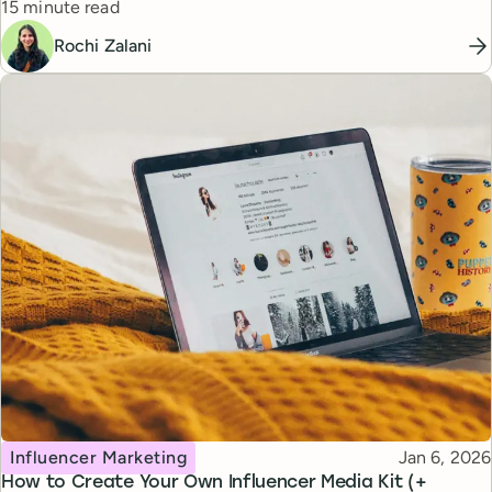
Reading time
15 minute read
Rochi Zalani
Topic
Published
Influencer Marketing
Jan 6, 2026
How to Create Your Own Influencer Media Kit (+