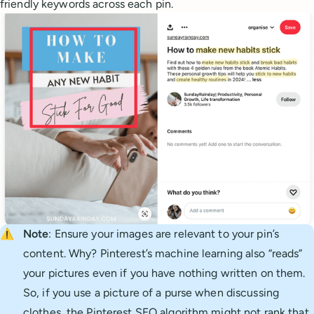
friendly keywords across each pin.
⚠️
Note
: Ensure your images are relevant to your pin’s
content. Why? Pinterest’s machine learning also “reads”
your pictures even if you have nothing written on them.
So, if you use a picture of a purse when discussing
clothes, the Pinterest SEO algorithm might not rank that