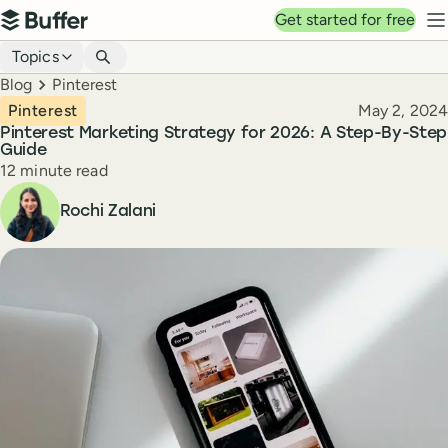
Top navigation
Get started for free
Buffer
N
Blog navigation
Topics
Breadcrumbs
Blog
Pinterest
Published
Pinterest
May 2, 2024
Pinterest Marketing Strategy for 2026: A Step-By-Step
Guide
Reading time
12 minute read
Author
Rochi Zalani