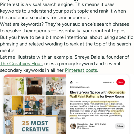
Pinterest is a visual search engine. This means it uses
keywords to understand your post's topic and rank it when
the audience searches for similar queries.
What are keywords? They’re your audience's search phrases
to resolve their queries — essentially, your content topics.
But you have to be a bit more intentional about using specific
phrasing and related wording to rank at the top of the search
results.
Let me illustrate with an example. Shreya Dalela, founder of
The Creatives Hour
, uses a primary keyword and several
secondary keywords in all her
Pinterest posts
.