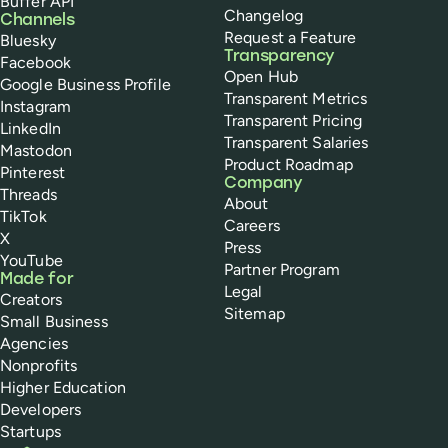
Buffer API
Changelog
Channels
Request a Feature
Bluesky
Transparency
Facebook
Open Hub
Google Business Profile
Transparent Metrics
Instagram
Transparent Pricing
LinkedIn
Transparent Salaries
Mastodon
Product Roadmap
Pinterest
Company
Threads
About
TikTok
Careers
X
Press
YouTube
Partner Program
Made for
Legal
Creators
Sitemap
Small Business
Agencies
Nonprofits
Higher Education
Developers
Startups