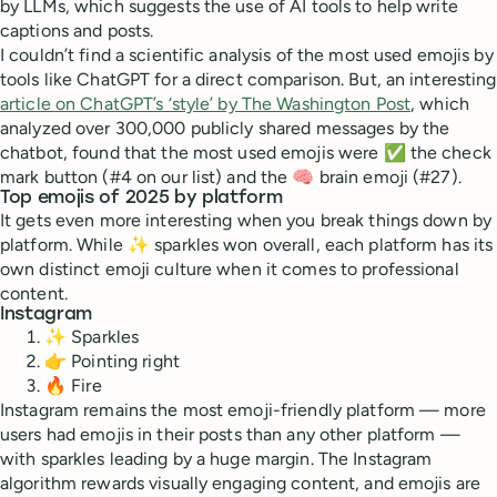
by LLMs, which suggests the use of AI tools to help write
captions and posts.
I couldn’t find a scientific analysis of the most used emojis by
tools like ChatGPT for a direct comparison. But, an interesting
article on ChatGPT’s ‘style’ by The Washington Post
, which
analyzed over 300,000 publicly shared messages by the
chatbot, found that the most used emojis were ✅ the check
mark button (#4 on our list) and the 🧠 brain emoji (#27).
Top emojis of 2025 by platform
It gets even more interesting when you break things down by
platform. While ✨ sparkles won overall, each platform has its
own distinct emoji culture when it comes to professional
content.
Instagram
✨ Sparkles
👉 Pointing right
🔥 Fire
Instagram remains the most emoji-friendly platform — more
users had emojis in their posts than any other platform —
with sparkles leading by a huge margin. The Instagram
algorithm rewards visually engaging content, and emojis are