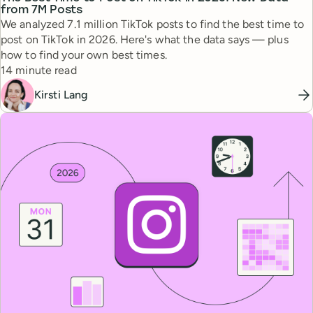
from 7M Posts
We analyzed 7.1 million TikTok posts to find the best time to
post on TikTok in 2026. Here's what the data says — plus
how to find your own best times.
Reading time
14 minute read
Kirsti Lang