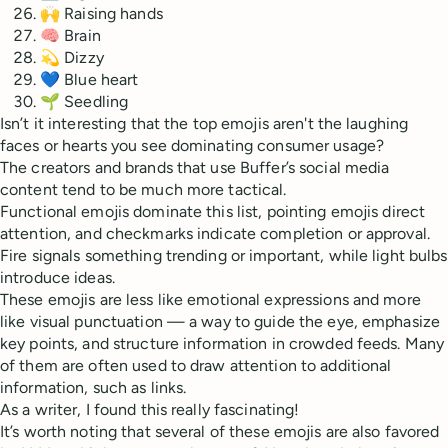
🙌 Raising hands
🧠 Brain
💫 Dizzy
💙 Blue heart
🌱 Seedling
Isn’t it interesting that the top emojis aren't the laughing
faces or hearts you see dominating consumer usage?
The creators and brands that use Buffer’s social media
content tend to be much more tactical.
Functional emojis dominate this list, pointing emojis direct
attention, and checkmarks indicate completion or approval.
Fire signals something trending or important, while light bulbs
introduce ideas.
These emojis are less like emotional expressions and more
like visual punctuation — a way to guide the eye, emphasize
key points, and structure information in crowded feeds. Many
of them are often used to draw attention to additional
information, such as links.
As a writer, I found this really fascinating!
It’s worth noting that several of these emojis are also favored