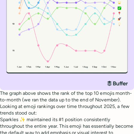
The graph above shows the rank of the top 10 emojis month-
to-month (we ran the data up to the end of November).
Looking at emoji rankings over time throughout 2025, a few
trends stood out:
Sparkles ✨ maintained its #1 position consistently
throughout the entire year. This emoji has essentially become
the default way to add emphasis or visual interest to