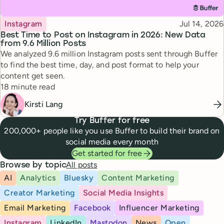
Topic
Published
Instagram
Jul 14, 2026
Best Time to Post on Instagram in 2026: New Data
from 9.6 Million Posts
We analyzed 9.6 million Instagram posts sent through Buffer
to find the best time, day, and post format to help your
content get seen.
Reading time
18 minute read
Kirsti Lang
Try Buffer for free
200,000+ people like you use Buffer to build their brand on
social media every month
Get started for free
All posts
Browse by topic
AI
Analytics
Bluesky
Content Marketing
Creator Marketing
Social Media Insights
Email Marketing
Facebook
Influencer Marketing
Instagram
LinkedIn
Mastodon
News
Open