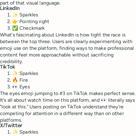
part of that visual language.
LinkedIn
✨ Sparkles
👉 Pointing right
✅ Checkmark
What's fascinating about LinkedIn is how tight the race is
between the top three. Users are clearly experimenting with
emoji use on the platform, finding ways to make professional
content feel more approachable without sacrificing
credibility.
TikTok
✨ Sparkles
🔥 Fire
👀 Eyes
The eyes emoji jumping to #3 on TikTok makes perfect sense.
It's all about watch time on this platform, and 👀 literally says
"look at this." Users posting on TikTok understand they're
competing for attention in a different way than on other
platforms.
X/Twitter
✨ Sparkles