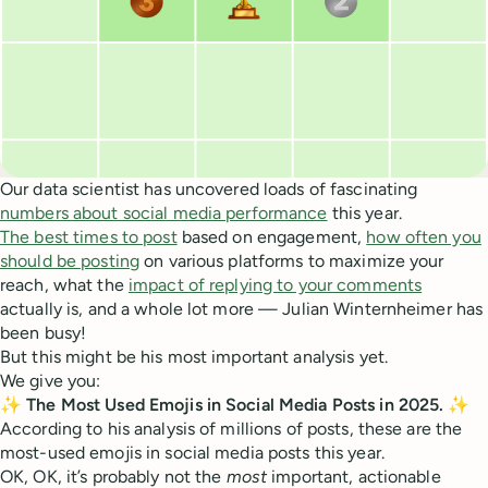
Our data scientist has uncovered loads of fascinating
numbers about social media performance
this year.
The best times to post
based on engagement,
how often you
should be posting
on various platforms to maximize your
reach, what the
impact of replying to your comments
actually is, and a whole lot more — Julian Winternheimer has
been busy!
But this might be his most important analysis yet.
We give you:
✨ The Most Used Emojis in Social Media Posts in 2025. ✨
According to his analysis of millions of posts, these are the
most-used emojis in social media posts this year.
OK, OK, it’s probably not the
most
important, actionable