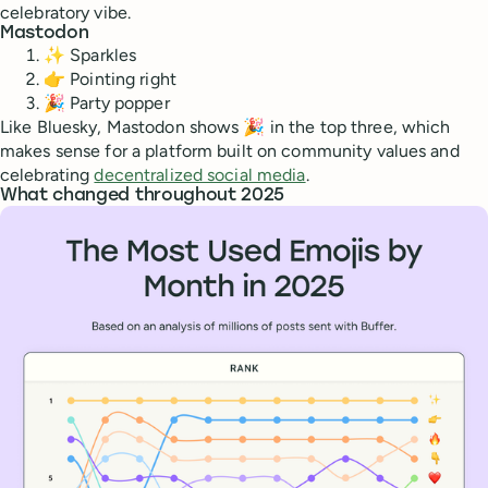
celebratory vibe.
Mastodon
✨ Sparkles
👉 Pointing right
🎉 Party popper
Like Bluesky, Mastodon shows 🎉 in the top three, which
makes sense for a platform built on community values and
celebrating
decentralized social media
.
What changed throughout 2025