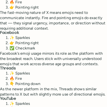
🔥 Fire
👉 Pointing right
The fast-moving nature of X means emojis need to
communicate instantly. Fire and pointing emojis do exactly
that — they signal urgency, importance, or direction without
requiring additional context.
Facebook
✨ Sparkles
👉 Pointing right
✅ Checkmark
Facebook's emoji usage mirrors its role as the platform with
the broadest reach. Users stick with universally understood
emojis that work across diverse age groups and contexts.
Threads
✨ Sparkles
🔥 Fire
👇 Pointing down
As the newer platform in the mix, Threads shows similar
patterns to X but with slightly more use of directional emojis.
YouTube
✨ Sparkles