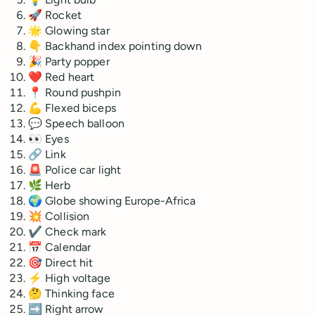
🚀 Rocket
🌟 Glowing star
👇 Backhand index pointing down
🎉 Party popper
❤️ Red heart
📍 Round pushpin
💪 Flexed biceps
💬 Speech balloon
👀 Eyes
🔗 Link
🚨 Police car light
🌿 Herb
🌍 Globe showing Europe-Africa
💥 Collision
✔ Check mark
📅 Calendar
🎯 Direct hit
⚡ High voltage
🤔 Thinking face
➡ Right arrow