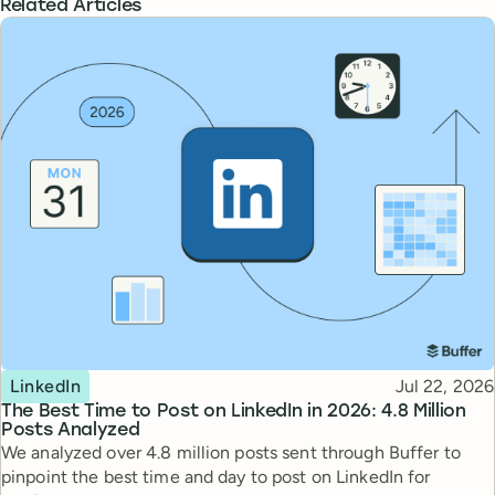
Related Articles
Topic
Published
LinkedIn
Jul 22, 2026
The Best Time to Post on LinkedIn in 2026: 4.8 Million
Posts Analyzed
We analyzed over 4.8 million posts sent through Buffer to
pinpoint the best time and day to post on LinkedIn for