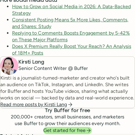
More social media data
How to Grow on Social Media in 2026: A Data-Backed
Strategy
Consistent Posting Means 5x More Likes, Comments,
and Shares: Study
Replying to Comments Boosts Engagement by 5-42%
on These Major Platforms
Does X Premium Really Boost Your Reach? An Analysis
of 18M+ Posts
Kirsti Lang
Senior Content Writer @ Buffer
Kirsti is a journalist-turned-marketer and creator who’s built
an audience on TikTok, Instagram, and LinkedIn. She writes
for Buffer and hosts YouTube videos, sharing what actually
works on social — backed by data and real-world experience.
Read more posts by
Kirsti Lang
Try Buffer for free
200,000
+ creators, small businesses, and marketers
use Buffer to grow their audiences every month.
Get started for free