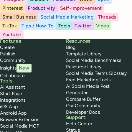
Pinterest
Productivity
Self-Improvement
Small Business
Social Media Marketing
Threads
TikTok
Tips / How-To
Tools
Twitter
Video
Youtube
Buffer
Features
Resources
Create
Blog
Publish
Template Library
Community
Social Media Benchmarks
Resource Library
Insights
New
Social Media Terms Glossary
Collaborate
Free Marketing Tools
Tools
AI Social Media Post
AI Assistant
Generator
Start Page
Compare Buffer
Integrations
Our Community
iOS App
Developer Docs
Android App
Support
Browser Extension
Help Center
Social Media MCP
Status