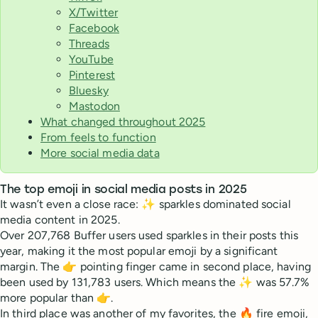
X/Twitter
Facebook
Threads
YouTube
Pinterest
Bluesky
Mastodon
What changed throughout 2025
From feels to function
More social media data
The top emoji in social media posts in 2025
It wasn’t even a close race: ✨ sparkles dominated social
media content in 2025.
Over 207,768 Buffer users used sparkles in their posts this
year, making it the most popular emoji by a significant
margin. The 👉 pointing finger came in second place, having
been used by 131,783 users. Which means the ✨ was 57.7%
more popular than 👉.
In third place was another of my favorites, the 🔥 fire emoji,