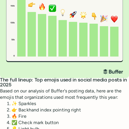
The full lineup: Top emojis used in social media posts in
2025
Based on our analysis of Buffer's posting data, here are the
emojis that organizations used most frequently this year:
✨ Sparkles
👉 Backhand index pointing right
🔥 Fire
✅ Check mark button
💡 Light bulb