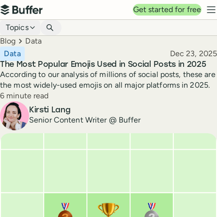
Top navigation
Get started for free
Buffer
N
Blog navigation
Topics
Breadcrumbs
Blog
Data
Published
Data
Dec 23, 2025
The Most Popular Emojis Used in Social Posts in 2025
According to our analysis of millions of social posts, these are
the most widely-used emojis on all major platforms in 2025.
Reading time
6 minute read
Author
Kirsti Lang
Senior Content Writer @ Buffer