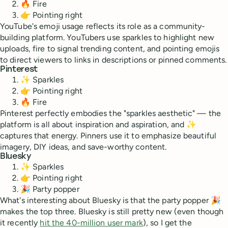
🔥 Fire
👉 Pointing right
YouTube's emoji usage reflects its role as a community-
building platform. YouTubers use sparkles to highlight new
uploads, fire to signal trending content, and pointing emojis
to direct viewers to links in descriptions or pinned comments.
Pinterest
✨ Sparkles
👉 Pointing right
🔥 Fire
Pinterest perfectly embodies the "sparkles aesthetic" — the
platform is all about inspiration and aspiration, and ✨
captures that energy. Pinners use it to emphasize beautiful
imagery, DIY ideas, and save-worthy content.
Bluesky
✨ Sparkles
👉 Pointing right
🎉 Party popper
What's interesting about Bluesky is that the party popper 🎉
makes the top three. Bluesky is still pretty new (even though
it recently
hit the 40-million user mark
), so I get the