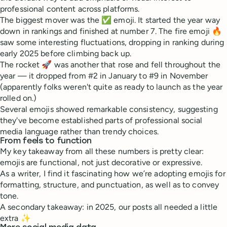
professional content across platforms.
The biggest mover was the ✅ emoji. It started the year way
down in rankings and finished at number 7. The fire emoji 🔥
saw some interesting fluctuations, dropping in ranking during
early 2025 before climbing back up.
The rocket 🚀 was another that rose and fell throughout the
year — it dropped from #2 in January to #9 in November
(apparently folks weren't quite as ready to launch as the year
rolled on.)
Several emojis showed remarkable consistency, suggesting
they've become established parts of professional social
media language rather than trendy choices.
From feels to function
My key takeaway from all these numbers is pretty clear:
emojis are functional, not just decorative or expressive.
As a writer, I find it fascinating how we’re adopting emojis for
formatting, structure, and punctuation, as well as to convey
tone.
A secondary takeaway: in 2025, our posts all needed a little
extra ✨