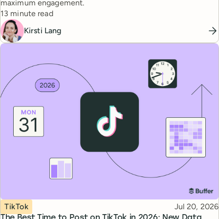
maximum engagement.
Reading time
13 minute read
Kirsti Lang
Topic
Published
TikTok
Jul 20, 2026
The Best Time to Post on TikTok in 2026: New Data