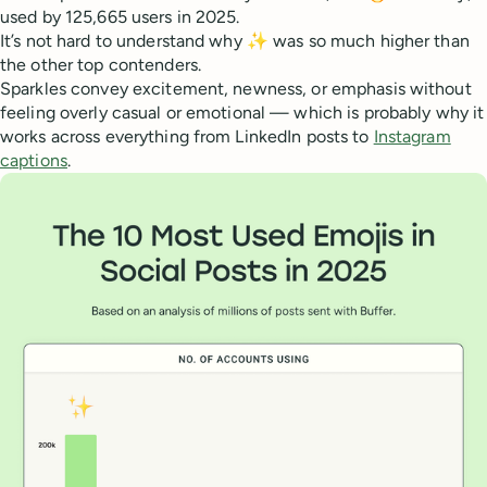
used by 125,665 users in 2025.
It’s not hard to understand why ✨ was so much higher than
the other top contenders.
Sparkles convey excitement, newness, or emphasis without
feeling overly casual or emotional — which is probably why it
works across everything from LinkedIn posts to
Instagram
captions
.