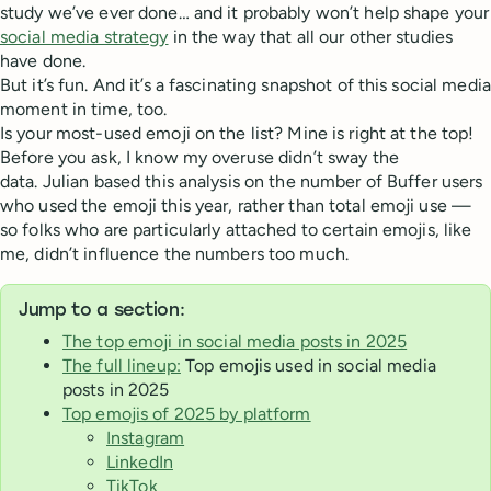
study we’ve ever done… and it probably won’t help shape your
social media strategy
in the way that all our other studies
have done.
But it’s fun. And it’s a fascinating snapshot of this social media
moment in time, too.
Is your most-used emoji on the list? Mine is right at the top!
Before you ask, I know my overuse didn’t sway the
data. Julian based this analysis on the number of Buffer users
who used the emoji this year, rather than total emoji use —
so folks who are particularly attached to certain emojis, like
me, didn’t influence the numbers too much.
Jump to a section:
The top emoji in social media posts in 2025
The full lineup:
Top emojis used in social media
posts in 2025
Top emojis of 2025 by platform
Instagram
LinkedIn
TikTok