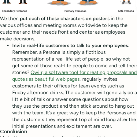
We then
put each of these characters on posters
in the
various offices and meeting rooms worldwide to keep the
customer and their needs front and center as employees
make decisions.
Invite real-life customers to talk to your employees
:
Remember, a Persona is simply a fictitious
representation of a real-life set of people, so why not
get some of those real-life people to come and tell their
stories?
Qwilr, a software tool for creating proposals and
quotes as beautiful web pages
, regularly invites
customers to their offices for team events such as
Friday afternoon drinks. The customer will generally do a
little bit of talk or answer some questions about how
they use the product and then stick around to hang out
with the team. It’s a great way to keep the Personas and
the customers they represent top of mind long after the
initial presentations and excitement are over.
Conclusion