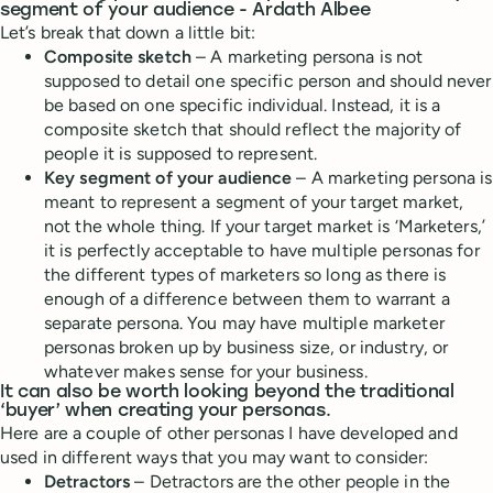
segment of your audience - Ardath Albee
Let’s break that down a little bit:
Composite sketch
– A marketing persona is not
supposed to detail one specific person and should never
be based on one specific individual. Instead, it is a
composite sketch that should reflect the majority of
people it is supposed to represent.
Key segment of your audience
– A marketing persona is
meant to represent a segment of your target market,
not the whole thing. If your target market is ‘Marketers,’
it is perfectly acceptable to have multiple personas for
the different types of marketers so long as there is
enough of a difference between them to warrant a
separate persona. You may have multiple marketer
personas broken up by business size, or industry, or
whatever makes sense for your business.
It can also be worth looking beyond the traditional
‘buyer’ when creating your personas.
Here are a couple of other personas I have developed and
used in different ways that you may want to consider:
Detractors
– Detractors are the other people in the