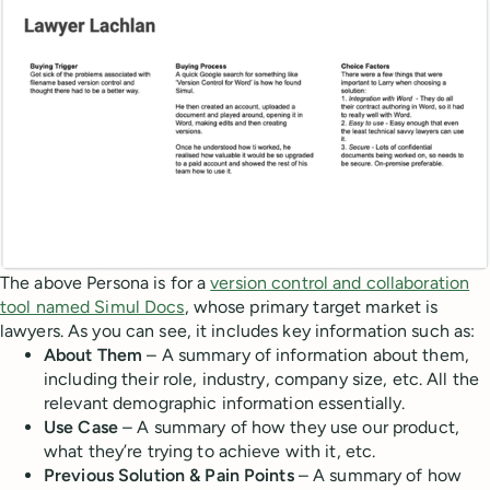
The above Persona is for a
version control and collaboration
tool named Simul Docs
, whose primary target market is
lawyers. As you can see, it includes key information such as:
About Them
– A summary of information about them,
including their role, industry, company size, etc. All the
relevant demographic information essentially.
Use Case
– A summary of how they use our product,
what they’re trying to achieve with it, etc.
Previous Solution & Pain Points
– A summary of how