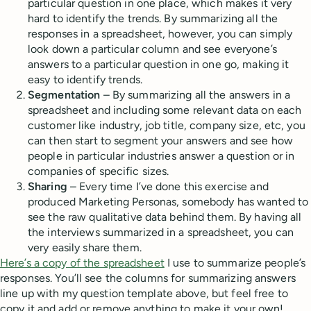
particular question in one place, which makes it very
hard to identify the trends. By summarizing all the
responses in a spreadsheet, however, you can simply
look down a particular column and see everyone’s
answers to a particular question in one go, making it
easy to identify trends.
Segmentation
– By summarizing all the answers in a
spreadsheet and including some relevant data on each
customer like industry, job title, company size, etc, you
can then start to segment your answers and see how
people in particular industries answer a question or in
companies of specific sizes.
Sharing
– Every time I’ve done this exercise and
produced Marketing Personas, somebody has wanted to
see the raw qualitative data behind them. By having all
the interviews summarized in a spreadsheet, you can
very easily share them.
Here’s a copy of the spreadsheet
I use to summarize people’s
responses. You’ll see the columns for summarizing answers
line up with my question template above, but feel free to
copy it and add or remove anything to make it your own!