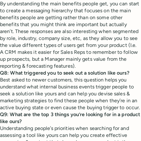
By understanding the main benefits people get, you can start
to create a messaging hierarchy that focuses on the main
benefits people are getting rather than on some other
benefits that you might think are important but actually
aren’t. These responses are also interesting when segmented
by role, industry, company size, etc, as they allow you to see
the value different types of users get from your product (I.e.
A CRM makes it easier for Sales Reps to remember to follow
up prospects, but a Manager mainly gets value from the
reporting & forecasting features).
Q8: What triggered you to seek out a solution like ours?
Best asked to newer customers, this question helps you
understand what internal business events trigger people to
seek a solution like yours and can help you devise sales &
marketing strategies to find these people when they’re in an
active buying state or even cause the buying trigger to occur.
Q9: What are the top 3 things you’re looking for in a product
like ours?
Understanding people’s priorities when searching for and
assessing a tool like yours can help you create effective