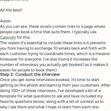
All the best!
Aaron
As you can see, these emails contain links to a page where
people can book a time that suits them. I typically use
Calendly
for this.
The reason it’s essential to include these links is it prevents
you from having to exchange 10 emails back and forth with
each customer trying to coordinate times, which is a massive
timesaver for everyone. I’ve also found it increases the
number of interviews you actually get booked (as it makes it
easier for people to book them).
Step 2: Conduct the interview
Once you get some interviews booked, it’s time to start
getting on the phone and learning from your customers. After
doing 100+ of these interviews, I’ve developed a bit of a
template for what questions to ask and have included my
favorite questions below, along with a bit of context as to
why I ask them and what I hope to learn from each one: