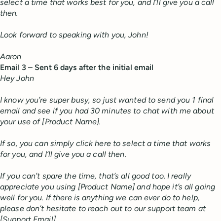
select a time that works best for you, and I’ll give you a call
then.
Look forward to speaking with you, John!
Aaron
Email 3 – Sent 6 days after the initial email
Hey John
I know you’re super busy, so just wanted to send you 1 final
email and see if you had 30 minutes to chat with me about
your use of [Product Name].
If so, you can simply click here to select a time that works
for you, and I’ll give you a call then.
If you can’t spare the time, that’s all good too. I really
appreciate you using [Product Name] and hope it’s all going
well for you. If there is anything we can ever do to help,
please don’t hesitate to reach out to our support team at
[Support Email].