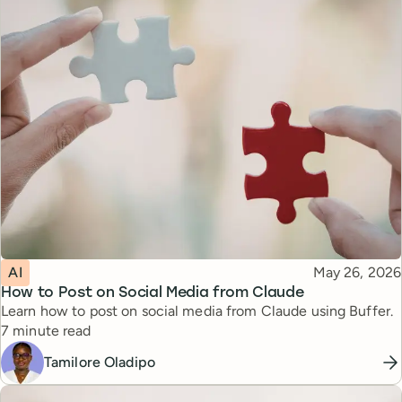
Topic
Published
AI
May 26, 2026
How to Post on Social Media from Claude
Learn how to post on social media from Claude using Buffer.
Reading time
7 minute read
Tamilore Oladipo