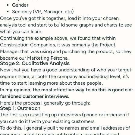
Gender
Seniority (VP, Manager, etc)
Once you’ve got this together, load it into your chosen
analysis tool and start to build some graphs and charts to see
what you can learn.
Continuing the example above, we found that within
Construction Companies, it was primarily the Project
Manager that was using and purchasing the product, so they
became our Marketing Persona.
Stage 2: Qualitative Analysis
Now that you have a good understanding of who your target
segments are, at both the company and individual level, it’s
time to start learning more about these people.
In my opinion, the most effective way to do this is good old-
fashioned customer interviews.
Here’s the process I generally go through:
Step 1: Outreach
The first step is setting up interviews (phone or in-person if
you can do it) with your existing customers.
To do this, I generally pull the names and email addresses of
everyone I want to reach out to into a spreadsheet and