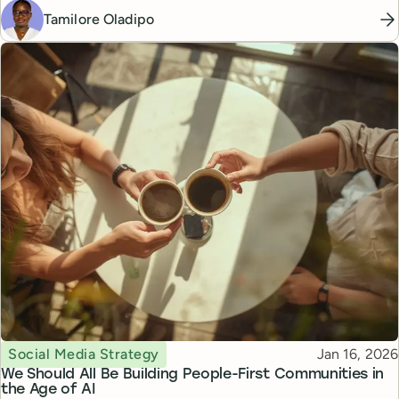
Tamilore Oladipo
Topic
Published
Social Media Strategy
Jan 16, 2026
We Should All Be Building People-First Communities in
the Age of AI