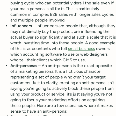
buying cycle who can potentially derail the sale even if
your main persona is all for it. This is particularly
common in complex B2B sales with longer sales cycles
and multiple people involved.
Influencers
– Influencers are people that, although they
may not directly buy the product, are influencing the
actual buyer so significantly and at such a scale that it is
worth investing time into these people. A good example
of this is accountants who tell
small business
owners
which accounting software to use or web designers
who tell their clients which CMS to use.
Anti-personas
– An anti-persona is the exact opposite
of a marketing persona. It is a fictitious character
representing a set of people who
aren’t
your target
customers. Just to clarify, creating an anti-persona isn’t
saying you’re going to actively block these people from
using your product or service, it’s just saying you’re not
going to focus your marketing efforts on acquiring
these people. Here are a few scenarios where it makes
sense to have an anti-persona: