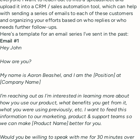
upload it into a CRM / sales automation tool, which can help
with sending a series of emails to each of these customers
and organizing your efforts based on who replies or who
needs further follow-ups.
Here’s a template for an email series I’ve sent in the past:
Email #1
Hey John
How are you?
My name is Aaron Beashel, and I am the [Position] at
[Company Name]
I’m reaching out as I’m interested in learning more about
how you use our product, what benefits you get from it,
what you were using previously, etc. I want to feed this
information to our marketing, product & support teams so
we can make [Product Name] better for you.
Would you be willing to speak with me for 30 minutes over