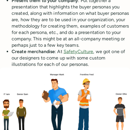
Present them to your company
: Put together a
presentation that highlights the buyer personas you
created, along with information on what buyer personas
are, how they are to be used in your organization, your
methodology for creating them, examples of customers
for each persona, etc., and do a presentation to your
company. This might be at an all-company meeting or
perhaps just to a few key teams.
Create merchandise
: At
SafetyCulture
, we got one of
our designers to come up with some custom
illustrations for each of our personas.