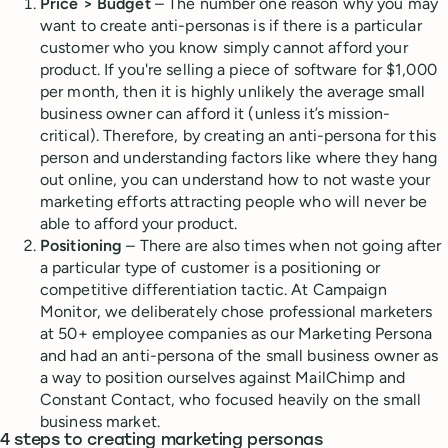
Price > Budget
– The number one reason why you may
want to create anti-personas is if there is a particular
customer who you know simply cannot afford your
product. If you're selling a piece of software for $1,000
per month, then it is highly unlikely the average small
business owner can afford it (unless it’s mission-
critical). Therefore, by creating an anti-persona for this
person and understanding factors like where they hang
out online, you can understand how to not waste your
marketing efforts attracting people who will never be
able to afford your product.
Positioning
– There are also times when not going after
a particular type of customer is a positioning or
competitive differentiation tactic. At Campaign
Monitor, we deliberately chose professional marketers
at 50+ employee companies as our Marketing Persona
and had an anti-persona of the small business owner as
a way to position ourselves against MailChimp and
Constant Contact, who focused heavily on the small
business market.
4 steps to creating marketing personas