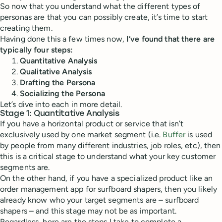
So now that you understand what the different types of
personas are that you can possibly create, it’s time to start
creating them.
Having done this a few times now,
I’ve found that there are
typically four steps:
Quantitative Analysis
Qualitative Analysis
Drafting the Persona
Socializing the Persona
Let’s dive into each in more detail.
Stage 1: Quantitative Analysis
If you have a horizontal product or service that isn’t
exclusively used by one market segment (i.e.
Buffer
is used
by people from many different industries, job roles, etc), then
this is a critical stage to understand what your key customer
segments are.
On the other hand, if you have a specialized product like an
order management app for surfboard shapers, then you likely
already know who your target segments are – surfboard
shapers – and this stage may not be as important.
Regardless, here are the steps I take to complete a