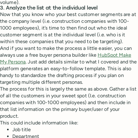
volume).
3. Analyze the list at the individual level
Now that you know who your best customer segments are at
the company level (i.e. construction companies with 100-
1000 employees), it’s time to then find out who the ideal
customer segment is at the individual level (i.e. who is it
within these companies that you need to be targeting).
And if you want to make the process a little easier, you can
always use a free buyer persona builder like
HubSpot Make
My Persona
. Just add details similar to what I covered and the
platform generates an easy-to-follow template. This is also
handy to standardize the drafting process if you plan on
targeting multiple different personas.
The process for this is largely the same as above. Gather a list
of all the customers in your sweet spot (I.e. construction
companies with 100-1000 employees) and then include in
that list information on the primary buyer/user of your
product.
This could include information like:
Job title
Department