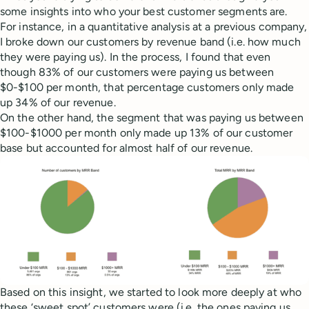
some insights into who your best customer segments are.
For instance, in a quantitative analysis at a previous company,
I broke down our customers by revenue band (i.e. how much
they were paying us). In the process, I found that even
though 83% of our customers were paying us between
$0-$100 per month, that percentage customers only made
up 34% of our revenue.
On the other hand, the segment that was paying us between
$100-$1000 per month only made up 13% of our customer
base but accounted for almost half of our revenue.
Based on this insight, we started to look more deeply at who
these ‘sweet spot’ customers were (i.e. the ones paying us