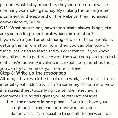
product would stay around, as they weren’t sure how the
company was making money. By making the pricing more
prominent in the app and on the website, they increased
conversions by 300%.
Q12: What magazines, news sites, trade shows, blogs, etc
are you reading to get professional information?
If you have a good understanding of where these people are
getting their information from, then you can plan top-of-
funnel activities to reach them. For instance, if you know
they all attend a particular event then you can plan to go to it,
or if they’re actively involved in LinkedIn communities then
you can try to promote your content there.
Step 3: Write up the responses
Although it takes a little bit of extra work, I’ve found it to be
incredibly valuable to write up a summary of each interview
in a spreadsheet (usually right after the interview is
complete). Doing this gives you several advantages:
All the answers in one place
– If you just have your
rough notes from each interview in individual
documents, it’s impossible to see all the answers to a