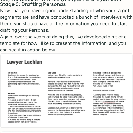
Stage 3: Drafting Personas
Now that you have a good understanding of who your target
segments are and have conducted a bunch of interviews with
them, you should have all the information you need to start
drafting your Personas.
Again, over the years of doing this, I’ve developed a bit of a
template for how I like to present the information, and you
can see it in action below: