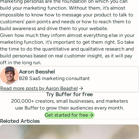
Marketing personas are the foundation on which you can
build your marketing function. Without them, it’s almost
impossible to know how to message your product to talk to
customers’ pain points and needs or how to reach them to
build awareness and drive them to your website.
Given how much they inform almost everything else in your
marketing function, it’s important to get them right. So take
the time to do the quantitative and qualitative research and
build personas based on real customer insight, as it will pay
off in the long run.
Aaron Beashel
B2B SaaS marketing consultant
Read more posts by
Aaron Beashel
Try Buffer for free
200,000
+ creators, small businesses, and marketers
use Buffer to grow their audiences every month.
Get started for free
Related Articles