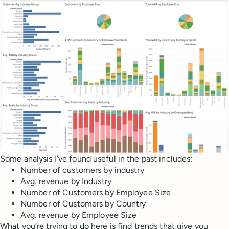
Some analysis I’ve found useful in the past includes:
Number of customers by industry
Avg. revenue by Industry
Number of Customers by Employee Size
Number of Customers by Country
Avg. revenue by Employee Size
What you’re trying to do here is find trends that give you