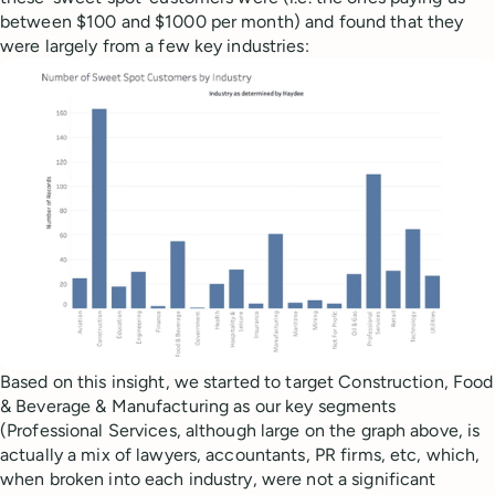
between $100 and $1000 per month) and found that they
were largely from a few key industries:
Based on this insight, we started to target Construction, Food
& Beverage & Manufacturing as our key segments
(Professional Services, although large on the graph above, is
actually a mix of lawyers, accountants, PR firms, etc, which,
when broken into each industry, were not a significant