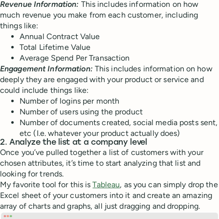
Revenue Information:
This includes information on how
much revenue you make from each customer, including
things like:
Annual Contract Value
Total Lifetime Value
Average Spend Per Transaction
Engagement Information:
This includes information on how
deeply they are engaged with your product or service and
could include things like:
Number of logins per month
Number of users using the product
Number of documents created, social media posts sent,
etc (I.e. whatever your product actually does)
2. Analyze the list at a company level
Once you’ve pulled together a list of customers with your
chosen attributes, it’s time to start analyzing that list and
looking for trends.
My favorite tool for this is
Tableau
, as you can simply drop the
Excel sheet of your customers into it and create an amazing
array of charts and graphs, all just dragging and dropping.