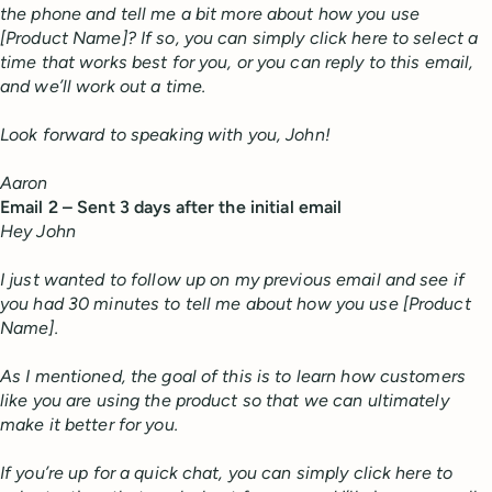
the phone and tell me a bit more about how you use
[Product Name]? If so, you can simply click here to select a
time that works best for you, or you can reply to this email,
and we’ll work out a time.
Look forward to speaking with you, John!
Aaron
Email 2 – Sent 3 days after the initial email
Hey John
I just wanted to follow up on my previous email and see if
you had 30 minutes to tell me about how you use [Product
Name].
As I mentioned, the goal of this is to learn how customers
like you are using the product so that we can ultimately
make it better for you.
If you’re up for a quick chat, you can simply click here to