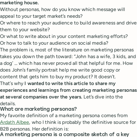
marketing house.
Without personas, how do you know which message will
appeal to your target market’s needs?
Or where to reach your audience to build awareness and drive
them to your website?
Or what to write about in your content marketing efforts?
Or how to talk to your audience on social media?
The problem is, most of the literature on marketing personas
takes you down the path toward: “John has a wife, 3 kids, and
a dog’ … which has never proved all that helpful for me. How
does John’s family portrait help me write good copy or
content that gets him to buy my product? It doesn’t.
That’s why
I wanted to write this article to share my
experiences and learnings from creating marketing personas
at several companies over the years.
Let’s dive into the
details.
What are marketing personas?
My favorite definition of a marketing persona comes from
Ardath Albee
, who I think is probably the definitive source for
B2B personas. Her definition is:
A marketing persona is a composite sketch of a key