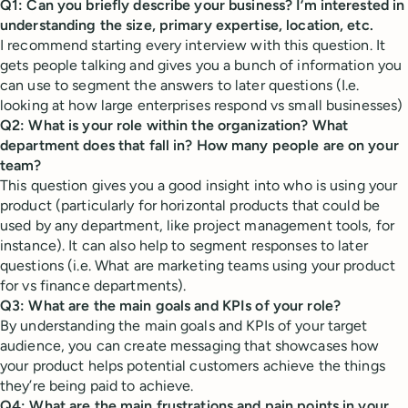
Q1: Can you briefly describe your business? I’m interested in
understanding the size, primary expertise, location, etc.
I recommend starting every interview with this question. It
gets people talking and gives you a bunch of information you
can use to segment the answers to later questions (I.e.
looking at how large enterprises respond vs small businesses)
Q2: What is your role within the organization? What
department does that fall in? How many people are on your
team?
This question gives you a good insight into who is using your
product (particularly for horizontal products that could be
used by any department, like project management tools, for
instance). It can also help to segment responses to later
questions (i.e. What are marketing teams using your product
for vs finance departments).
Q3: What are the main goals and KPIs of your role?
By understanding the main goals and KPIs of your target
audience, you can create messaging that showcases how
your product helps potential customers achieve the things
they’re being paid to achieve.
Q4: What are the main frustrations and pain points in your