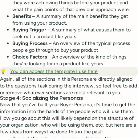
they were achieving things before your product and
what the pain points of that previous approach were.
Benefits
– A summary of the main benefits they get
from using your product.
Buying Trigger
– A summary of what causes them to
seek out a product like yours
Buying Process
– An overview of the typical process
people go through to buy your product
Choice Factors
– An overview of the kind of things
they’re looking for in a product like yours
💡
You can access the template I use here
Again, all of the sections in this Persona are directly aligned
to the questions I ask during the interview, so feel free to add
or remove whatever sections are most relevant to you.
Stage 4: Socializing the Personas
Now that you’ve built your Buyer Persona, it’s time to get the
information into the hands of the people who will use them.
How you go about this will likely depend on the structure of
your organization, who will be using them, etc, but here are a
few ideas from ways I’ve done this in the past: