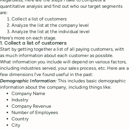
quantitative analysis and find out who our target segments
are:
Collect a list of customers
Analyze the list at the company level
Analyze the list at the individual level
Here’s more on each stage.
1. Collect a list of customers
Start by getting together a list of all paying customers, with
as much information about each customer as possible.
What information you include will depend on various factors,
including industries served, your sales process, etc. Here are a
few dimensions I’ve found useful in the past:
Demographic Information:
This includes basic demographic
information about the company, including things like:
Company Name
Industry
Company Revenue
Number of Employees
Country
City