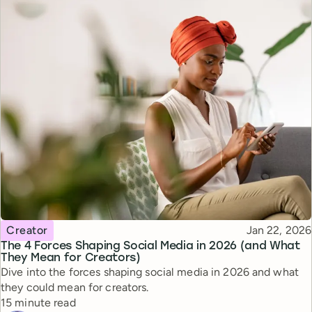
Topic
Published
Creator
Jan 22, 2026
The 4 Forces Shaping Social Media in 2026 (and What
They Mean for Creators)
Dive into the forces shaping social media in 2026 and what
they could mean for creators.
Reading time
15 minute read