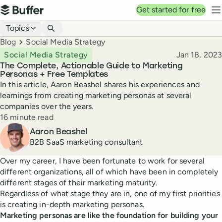
Top navigation
Get started for free
Buffer
N
Blog navigation
Topics
Breadcrumbs
Blog
Social Media Strategy
Published
Social Media Strategy
Jan 18, 2023
The Complete, Actionable Guide to Marketing
Personas + Free Templates
In this article, Aaron Beashel shares his experiences and
learnings from creating marketing personas at several
companies over the years.
Reading time
16 minute read
Author
Aaron Beashel
B2B SaaS marketing consultant
Over my career, I have been fortunate to work for several
different organizations, all of which have been in completely
different stages of their marketing maturity.
Regardless of what stage they are in, one of my first priorities
is creating in-depth marketing personas.
Marketing personas are like the foundation for building your