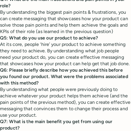
role?
By understanding the biggest pain points & frustrations, you
can create messaging that showcases how your product can
solve those pain points and help them achieve the goals and
KPIs of their role (as learned in the previous question)
Q5: What do you use our product to achieve?
At its core, people ‘hire’ your product to achieve something
they need to achieve. By understanding what job people
need your product do, you can create effective messaging
that showcases how your product can help get that job done.
Q6: Please briefly describe how you achieved this before
you found our product. What were the problems associated
with this method?
By understanding what people were previously doing to
achieve whatever your product helps them achieve (and the
pain points of the previous method), you can create effective
messaging that convinces them to change their process and
use your product.
Q7: What is the main benefit you get from using our
product?