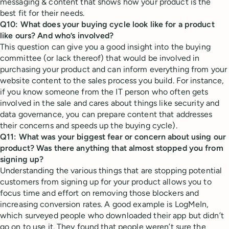
messaging & content that shows how your product is the
best fit for their needs.
Q10: What does your buying cycle look like for a product
like ours? And who’s involved?
This question can give you a good insight into the buying
committee (or lack thereof) that would be involved in
purchasing your product and can inform everything from your
website content to the sales process you build. For instance,
if you know someone from the IT person who often gets
involved in the sale and cares about things like security and
data governance, you can prepare content that addresses
their concerns and speeds up the buying cycle).
Q11: What was your biggest fear or concern about using our
product? Was there anything that almost stopped you from
signing up?
Understanding the various things that are stopping potential
customers from signing up for your product allows you to
focus time and effort on removing those blockers and
increasing conversion rates. A good example is LogMeIn,
which surveyed people who downloaded their app but didn’t
go on to use it. They found that people weren’t sure the