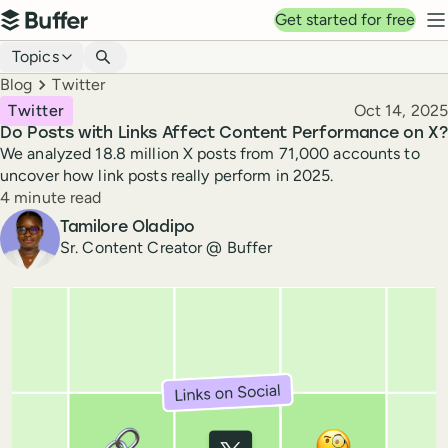
Top navigation
Get started for free
Buffer
N
Blog navigation
Topics
Breadcrumbs
Blog
Twitter
Published
Twitter
Oct 14, 2025
Do Posts with Links Affect Content Performance on X?
We analyzed 18.8 million X posts from 71,000 accounts to
uncover how link posts really perform in 2025.
Reading time
4 minute read
Author
Tamilore Oladipo
Sr. Content Creator @ Buffer