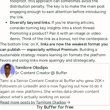
foolproof, this approach can sometimes avoid the
distribution penalty. The key is to make the main post
engaging enough to earn attention before introducing
the link.
Diversify beyond links.
If you’re sharing articles,
consider turning key insights into a short thread.
Promoting a product? Pair it with an image or video
demo. Think of the link as a bonus, not the centerpiece.
The bottom line: on X,
links are now the weakest format you
can publish — especially without Premium.
Building a
sustainable strategy means leaning on formats the platform
favors and using links more sparingly and strategically.
Tamilore Oladipo
Sr. Content Creator @ Buffer
Tami is a Senior Content Creator at Buffer who grew 20K+
followers on LinkedIn and is now figuring out how to do it
again on new platforms. She writes data-driven content
about what's actually working on social.
Read more posts by
Tamilore Oladipo
Try Buffer for free