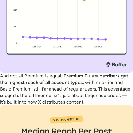
And not all Premium is equal.
Premium Plus subscribers get
the highest reach of all account types,
with mid-tier and
Basic Premium still far ahead of regular users. This advantage
suggests the difference isn’t just about larger audiences —
it’s built into how X distributes content.