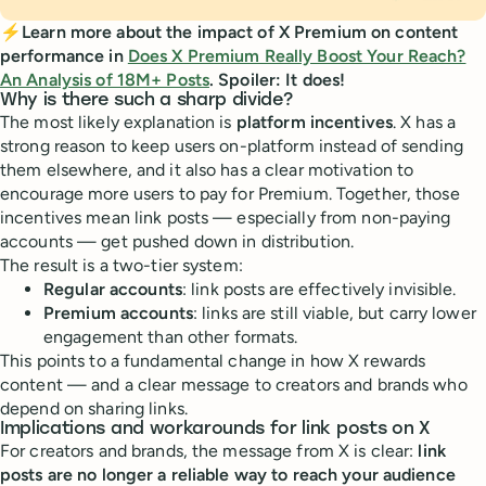
⚡Learn more about the impact of X Premium on content
performance in
Does X Premium Really Boost Your Reach?
An Analysis of 18M+ Posts
. Spoiler: It does!
Why is there such a sharp divide?
The most likely explanation is
platform incentives
. X has a
strong reason to keep users on-platform instead of sending
them elsewhere, and it also has a clear motivation to
encourage more users to pay for Premium. Together, those
incentives mean link posts — especially from non-paying
accounts — get pushed down in distribution.
The result is a two-tier system:
Regular accounts
: link posts are effectively invisible.
Premium accounts
: links are still viable, but carry lower
engagement than other formats.
This points to a fundamental change in how X rewards
content — and a clear message to creators and brands who
depend on sharing links.
Implications and workarounds for link posts on X
For creators and brands, the message from X is clear:
link
posts are no longer a reliable way to reach your audience