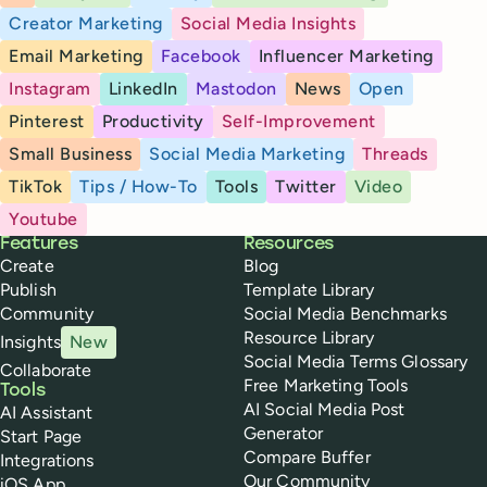
Creator Marketing
Social Media Insights
Email Marketing
Facebook
Influencer Marketing
Instagram
LinkedIn
Mastodon
News
Open
Pinterest
Productivity
Self-Improvement
Small Business
Social Media Marketing
Threads
TikTok
Tips / How-To
Tools
Twitter
Video
Youtube
Buffer
Features
Resources
Create
Blog
Publish
Template Library
Community
Social Media Benchmarks
Resource Library
Insights
New
Social Media Terms Glossary
Collaborate
Free Marketing Tools
Tools
AI Social Media Post
AI Assistant
Generator
Start Page
Compare Buffer
Integrations
Our Community
iOS App