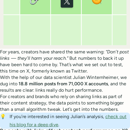
For years, creators have shared the same warning:
“Don’t post
links — they’ll harm your reach.”
But numbers to back it up
have been hard to come by. That’s what we set out to test,
this time on X, formerly known as Twitter.
With the help of our data scientist Julian Winternheimer, we
dug into
18.8 million posts from 71,000 X accounts
, and the
results are clear: links really do hurt performance.
For creators and brands who rely on sharing links as part of
their content strategy, the data points to something bigger
than a small algorithm tweak. Let’s get into the numbers.
💡
If you’re interested in seeing Julian’s analysis,
check out
his blog for a deep dive
.