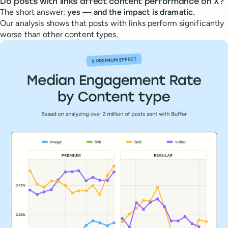
Do posts with links affect content performance on X?
The short answer:
yes — and the impact is dramatic.
Our analysis shows that posts with links perform significantly
worse than other content types.