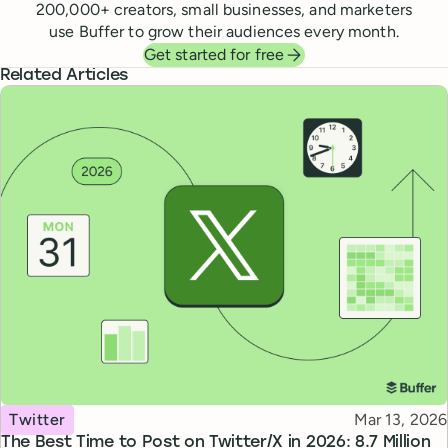
200,000
+ creators, small businesses, and marketers
use Buffer to grow their audiences every month.
Get started for free
Related Articles
Topic
Published
Twitter
Mar 13, 2026
The Best Time to Post on Twitter/X in 2026: 8.7 Million