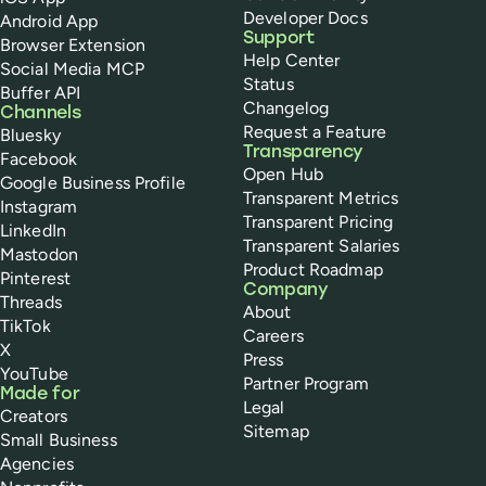
Developer Docs
Android App
Support
Browser Extension
Help Center
Social Media MCP
Status
Buffer API
Changelog
Channels
Request a Feature
Bluesky
Transparency
Facebook
Open Hub
Google Business Profile
Transparent Metrics
Instagram
Transparent Pricing
LinkedIn
Transparent Salaries
Mastodon
Product Roadmap
Pinterest
Company
Threads
About
TikTok
Careers
X
Press
YouTube
Partner Program
Made for
Legal
Creators
Sitemap
Small Business
Agencies