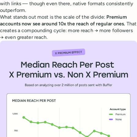
with links — though even there, native formats consistently
outperform.
What stands out most is the scale of the divide:
Premium
accounts now see around 10x the reach of regular ones.
That
creates a compounding cycle: more reach → more followers
→ even greater reach.