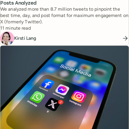
Posts Analyzed
We analyzed more than 8.7 million tweets to pinpoint the
best time, day, and post format for maximum engagement on
X (formerly Twitter).
Reading time
11 minute read
Kirsti Lang