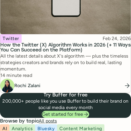
Topic
Published
Twitter
Feb 24, 2026
How the Twitter (X) Algorithm Works in 2026 (+ 11 Ways
You Can Succeed on the Platform)
All the latest details about X's algorithm — plus the timeless
strategies creators and brands rely on to build real, lasting
momentum.
Reading time
14 minute read
Rochi Zalani
Try Buffer for free
200,000+ people like you use Buffer to build their brand on
social media every month
Get started for free
All posts
Browse by topic
AI
Analytics
Bluesky
Content Marketing