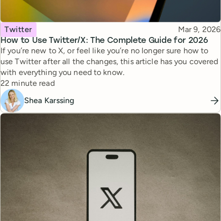
Topic
Published
Twitter
Mar 9, 2026
How to Use Twitter/X: The Complete Guide for 2026
If you’re new to X, or feel like you’re no longer sure how to
use Twitter after all the changes, this article has you covered
with everything you need to know.
Reading time
22 minute read
Shea Karssing