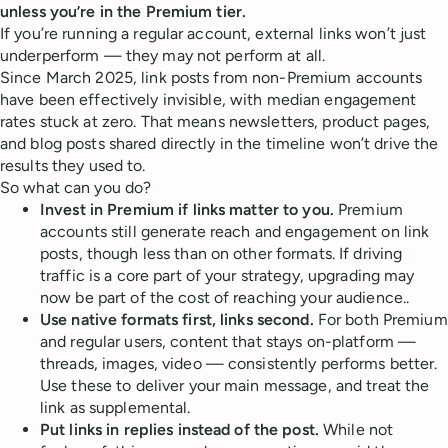
unless you’re in the Premium tier.
If you’re running a regular account, external links won’t just
underperform — they may not perform at all.
Since March 2025, link posts from non-Premium accounts
have been effectively invisible, with median engagement
rates stuck at zero. That means newsletters, product pages,
and blog posts shared directly in the timeline won’t drive the
results they used to.
So what can you do?
Invest in Premium if links matter to you.
Premium
accounts still generate reach and engagement on link
posts, though less than on other formats. If driving
traffic is a core part of your strategy, upgrading may
now be part of the cost of reaching your audience..
Use native formats first, links second.
For both Premium
and regular users, content that stays on-platform —
threads, images, video — consistently performs better.
Use these to deliver your main message, and treat the
link as supplemental.
Put links in replies instead of the post.
While not