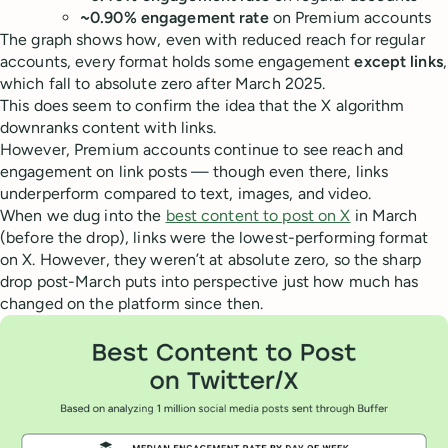
~0.90% engagement rate
on Premium accounts
The graph shows how, even with reduced reach for regular
accounts, every format holds some engagement
except links
,
which fall to absolute zero after March 2025.
This does seem to confirm the idea that the X algorithm
downranks content with links.
However, Premium accounts continue to see reach and
engagement on link posts — though even there, links
underperform compared to text, images, and video.
When we dug into the
best content to post on X
in March
(before the drop), links were the lowest-performing format
on X. However, they weren’t at absolute zero, so the sharp
drop post-March puts into perspective just how much has
changed on the platform since then.