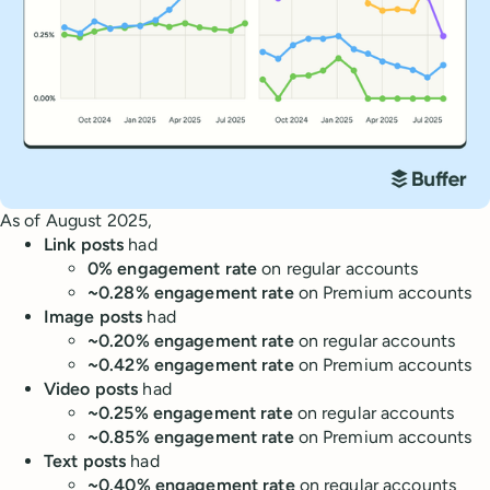
As of August 2025,
Link posts
had
0% engagement rate
on regular accounts
~0.28% engagement rate
on Premium accounts
Image posts
had
~0.20% engagement rate
on regular accounts
~0.42% engagement rate
on Premium accounts
Video posts
had
~0.25% engagement rate
on regular accounts
~0.85% engagement rate
on Premium accounts
Text posts
had
~0.40% engagement rate
on regular accounts