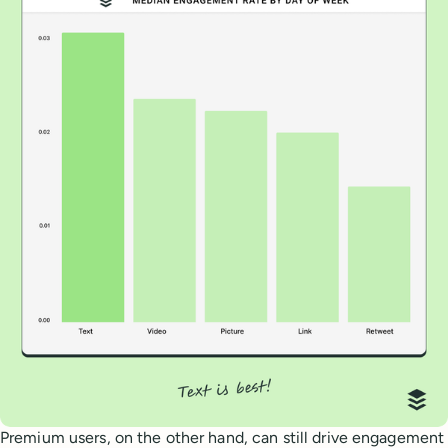
Premium users, on the other hand, can still drive engagement