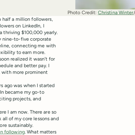
Photo Credit:
Christina Winter
 half a million followers,
lowers on LinkedIn, I
a thriving $100,000 yearly.
y nine-to-five corporate
eline, connecting me with
xibility to earn more.
soon realized it wasn’t for
edule and better pay. I
k with more prominent
rs ago was when I started
edIn became my go-to
iting projects, and
where I am now. There are so
 all of my core lessons and
ore sustainably.
n following
. What matters