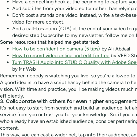
Have a compelling hook at the beginning to capture your
Add subtitles from your video editor rather than relying 
Don’t post a standalone video. Instead, write a text-bas
video for more context.
Add a call-to-action (CTA) at the end of your video to g
desired step (subscribe to my newsletter, follow me on 
Some resources that helped me get started:
How to be confident on camera (5 tips)
by Ali Abdaal
How to record video online and edit for free
by VEED St
Turn TRASH Audio into STUDIO Quality with Adobe Sp
by Mr Web
Remember, nobody is watching you live, so you’re allowed to 
A good idea is to have a script handy behind the camera to h
vision. With time and practice, you’ll be making videos much
efficiently.
3. Collaborate with others for even higher engagement
It’s not easy to start from scratch and build an audience, let 
service from you or trust you for your knowledge. So, if you c
who already have an established audience, consider partneri
content.
This way, you can cast a wider net, tap into their audience, an