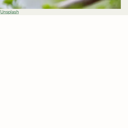
/
Unsplash