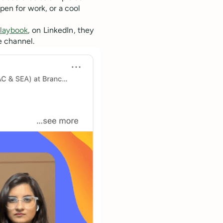
pen for work, or a cool
laybook
, on LinkedIn, they
e channel.