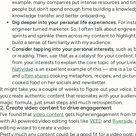
example, many companies put intense resources and time
people but don’t spend enough time building a knowledg
knowledge transfer and better onboarding.
Dig deeper into your personal life experiences
. For ins
engineer turned marketer. So, I often talk about enginee
sprints and sprinkle them across my content to highligh
build a sense of familiarity with my audience.
Consider tapping into your personal interests,
such as b
or reading. Then, use that as a catalyst for your conten
from your interests to explain the core topic of your Lin
Natividad
is an excellent example of this — she is a Le 
and
often shares
cooking metaphors, recipes, and pictu
cooked food on her socials and newsletter.
It might take you a couple of weeks to figure out your voice, b
you create authentic content that resonates with your audie
magic formula, just small steps and much retrospection.
2. Create video content to drive engagement
I’ve found that
video content
gets higher engagement from th
with AI-powered video editing tools like
VEED
and
Riverside
,
editing wizard to create a video.
Pretty much any content could be a good fit for a video post: 