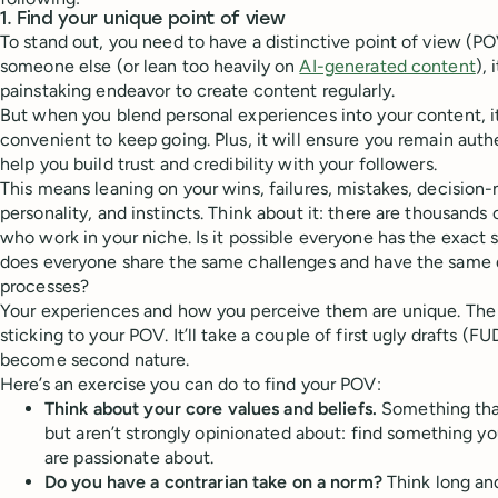
1. Find your unique point of view
To stand out, you need to have a distinctive point of view (P
someone else (or lean too heavily on
AI-generated content
),
painstaking endeavor to create content regularly.
But when you blend personal experiences into your content, i
convenient to keep going. Plus, it will ensure you remain authe
help you build trust and credibility with your followers.
This means leaning on your wins, failures, mistakes, decision
personality, and instincts. Think about it: there are thousands 
who work in your niche. Is it possible everyone has the exact
does everyone share the same challenges and have the same
processes?
Your experiences and how you perceive them are unique. The tr
sticking to your POV. It’ll take a couple of first ugly drafts (FUD
become second nature.
Here’s an exercise you can do to find your POV:
Think about your core values and beliefs.
Something tha
but aren’t strongly opinionated about: find something y
are passionate about.
Do you have a contrarian take on a norm?
Think long and