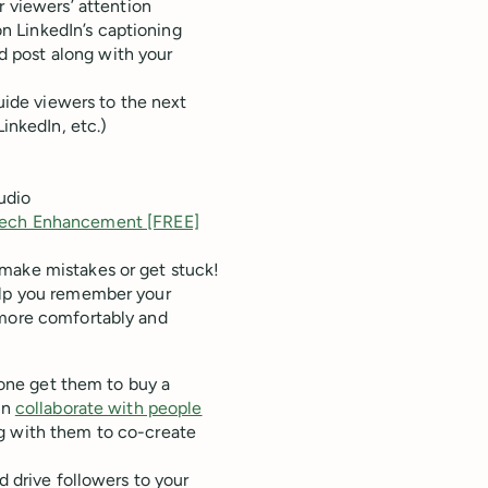
 viewers’ attention
on LinkedIn’s captioning
ed post along with your
uide viewers to the next
LinkedIn, etc.)
udio
eech Enhancement [FREE]
make mistakes or get stuck!
elp you remember your
 more comfortably and
alone get them to buy a
an
collaborate with people
ng with them to co-create
d drive followers to your