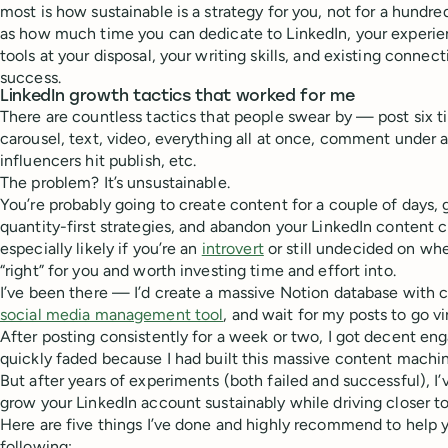
most is how sustainable is a strategy for you, not for a hundr
as how much time you can dedicate to LinkedIn, your experie
tools at your disposal, your writing skills, and existing connect
success.
LinkedIn growth tactics that worked for me
There are countless tactics that people swear by — post six t
carousel, text, video, everything all at once, comment under a
influencers hit publish, etc.
The problem? It’s unsustainable.
You’re probably going to create content for a couple of days
quantity-first strategies, and abandon your LinkedIn content cr
especially likely if you’re an
introvert
or still undecided on whe
“right” for you and worth investing time and effort into.
I’ve been there — I’d create a massive Notion database with co
social media management tool
, and wait for my posts to go vi
After posting consistently for a week or two, I got decent e
quickly faded because I had built this massive content machine
But after years of experiments (both failed and successful), I’
grow your LinkedIn account sustainably while driving closer to
Here are five things I’ve done and highly recommend to help 
following: