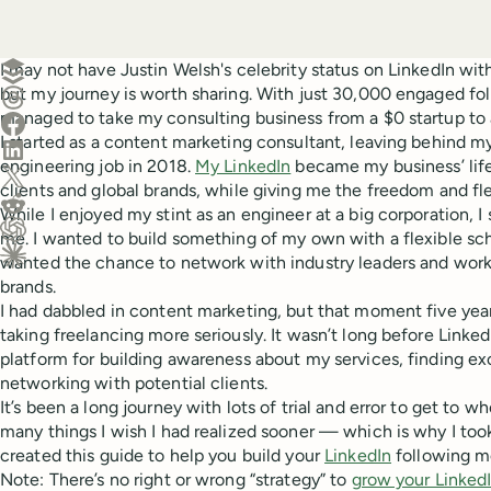
Create a post in Buffer
I may not have Justin Welsh's celebrity status on LinkedIn with
but my journey is worth sharing. With just 30,000 engaged fol
Share on Threads
managed to take my consulting business from a $0 startup to 
Share on Facebook
I started as a content marketing consultant, leaving behind m
Share on LinkedIn
engineering job in 2018.
My LinkedIn
became my business’ lif
Share on X (Twitter)
clients and global brands, while giving me the freedom and fle
Share on Reddit
While I enjoyed my stint as an engineer at a big corporation, I 
me. I wanted to build something of my own with a flexible sch
Ask ChatGPT about this content
wanted the chance to network with industry leaders and wor
Ask Claude about this content
brands.
I had dabbled in content marketing, but that moment five yea
taking freelancing more seriously. It wasn’t long before Link
platform for building awareness about my services, finding exc
networking with potential clients.
It’s been a long journey with lots of trial and error to get to 
many things I wish I had realized sooner — which is why I took
created this guide to help you build your
LinkedIn
following m
Note: There’s no right or wrong “strategy” to
grow your LinkedI