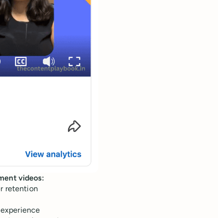
ement videos:
r retention
e experience