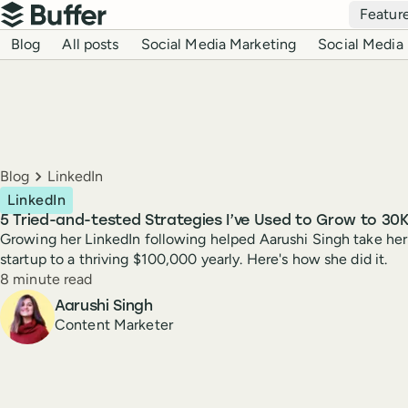
Top navigation
Featur
Buffer
Blog navigation
Blog
All posts
Social Media Marketing
Social Media 
Breadcrumbs
Blog
LinkedIn
LinkedIn
5 Tried-and-tested Strategies I’ve Used to Grow to 30K
Growing her LinkedIn following helped Aarushi Singh take her
startup to a thriving $100,000 yearly. Here's how she did it.
Reading time
8 minute read
Author
Aarushi Singh
Content Marketer