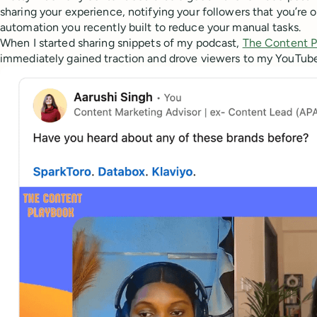
sharing your experience, notifying your followers that you’re o
automation you recently built to reduce your manual tasks.
When I started sharing snippets of my podcast,
The Content P
immediately gained traction and drove viewers to my YouTub