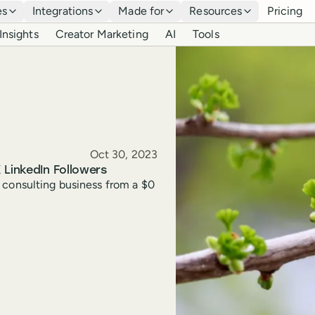
es
Integrations
Made for
Resources
Pricing
Insights
Creator Marketing
AI
Tools
Published
Oct 30, 2023
 LinkedIn Followers
 consulting business from a $0