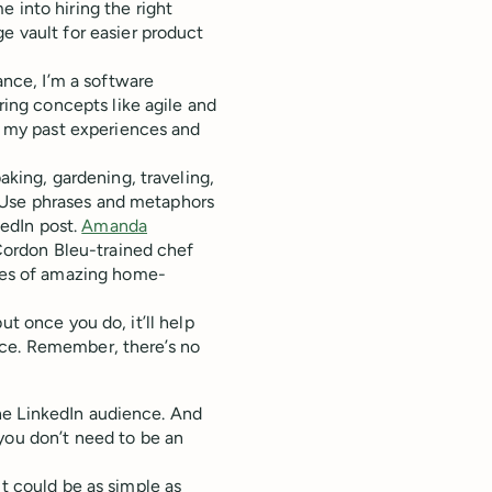
 into hiring the right
e vault for easier product
tance, I’m a software
ring concepts like agile and
t my past experiences and
aking, gardening, traveling,
t. Use phrases and metaphors
kedIn post.
Amanda
Cordon Bleu-trained chef
res of amazing home-
ut once you do, it’ll help
nce. Remember, there’s no
e LinkedIn audience. And
 you don’t need to be an
it could be as simple as