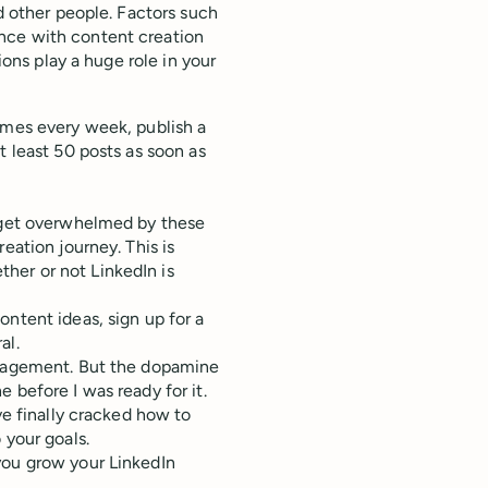
ed other people. Factors such
nce with content creation
ions play a huge role in your
imes every week, publish a
t least 50 posts as soon as
, get overwhelmed by these
eation journey. This is
ther or not LinkedIn is
ntent ideas, sign up for a
ral.
ngagement. But the dopamine
 before I was ready for it.
ve finally cracked how to
 your goals.
you grow your LinkedIn