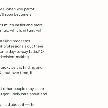
OV). When you parrot
 it’ll soon become a
t’s much easier and more
ntic, which, in turn, will
-making processes,
of professionals out there
 same day-to-day tasks? Or
 decision-making
icky part is finding and
), but over time, it’ll
t other people may share
ou genuinely care about and
 hard about it — for