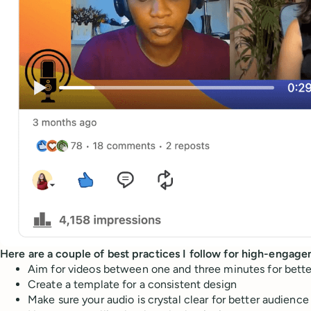
Here are a couple of best practices I follow for high-engag
Aim for videos between one and three minutes for bette
Create a template for a consistent design
Make sure your audio is crystal clear for better audienc