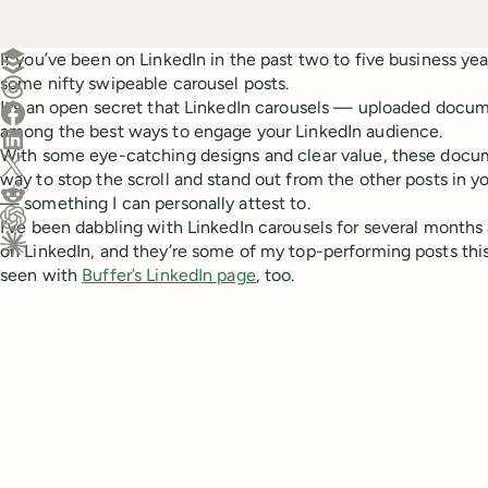
Create a post in Buffer
If you’ve been on LinkedIn in the past two to five business yea
some nifty swipeable carousel posts.
Share on Threads
It’s an open secret that LinkedIn carousels — uploaded docu
Share on Facebook
among the best ways to engage your LinkedIn audience.
Share on LinkedIn
With some eye-catching designs and clear value, these docume
Share on X (Twitter)
way to stop the scroll and stand out from the other posts in y
Share on Reddit
— something I can personally attest to.
I’ve been dabbling with LinkedIn carousels for several months 
Ask ChatGPT about this content
on LinkedIn, and they’re some of my top-performing posts this
Ask Claude about this content
seen with
Buffer’s LinkedIn page
, too.