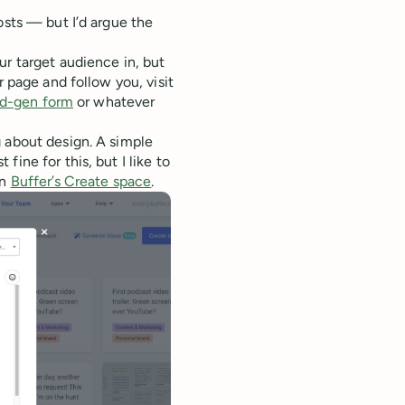
osts — but I’d argue the
ur target audience in, but
 page and follow you, visit
ad-gen form
or whatever
g about design. A simple
ine for this, but I like to
in
Buffer’s Create space
.