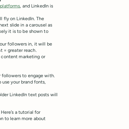
s
 platforms
, and LinkedIn is
l fly on LinkedIn. The
 next slide in a carousel as
ly it is to be shown to
ur followers in, it will be
nt = greater reach.
r content marketing or
r followers to engage with.
o use your brand fonts,
der LinkedIn text posts will
Here’s a tutorial for
 on to learn more about