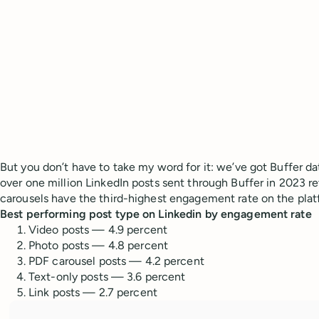
But you don’t have to take my word for it: we’ve got Buffer da
over one million LinkedIn posts sent through Buffer in 2023 
carousels have the third-highest engagement rate on the pla
Best performing post type on Linkedin by engagement rate
Video posts — 4.9 percent
Photo posts — 4.8 percent
PDF carousel posts — 4.2 percent
Text-only posts — 3.6 percent
Link posts — 2.7 percent