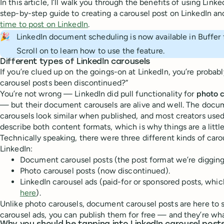
In this article, I’ll walk you through the benefits of using Lin
step-by-step guide to creating a carousel post on LinkedIn an
time to post on LinkedIn
.
🎉
LinkedIn document scheduling is now available in Buffer f
Scroll on to learn how to use the feature.
Different types of LinkedIn carousels
If you’re clued up on the goings-on at LinkedIn, you’re probabl
carousel posts been discontinued?”
You’re not wrong — LinkedIn did pull functionality for
photo c
— but their document carousels are alive and well. The docu
carousels look similar when published, and most creators used
describe both content formats, which is why things are a littl
Technically speaking, there were three different kinds of caro
LinkedIn:
Document carousel posts (the post format we’re digging in
Photo carousel posts (now discontinued).
LinkedIn carousel ads (paid-for or sponsored posts, whi
here
).
Unlike photo carousels, document carousel posts are here to s
carousel ads, you can publish them for free — and they’re wha