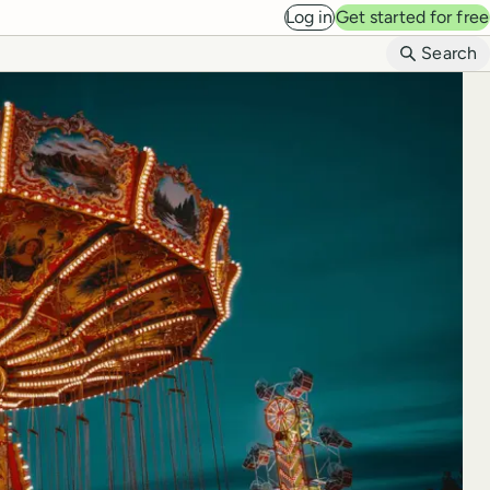
Log in
Get started for free
B
Search