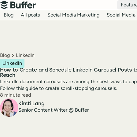
Top navigation
Featur
Buffer
Blog navigation
Blog
All posts
Social Media Marketing
Social Media 
Breadcrumbs
Blog
LinkedIn
LinkedIn
How to Create and Schedule LinkedIn Carousel Posts 
Reach
LinkedIn document carousels are among the best ways to capt
Follow this guide to create scroll-stopping carousels.
Reading time
8 minute read
Author
Kirsti Lang
Senior Content Writer @ Buffer