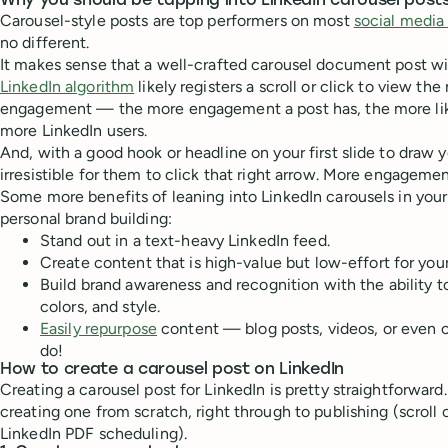
Why you should be tapping into LinkedIn carousel post
Carousel-style posts are top performers on most
social media
no different.
It makes sense that a well-crafted carousel document post wil
LinkedIn algorithm
likely registers a scroll or click to view the
engagement — the more engagement a post has, the more like
more LinkedIn users.
And, with a good hook or headline on your first slide to draw yo
irresistible for them to click that right arrow. More engageme
Some more benefits of leaning into LinkedIn carousels in you
personal brand building:
Stand out in a text-heavy LinkedIn feed.
Create content that is high-value but low-effort for you
Build brand awareness and recognition with the ability t
colors, and style.
Easily repurpose
content — blog posts, videos, or even ol
do!
How to create a carousel post on LinkedIn
Creating a carousel post for LinkedIn is pretty straightforward. 
creating one from scratch, right through to publishing (scroll
LinkedIn PDF scheduling).