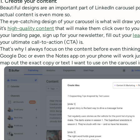
1. Create your content
Beautiful designs are an important part of LinkedIn carousel p
actual content is even more so.
The eye-catching design of your carousel is what will draw yo
it’s
high-quality content
that will make them click over to your
your landing page, sign up for your newsletter, fill out your
le
your ultimate call-to-action (CTA) is.
That’s why I always focus on the content before even thinkin
Google Doc or even the Notes app on your phone will work just f
map out the exact copy or text I want to use on the carousel 