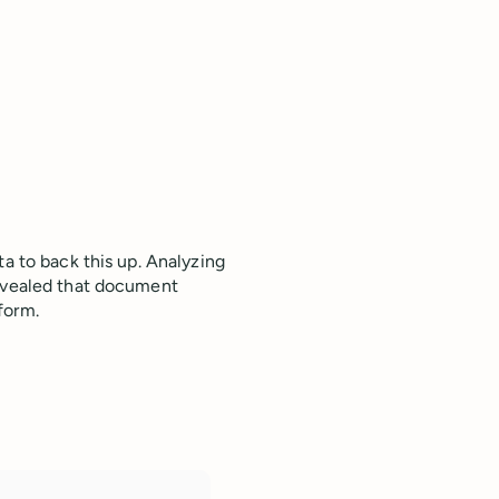
ta to back this up. Analyzing
revealed that document
tform.