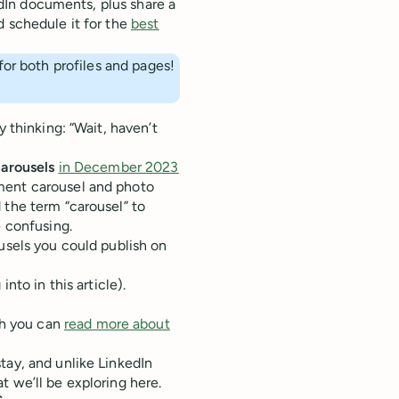
kedIn documents, plus share a
d schedule it for the
best
or both profiles and pages!
y thinking: “Wait, haven’t
arousels
in December 2023
ment carousel and photo
 the term “carousel” to
e confusing.
usels you could publish on
to in this article).
ch you can
read more about
tay, and unlike LinkedIn
t we’ll be exploring here.