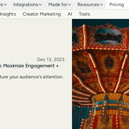
es
Integrations
Made for
Resources
Pricing
Insights
Creator Marketing
AI
Tools
Published
Dec 13, 2023
to Maximize Engagement +
ure your audience's attention.