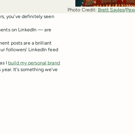
Photo Credit:
Brett Sayles
/
Pex
rs, you’ve definitely seen
ments on LinkedIn — are
nt posts are a brilliant
our followers’ LinkedIn feed
as I
build my personal brand
 year. It’s something we’ve