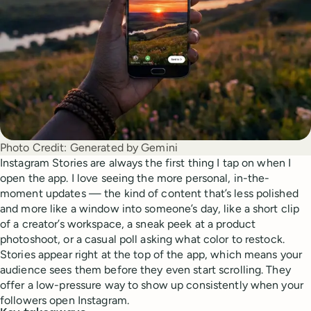
Photo Credit:
Generated by Gemini
Instagram Stories are always the first thing I tap on when I
open the app. I love seeing the more personal, in-the-
moment updates — the kind of content that’s less polished
and more like a window into someone’s day, like a short clip
of a creator’s workspace, a sneak peek at a product
photoshoot, or a casual poll asking what color to restock.
Stories appear right at the top of the app, which means your
audience sees them before they even start scrolling. They
offer a low-pressure way to show up consistently when your
followers open Instagram.