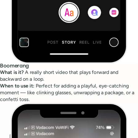
Boomerang
What is it?
A really short video that plays forward and
backward on a loop.
When to use it:
Perfect for adding a playful, eye-catching
moment — like clinking glasses, unwrapping a package, or a
confetti toss.