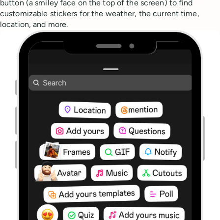
button (a smiley face on the top of the screen) to find
customizable stickers for the weather, the current time,
location, and more.