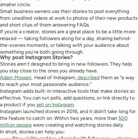
smaller circle.
Small business owners use their stories to post everything
from unedited videos at work to photos of their new products
and short clips of them answering FAQs.
If you're a creator, stories are a great place to be a little more
relaxed — taking followers along for a day, sharing behind-
the-scenes moments, or talking
with
your audience about
something you're both going through.
Why post Instagram Stories?
Stories aren’t designed to bring in new followers. They help
you stay close to the ones you already have.
Adam Mosseri
, Head of Instagram,
described
them as “a way
to reach your most passionate audience.”
Instagram adds built-in interactive tools that make stories so
effective. You can run polls, add questions, or link directly to
a product if you
sell on Instagram
.
Instagram launched stories in 2016, and it didn’t take long for
the feature to catch on. Within two years, more than
500
million people
were creating and watching stories daily.
In short, stories can help you: