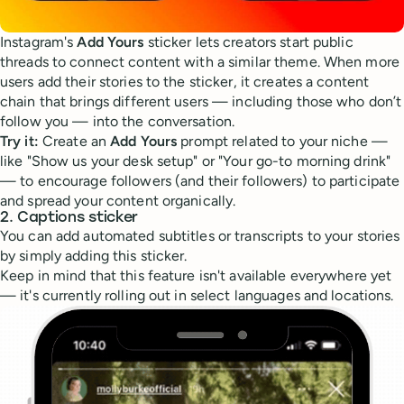
Instagram's
Add Yours
sticker lets creators start public
threads to connect content with a similar theme. When more
users add their stories to the sticker, it creates a content
chain that brings different users — including those who don’t
follow you — into the conversation.
Try it:
Create an
Add Yours
prompt related to your niche —
like "Show us your desk setup" or "Your go-to morning drink"
— to encourage followers (and their followers) to participate
and spread your content organically.
2. Captions sticker
You can add automated subtitles or transcripts to your stories
by simply adding this sticker.
Keep in mind that this feature isn't available everywhere yet
— it's currently rolling out in select languages and locations.