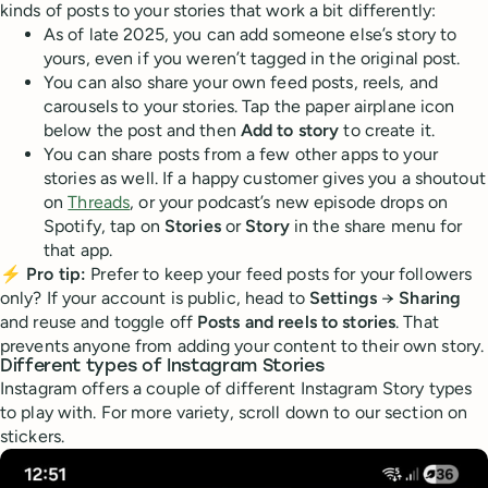
kinds of posts to your stories that work a bit differently:
As of late 2025, you can add someone else’s story to
yours, even if you weren’t tagged in the original post.
You can also share your own feed posts, reels, and
carousels to your stories. Tap the paper airplane icon
below the post and then
Add to story
to create it.
You can share posts from a few other apps to your
stories as well. If a happy customer gives you a shoutout
on
Threads
, or your podcast’s new episode drops on
Spotify, tap on
Stories
or
Story
in the share menu for
that app.
⚡
Pro tip:
Prefer to keep your feed posts for your followers
only? If your account is public, head to
Settings
→
Sharing
and reuse and toggle off
Posts and reels to stories
. That
prevents anyone from adding your content to their own story.
Different types of Instagram Stories
Instagram offers a couple of different Instagram Story types
to play with. For more variety, scroll down to our section on
stickers.