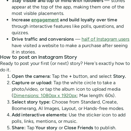
Stay visible and top of mind with followers
— stories
appear at the top of the app, making them one of the
most visible placements.
Increase
engagement
and build loyalty over time
through interactive features like polls, questions, and
quizzes.
Drive traffic and conversions
—
half of Instagram users
have visited a website to make a purchase after seeing
it in stories.
How to post an Instagram Story
Ready to post your first (or next) story? Here's exactly how to
do it.
Open the camera:
Tap the
+
button, and select
Story.
Capture or upload:
Tap the white circle to take a
photo/video, or tap the album icon to upload media
(
Dimensions: 1080px x 1920px
; Max length: 60s).
Select story type:
Choose from Standard, Create,
Boomerang, AI Images, Layout, or Hands-free modes.
Add interactive elements:
Use the sticker icon to add
polls, links, mentions, or music.
Share:
Tap
Your story
or
Close Friends
to publish.