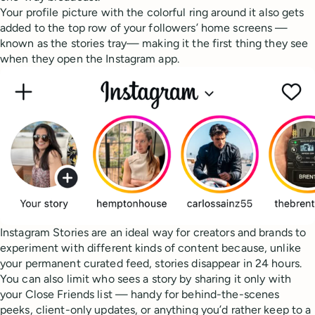
Your profile picture with the colorful ring around it also gets
added to the top row of your followers’ home screens —
known as the stories tray— making it the first thing they see
when they open the Instagram app.
Instagram Stories are an ideal way for creators and brands to
experiment with different kinds of content because, unlike
your permanent curated feed, stories disappear in 24 hours.
You can also limit who sees a story by sharing it only with
your Close Friends list — handy for behind-the-scenes
peeks, client-only updates, or anything you’d rather keep to a