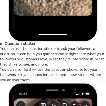
6. Question sticker
You can use the question sticker to ask your followers a
question. It can help you gather some insights into what your
followers or customers love, what they're interested in, what
they'd like to see, and more.
You can also flip it — use the question sticker to let your
followers ask you a question, and create new stories where
you answer them.