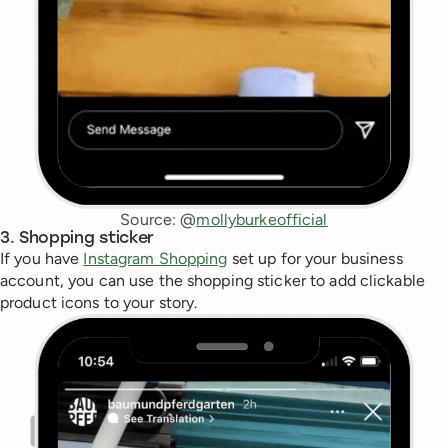
Source: @
mollyburkeofficial
3. Shopping sticker
If you have
Instagram Shopping
set up for your business
account, you can use the shopping sticker to add clickable
product icons to your story.