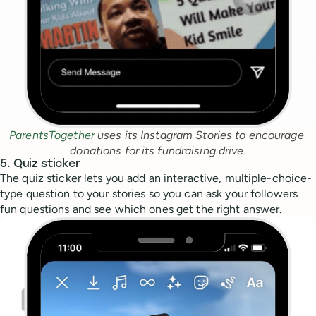
ParentsTogether
 uses its Instagram Stories to encourage 
donations for its fundraising drive.
5. Quiz sticker
The quiz sticker lets you add an interactive, multiple-choice-
type question to your stories so you can ask your followers
fun questions and see which ones get the right answer.