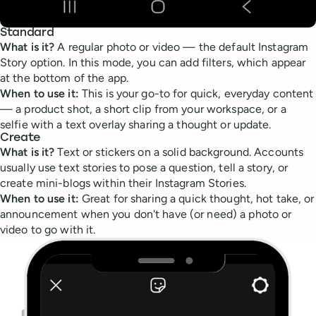
Standard
What is it?
A regular photo or video — the default Instagram
Story option. In this mode, you can add filters, which appear
at the bottom of the app.
When to use it:
This is your go-to for quick, everyday content
— a product shot, a short clip from your workspace, or a
selfie with a text overlay sharing a thought or update.
Create
What is it?
Text or stickers on a solid background. Accounts
usually use text stories to pose a question, tell a story, or
create mini-blogs within their Instagram Stories.
When to use it:
Great for sharing a quick thought, hot take, or
announcement when you don't have (or need) a photo or
video to go with it.