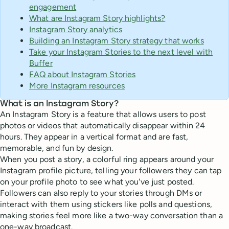
engagement
What are Instagram Story highlights?
Instagram Story analytics
Building an Instagram Story strategy that works
Take your Instagram Stories to the next level with
Buffer
FAQ about Instagram Stories
More Instagram resources
What is an Instagram Story?
An Instagram Story is a feature that allows users to post
photos or videos that automatically disappear within 24
hours. They appear in a vertical format and are fast,
memorable, and fun by design.
When you post a story, a colorful ring appears around your
Instagram profile picture, telling your followers they can tap
on your profile photo to see what you've just posted.
Followers can also reply to your stories through DMs or
interact with them using stickers like polls and questions,
making stories feel more like a two-way conversation than a
one-way broadcast.