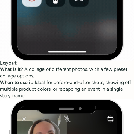
Layout
What is it?
A collage of different photos, with a few preset
collage options.
When to use it:
Ideal for before-and-after shots, showing off
multiple product colors, or recapping an event in a single
story frame.