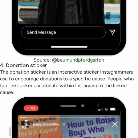
Source: @
baumundpferdgarten
4. Donation sticker
The donation sticker is an interactive sticker Instagrammers
use to encourage donations to a specific cause. People who
tap the sticker can donate within Instagram to the linked
cause.