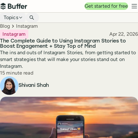
Top navigation
Get started for free
Buffer
N
Blog navigation
Topics
Breadcrumbs
Blog
Instagram
Published
Instagram
Apr 22, 2026
The Complete Guide to Using Instagram Stories to
Boost Engagement + Stay Top of Mind
The ins and outs of Instagram Stories, from getting started to
smart strategies that will make your stories stand out on
Instagram.
Reading time
15 minute read
Author
Shivani Shah