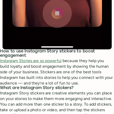
How to use Instagram Story stickers to boost
engagement
Instagram Stories are so powerful
because they help you
build loyalty and boost engagement by showing the human
side of your business. Stickers are one of the best tools
Instagram has built into stories to help you connect with your
audience — and they're a lot of fun to use.
What are Instagram Story stickers?
Instagram Story stickers are creative elements you can place
on your stories to make them more engaging and interactive.
You can add more than one sticker to a story. To add stickers,
take or upload a photo or video, and then tap the stickers