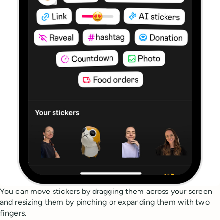
You can move stickers by dragging them across your screen
and resizing them by pinching or expanding them with two
fingers.