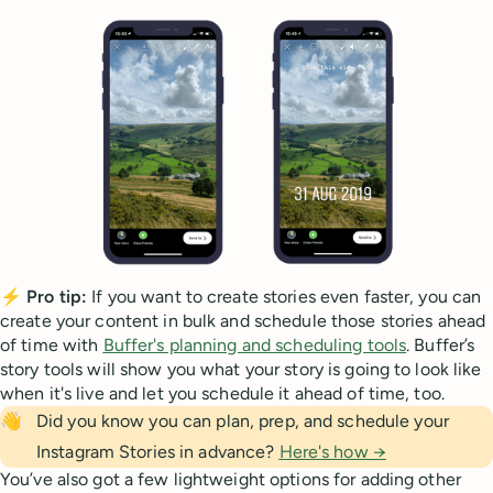
⚡
Pro tip:
If you want to create stories even faster, you can
create your content in bulk and schedule those stories ahead
of time with
Buffer's planning and scheduling tools
. Buffer’s
story tools will show you what your story is going to look like
when it's live and let you schedule it ahead of time, too.
👋
Did you know you can plan, prep, and schedule your
Instagram Stories in advance?
Here's how →
You’ve also got a few lightweight options for adding other