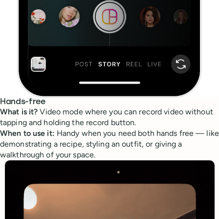
Hands-free
What is it?
Video mode where you can record video without
tapping and holding the record button.
When to use it:
Handy when you need both hands free — like
demonstrating a recipe, styling an outfit, or giving a
walkthrough of your space.