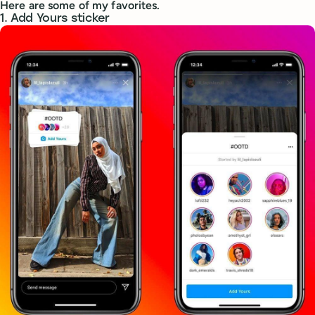
Here are some of my favorites.
1. Add Yours sticker