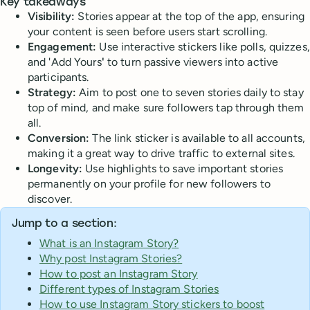
Key takeaways
Visibility:
Stories appear at the top of the app, ensuring
your content is seen before users start scrolling.
Engagement:
Use interactive stickers like polls, quizzes,
and 'Add Yours
'
to turn passive viewers into active
participants.
Strategy:
Aim to post one to seven stories daily to stay
top of mind, and make sure followers tap through them
all.
Conversion:
The link sticker is available to all accounts,
making it a great way to drive traffic to external sites.
Longevity:
Use highlights to save important stories
permanently on your profile for new followers to
discover.
Jump to a section:
What is an Instagram Story?
Why post Instagram Stories?
How to post an Instagram Story
Different types of Instagram Stories
How to use Instagram Story stickers to boost