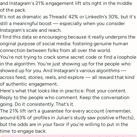
and Instagram's 21% engagement lift sits right in the middle
of the pack.
It's not as dramatic as Threads' 42% or LinkedIn's 30%, but it's
still a meaningful boost — especially when you consider
Instagram's scale and reach.
I find this data so encouraging because it really underpins the
original purpose of social media: fostering genuine human
connection between folks from all over the world.
You're not trying to crack some secret code or find a loophole
in the algorithm. You're just showing up for the people who
showed up for you. And Instagram's various algorithms —
across feed, stories, reels, and explore — all reward that kind
of authentic engagement.
Here's what that looks like in practice: Post your content.
Reply to the people who comment. Keep the conversation
going. Do it consistently. That's it.
The 21% lift isn't a guarantee for every account (remember,
around 63% of profiles in Julian's study saw positive effects),
but the odds are in your favor if you're willing to put in the
time to engage back.