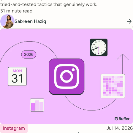
tried-and-tested tactics that genuinely work.
Reading time
31 minute read
Sabreen Haziq
Topic
Published
Instagram
Jul 14, 2026