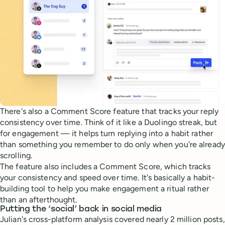
There's also a Comment Score feature that tracks your reply
consistency over time. Think of it like a Duolingo streak, but
for engagement — it helps turn replying into a habit rather
than something you remember to do only when you're already
scrolling.
The feature also includes a Comment Score, which tracks
your consistency and speed over time. It's basically a habit-
building tool to help you make engagement a ritual rather
than an afterthought.
Putting the ‘social’ back in social media
Julian's cross-platform analysis covered nearly 2 million posts,