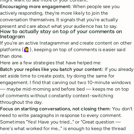
Encouraging more engagement:
When people see you
actively responding, they're more likely to join the
conversation themselves. It signals that you're actually
present and care about what your audience has to say.
How to actually stay on top of your comments on
Instagram
If you’re an active Instagrammer and create content on other
platforms (🙋‍♀️), keeping on top of comments is easier said
than done.
Here are a few strategies that have helped me:
Batch your replies like you batch your content:
If you already
set aside time to create posts, try doing the same for
engagement. I find that carving out two 10-minute windows
— maybe mid-morning and before bed — keeps me on top
of comments without constantly context-switching
throughout the day.
Focus on starting conversations, not closing them:
You don't
need to write paragraphs in response to every comment.
Sometimes "Yes! Have you tried..." or "Great question —
here's what worked for me..." is enough to keep the thread