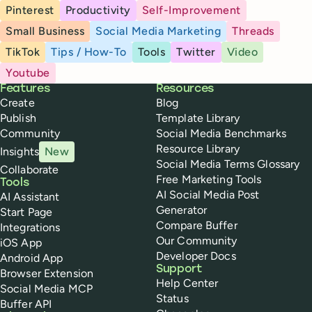
Pinterest
Productivity
Self-Improvement
Small Business
Social Media Marketing
Threads
TikTok
Tips / How-To
Tools
Twitter
Video
Youtube
Buffer
Features
Resources
Create
Blog
Publish
Template Library
Community
Social Media Benchmarks
Resource Library
Insights
New
Social Media Terms Glossary
Collaborate
Free Marketing Tools
Tools
AI Social Media Post
AI Assistant
Generator
Start Page
Compare Buffer
Integrations
Our Community
iOS App
Developer Docs
Android App
Support
Browser Extension
Help Center
Social Media MCP
Status
Buffer API