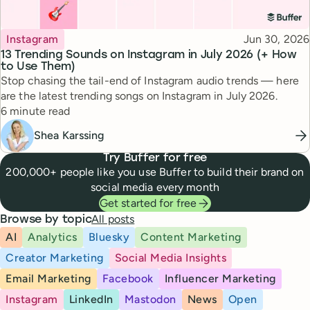
Topic
Published
Instagram
Jun 30, 2026
13 Trending Sounds on Instagram in July 2026 (+ How
to Use Them)
Stop chasing the tail-end of Instagram audio trends — here
are the latest trending songs on Instagram in July 2026.
Reading time
6 minute read
Shea Karssing
Try Buffer for free
200,000+ people like you use Buffer to build their brand on
social media every month
Get started for free
All posts
Browse by topic
AI
Analytics
Bluesky
Content Marketing
Creator Marketing
Social Media Insights
Email Marketing
Facebook
Influencer Marketing
Instagram
LinkedIn
Mastodon
News
Open