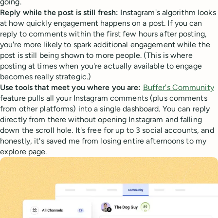
going.
Reply while the post is still fresh:
Instagram's algorithm looks
at how quickly engagement happens on a post. If you can
reply to comments within the first few hours after posting,
you're more likely to spark additional engagement while the
post is still being shown to more people. (This is where
posting at times when you're actually available to engage
becomes really strategic.)
Use tools that meet you where you are:
Buffer's Community
feature pulls all your Instagram comments (plus comments
from other platforms) into a single dashboard. You can reply
directly from there without opening Instagram and falling
down the scroll hole. It's free for up to 3 social accounts, and
honestly, it's saved me from losing entire afternoons to my
explore page.