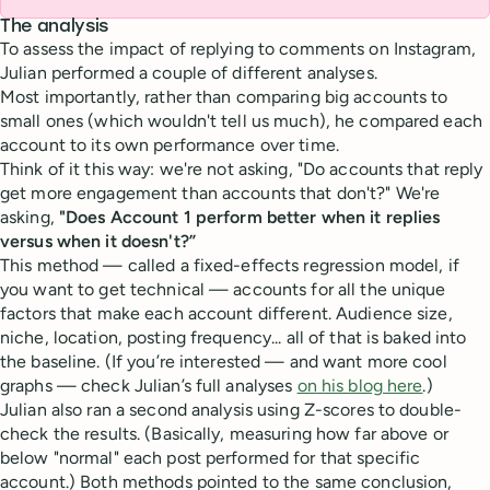
The analysis
To assess the impact of replying to comments on Instagram,
Julian performed a couple of different analyses.
Most importantly, rather than comparing big accounts to
small ones (which wouldn't tell us much), he compared each
account to its own performance over time.
Think of it this way: we're not asking, "Do accounts that reply
get more engagement than accounts that don't?" We're
asking,
"Does Account 1 perform better when it replies
versus when it doesn't?”
This method — called a fixed-effects regression model, if
you want to get technical — accounts for all the unique
factors that make each account different. Audience size,
niche, location, posting frequency... all of that is baked into
the baseline. (If you’re interested — and want more cool
graphs — check Julian’s full analyses
on his blog here
.)
Julian also ran a second analysis using Z-scores to double-
check the results. (Basically, measuring how far above or
below "normal" each post performed for that specific
account.) Both methods pointed to the same conclusion,