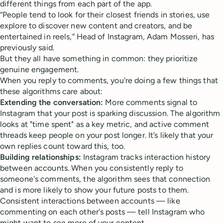
different things from each part of the app.
“People tend to look for their closest friends in stories, use
explore to discover new content and creators, and be
entertained in reels,” Head of Instagram, Adam Mosseri, has
previously said.
But they all have something in common: they prioritize
genuine engagement.
When you reply to comments, you're doing a few things that
these algorithms care about:
Extending the conversation:
More comments signal to
Instagram that your post is sparking discussion. The algorithm
looks at "time spent" as a key metric, and active comment
threads keep people on your post longer. It’s likely that your
own replies count toward this, too.
Building relationships:
Instagram tracks interaction history
between accounts. When you consistently reply to
someone's comments, the algorithm sees that connection
and is more likely to show your future posts to them.
Consistent interactions between accounts — like
commenting on each other's posts — tell Instagram who
might want to see more of your content.