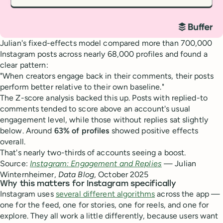
Julian's fixed-effects model compared more than 700,000
Instagram posts across nearly 68,000 profiles and found a
clear pattern:
"When creators engage back in their comments, their posts
perform better relative to their own baseline."
The Z-score analysis backed this up. Posts with replied-to
comments tended to score above an account's usual
engagement level, while those without replies sat slightly
below. Around
63% of profiles
showed positive effects
overall.
That's nearly two-thirds of accounts seeing a boost.
Source:
Instagram: Engagement and Replies
— Julian
Winternheimer,
Data Blog
, October 2025
Why this matters for Instagram specifically
Instagram uses
several different algorithms
across the app —
one for the feed, one for stories, one for reels, and one for
explore. They all work a little differently, because users want