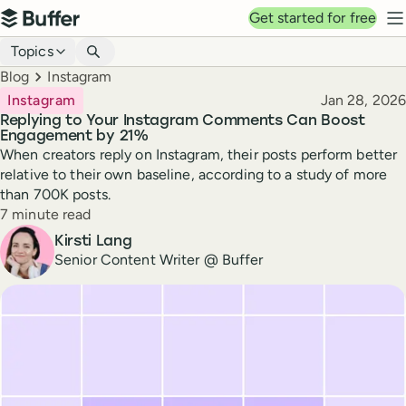
Top navigation
Get started for free
Buffer
N
Blog navigation
Topics
Breadcrumbs
Blog
Instagram
Published
Instagram
Jan 28, 2026
Replying to Your Instagram Comments Can Boost
Engagement by 21%
When creators reply on Instagram, their posts perform better
relative to their own baseline, according to a study of more
than 700K posts.
Reading time
7 minute read
Author
Kirsti Lang
Senior Content Writer @ Buffer