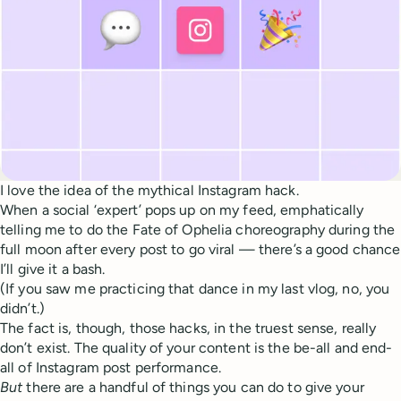
I love the idea of the mythical Instagram hack.
When a social ‘expert’ pops up on my feed, emphatically
telling me to do the Fate of Ophelia choreography during the
full moon after every post to go viral — there’s a good chance
I’ll give it a bash.
(If you saw me practicing that dance in my last vlog, no, you
didn’t.)
The fact is, though, those hacks, in the truest sense, really
don’t exist. The quality of your content is the be-all and end-
all of Instagram post performance.
But
there are a handful of things you can do to give your