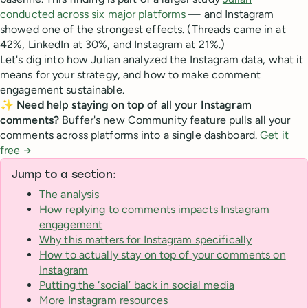
conducted across six major platforms
— and Instagram
showed one of the strongest effects. (Threads came in at
42%, LinkedIn at 30%, and Instagram at 21%.)
Let's dig into how Julian analyzed the Instagram data, what it
means for your strategy, and how to make comment
engagement sustainable.
✨ Need help staying on top of all your Instagram
comments?
Buffer's new Community feature pulls all your
comments across platforms into a single dashboard.
Get it
free →
Jump to a section:
The analysis
How replying to comments impacts Instagram
engagement
Why this matters for Instagram specifically
How to actually stay on top of your comments on
Instagram
Putting the ‘social’ back in social media
More Instagram resources