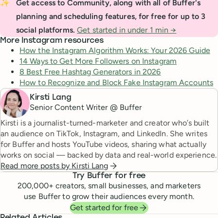
✨
Get access to Community, along with all of Buffer's 
planning and scheduling features, for free for up to 3 
social platforms.
Get started in under 1 min →
More Instagram resources
How the Instagram Algorithm Works: Your 2026 Guide
14 Ways to Get More Followers on Instagram
8 Best Free Hashtag Generators in 2026
How to Recognize and Block Fake Instagram Accounts
Kirsti Lang
Senior Content Writer @ Buffer
Kirsti is a journalist-turned-marketer and creator who’s built
an audience on TikTok, Instagram, and LinkedIn. She writes
for Buffer and hosts YouTube videos, sharing what actually
works on social — backed by data and real-world experience.
Read more posts by
Kirsti Lang
Try Buffer for free
200,000
+ creators, small businesses, and marketers
use Buffer to grow their audiences every month.
Get started for free