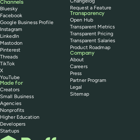
Changelog
Channels
Request a Feature
Bluesky
Transparency
Facebook
Open Hub
Google Business Profile
Transparent Metrics
Instagram
Transparent Pricing
LinkedIn
Transparent Salaries
Mastodon
Product Roadmap
Pinterest
Company
Threads
About
TikTok
Careers
X
Press
YouTube
Partner Program
Made for
Legal
Creators
Sitemap
Small Business
Agencies
Nonprofits
Higher Education
Developers
Startups
Buffer