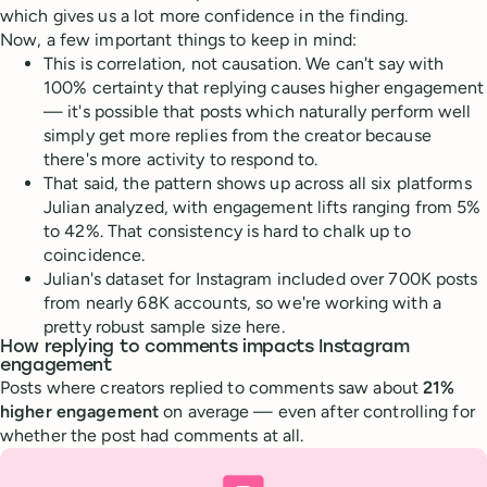
which gives us a lot more confidence in the finding.
Now, a few important things to keep in mind:
This is correlation, not causation. We can't say with
100% certainty that replying causes higher engagement
— it's possible that posts which naturally perform well
simply get more replies from the creator because
there's more activity to respond to.
That said, the pattern shows up across all six platforms
Julian analyzed, with engagement lifts ranging from 5%
to 42%. That consistency is hard to chalk up to
coincidence.
Julian's dataset for Instagram included over 700K posts
from nearly 68K accounts, so we're working with a
pretty robust sample size here.
How replying to comments impacts Instagram
engagement
Posts where creators replied to comments saw about
21%
higher engagement
on average — even after controlling for
whether the post had comments at all.