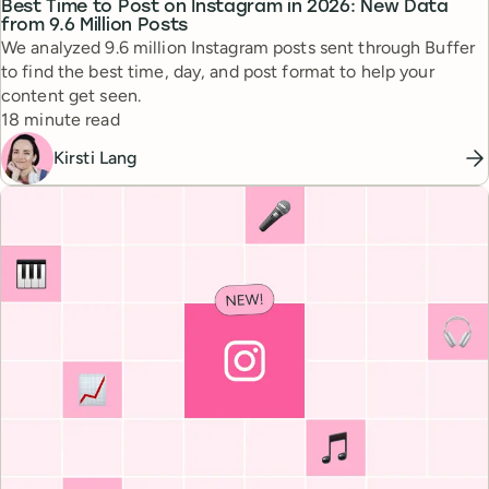
Best Time to Post on Instagram in 2026: New Data
from 9.6 Million Posts
We analyzed 9.6 million Instagram posts sent through Buffer
to find the best time, day, and post format to help your
content get seen.
Reading time
18 minute read
Kirsti Lang