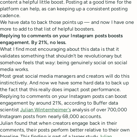
content a helpful little boost. Posting at a good time for the
platform can help, as can keeping up a consistent posting
cadence.
We have data to back those points up — and now I have one
more to add to that list of helpful boosters.
Replying to comments on your Instagram posts boosts
engagement. By 21%, no less.
What I find most encouraging about this data is that it
validates something that shouldn't be revolutionary but
somehow feels that way: being genuinely social on social
media works.
Most great social media managers and creators will do this
instinctively. And now we have some hard data to back up
the fact that this really does impact post performance.
Replying to comments on your Instagram posts can boost
engagement by around 21%, according to Buffer data
scientist
Julian Winternheimer's
analysis of over 700,000
Instagram posts from nearly 68,000 accounts.
Julian found that when creators engage back in their
comments, their posts perform better relative to their own
baseline. This finding is part of a larger study
Julian