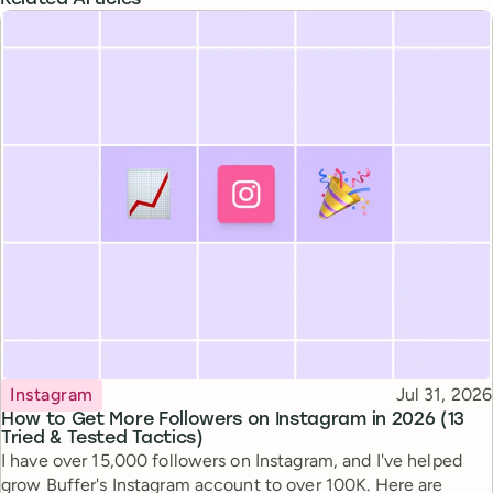
Related Articles
Topic
Published
Instagram
Jul 31, 2026
How to Get More Followers on Instagram in 2026 (13
Tried & Tested Tactics)
I have over 15,000 followers on Instagram, and I've helped
grow Buffer's Instagram account to over 100K. Here are