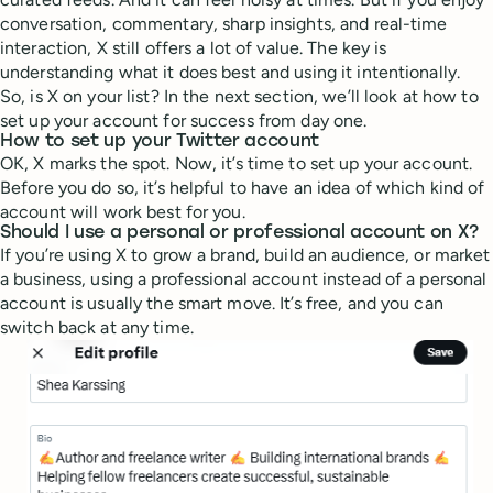
conversation, commentary, sharp insights, and real-time
interaction, X still offers a lot of value. The key is
understanding what it does best and using it intentionally.
So, is X on your list? In the next section, we’ll look at how to
set up your account for success from day one.
How to set up your Twitter account
OK, X marks the spot. Now, it’s time to set up your account.
Before you do so, it’s helpful to have an idea of which kind of
account will work best for you.
Should I use a personal or professional account on X?
If you’re using X to grow a brand, build an audience, or market
a business, using a professional account instead of a personal
account is usually the smart move. It’s free, and you can
switch back at any time.