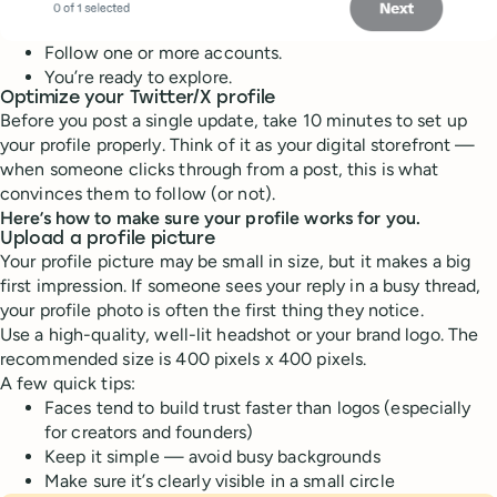
Follow one or more accounts.
You’re ready to explore.
Optimize your Twitter/X profile
Before you post a single update, take 10 minutes to set up
your profile properly. Think of it as your digital storefront —
when someone clicks through from a post, this is what
convinces them to follow (or not).
Here’s how to make sure your profile works for you.
Upload a profile picture
Your profile picture may be small in size, but it makes a big
first impression. If someone sees your reply in a busy thread,
your profile photo is often the first thing they notice.
Use a high-quality, well-lit headshot or your brand logo. The
recommended size is 400 pixels x 400 pixels.
A few quick tips:
Faces tend to build trust faster than logos (especially
for creators and founders)
Keep it simple — avoid busy backgrounds
Make sure it’s clearly visible in a small circle