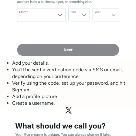
Add your details.
You’ll be sent a verification code via SMS or email,
depending on your preference.
Verify using the code, set up your password, and hit
Sign up.
Add a profile picture.
Create a username.