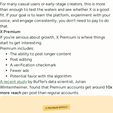
For many casual users or early-stage creators, this is more
than enough to test the waters and see whether X is a good
fit. If your goal is to learn the platform, experiment with your
voice, and engage consistently, you don’t need to pay to do
that.
X Premium
If you’re serious about growth, X Premium is where things
start to get interesting.
Premium includes:
The ability to post longer content
Post editing
A verification checkmark
Fewer ads
Potential favor with the algorithm
A recent study
by Buffer’s data scientist, Julian
Winternheimer, found that Premium accounts get around
10x
more reach
per post than regular accounts.