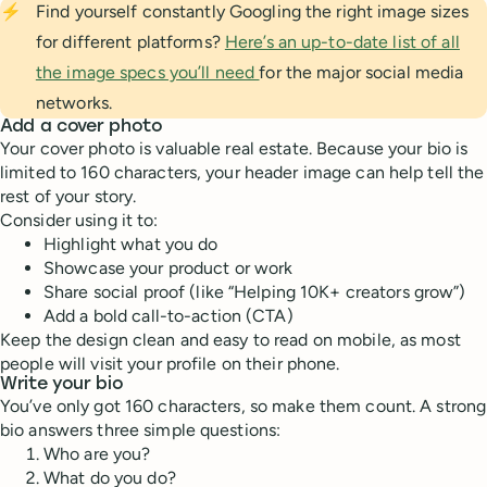
⚡
Find yourself constantly Googling the right image sizes
for different platforms?
Here’s an up-to-date list of all
the image specs you’ll need
for the major social media
networks.
Add a cover photo
Your cover photo is valuable real estate. Because your bio is
limited to 160 characters, your header image can help tell the
rest of your story.
Consider using it to:
Highlight what you do
Showcase your product or work
Share social proof (like “Helping 10K+ creators grow”)
Add a bold call-to-action (CTA)
Keep the design clean and easy to read on mobile, as most
people will visit your profile on their phone.
Write your bio
You’ve only got 160 characters, so make them count. A strong
bio answers three simple questions:
Who are you?
What do you do?