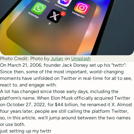
Photo Credit:
Photo by 
Julian
 on 
Unsplash
On March 21, 2006, founder Jack Dorsey set up his “twttr”:
Since then, some of the most important, world-changing
moments have unfolded on Twitter in real-time for all to see,
react to, and engage with.
A lot has changed since those early days, including the
platform’s name. When Elon Musk officially acquired Twitter
on October 27, 2022, for $44 billion, he renamed it X. Almost
four years later, people are still calling the platform Twitter,
so, in this article, we’ll jump around between the two names
or use both.
just setting up my twttr