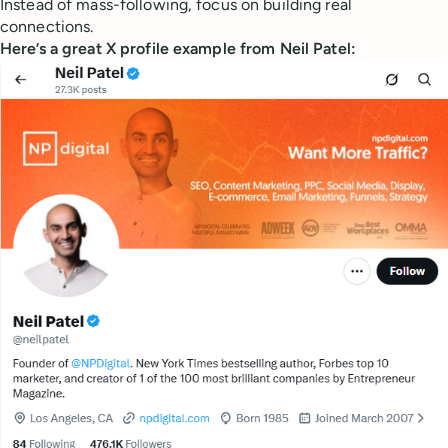
Instead of mass-following, focus on building real
connections.
Here’s a great X profile example from Neil Patel: