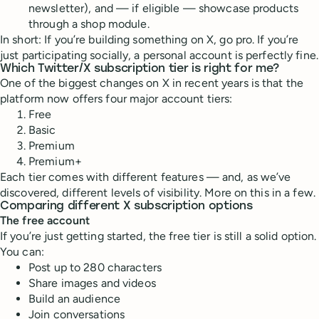
newsletter), and — if eligible — showcase products
through a shop module.
In short: If you’re building something on X, go pro. If you’re
just participating socially, a personal account is perfectly fine.
Which Twitter/X subscription tier is right for me?
One of the biggest changes on X in recent years is that the
platform now offers four major account tiers:
Free
Basic
Premium
Premium+
Each tier comes with different features — and, as we’ve
discovered, different levels of visibility. More on this in a few.
Comparing different X subscription options
The free account
If you’re just getting started, the free tier is still a solid option.
You can:
Post up to 280 characters
Share images and videos
Build an audience
Join conversations