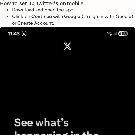
How to set up Twitter/X on mobile
Download and open the app.
Click on
Continue with Google
(to sign in with Google)
or
Create Account.