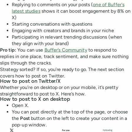
Replying to comments on your posts (
one of Buffer's
latest studies
shows it can boost engagement by 8% on
X)
Starting conversations with questions
Engaging with creators and brands in your niche
Participating in relevant trending discussions (when
they align with your brand)
Pro tip:
You can use
Buffer’s Community
to respond to
replies in one place, track sentiment, and make sure nothing
slips through the cracks.
Strategy sorted? If so, you’re ready to go. The next section
covers how to post on Twitter.
How to post on Twitter/X
Whether you’re on desktop or on your mobile, it’s pretty
straightforward to post to X. Here’s how.
How to post to X on desktop
Open X.
You can post directly at the top of the page, or choose
the
Post
button on the left to create your content in a
pop-up window.