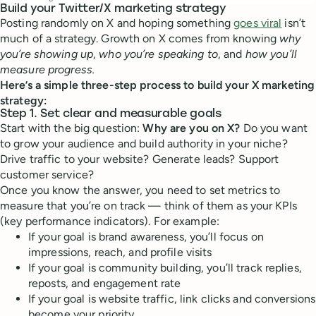
Build your Twitter/X marketing strategy
Posting randomly on X and hoping something
goes viral
isn’t
much of a strategy. Growth on X comes from knowing
why
you’re showing up
,
who you’re speaking to
, and
how you’ll
measure progress.
Here’s a simple three-step process to build your X marketing
strategy:
Step 1. Set clear and measurable goals
Start with the big question:
Why are you on X?
Do you want
to grow your audience and build authority in your niche?
Drive traffic to your website? Generate leads? Support
customer service?
Once you know the answer, you need to set metrics to
measure that you’re on track — think of them as your KPIs
(key performance indicators). For example:
If your goal is brand awareness, you’ll focus on
impressions, reach, and profile visits
If your goal is community building, you’ll track replies,
reposts, and engagement rate
If your goal is website traffic, link clicks and conversions
become your priority