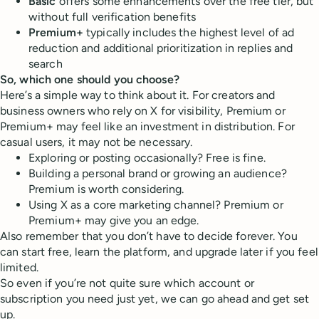
Basic
offers some enhancements over the free tier, but
without full verification benefits
Premium+
typically includes the highest level of ad
reduction and additional prioritization in replies and
search
So, which one should you choose?
Here’s a simple way to think about it. For creators and
business owners who rely on X for visibility, Premium or
Premium+ may feel like an investment in distribution. For
casual users, it may not be necessary.
Exploring or posting occasionally? Free is fine.
Building a personal brand or growing an audience?
Premium is worth considering.
Using X as a core marketing channel? Premium or
Premium+ may give you an edge.
Also remember that you don’t have to decide forever. You
can start free, learn the platform, and upgrade later if you feel
limited.
So even if you’re not quite sure which account or
subscription you need just yet, we can go ahead and get set
up.