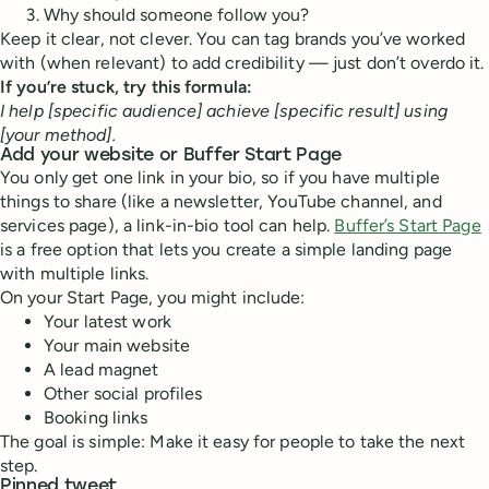
Why should someone follow you?
Keep it clear, not clever. You can tag brands you’ve worked
with (when relevant) to add credibility — just don’t overdo it.
If you’re stuck, try this formula:
I help [specific audience] achieve [specific result] using
[your method].
Add your website or Buffer Start Page
You only get one link in your bio, so if you have multiple
things to share (like a newsletter, YouTube channel, and
services page), a link-in-bio tool can help.
Buffer’s Start Page
is a free option that lets you create a simple landing page
with multiple links.
On your Start Page, you might include:
Your latest work
Your main website
A lead magnet
Other social profiles
Booking links
The goal is simple: Make it easy for people to take the next
step.
Pinned tweet