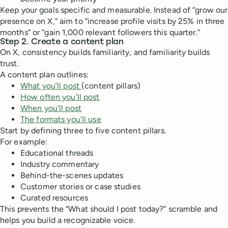
Keep your goals specific and measurable. Instead of “grow our
presence on X,” aim to “increase profile visits by 25% in three
months” or “gain 1,000 relevant followers this quarter.”
Step 2. Create a content plan
On X, consistency builds familiarity, and familiarity builds
trust.
A content plan outlines:
What you’ll post
(content pillars)
How often you’ll post
When you’ll post
The formats you’ll use
Start by defining three to five content pillars.
For example:
Educational threads
Industry commentary
Behind-the-scenes updates
Customer stories or case studies
Curated resources
This prevents the “What should I post today?” scramble and
helps you build a recognizable voice.