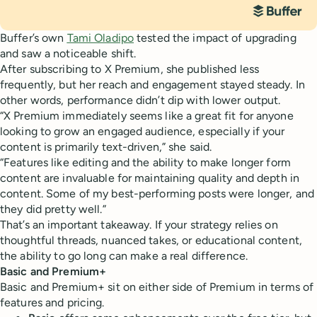
Buffer’s own
Tami Oladipo
tested the impact of upgrading
and saw a noticeable shift.
After subscribing to X Premium, she published less
frequently, but her reach and engagement stayed steady. In
other words, performance didn’t dip with lower output.
“X Premium immediately seems like a great fit for anyone
looking to grow an engaged audience, especially if your
content is primarily text-driven,” she said.
“Features like editing and the ability to make longer form
content are invaluable for maintaining quality and depth in
content. Some of my best-performing posts were longer, and
they did pretty well.”
That’s an important takeaway. If your strategy relies on
thoughtful threads, nuanced takes, or educational content,
the ability to go long can make a real difference.
Basic and Premium+
Basic and Premium+ sit on either side of Premium in terms of
features and pricing.