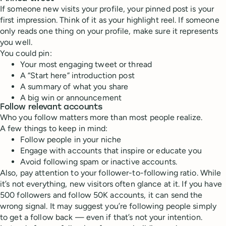
If someone new visits your profile, your pinned post is your
first impression. Think of it as your highlight reel. If someone
only reads one thing on your profile, make sure it represents
you well.
You could pin:
Your most engaging tweet or thread
A “Start here” introduction post
A summary of what you share
A big win or announcement
Follow relevant accounts
Who you follow matters more than most people realize.
A few things to keep in mind:
Follow people in your niche
Engage with accounts that inspire or educate you
Avoid following spam or inactive accounts.
Also, pay attention to your follower-to-following ratio. While
it’s not everything, new visitors often glance at it. If you have
500 followers and follow 50K accounts, it can send the
wrong signal. It may suggest you’re following people simply
to get a follow back — even if that’s not your intention.