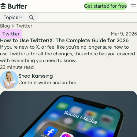
Top navigation
Get started for free
Buffer
N
Blog navigation
Topics
Breadcrumbs
Blog
Twitter
Published
Twitter
Mar 9, 2026
How to Use Twitter/X: The Complete Guide for 2026
If you’re new to X, or feel like you’re no longer sure how to
use Twitter after all the changes, this article has you covered
with everything you need to know.
Reading time
22 minute read
Author
Shea Karssing
Content writer and author