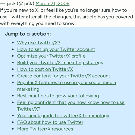
— jack (@jack)
March 21, 2006
If you’re new to X, or feel like you’re no longer sure how to
use Twitter after all the changes, this article has you covered
with everything you need to know.
Jump to a section:
Why use Twitter/X?
How to set up your Twitter account
Optimize your Twitter/X profile
Build your Twitter/X marketing strategy
How to post on Twitter/X
Create content for your Twitter/X account
Popular X features to use in your social media
marketing
Best practices to grow your following
Feeling confident that you now know how to use
Twitter/X?
Your quick guide to Twitter/X terminology
FAQ about how to use Twitter
More Twitter/X resources