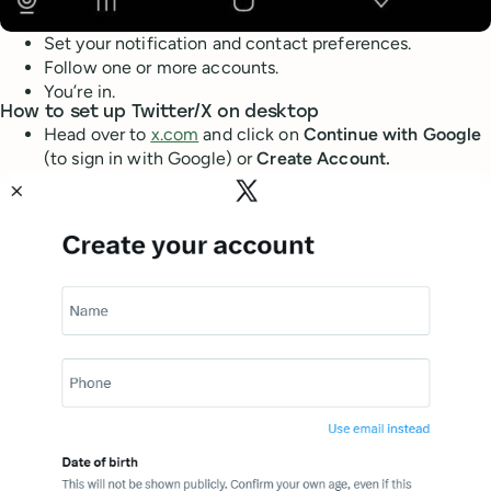
Set your notification and contact preferences.
Follow one or more accounts.
You’re in.
How to set up Twitter/X on desktop
Head over to
x.com
and click on
Continue with Google
(to sign in with Google) or
Create Account.