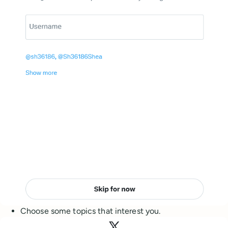
Choose some topics that interest you.