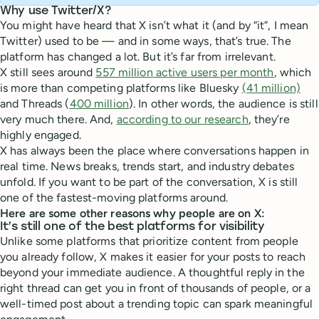
Why use Twitter/X?
You might have heard that X isn’t what it (and by “it”, I mean
Twitter) used to be — and in some ways, that’s true. The
platform has changed a lot. But it’s far from irrelevant.
X still sees around
557 million active users per month
, which
is more than competing platforms like Bluesky
(41 million)
and Threads (
400 million
). In other words, the audience is still
very much there. And,
according to our research
, they’re
highly engaged.
X has always been the place where conversations happen in
real time. News breaks, trends start, and industry debates
unfold. If you want to be part of the conversation, X is still
one of the fastest-moving platforms around.
Here are some other reasons why people are on X:
It’s still one of the best platforms for visibility
Unlike some platforms that prioritize content from people
you already follow, X makes it easier for your posts to reach
beyond your immediate audience. A thoughtful reply in the
right thread can get you in front of thousands of people, or a
well-timed post about a trending topic can spark meaningful