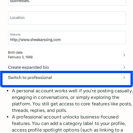
A personal account works well if you’re posting casually,
engaging in conversations, or simply exploring the
platform. You still get access to core features like posts,
threads, replies, and polls.
A professional account unlocks business-focused
features. You can add a category label to your profile,
access profile spotlight options (such as linking to a