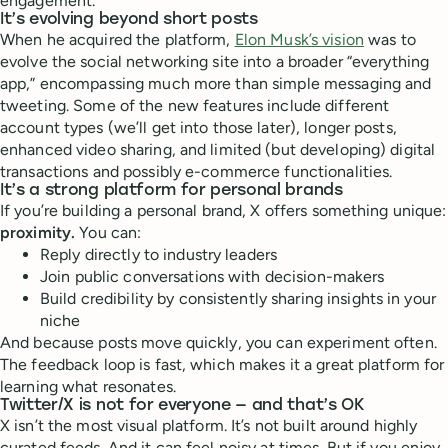
engagement.
It’s evolving beyond short posts
When he acquired the platform,
Elon Musk’s vision
was to
evolve the social networking site into a broader “everything
app,” encompassing much more than simple messaging and
tweeting. Some of the new features include different
account types (we’ll get into those later), longer posts,
enhanced video sharing, and limited (but developing) digital
transactions and possibly e-commerce functionalities.
It’s a strong platform for personal brands
If you’re building a personal brand, X offers something unique:
proximity.
You can:
Reply directly to industry leaders
Join public conversations with decision-makers
Build credibility by consistently sharing insights in your
niche
And because posts move quickly, you can experiment often.
The feedback loop is fast, which makes it a great platform for
learning what resonates.
Twitter/X is not for everyone — and that’s OK
X isn’t the most visual platform. It’s not built around highly
curated feeds. And it can feel noisy at times. But if you enjoy