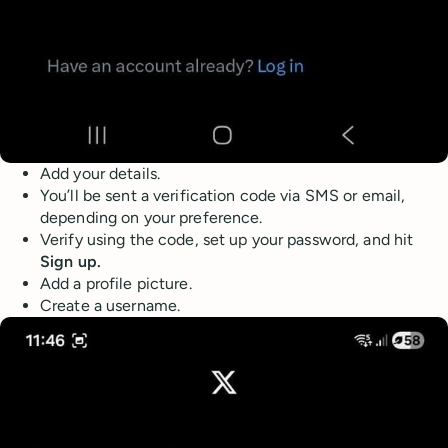
Add your details.
You’ll be sent a verification code via SMS or email,
depending on your preference.
Verify using the code, set up your password, and hit
Sign up.
Add a profile picture.
Create a username.