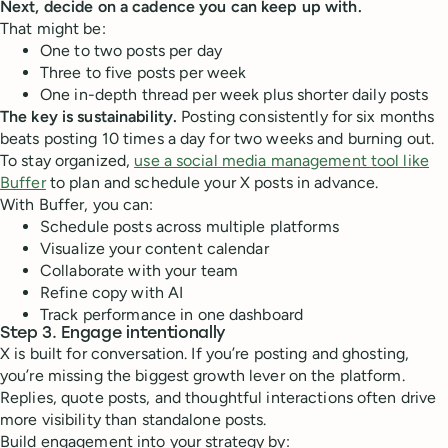
Next, decide on a cadence you can keep up with.
That might be:
One to two posts per day
Three to five posts per week
One in-depth thread per week plus shorter daily posts
The key is sustainability.
Posting consistently for six months
beats posting 10 times a day for two weeks and burning out.
To stay organized,
use a social media management tool like
Buffer
to plan and schedule your X posts in advance.
With Buffer, you can:
Schedule posts across multiple platforms
Visualize your content calendar
Collaborate with your team
Refine copy with AI
Track performance in one dashboard
Step 3. Engage intentionally
X is built for conversation. If you’re posting and ghosting,
you’re missing the biggest growth lever on the platform.
Replies, quote posts, and thoughtful interactions often drive
more visibility than standalone posts.
Build engagement into your strategy by: