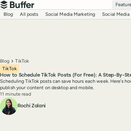
Top navigation
Featur
Buffer
Blog navigation
Blog
All posts
Social Media Marketing
Social Media 
Breadcrumbs
Blog
TikTok
TikTok
How to Schedule TikTok Posts (For Free): A Step-By-St
Scheduling TikTok posts can save hours each week. Here’s ho
publish your content on desktop and mobile.
Reading time
11 minute read
Author
Rochi Zalani