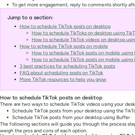
To get more engagement, reply to comments shortly after
Jump to a section:
How to schedule TikTok posts on desktop
How to schedule TikToks on desktop using TikT
How to schedule TikTok videos on desktop usin
How to schedule TikTok posts on mobile
How to schedule TikTok posts on mobile using 
How to schedule TikTok posts on mobile using 
3 best practices for scheduling TikTok posts
FAQ about scheduling posts on TikTok
More TikTok resources to help you grow
How to schedule TikTok posts on desktop
There are two ways to schedule TikTok videos using your desk
Schedule TikTok posts from your desktop using the Tik
Schedule TikTok posts from your desktop using Buffer
The following sections will guide you through the process st
weigh the pros and cons of each option.