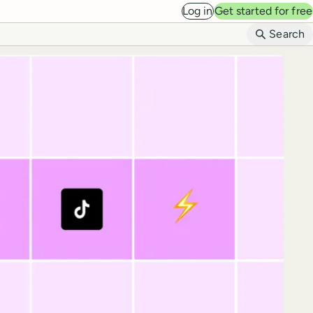
Log in
Get started for free
B
Search