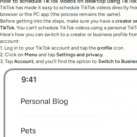
How to schedule TikTok videos on desktop using TikTok
TikTok has made it easy to schedule TikTok videos directly f
browser or the PC app (the process remains the same).
Before getting into the steps, make sure you have a
creator o
TikTok
. You can’t schedule TikTok videos using a personal Tik
Here’s how you can switch to a creator or business profile fro
account:
1. Log in to your TikTok account and tap the
profile
icon.
2. Click on
Menu
and tap
Settings and privacy
.
3. Tap
Account,
and you’ll find the option to
Switch to Busine