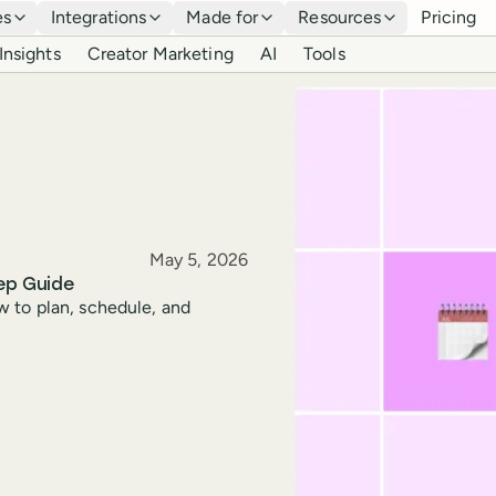
es
Integrations
Made for
Resources
Pricing
Insights
Creator Marketing
AI
Tools
Published
May 5, 2026
ep Guide
w to plan, schedule, and