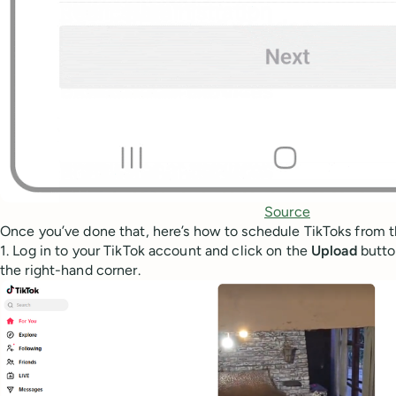
Source
Once you’ve done that, here’s how to schedule TikToks from t
1. Log in to your TikTok account and click on the
Upload
butto
the right-hand corner.