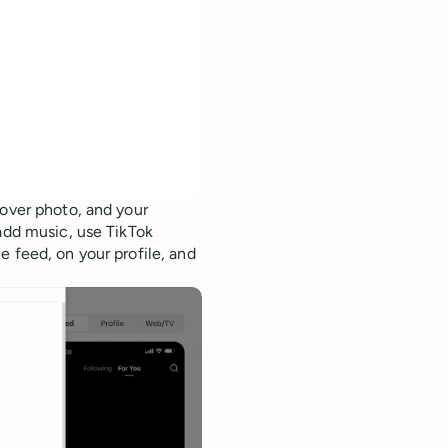
cover photo, and your
dd music, use TikTok
e feed, on your profile, and