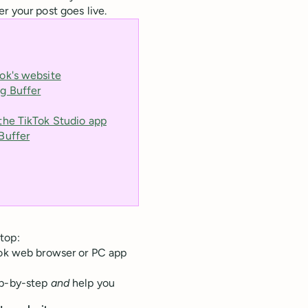
 your post goes live.
ok's website
g Buffer
the TikTok Studio app
Buffer
top:
Tok web browser or PC app
ep-by-step
and
help you