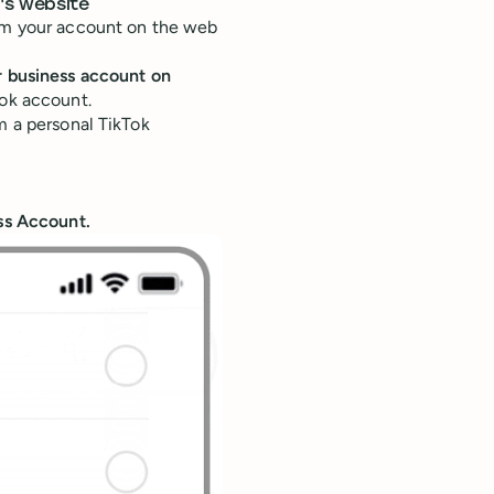
's website
rom your account on the web
r business account on
Tok account.
m a personal TikTok
ss Account.