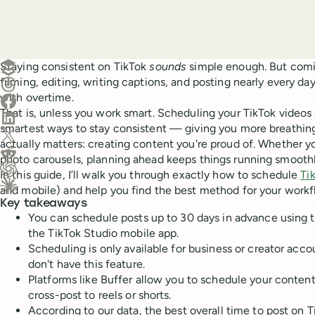
Create a post in Buffer
Staying consistent on TikTok
sounds
simple enough. But comi
filming, editing, writing captions, and posting nearly every da
Share on Threads
with overtime.
Share on Facebook
That is, unless you work smart. Scheduling your TikTok videos 
Share on LinkedIn
smartest ways to stay consistent — giving you more breathin
Share on X (Twitter)
actually matters: creating content you're proud of. Whether yo
Share on Reddit
photo carousels, planning ahead keeps things running smoothl
In this guide, I’ll walk you through exactly how to schedule
Ti
Ask ChatGPT about this content
and mobile) and help you find the best method for your workf
Ask Claude about this content
Key takeaways
You can schedule posts up to 30 days in advance using 
the TikTok Studio mobile app.
Scheduling is only available for business or creator acc
don't have this feature.
Platforms like Buffer allow you to schedule your conte
cross-post to reels or shorts.
According to our data, the best overall time to post on T