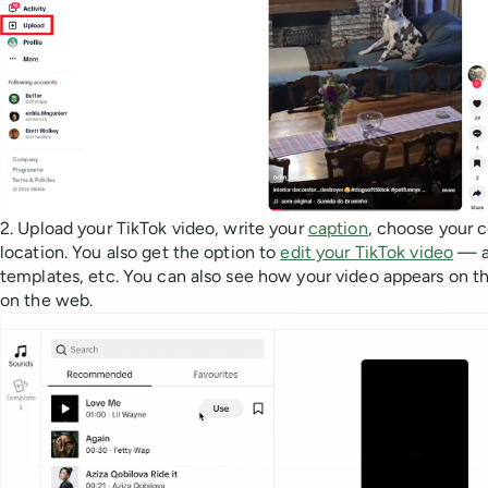
2. Upload your TikTok video, write your
caption
, choose your 
location. You also get the option to
edit your TikTok video
— a
templates, etc. You can also see how your video appears on th
on the web.