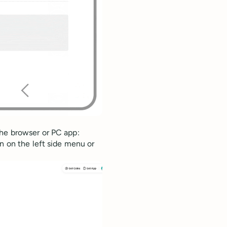
he browser or PC app:
n on the left side menu or