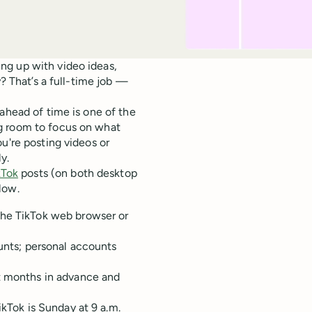
ng up with video ideas,
y? That’s a full-time job —
ahead of time is one of the
g room to focus on what
u're posting videos or
y.
kTok
posts (on both desktop
low.
the TikTok web browser or
ounts; personal accounts
nt months in advance and
ikTok is Sunday at 9 a.m.