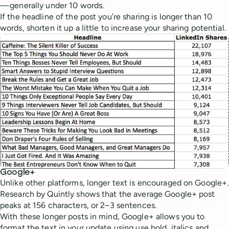
— generally under 10 words.
If the headline of the post you’re sharing is longer than 10
words, shorten it up a little to increase your sharing potential.
Google+
Unlike other platforms, longer text is encouraged on Google+.
Research by Quintly shows that the average Google+ post
peaks at 156 characters, or 2–3 sentences.
With these longer posts in mind, Google+ allows you to
format the text in your update using use bold, italics and