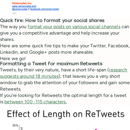
Quick fire: How to format your social shares
The way you
format your posts on various social channels
can
give you a competitive advantage and help increase your
shares.
Here are some quick fire tips to make your Twitter, Facebook,
Linkedin, and Google+ posts more shareable.
Here we go!
Formatting a Tweet for maximum Retweets
Tweets, by their very nature, have a short life-span (
research
suggests around 18 minutes
), that leaves you a very short
window to grab the attention of your followers and gain some
Retweets.
If you’re looking for Retweets the optimal length for a tweet
is
between 100 -115 characters.