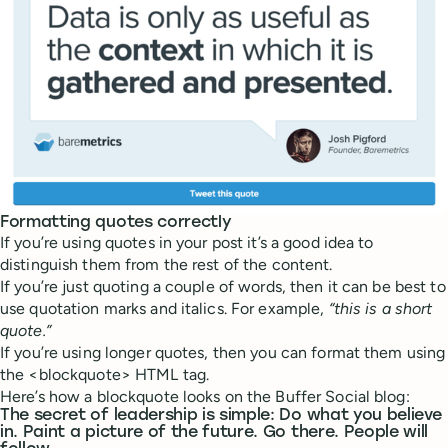
Formatting quotes correctly
If you’re using quotes in your post it’s a good idea to
distinguish them from the rest of the content.
If you’re just quoting a couple of words, then it can be best to
use quotation marks and italics. For example,
“this is a short
quote.”
If you’re using longer quotes, then you can format them using
the <blockquote> HTML tag.
Here’s how a blockquote looks on the Buffer Social blog:
The secret of leadership is simple: Do what you believe
in. Paint a picture of the future. Go there. People will