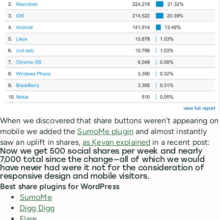
When we discovered that share buttons weren’t appearing on
mobile we added the
SumoMe plugin
and almost instantly
saw an uplift in shares,
as Kevan explained
in a recent post:
Now we get 500 social shares per week and nearly
7,000 total since the change — all of which we would
have never had were it not for the consideration of
responsive design and mobile visitors.
Best share plugins for WordPress
SumoMe
Digg Digg
Flare