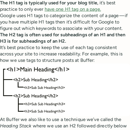
The H1 tag is typically used for your blog title,
it’s best
practice to only ever
have one H1 tag on a page.
Google uses H1 tags to categorize the content of a page — if
you have multiple H1 tags then it’s difficult for Google to
figure out which keywords to associate with your content.
The H2 tag is often used for subheadings of an H1 and then
H3 is for subheadings of an H2.
It’s best practice to keep the use of each tag consistent
across your site to increase readability. For example, this is
how we use tags to structure posts at Buffer:
At Buffer we also like to use a technique we’ve called the
Heading Stack
where we use an H2 followed directly below