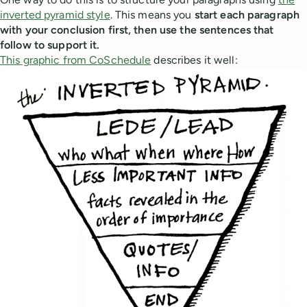
inverted pyramid style
. This means you
start each paragraph
with your conclusion first, then use the sentences that
follow to support it.
This graphic from CoSchedule
describes it well: