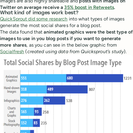
Images are also highly shareable and
posts with images on
Twitter on average receive a
35% boost in Retweets
.
What kind of images work best?
QuickSprout did some research
into what types of images
generate the most social shares for a blog post.
The data found that
animated graphics were the best type of
images to use in you blog posts if you want to generate
more shares
, as you can see in the below graphic from
Socialfresh
(
created using data from Quicksprout’s study
).