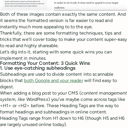
Both of these images contain exactly the same content. And
it seems the formatted version is far easier to read and
instantly much more appealing to to the eye.
Thankfully, there are some formatting techniques, tips and
tricks that we’ll cover today to make your content super-easy
to read and highly shareable.
Let’s dig into it, starting with some quick wins you can
implement in minutes.
Formatting Your Content: 3 Quick Wins
1. Use eye-catching subheadings
Subheadings are used to divide content into scannable
blocks that
both Google and your reader
will find easy to
digest.
When adding a blog post to your CMS (
content management
system, like WordPress
) you’ve maybe come across tags like
<H1> or <H2> before. These Heading Tags are the way to
format headings and subheadings in online content.
Heading Tags range from H1 down to H6 (though H5 and H6
are largely unused online today).