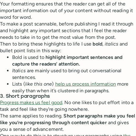
Your formatting ensures that the reader can get all of the
important information out of your content without reading it
word for word.
To make a post scannable, before publishing I read it through
and highlight any important sections that I feel the reader
needs to take in to get the most value from the post.
Then to bring these highlights to life I use
bold
,
italics
and
bullet point lists in this way:
Bold is used to
highlight important sentences and
capture the readers’ attention.
Italics
are mainly used to bring out conversational
sentences.
Lists (
like this one
)
help us process information
more
easily than when it’s clustered in paragraphs.
3. Short paragraphs
Progress makes us feel good
. No one likes to put effort into a
task and feel like they’re going nowhere.
The same applies to reading.
Short paragraphs make you feel
like you’re progressing through content quicker
and gives
you a sense of advancement.
One way to do this is to structure your paragraphs using
the