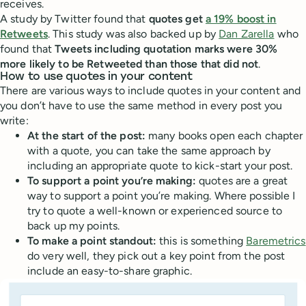
receives.
A study by Twitter found that
quotes get
a 19% boost in
Retweets
. This study was also backed up by
Dan Zarella
who
found that
Tweets including quotation marks were 30%
more likely to be Retweeted than those that did not
.
How to use quotes in your content
There are various ways to include quotes in your content and
you don’t have to use the same method in every post you
write:
At the start of the post:
many books open each chapter
with a quote, you can take the same approach by
including an appropriate quote to kick-start your post.
To support a point you’re making:
quotes are a great
way to support a point you’re making. Where possible I
try to quote a well-known or experienced source to
back up my points.
To make a point standout:
this is something
Baremetrics
do very well, they pick out a key point from the post
include an easy-to-share graphic.