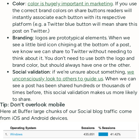
Color
:
color is hugely important in marketing
. If you use
the correct brand colors on share buttons readers will
instantly associate each button with its respective
platform (e.g. a Twitter blue button will mean share this
post on Twitter.)
Branding
: logos are prototypical elements. When we
see a little bird icon chirping at the bottom of a post,
we know we can share to Twitter without needing to
think about it. You don’t need to use both the logo and
brand color, but should always have one or the other.
Social validation
: if we’re unsure about something,
we
unconsciously look to others to guide us
. When we can
see a post has been shared hundreds or thousands of
times before, this social validation makes us more likely
to share.
Tip: Don’t overlook mobile
Here at Buffer large chunks of our Social blog traffic come
from iOS and Android devices.