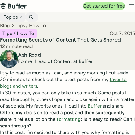
Top navigation
Get started for free
Buffer
N
Blog navigation
Topics
Breadcrumbs
Blog
Tips / How To
Published
Tips / How To
Oct 7, 2015
Formatting Secrets of Content That Gets Shared
Reading time
12 minute read
Author
Ash Read
Former Head of Content at Buffer
I try to read as much as I can, and every morning I put aside
30 minutes to check out the latest posts from my
favorite
blogs and writers
.
In 30 minutes, you can only take in so much. Some posts I
read thoroughly, others I open and close again within a matter
of seconds. My favorite ones, I load into
Buffer
and share.
Often, my decision to read a post and then subsequently
share it relies a lot on the
formatting
: Is it easy to read? Can I
scan through?
In this post, I’m excited to share with you why formatting is