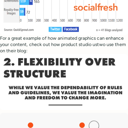
For a great example of how animated graphics can enhance
your content, check out how product studio ustwo use them
on their blog: