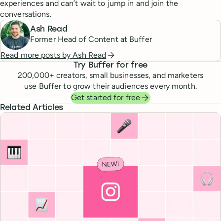
experiences and can’t wait to jump in and join the
conversations.
Ash Read
Former Head of Content at Buffer
Read more posts by
Ash Read
Try Buffer for free
200,000
+ creators, small businesses, and marketers
use Buffer to grow their audiences every month.
Get started for free
Related Articles