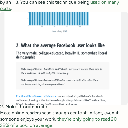
by an H3. You can see this technique being
used on many
posts
.
2. Make it scannable
Most online readers scan through content. In fact, even if
someone enjoys your work,
they’re only going to read 20–
28% of a post on average
.