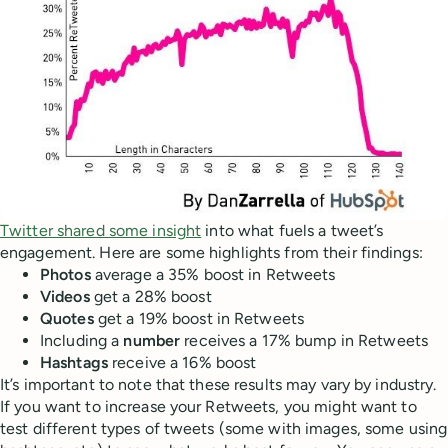
Twitter shared some insight
into what fuels a tweet’s
engagement. Here are some highlights from their findings:
Photos
average a 35% boost in Retweets
Videos
get a 28% boost
Quotes
get a 19% boost in Retweets
Including a
number
receives a 17% bump in Retweets
Hashtags
receive a 16% boost
It’s important to note that these results may vary by industry.
If you want to increase your Retweets, you might want to
test different types of tweets (some with images, some using