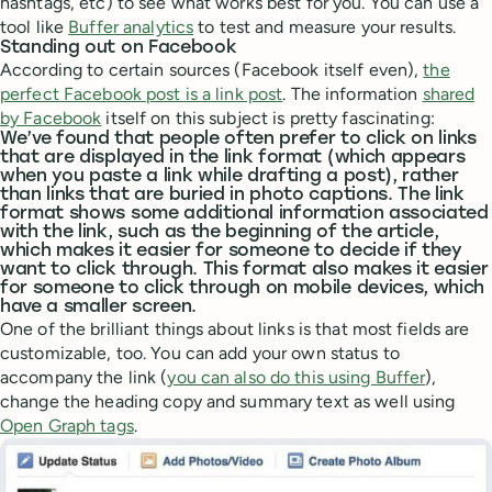
hashtags, etc) to see what works best for you. You can use a
tool like
Buffer analytics
to test and measure your results.
Standing out on Facebook
According to certain sources (Facebook itself even),
the
perfect Facebook post is a link post
. The information
shared
by Facebook
itself on this subject is pretty fascinating:
We’ve found that people often prefer to click on links
that are displayed in the link format (which appears
when you paste a link while drafting a post), rather
than links that are buried in photo captions. The link
format shows some additional information associated
with the link, such as the beginning of the article,
which makes it easier for someone to decide if they
want to click through. This format also makes it easier
for someone to click through on mobile devices, which
have a smaller screen.
One of the brilliant things about links is that most fields are
customizable, too. You can add your own status to
accompany the link (
you can also do this using Buffer
),
change the heading copy and summary text as well using
Open Graph tags
.