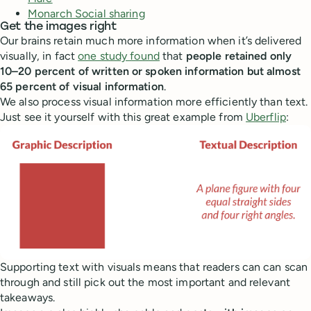
Monarch Social sharing
Get the images right
Our brains retain much more information when it’s delivered
visually, in fact
one study found
that
people retained only
10–20 percent of written or spoken information but almost
65 percent of visual information
.
We also process visual information more efficiently than text.
Just see it yourself with this great example from
Uberflip
:
Supporting text with visuals means that readers can can scan
through and still pick out the most important and relevant
takeaways.