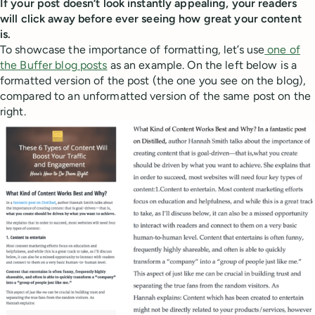
If your post doesn’t look instantly appealing, your readers
will click away before ever seeing how great your content
is.
To showcase the importance of formatting, let’s use
one of
the Buffer blog posts
as an example. On the left below is a
formatted version of the post (the one you see on the blog),
compared to an unformatted version of the same post on the
right.