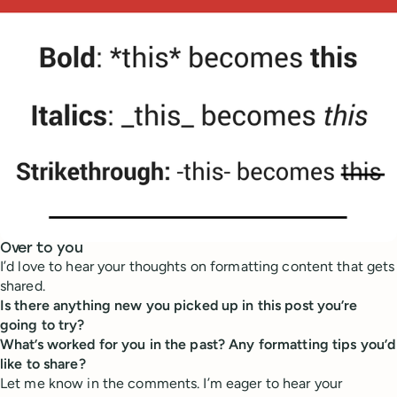
Over to you
I’d love to hear your thoughts on formatting content that gets
shared.
Is there anything new you picked up in this post you’re
going to try?
What’s worked for you in the past? Any formatting tips you’d
like to share?
Let me know in the comments. I’m eager to hear your