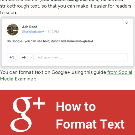
strikethrough text, so that you can make it easier for readers
to scan.
You can format text on Google+ using this guide
from Social
Media Examiner
: