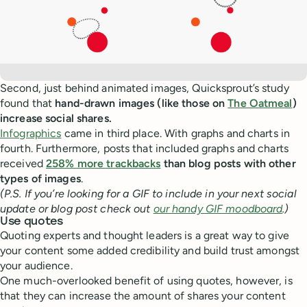
Second, just behind animated images, Quicksprout’s study
found that
hand-drawn images (like those on
The Oatmeal
)
increase social shares.
Infographics
came in third place. With graphs and charts in
fourth. Furthermore, posts that included graphs and charts
received
258% more trackbacks
than blog posts with other
types of images
.
(P.S. If you’re looking for a GIF to include in your next social
update or blog post check out
our handy GIF moodboard
.)
Use quotes
Quoting experts and thought leaders is a great way to give
your content some added credibility and build trust amongst
your audience.
One much-overlooked benefit of using quotes, however, is
that they can increase the amount of shares your content