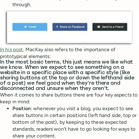
through.
In his post
, MacKay also refers to the importance of
prototypical elements:
In the most basic terms, this just means we like what
we know. When we expect to see something on a
website in a specific place with a specific style (like
sharing buttons at the top or down the lefthand side
of a post) we feel good when they’re there and
disconnected and unsure when they aren’t.
When it comes to share buttons there are four key aspects to
keep in mind:
Position
: whenever you visit a blog, you expect to see
share buttons in certain positions (left hand side, top or
bottom of the post), by keeping to these expected
standards, readers won’t have to go looking for ways to
share your content.