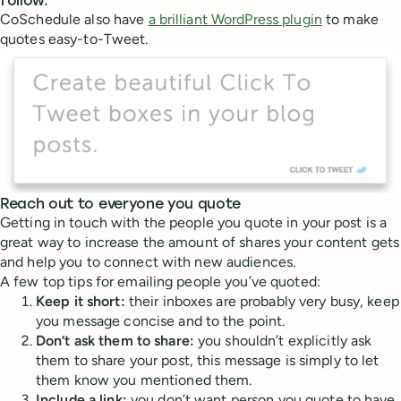
follow.
CoSchedule also have
a brilliant WordPress plugin
to make
quotes easy-to-Tweet.
Reach out to everyone you quote
Getting in touch with the people you quote in your post is a
great way to increase the amount of shares your content gets
and help you to connect with new audiences.
A few top tips for emailing people you’ve quoted:
Keep it short:
their inboxes are probably very busy, keep
you message concise and to the point.
Don’t ask them to share:
you shouldn’t explicitly ask
them to share your post, this message is simply to let
them know you mentioned them.
Include a link:
you don’t want person you quote to have