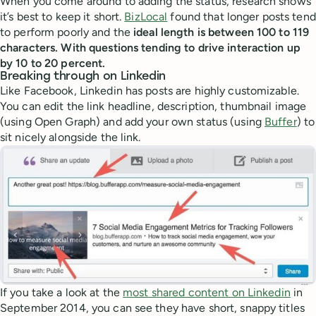
When you come around to adding the status, research shows
it’s best to keep it short.
BizLocal
found that longer posts tend
to perform poorly and the
ideal length is between 100 to 119
characters. With questions tending to drive interaction up
by 10 to 20 percent.
Breaking through on Linkedin
Like Facebook, Linkedin has posts are highly customizable.
You can edit the link headline, description, thumbnail image
(using Open Graph) and add your own status (using
Buffer
) to
sit nicely alongside the link.
If you take a look at the
most shared content on Linkedin
in
September 2014, you can see they have short, snappy titles