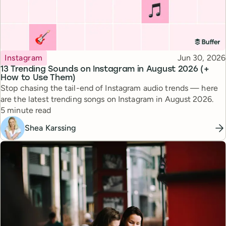
Topic
Published
Instagram
Jun 30, 2026
13 Trending Sounds on Instagram in August 2026 (+
How to Use Them)
Stop chasing the tail-end of Instagram audio trends — here
are the latest trending songs on Instagram in August 2026.
Reading time
5 minute read
Shea Karssing