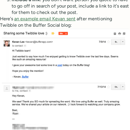
to go off in search of your post, include a link to it’s east
for them to check out the post.
Here’s
an example email Kevan sent
after mentioning
Twibble on the Buffer Social blog: