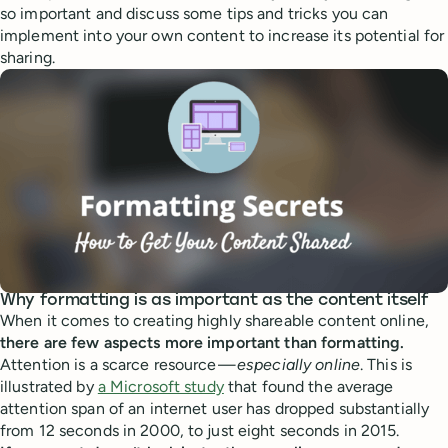
so important and discuss some tips and tricks you can
implement into your own content to increase its potential for
sharing.
Why formatting is as important as the content itself
When it comes to creating highly shareable content online,
there are few aspects more important than formatting.
Attention is a scarce resource —
especially online
. This is
illustrated by
a Microsoft study
that found the average
attention span of an internet user has dropped substantially
from 12 seconds in 2000, to just eight seconds in 2015.