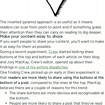
The inverted pyramid approach is so useful as it means
readers can scan from point to point and if something grabs
their attention then they can carry on reading to dig deeper.
Make your content easy to share
If you want people to share your content, you’ll want to make
it as easy for them as possible.
During a recent experiment,
Crew
started testing share
buttons at the top and bottom of each article on their blog
and Jory MacKay, Crew’s editor, opened up about their
findings in
one of his writing dispatches
.
One finding Crew picked up on early in their experiment is
that
readers are more likely to share using the buttons at the
bottom of a post
, compared to the ones at the top. MacKay
believes there are a couple of reasons for this trend:
The share buttons are more obvious and recognizable at
the bottom.
People are more likely to share a post that they’ve read