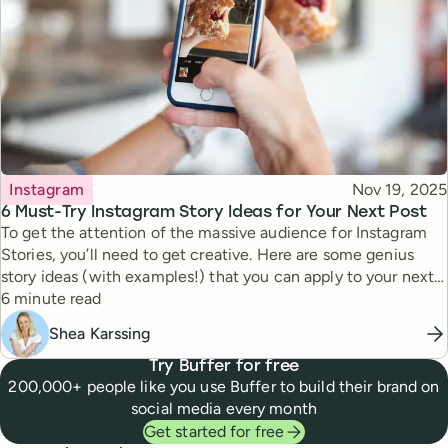
Topic
Published
Instagram
Nov 19, 2025
6 Must-Try Instagram Story Ideas for Your Next Post
To get the attention of the massive audience for Instagram
Stories, you’ll need to get creative. Here are some genius
story ideas (with examples!) that you can apply to your next
Reading time
story.
6 minute read
Shea Karssing
Try Buffer for free
200,000+ people like you use Buffer to build their brand on
social media every month
Get started for free