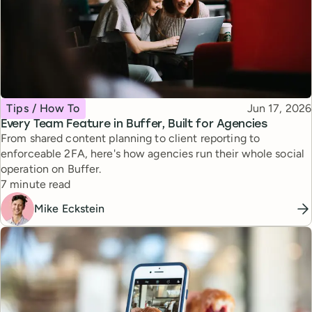
Topic
Published
Tips / How To
Jun 17, 2026
Every Team Feature in Buffer, Built for Agencies
From shared content planning to client reporting to
enforceable 2FA, here's how agencies run their whole social
operation on Buffer.
Reading time
7 minute read
Mike Eckstein