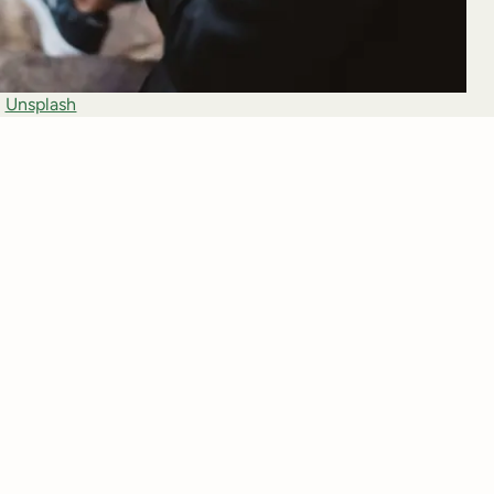
 
Unsplash