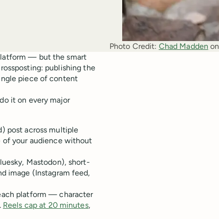
Photo Credit:
Chad Madden
 on
platform — but the smart
crossposting: publishing the
single piece of content
do it on every major
) post across multiple
e of your audience without
Bluesky, Mastodon), short-
nd image (Instagram feed,
each platform — character
.
Reels cap at 20 minutes
,