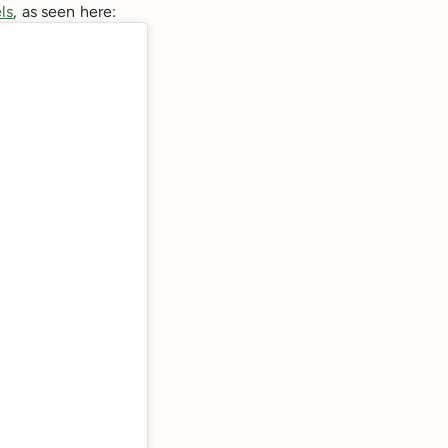
ls
, as seen here: