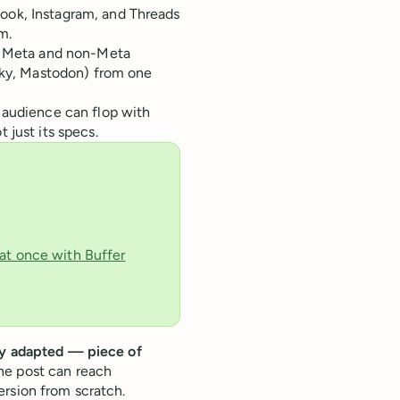
ok, Instagram, and Threads
m.
s Meta and non-Meta
esky, Mastodon) from one
 audience can flop with
 just its specs.
 at once with Buffer
tly adapted — piece of
ne post can reach
ersion from scratch.