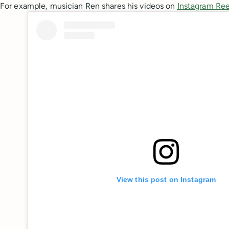
For example, musician Ren shares his videos on
Instagram Ree
View this post on Instagram