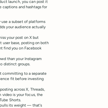
duct launch, you can post it
e captions and hashtags for
 use a subset of platforms
ds your audience actually
iss your post on X but
t user base, posting on both
ht find you on Facebook
rowd than your Instagram
o distinct groups.
t committing to a separate
ence fit before investing
sposting across X, Threads,
 video is your focus, the
Tube Shorts.
pulls its weight — that's