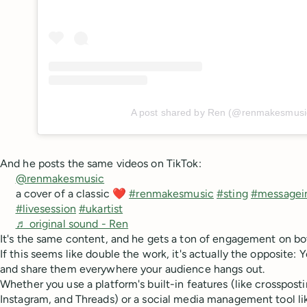
A post shared by Ren (@renmakesmusi
And he posts the same videos on TikTok:
@renmakesmusic
a cover of a classic ❤️
#renmakesmusic
#sting
#messagein
#livesession
#ukartist
♬ original sound - Ren
It's the same content, and he gets a ton of engagement on bo
If this seems like double the work, it's actually the opposite:
and share them everywhere your audience hangs out.
Whether you use a platform's built-in features (like crosspo
Instagram, and Threads) or a social media management tool l