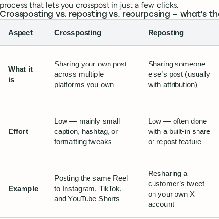
process that lets you crosspost in just a few clicks.
Crossposting vs. reposting vs. repurposing — what's th
Aspect
Crossposting
Reposting
Sharing your own post
Sharing someone
What it
across multiple
else’s post (usually
is
platforms you own
with attribution)
Low — mainly small
Low — often done
Effort
caption, hashtag, or
with a built-in share
formatting tweaks
or repost feature
Resharing a
Posting the same Reel
customer’s tweet
Example
to Instagram, TikTok,
on your own X
and YouTube Shorts
account