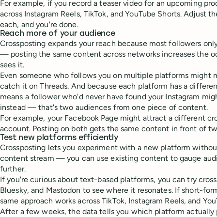
For example, if you record a teaser video for an upcoming pro
across Instagram Reels, TikTok, and YouTube Shorts. Adjust th
each, and you're done.
Reach more of your audience
Crossposting expands your reach because most followers only
— posting the same content across networks increases the od
sees it.
Even someone who follows you on multiple platforms might m
catch it on Threads. And because each platform has a differen
means a follower who'd never have found your Instagram mig
instead — that's two audiences from one piece of content.
For example, your Facebook Page might attract a different c
account. Posting on both gets the same content in front of tw
Test new platforms efficiently
Crossposting lets you experiment with a new platform withou
content stream — you can use existing content to gauge audi
further.
If you're curious about text-based platforms, you can try cros
Bluesky, and Mastodon to see where it resonates. If short-form
same approach works across TikTok, Instagram Reels, and You
After a few weeks, the data tells you which platform actually 