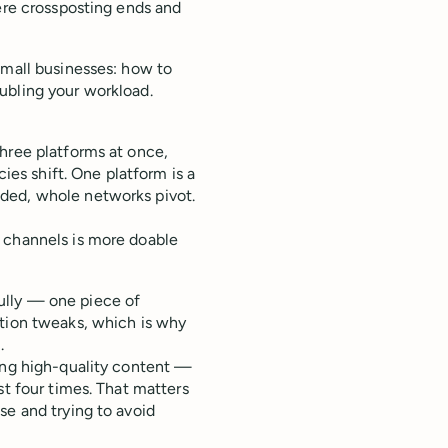
here crossposting ends and
small businesses: how to
ubling your workload.
hree platforms at once,
cies shift. One platform is a
ded, whole networks pivot.
 channels is more doable
ully — one piece of
ption tweaks, which is why
.
ting high-quality content —
st four times. That matters
se and trying to avoid