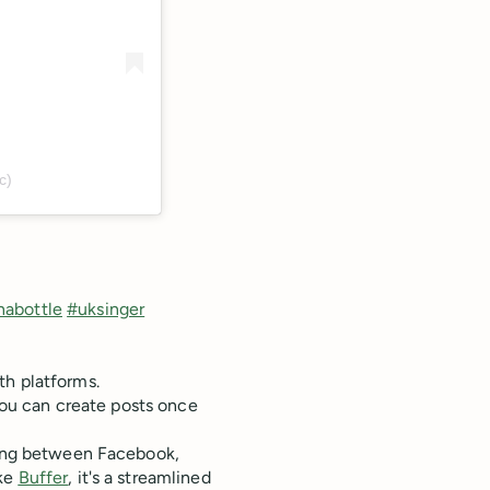
c)
abottle
#uksinger
th platforms.
 You can create posts once
sting between Facebook,
ike
Buffer
, it's a streamlined