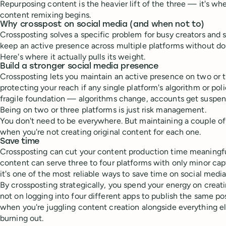
Repurposing content is the heavier lift of the three — it's w
content remixing begins.
Why crosspost on social media (and when not to)
Crossposting solves a specific problem for busy creators and 
keep an active presence across multiple platforms without do
Here's where it actually pulls its weight.
Build a stronger social media presence
Crossposting lets you maintain an active presence on two or t
protecting your reach if any single platform's algorithm or poli
fragile foundation — algorithms change, accounts get suspen
Being on two or three platforms is just risk management.
You don't need to be everywhere. But maintaining a couple of
when you're not creating original content for each one.
Save time
Crossposting can cut your content production time meaningf
content can serve three to four platforms with only minor ca
it's one of the most reliable ways to save time on social media
By crossposting strategically, you spend your energy on crea
not on logging into four different apps to publish the same po
when you're juggling content creation alongside everything el
burning out.