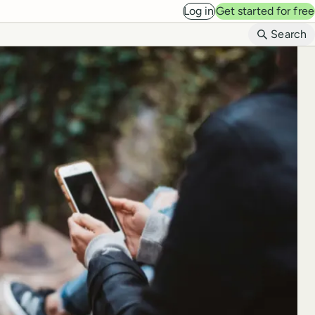
Log in
Get started for free
B
Search