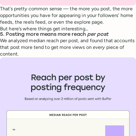
That’s pretty common sense — the more you post, the more
opportunities you have for appearing in your followers’ home
feeds, the reels feed, or even the explore page.
But here’s where things get interesting...
5. Posting more means more reach
per post
We analyzed median reach per post, and found that accounts
that post more tend to get more views on
every
piece of
content.