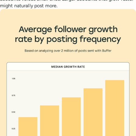
might naturally post more.