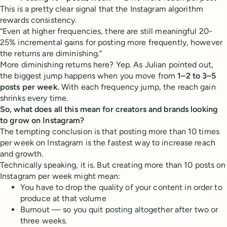
This is a pretty clear signal that the Instagram algorithm
rewards consistency.
“Even at higher frequencies, there are still meaningful 20-
25% incremental gains for posting more frequently, however
the returns are diminishing.”
More diminishing returns here? Yep. As Julian pointed out,
the biggest jump happens when you move from
1–2 to 3–5
posts per week.
With each frequency jump, the reach gain
shrinks every time.
So, what does all this mean for creators and brands looking
to grow on Instagram?
The tempting conclusion is that posting more than 10 times
per week on Instagram is the fastest way to increase reach
and growth.
Technically speaking, it is. But creating more than 10 posts on
Instagram per week might mean:
You have to drop the quality of your content in order to
produce at that volume
Burnout — so you quit posting altogether after two or
three weeks.