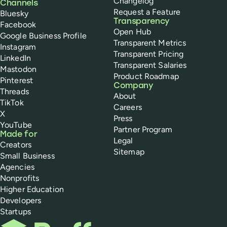
Changelog
Channels
Request a Feature
Bluesky
Transparency
Facebook
Open Hub
Google Business Profile
Transparent Metrics
Instagram
Transparent Pricing
LinkedIn
Transparent Salaries
Mastodon
Product Roadmap
Pinterest
Company
Threads
About
TikTok
Careers
X
Press
YouTube
Partner Program
Made for
Legal
Creators
Sitemap
Small Business
Agencies
Nonprofits
Higher Education
Developers
Startups
Buffer