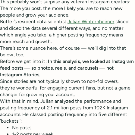
This probably won’t surprise any veteran Instagram creators:
The more you post, the more likely you are to reach new
people and grow your audience.
Buffer’s resident data scientist
Julian Winternheimer
sliced
and diced the data several different ways, and no matter
which angle you take, a higher posting frequency means
more reach and growth.
There’s some nuance here, of course — we’ll dig into that
below, too.
Before we get into it:
In this analysis, we looked at Instagram
feed posts — so photos, reels, and carousels — not
Instagram Stories.
Since stories are not typically shown to non-followers,
they’re wonderful for engaging current fans, but not a game-
changer for growing your account.
With that in mind, Julian analyzed the performance and
posting frequency of 2.1 million posts from 102K Instagram
accounts. He classed posting frequency into five different
‘buckets ’:
No posts
1-2 posts per week