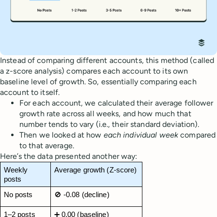
Instead of comparing different accounts, this method (called
a z-score analysis) compares each account to its own
baseline level of growth. So, essentially comparing each
account to itself.
For each account, we calculated their average follower
growth rate across all weeks, and how much that
number tends to vary (i.e., their standard deviation).
Then we looked at how
each individual week
compared
to that average.
Here’s the data presented another way:
Weekly 
Average growth (Z-score)
posts
No posts
🚫 -0.08 (decline)
1–2 posts
➕ 0.00 (baseline)