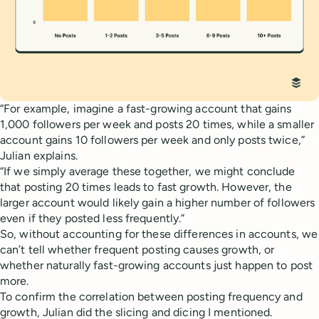
“For example, imagine a fast-growing account that gains
1,000 followers per week and posts 20 times, while a smaller
account gains 10 followers per week and only posts twice,”
Julian explains.
“If we simply average these together, we might conclude
that posting 20 times leads to fast growth. However, the
larger account would likely gain a higher number of followers
even if they posted less frequently.”
So, without accounting for these differences in accounts, we
can’t tell whether frequent posting causes growth, or
whether naturally fast-growing accounts just happen to post
more.
To confirm the correlation between posting frequency and
growth, Julian did the slicing and dicing I mentioned.