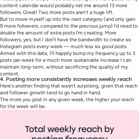
content calendar would probably net me around 13 more
followers. Great! Two more posts aren’t a huge lift.
But to move myself up into the next category (and only gain
9 more followers, compared to the previous jump) I’d need to
double
the amount of extra posts I’m creating. More
followers, yes, but I don’t have the bandwidth to create six
Instagram posts every week — much less six
good
posts.
Armed with this data, I’ll happily bump my frequency up to 3
posts per week for a much more sustainable increase I can
maintain long-term, without sacrificing the quality of my
content.
4. Posting more consistently increases weekly reach
Here’s another finding that wasn’t surprising, given that reach
and follower growth tend to go hand in hand.
The more you post in any given week, the higher your reach
for the week will be.