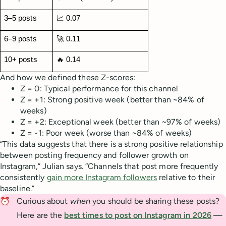
3–5 posts
📈 0.07
6–9 posts
🚀 0.11
10+ posts
🔥 0.14
And how we defined these Z-scores:
Z = 0: Typical performance for this channel
Z = +1: Strong positive week (better than ~84% of
weeks)
Z = +2: Exceptional week (better than ~97% of weeks)
Z = -1: Poor week (worse than ~84% of weeks)
“This data suggests that there is a strong positive relationship
between posting frequency and follower growth on
Instagram,” Julian says. “Channels that post more frequently
consistently
gain more Instagram followers
relative to their
baseline.”
⏰
Curious about
when
you should be sharing these posts?
Here are the
best times to post on Instagram in 2026
—