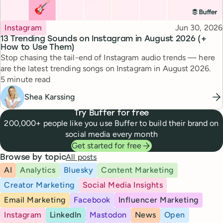
Topic
Published
Instagram
Jun 30, 2026
13 Trending Sounds on Instagram in August 2026 (+
How to Use Them)
Stop chasing the tail-end of Instagram audio trends — here
are the latest trending songs on Instagram in August 2026.
Reading time
5 minute read
Shea Karssing
Try Buffer for free
200,000+ people like you use Buffer to build their brand on
social media every month
Get started for free
All posts
Browse by topic
AI
Analytics
Bluesky
Content Marketing
Creator Marketing
Social Media Insights
Email Marketing
Facebook
Influencer Marketing
Instagram
LinkedIn
Mastodon
News
Open