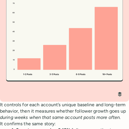
It controls for each account’s unique baseline and long-term
behavior, then it measures whether follower growth goes up
during weeks when that same account posts more often.
It confirms the same story: