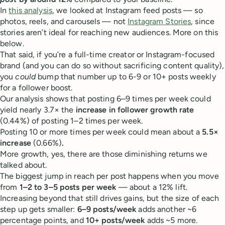
In
this analysis
, we looked at Instagram feed posts — so
photos, reels, and carousels — not
Instagram Stories
, since
stories aren’t ideal for reaching new audiences. More on this
below.
That said, if you’re a full-time creator or Instagram-focused
brand (and you can do so without sacrificing content quality),
you
could
bump that number up to 6-9 or 10+ posts weekly
for a follower boost.
Our analysis shows that posting 6–9 times per week could
yield nearly 3.7× the
increase in follower growth rate
(0.44%) of posting 1–2 times per week.
Posting 10 or more times per week could mean about a
5.5×
increase
(0.66%)
.
More growth, yes, there are those diminishing returns we
talked about.
The biggest jump in reach per post happens when you move
from
1–2 to 3–5 posts per week
— about a 12% lift.
Increasing beyond that still drives gains, but the size of each
step up gets smaller:
6–9 posts/week
adds another ~6
percentage points, and
10+ posts/week
adds ~5 more.