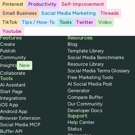
Pinterest
Productivity
Self-Improvement
Small Business
Social Media Marketing
Threads
TikTok
Tips / How-To
Tools
Twitter
Video
Youtube
Buffer
Features
Resources
Create
Blog
Publish
Template Library
Community
Social Media Benchmarks
Resource Library
Insights
New
Social Media Terms Glossary
Collaborate
Free Marketing Tools
Tools
AI Social Media Post
AI Assistant
Generator
Start Page
Compare Buffer
Integrations
Our Community
iOS App
Developer Docs
Android App
Support
Browser Extension
Help Center
Social Media MCP
Status
Buffer API