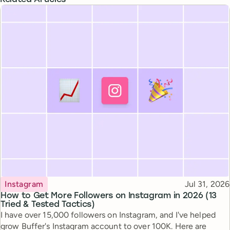
Topic
Published
Instagram
Jul 31, 2026
How to Get More Followers on Instagram in 2026 (13
Tried & Tested Tactics)
I have over 15,000 followers on Instagram, and I've helped
grow Buffer's Instagram account to over 100K. Here are