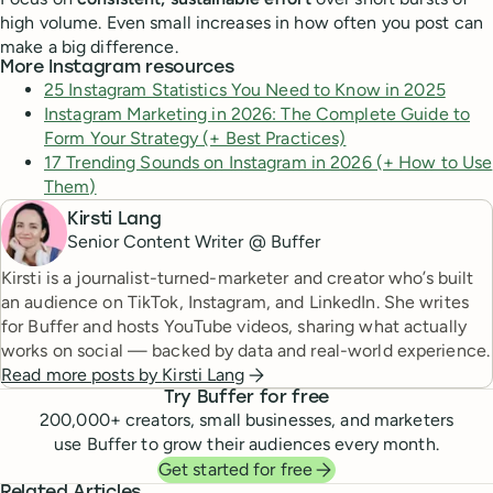
high volume. Even small increases in how often you post can
make a big difference.
More Instagram resources
25 Instagram Statistics You Need to Know in 2025
Instagram Marketing in 2026: The Complete Guide to
Form Your Strategy (+ Best Practices)
17 Trending Sounds on Instagram in 2026 (+ How to Use
Them)
Kirsti Lang
Senior Content Writer @ Buffer
Kirsti is a journalist-turned-marketer and creator who’s built
an audience on TikTok, Instagram, and LinkedIn. She writes
for Buffer and hosts YouTube videos, sharing what actually
works on social — backed by data and real-world experience.
Read more posts by
Kirsti Lang
Try Buffer for free
200,000
+ creators, small businesses, and marketers
use Buffer to grow their audiences every month.
Get started for free
Related Articles