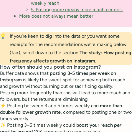
weekly reach
5. Posting more means more reach per post
More does not always mean better
💡
If you’re keen to dig into the data or you want some
receipts for the recommendations we’re making below
(fair), scroll down to the section
The study: How posting 
frequency affects growth on Instagram.
How often should you post on Instagram?
Buffer data shows that
posting 3-5 times per week on
Instagram
is likely the sweet spot for achieving both reach
and growth without burning out or sacrificing quality.
Posting more frequently than this will lead to more reach and
followers, but the returns are diminishing.
⚡️ Posting between 3 and 5 times weekly can
more than
double follower growth rate
, compared to posting one or two
times weekly.
✨ Posting 3–5 times weekly could
boost your reach
per
post
by around 12%
compared to your baseline.