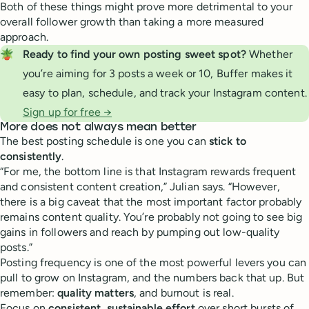
Both of these things might prove more detrimental to your
overall follower growth than taking a more measured
approach.
🪴
Ready to find your own posting sweet spot? 
Whether
you’re aiming for 3 posts a week or 10, Buffer makes it
easy to plan, schedule, and track your Instagram content.
Sign up for free →
More does not always mean better
The best posting schedule is one you can
stick to
consistently
.
“For me, the bottom line is that Instagram rewards frequent
and consistent content creation,” Julian says. “However,
there is a big caveat that the most important factor probably
remains content quality. You’re probably not going to see big
gains in followers and reach by pumping out low-quality
posts.”
Posting frequency is one of the most powerful levers you can
pull to grow on Instagram, and the numbers back that up. But
remember:
quality matters
, and burnout is real.
Focus on
consistent, sustainable effort
over short bursts of