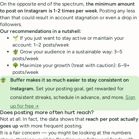
On the opposite end of the spectrum,
the minimum amount
to post on Instagram is 1-2 times per week
. Posting any less
than that could result in account stagnation or even a drop in
followers.
Our recommendations in a nutshell:
🌱 If you just want to stay active or maintain your
account: 1–2 posts/week
🪴 Grow your audience in a sustainable way: 3–5
posts/week
🌳 Maximize your growth (treat with caution): 6–9+
posts/week
🪴
Buffer makes it so much easier to stay consistent on 
Instagram. 
Set your posting goal, get rewarded for
consistent streaks, schedule in advance, and more.
Sign
up for free →
Does posting more often hurt reach?
Not at all. In fact, the data shows that
reach per post actually
goes up
with more frequent posting.
It is a fair concern — you might be looking at the numbers