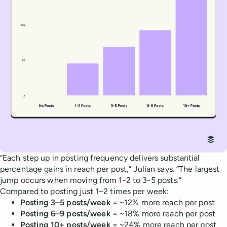
“Each step up in posting frequency delivers substantial
percentage gains in reach per post,” Julian says. “The largest
jump occurs when moving from 1-2 to 3-5 posts.”
Compared to posting just 1–2 times per week:
Posting 3–5 posts/week
= ~12% more reach per post
Posting 6–9 posts/week
= ~18% more reach per post
Posting 10+ posts/week
= ~24% more reach per post