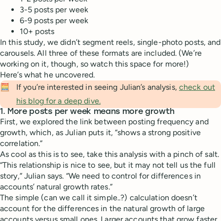
3-5 posts per week
6-9 posts per week
10+ posts
In this study, we didn’t segment reels, single-photo posts, and
carousels. All three of these formats are included. (We’re
working on it, though, so watch this space for more!)
Here’s what he uncovered.
🧮
If you’re interested in seeing Julian’s analysis,
check out
his blog for a deep dive.
1. More posts per week means more growth
First, we explored the link between posting frequency and
growth, which, as Julian puts it, “shows a strong positive
correlation.”
As cool as this is to see, take this analysis with a pinch of salt.
“This relationship is nice to see, but it may not tell us the full
story,” Julian says. “We need to control for differences in
accounts’ natural growth rates.”
The simple (can we call it simple..?) calculation doesn’t
account for the differences in the natural growth of large
accounts versus small ones. Larger accounts that grow faster