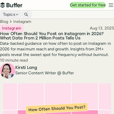
Top navigation
Get started for free
Buffer
N
Blog navigation
Topics
Breadcrumbs
Blog
Instagram
Published
Instagram
Aug 13, 2025
How Often Should You Post on Instagram in 2026?
What Data From 2 Million Posts Tells Us
Data-backed guidance on how often to post on Instagram in
2026 for maximum reach and growth. Insights from 2M+
posts reveal the sweet spot for frequency without burnout.
Reading time
10 minute read
Author
Kirsti Lang
Senior Content Writer @ Buffer