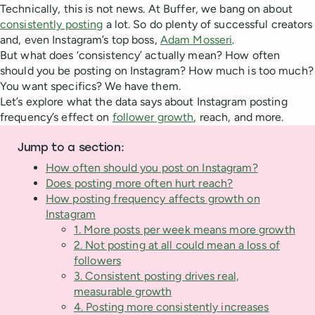
Technically, this is not news. At Buffer, we bang on about
consistently posting
a lot. So do plenty of successful creators
and, even Instagram’s top boss,
Adam Mosseri
.
But what does ‘consistency’ actually mean? How often
should you be posting on Instagram? How much is too much?
You want specifics? We have them.
Let’s explore what the data says about Instagram posting
frequency’s effect on
follower growth
, reach, and more.
Jump to a section:
How often should you post on Instagram?
Does posting more often hurt reach?
How posting frequency affects growth on
Instagram
1. More posts per week means more growth
2. Not posting at all could mean a loss of
followers
3. Consistent posting drives real,
measurable growth
4. Posting more consistently increases