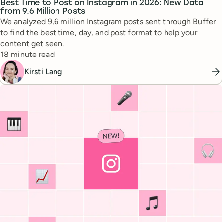
Best Time to Post on Instagram in 2026: New Data
from 9.6 Million Posts
We analyzed 9.6 million Instagram posts sent through Buffer
to find the best time, day, and post format to help your
content get seen.
Reading time
18 minute read
Kirsti Lang