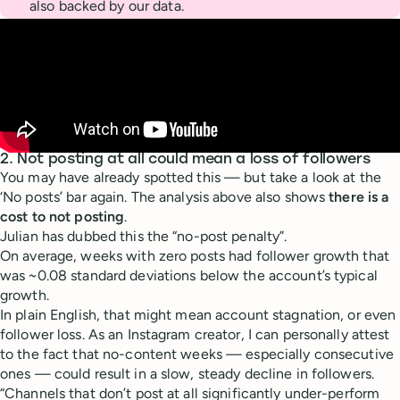
also backed by our data.
2. Not posting at all could mean a loss of followers
You may have already spotted this — but take a look at the
‘No posts’ bar again. The analysis above also shows
there is a
cost to not posting
.
Julian has dubbed this the “no-post penalty”.
On average, weeks with zero posts had follower growth that
was ~0.08 standard deviations below the account’s typical
growth.
In plain English, that might mean account stagnation, or even
follower loss. As an Instagram creator, I can personally attest
to the fact that no-content weeks — especially consecutive
ones — could result in a slow, steady decline in followers.
“Channels that don’t post at all significantly under-perform