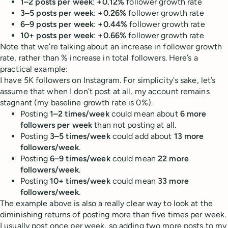
1–2 posts per week
:
+0.12%
follower growth rate
3–5 posts per week
:
+0.26%
follower growth rate
6–9 posts per week
:
+0.44%
follower growth rate
10+ posts per week
:
+0.66%
follower growth rate
Note that we’re talking about an increase in follower growth
rate, rather than % increase in total followers. Here’s a
practical example:
I have 5K followers on Instagram. For simplicity's sake, let’s
assume that when I don’t post at all, my account remains
stagnant (my baseline growth rate is 0%).
Posting
1–2 times/week
could mean about
6 more
followers per week
than not posting at all.
Posting
3–5 times/week
could add about
13 more
followers/week
.
Posting
6–9 times/week
could mean
22 more
followers/week
.
Posting
10+ times/week
could mean
33 more
followers/week
.
The example above is also a really clear way to look at the
diminishing returns of posting more than five times per week.
I usually post once per week, so adding two more posts to my