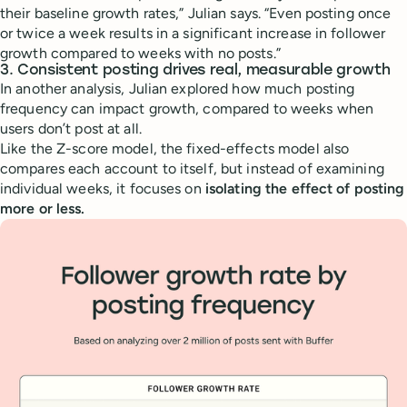
their baseline growth rates,” Julian says. “Even posting once
or twice a week results in a significant increase in follower
growth compared to weeks with no posts.”
3. Consistent posting drives real, measurable growth
In another analysis, Julian explored how much posting
frequency can impact growth, compared to weeks when
users don’t post at all.
Like the Z-score model, the fixed-effects model also
compares each account to itself, but instead of examining
individual weeks, it focuses on
isolating the effect of posting
more or less.