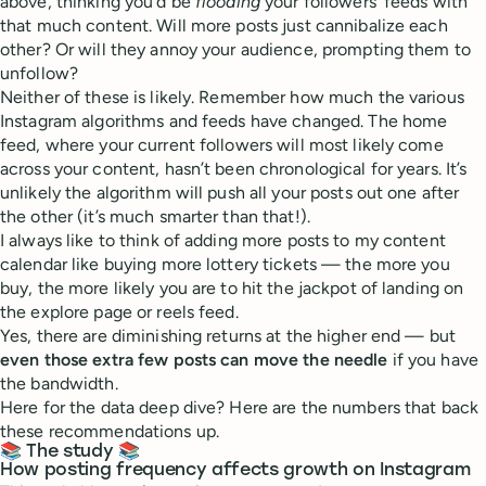
above, thinking you’d be
flooding
your followers’ feeds with
that much content. Will more posts just cannibalize each
other? Or will they annoy your audience, prompting them to
unfollow?
Neither of these is likely. Remember how much the various
Instagram algorithms and feeds have changed. The home
feed, where your current followers will most likely come
across your content, hasn’t been chronological for years. It’s
unlikely the algorithm will push all your posts out one after
the other (it’s much smarter than that!).
I always like to think of adding more posts to my content
calendar like buying more lottery tickets — the more you
buy, the more likely you are to hit the jackpot of landing on
the explore page or reels feed.
Yes, there are diminishing returns at the higher end — but
even those extra few posts can move the needle
if you have
the bandwidth.
Here for the data deep dive? Here are the numbers that back
these recommendations up.
📚 The study 📚
How posting frequency affects growth on Instagram