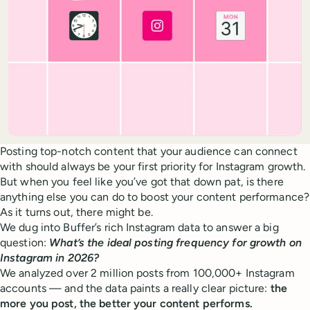
Posting top-notch content that your audience can connect
with should always be your first priority for Instagram growth.
But when you feel like you’ve got that down pat, is there
anything else you can do to boost your content performance?
As it turns out, there might be.
We dug into Buffer’s rich Instagram data to answer a big
question:
What’s the ideal posting frequency for growth on
Instagram in 2026?
We analyzed over 2 million posts from 100,000+ Instagram
accounts — and the data paints a really clear picture:
the
more you post, the better your content performs.