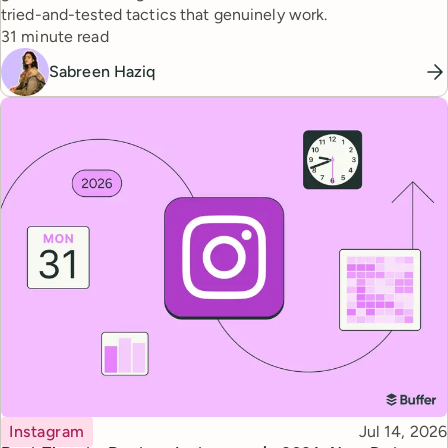
tried-and-tested tactics that genuinely work.
Reading time
31 minute read
Sabreen Haziq
Topic
Published
Instagram
Jul 14, 2026