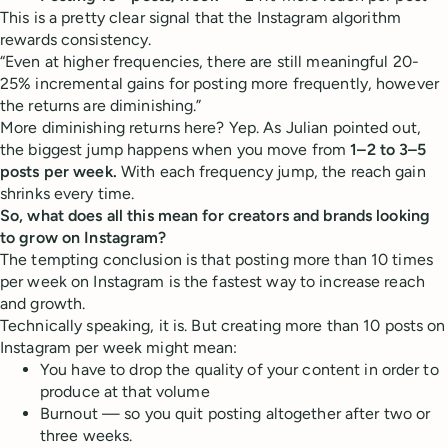
This is a pretty clear signal that the Instagram algorithm
rewards consistency.
“Even at higher frequencies, there are still meaningful 20-
25% incremental gains for posting more frequently, however
the returns are diminishing.”
More diminishing returns here? Yep. As Julian pointed out,
the biggest jump happens when you move from
1–2 to 3–5
posts per week.
With each frequency jump, the reach gain
shrinks every time.
So, what does all this mean for creators and brands looking
to grow on Instagram?
The tempting conclusion is that posting more than 10 times
per week on Instagram is the fastest way to increase reach
and growth.
Technically speaking, it is. But creating more than 10 posts on
Instagram per week might mean:
You have to drop the quality of your content in order to
produce at that volume
Burnout — so you quit posting altogether after two or
three weeks.