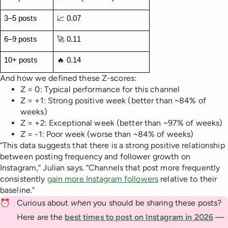
3–5 posts
📈 0.07
6–9 posts
🚀 0.11
10+ posts
🔥 0.14
And how we defined these Z-scores:
Z = 0: Typical performance for this channel
Z = +1: Strong positive week (better than ~84% of
weeks)
Z = +2: Exceptional week (better than ~97% of weeks)
Z = -1: Poor week (worse than ~84% of weeks)
“This data suggests that there is a strong positive relationship
between posting frequency and follower growth on
Instagram,” Julian says. “Channels that post more frequently
consistently
gain more Instagram followers
relative to their
baseline.”
⏰
Curious about
when
you should be sharing these posts?
Here are the
best times to post on Instagram in 2026
—