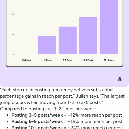
“Each step up in posting frequency delivers substantial
percentage gains in reach per post,” Julian says. “The largest
jump occurs when moving from 1-2 to 3-5 posts.”
Compared to posting just 1–2 times per week:
Posting 3–5 posts/week
= ~12% more reach per post
Posting 6–9 posts/week
= ~18% more reach per post
Posting 10+ posts/week
= ~24% more reach per post