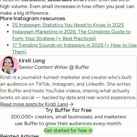
high volume. Even small increases in how often you post can
make a big difference.
More Instagram resources
25 Instagram Statistics You Need to Know in 2025
Instagram Marketing in 2026: The Complete Guide to
Form Your Strategy (+ Best Practices)
17 Trending Sounds on Instagram in 2026 (+ How to Use
Them)
Kirsti Lang
Senior Content Writer @ Buffer
Kirsti is a journalist-turned-marketer and creator who’s built
an audience on TikTok, Instagram, and LinkedIn. She writes
for Buffer and hosts YouTube videos, sharing what actually
works on social — backed by data and real-world experience.
Read more posts by
Kirsti Lang
Try Buffer for free
200,000
+ creators, small businesses, and marketers
use Buffer to grow their audiences every month.
Get started for free
Related Articles