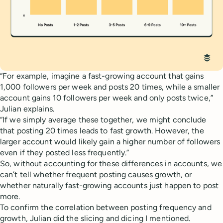
“For example, imagine a fast-growing account that gains
1,000 followers per week and posts 20 times, while a smaller
account gains 10 followers per week and only posts twice,”
Julian explains.
“If we simply average these together, we might conclude
that posting 20 times leads to fast growth. However, the
larger account would likely gain a higher number of followers
even if they posted less frequently.”
So, without accounting for these differences in accounts, we
can’t tell whether frequent posting causes growth, or
whether naturally fast-growing accounts just happen to post
more.
To confirm the correlation between posting frequency and
growth, Julian did the slicing and dicing I mentioned.