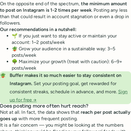
On the opposite end of the spectrum,
the minimum amount
to post on Instagram is 1-2 times per week
. Posting any less
than that could result in account stagnation or even a drop in
followers.
Our recommendations in a nutshell:
🌱 If you just want to stay active or maintain your
account: 1–2 posts/week
🪴 Grow your audience in a sustainable way: 3–5
posts/week
🌳 Maximize your growth (treat with caution): 6–9+
posts/week
🪴
Buffer makes it so much easier to stay consistent on 
Instagram. 
Set your posting goal, get rewarded for
consistent streaks, schedule in advance, and more.
Sign
up for free →
Does posting more often hurt reach?
Not at all. In fact, the data shows that
reach per post actually
goes up
with more frequent posting.
It is a fair concern — you might be looking at the numbers