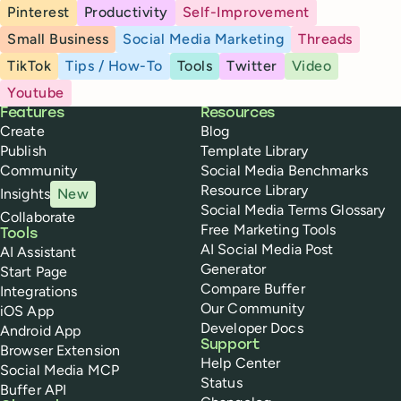
Pinterest
Productivity
Self-Improvement
Small Business
Social Media Marketing
Threads
TikTok
Tips / How-To
Tools
Twitter
Video
Youtube
Buffer
Features
Resources
Create
Blog
Publish
Template Library
Community
Social Media Benchmarks
Resource Library
Insights
New
Social Media Terms Glossary
Collaborate
Free Marketing Tools
Tools
AI Social Media Post
AI Assistant
Generator
Start Page
Compare Buffer
Integrations
Our Community
iOS App
Developer Docs
Android App
Support
Browser Extension
Help Center
Social Media MCP
Status
Buffer API