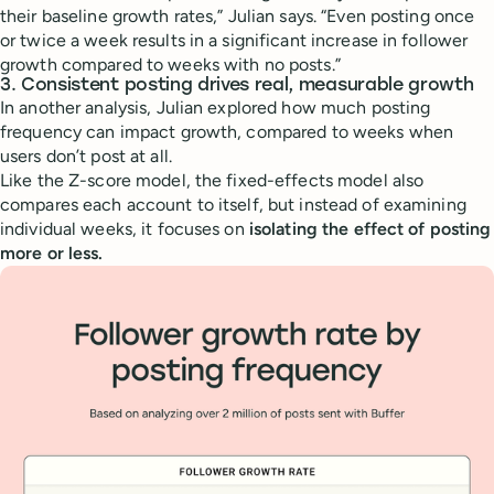
their baseline growth rates,” Julian says. “Even posting once
or twice a week results in a significant increase in follower
growth compared to weeks with no posts.”
3. Consistent posting drives real, measurable growth
In another analysis, Julian explored how much posting
frequency can impact growth, compared to weeks when
users don’t post at all.
Like the Z-score model, the fixed-effects model also
compares each account to itself, but instead of examining
individual weeks, it focuses on
isolating the effect of posting
more or less.