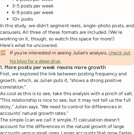
3-5 posts per week
6-9 posts per week
10+ posts
In this study, we didn’t segment reels, single-photo posts, and
carousels. All three of these formats are included. (We’re
working on it, though, so watch this space for more!)
Here’s what he uncovered.
🧮
If you’re interested in seeing Julian’s analysis,
check out
his blog for a deep dive.
1. More posts per week means more growth
First, we explored the link between posting frequency and
growth, which, as Julian puts it, “shows a strong positive
correlation.”
As cool as this is to see, take this analysis with a pinch of salt.
“This relationship is nice to see, but it may not tell us the full
story,” Julian says. “We need to control for differences in
accounts’ natural growth rates.”
The simple (can we call it simple..?) calculation doesn’t
account for the differences in the natural growth of large
accounts versus small ones. Larger accounts that grow faster