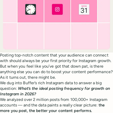
Posting top-notch content that your audience can connect
with should always be your first priority for Instagram growth.
But when you feel like you’ve got that down pat, is there
anything else you can do to boost your content performance?
As it turns out, there might be.
We dug into Buffer’s rich Instagram data to answer a big
question:
What’s the ideal posting frequency for growth on
Instagram in 2026?
We analyzed over 2 million posts from 100,000+ Instagram
accounts — and the data paints a really clear picture:
the
more you post, the better your content performs.