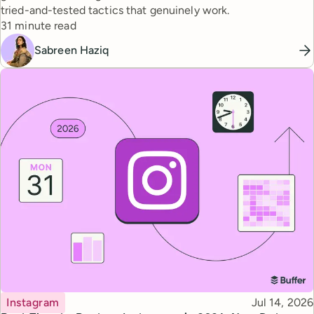
tried-and-tested tactics that genuinely work.
Reading time
31 minute read
Sabreen Haziq
Topic
Published
Instagram
Jul 14, 2026