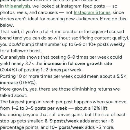
In
this analysis
, we looked at Instagram feed posts — so
photos, reels, and carousels — not
Instagram Stories
, since
stories aren’t ideal for reaching new audiences. More on this
below.
That said, if you’re a full-time creator or Instagram-focused
brand (and you can do so without sacrificing content quality),
you
could
bump that number up to 6-9 or 10+ posts weekly
for a follower boost.
Our analysis shows that posting 6–9 times per week could
yield nearly 3.7× the
increase in follower growth rate
(0.44%) of posting 1–2 times per week.
Posting 10 or more times per week could mean about a
5.5×
increase
(0.66%)
.
More growth, yes, there are those diminishing returns we
talked about.
The biggest jump in reach per post happens when you move
from
1–2 to 3–5 posts per week
— about a 12% lift.
Increasing beyond that still drives gains, but the size of each
step up gets smaller:
6–9 posts/week
adds another ~6
percentage points, and
10+ posts/week
adds ~5 more.