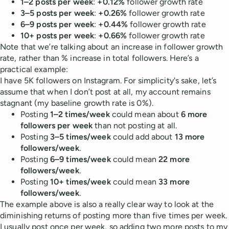
1–2 posts per week
:
+0.12%
follower growth rate
3–5 posts per week
:
+0.26%
follower growth rate
6–9 posts per week
:
+0.44%
follower growth rate
10+ posts per week
:
+0.66%
follower growth rate
Note that we’re talking about an increase in follower growth
rate, rather than % increase in total followers. Here’s a
practical example:
I have 5K followers on Instagram. For simplicity's sake, let’s
assume that when I don’t post at all, my account remains
stagnant (my baseline growth rate is 0%).
Posting
1–2 times/week
could mean about
6 more
followers per week
than not posting at all.
Posting
3–5 times/week
could add about
13 more
followers/week
.
Posting
6–9 times/week
could mean
22 more
followers/week
.
Posting
10+ times/week
could mean
33 more
followers/week
.
The example above is also a really clear way to look at the
diminishing returns of posting more than five times per week.
I usually post once per week, so adding two more posts to my