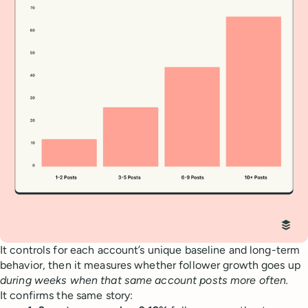
It controls for each account’s unique baseline and long-term
behavior, then it measures whether follower growth goes up
during weeks when that same account posts more often.
It confirms the same story: