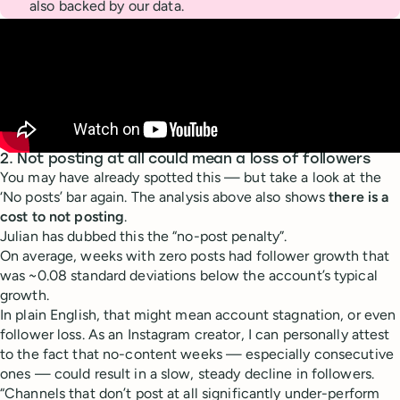
also backed by our data.
2. Not posting at all could mean a loss of followers
You may have already spotted this — but take a look at the
‘No posts’ bar again. The analysis above also shows
there is a
cost to not posting
.
Julian has dubbed this the “no-post penalty”.
On average, weeks with zero posts had follower growth that
was ~0.08 standard deviations below the account’s typical
growth.
In plain English, that might mean account stagnation, or even
follower loss. As an Instagram creator, I can personally attest
to the fact that no-content weeks — especially consecutive
ones — could result in a slow, steady decline in followers.
“Channels that don’t post at all significantly under-perform