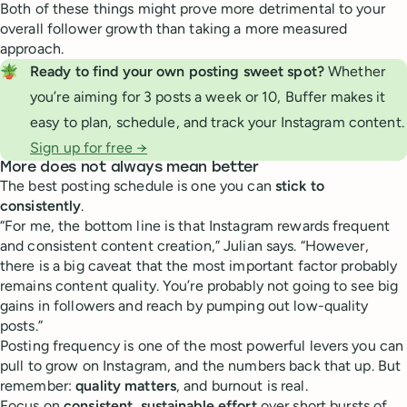
Both of these things might prove more detrimental to your
overall follower growth than taking a more measured
approach.
🪴
Ready to find your own posting sweet spot? 
Whether
you’re aiming for 3 posts a week or 10, Buffer makes it
easy to plan, schedule, and track your Instagram content.
Sign up for free →
More does not always mean better
The best posting schedule is one you can
stick to
consistently
.
“For me, the bottom line is that Instagram rewards frequent
and consistent content creation,” Julian says. “However,
there is a big caveat that the most important factor probably
remains content quality. You’re probably not going to see big
gains in followers and reach by pumping out low-quality
posts.”
Posting frequency is one of the most powerful levers you can
pull to grow on Instagram, and the numbers back that up. But
remember:
quality matters
, and burnout is real.
Focus on
consistent, sustainable effort
over short bursts of