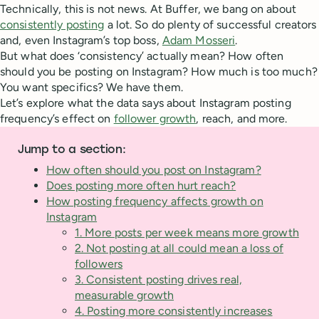
Technically, this is not news. At Buffer, we bang on about
consistently posting
a lot. So do plenty of successful creators
and, even Instagram’s top boss,
Adam Mosseri
.
But what does ‘consistency’ actually mean? How often
should you be posting on Instagram? How much is too much?
You want specifics? We have them.
Let’s explore what the data says about Instagram posting
frequency’s effect on
follower growth
, reach, and more.
Jump to a section:
How often should you post on Instagram?
Does posting more often hurt reach?
How posting frequency affects growth on
Instagram
1. More posts per week means more growth
2. Not posting at all could mean a loss of
followers
3. Consistent posting drives real,
measurable growth
4. Posting more consistently increases