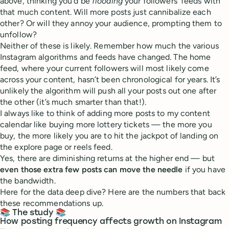
above, thinking you’d be
flooding
your followers’ feeds with
that much content. Will more posts just cannibalize each
other? Or will they annoy your audience, prompting them to
unfollow?
Neither of these is likely. Remember how much the various
Instagram algorithms and feeds have changed. The home
feed, where your current followers will most likely come
across your content, hasn’t been chronological for years. It’s
unlikely the algorithm will push all your posts out one after
the other (it’s much smarter than that!).
I always like to think of adding more posts to my content
calendar like buying more lottery tickets — the more you
buy, the more likely you are to hit the jackpot of landing on
the explore page or reels feed.
Yes, there are diminishing returns at the higher end — but
even those extra few posts can move the needle
if you have
the bandwidth.
Here for the data deep dive? Here are the numbers that back
these recommendations up.
📚 The study 📚
How posting frequency affects growth on Instagram