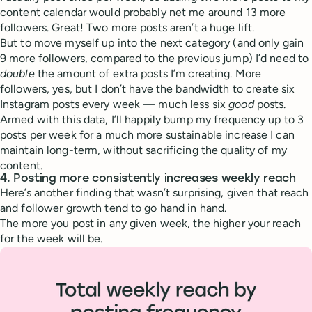
content calendar would probably net me around 13 more
followers. Great! Two more posts aren’t a huge lift.
But to move myself up into the next category (and only gain
9 more followers, compared to the previous jump) I’d need to
double
the amount of extra posts I’m creating. More
followers, yes, but I don’t have the bandwidth to create six
Instagram posts every week — much less six
good
posts.
Armed with this data, I’ll happily bump my frequency up to 3
posts per week for a much more sustainable increase I can
maintain long-term, without sacrificing the quality of my
content.
4. Posting more consistently increases weekly reach
Here’s another finding that wasn’t surprising, given that reach
and follower growth tend to go hand in hand.
The more you post in any given week, the higher your reach
for the week will be.