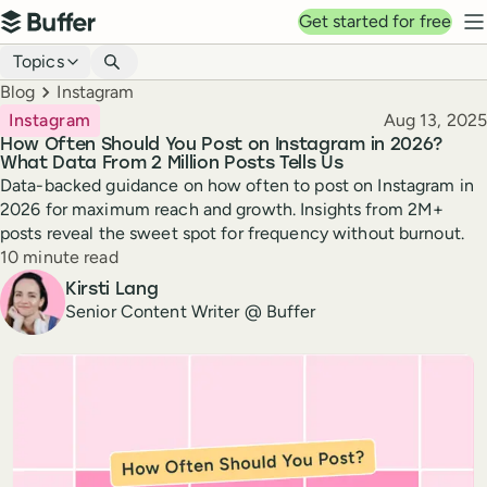
Top navigation
Get started for free
Buffer
N
Blog navigation
Topics
Breadcrumbs
Blog
Instagram
Published
Instagram
Aug 13, 2025
How Often Should You Post on Instagram in 2026?
What Data From 2 Million Posts Tells Us
Data-backed guidance on how often to post on Instagram in
2026 for maximum reach and growth. Insights from 2M+
posts reveal the sweet spot for frequency without burnout.
Reading time
10 minute read
Author
Kirsti Lang
Senior Content Writer @ Buffer