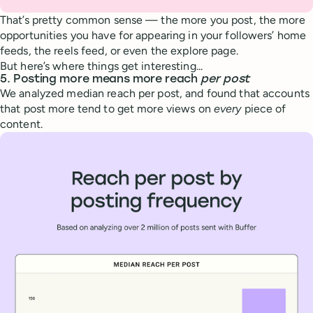
That’s pretty common sense — the more you post, the more
opportunities you have for appearing in your followers’ home
feeds, the reels feed, or even the explore page.
But here’s where things get interesting...
5. Posting more means more reach
per post
We analyzed median reach per post, and found that accounts
that post more tend to get more views on
every
piece of
content.