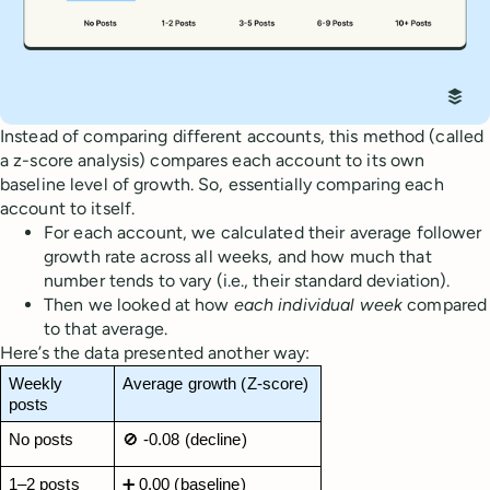
Instead of comparing different accounts, this method (called
a z-score analysis) compares each account to its own
baseline level of growth. So, essentially comparing each
account to itself.
For each account, we calculated their average follower
growth rate across all weeks, and how much that
number tends to vary (i.e., their standard deviation).
Then we looked at how
each individual week
compared
to that average.
Here’s the data presented another way:
Weekly 
Average growth (Z-score)
posts
No posts
🚫 -0.08 (decline)
1–2 posts
➕ 0.00 (baseline)