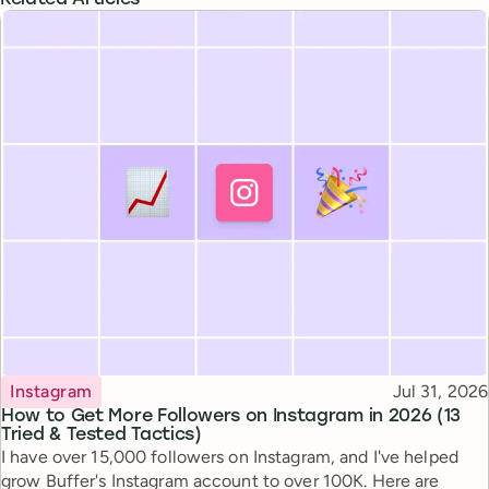
Topic
Published
Instagram
Jul 31, 2026
How to Get More Followers on Instagram in 2026 (13
Tried & Tested Tactics)
I have over 15,000 followers on Instagram, and I've helped
grow Buffer's Instagram account to over 100K. Here are