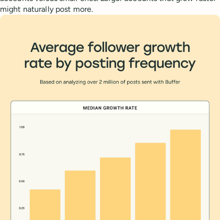
might naturally post more.