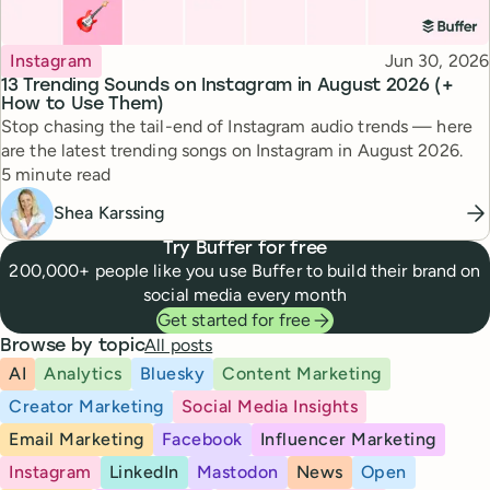
Topic
Published
Instagram
Jun 30, 2026
13 Trending Sounds on Instagram in August 2026 (+
How to Use Them)
Stop chasing the tail-end of Instagram audio trends — here
are the latest trending songs on Instagram in August 2026.
Reading time
5 minute read
Shea Karssing
Try Buffer for free
200,000+ people like you use Buffer to build their brand on
social media every month
Get started for free
All posts
Browse by topic
AI
Analytics
Bluesky
Content Marketing
Creator Marketing
Social Media Insights
Email Marketing
Facebook
Influencer Marketing
Instagram
LinkedIn
Mastodon
News
Open