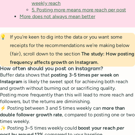
weekly reach
5. Posting more means more reach per post
More does not always mean better
💡
If you’re keen to dig into the data or you want some
receipts for the recommendations we’re making below
(fair), scroll down to the section
The study: How posting 
frequency affects growth on Instagram.
How often should you post on Instagram?
Buffer data shows that
posting 3-5 times per week on
Instagram
is likely the sweet spot for achieving both reach
and growth without burning out or sacrificing quality.
Posting more frequently than this will lead to more reach and
followers, but the returns are diminishing.
⚡️ Posting between 3 and 5 times weekly can
more than
double follower growth rate
, compared to posting one or two
times weekly.
✨ Posting 3–5 times weekly could
boost your reach
per
post
by around 12%
compared to your baseline.