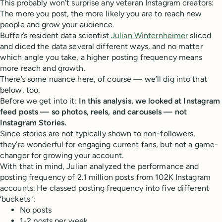
This probably won’t surprise any veteran Instagram creators:
The more you post, the more likely you are to reach new
people and grow your audience.
Buffer’s resident data scientist
Julian Winternheimer
sliced
and diced the data several different ways, and no matter
which angle you take, a higher posting frequency means
more reach and growth.
There’s some nuance here, of course — we’ll dig into that
below, too.
Before we get into it:
In this analysis, we looked at Instagram
feed posts — so photos, reels, and carousels — not
Instagram Stories.
Since stories are not typically shown to non-followers,
they’re wonderful for engaging current fans, but not a game-
changer for growing your account.
With that in mind, Julian analyzed the performance and
posting frequency of 2.1 million posts from 102K Instagram
accounts. He classed posting frequency into five different
‘buckets ’:
No posts
1-2 posts per week