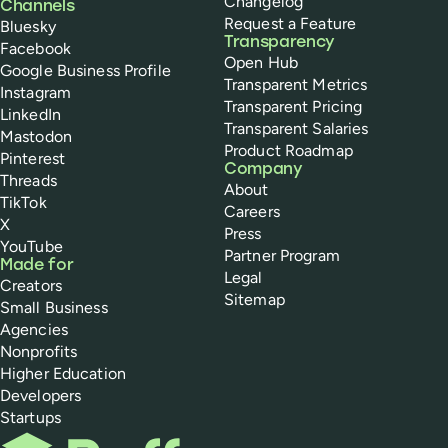
Changelog
Channels
Request a Feature
Bluesky
Transparency
Facebook
Open Hub
Google Business Profile
Transparent Metrics
Instagram
Transparent Pricing
LinkedIn
Transparent Salaries
Mastodon
Product Roadmap
Pinterest
Company
Threads
About
TikTok
Careers
X
Press
YouTube
Partner Program
Made for
Legal
Creators
Sitemap
Small Business
Agencies
Nonprofits
Higher Education
Developers
Startups
Buffer