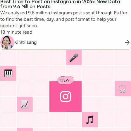
Best Time to Post on Instagram in 2026: New Data
from 9.6 Million Posts
We analyzed 9.6 million Instagram posts sent through Buffer
to find the best time, day, and post format to help your
content get seen.
Reading time
18 minute read
Kirsti Lang