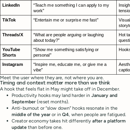
LinkedIn
“Teach me something I can apply to my 
Insigh
work”
tensi
TikTok
“Entertain me or surprise me fast”
Visual
storyt
Threads/X
“What are people arguing or laughing 
Hot t
about today?”
quest
YouTube 
“Show me something satisfying or 
Hooks
Shorts
personal”
Instagram
“Inspire me, educate me, or give me a 
Aesthe
vibe”
capti
Meet the user where they are, not where you are.
Timing and context matter more than we think
A hook that feels flat in May might take off in December.
Productivity hooks may land harder in
January and
September
(reset months).
Anti-burnout or “slow down” hooks resonate in the
middle of the year
or in
Q4
, when people are fatigued.
Creator economy takes hit differently
after a platform
update
than before one.