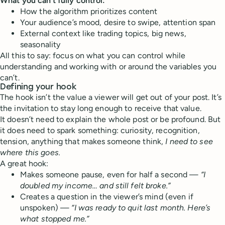
What you can’t fully control:
How the algorithm prioritizes content
Your audience’s mood, desire to swipe, attention span
External context like trading topics, big news,
seasonality
All this to say: focus on what you can control while
understanding and working with or around the variables you
can’t.
Defining your hook
The hook isn’t the value a viewer will get out of your post. It’s
the invitation to stay long enough to receive that value.
It doesn’t need to explain the whole post or be profound. But
it does need to spark something: curiosity, recognition,
tension, anything that makes someone think,
I need to see
where this goes.
A great hook:
Makes someone pause, even for half a second —
“I
doubled my income… and still felt broke.”
Creates a question in the viewer’s mind (even if
unspoken) —
“I was ready to quit last month. Here’s
what stopped me.”