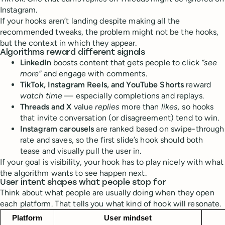
Instagram.
If your hooks aren’t landing despite making all the
recommended tweaks, the problem might not be the hooks,
but the context in which they appear.
Algorithms reward different signals
LinkedIn
boosts content that gets people to click
“see
more”
and engage with comments.
TikTok, Instagram Reels, and YouTube Shorts
reward
watch time
— especially completions and replays.
Threads and X
value
replies
more than
likes,
so hooks
that invite conversation (or disagreement) tend to win.
Instagram carousels
are ranked based on swipe-through
rate and saves, so the first slide’s hook should both
tease and visually pull the user in.
If your goal is visibility, your hook has to play nicely with what
the algorithm wants to see happen next.
User intent shapes what people stop for
Think about what people are usually doing when they open
each platform. That tells you what kind of hook will resonate.
Platform
User mindset