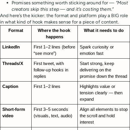
Promises something worth sticking around for —
“Most
creators skip this step — and it’s costing them.”
And here’s the kicker: the format and platform play a BIG role
in what kind of hook makes sense for a piece of content.
Format
Where the hook 
What it needs to do
happens
LinkedIn
First 1–2 lines (before 
Spark curiosity or 
“see more”)
emotion fast
Threads/X
First tweet, with 
Start strong, keep 
follow-up hooks in 
delivering on the 
replies
promise down the thread
Caption
First 1–2 lines
Highlights value or 
tension clearly — then 
expand
Short-form 
First 3–5 seconds 
Align all elements to stop 
video
(visuals, text, audio)
the scroll and hold 
interest