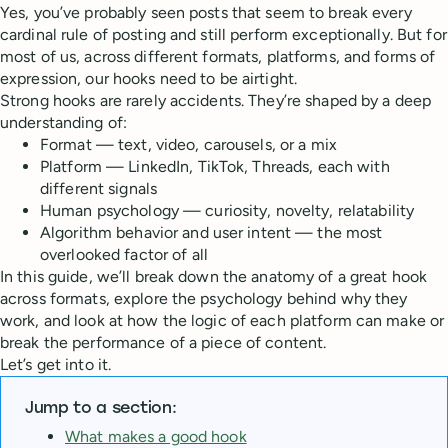
Yes, you’ve probably seen posts that seem to break every
cardinal rule of posting and still perform exceptionally. But for
most of us, across different formats, platforms, and forms of
expression, our hooks need to be airtight.
Strong hooks are rarely accidents. They’re shaped by a deep
understanding of:
Format — text, video, carousels, or a mix
Platform — LinkedIn, TikTok, Threads, each with
different signals
Human psychology — curiosity, novelty, relatability
Algorithm behavior and user intent — the most
overlooked factor of all
In this guide, we’ll break down the anatomy of a great hook
across formats, explore the psychology behind why they
work, and look at how the logic of each platform can make or
break the performance of a piece of content.
Let’s get into it.
Jump to a section:
What makes a good hook