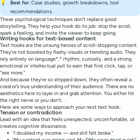
💡
Best for:
Case studies, growth breakdowns, tool
recommendations.
These psychological techniques don’t replace good
storytelling. They help your hook do its job: stop the scroll,
spark a feeling, and invite the viewer to keep going.
Writing hooks for text-based content
Text hooks are the unsung heroes of scroll-stopping content.
They’re not boosted by flashy visuals or trending audio. They
rely entirely on language*,* rhythm, curiosity, and a strong
emotional or intellectual pull to earn that first click, tap, or
“see more.”
And because they’re so stripped down, they often reveal a
creator’s true understanding of their audience. There are no
aesthetics here to layer in and grab attention. You either hit
the right nerve or you don’t.
Here are some ways to approach your next text hook:
Tension or contradiction
Lead with an idea that feels unexpected, uncomfortable, or
creates cognitive dissonance.
“I doubled my income — and still felt broke.”
“My content was going viral. My DMs were dead quiet.”