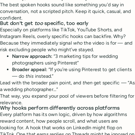
The best spoken hooks sound like something you’d say in
conversation, not a scripted pitch. Keep it quick, casual, and
confident.
But don’t get
too
specific, too early
Especially on platforms like TikTok, YouTube Shorts, and
Instagram Reels, overly specific hooks can backfire. Why?
Because they immediately signal
who
the video is for — and
risk excluding people who might’ve stayed.
Narrow approach:
“3 marketing tips for wedding
photographers using Pinterest”
Broader appeal:
“If you’re using Pinterest to get clients
— do
this
instead.”
Lead with the broader pain point, and
then
get specific — “As
a wedding photographer…”
That way, you expand your pool of viewers before filtering for
relevance.
Why hooks perform differently across platforms
Every platform has its own logic, driven by how algorithms
reward content, how people scroll, and what users are
looking for. A hook that works on LinkedIn might flop on
TikTok. One that earns replies on Threads might be ignored on