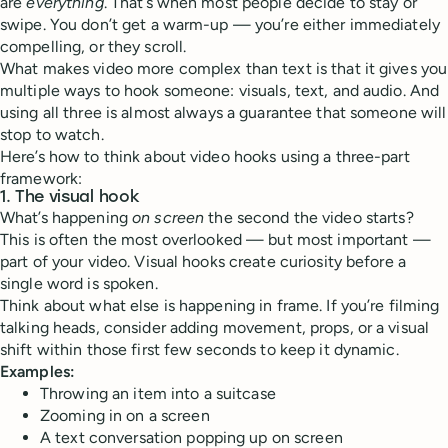
are
everything
. That’s when most people decide to stay or
swipe. You don’t get a warm-up — you’re either immediately
compelling, or they scroll.
What makes video more complex than text is that it gives you
multiple ways to hook someone: visuals, text, and audio. And
using all three is almost always a guarantee that someone will
stop to watch.
Here’s how to think about video hooks using a three-part
framework:
1.
The visual hook
What’s happening
on screen
the second the video starts?
This is often the most overlooked — but most important —
part of your video. Visual hooks create curiosity before a
single word is spoken.
Think about what else is happening in frame. If you’re filming
talking heads, consider adding movement, props, or a visual
shift within those first few seconds to keep it dynamic.
Examples:
Throwing an item into a suitcase
Zooming in on a screen
A text conversation popping up on screen