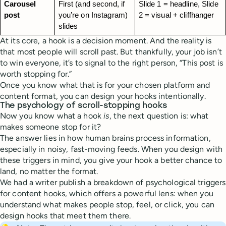
Carousel 
First (and second, if 
Slide 1 = headline, Slide 
post
you’re on Instagram) 
2 = visual + cliffhanger
slides
At its core, a hook is a decision moment. And the reality is
that most people will scroll past. But thankfully, your job isn’t
to win everyone, it’s to signal to the right person, “This post is
worth stopping for.”
Once you know what that is for your chosen platform and
content format, you can design your hooks intentionally.
The psychology of scroll-stopping hooks
Now you know what a hook
is
, the next question is: what
makes someone stop for it?
The answer lies in how human brains process information,
especially in noisy, fast-moving feeds. When you design with
these triggers in mind, you give your hook a better chance to
land, no matter the format.
We had a writer publish a breakdown of psychological triggers
for content hooks, which offers a powerful lens: when you
understand what makes people stop, feel, or click, you can
design hooks that meet them there.