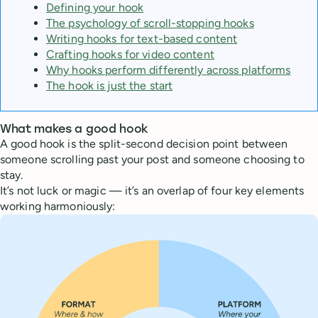
Defining your hook
The psychology of scroll-stopping hooks
Writing hooks for text-based content
Crafting hooks for video content
Why hooks perform differently across platforms
The hook is just the start
What makes a good hook
A good hook is the split-second decision point between
someone scrolling past your post and someone choosing to
stay.
It’s not luck or magic — it’s an overlap of four key elements
working harmoniously: