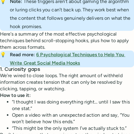
💡
Note:
These triggers aren’t about gaming the algorithm
or luring clicks you can’t back up. They work best when
the content that follows genuinely delivers on what the
hook promises.
Here’s a summary of the most effective psychological
techniques behind scroll-stopping hooks, plus how to apply
them across formats.
💡
Read more: 
6 Psychological Techniques to Help You 
Write Great Social Media Hooks
1.
Curiosity gaps
We’re wired to close loops. The right amount of withheld
information creates tension that can only be resolved by
clicking, tapping, or watching.
How to use it:
“I thought I was doing everything right… until I saw this
one stat.”
Open a video with an unexpected action and say, “You
won’t believe how this ends.”
“This might be the only system I’ve actually stuck to.”