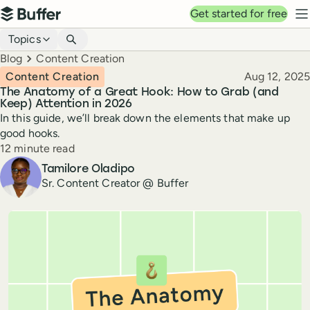
Top navigation
Get started for free
Buffer
N
Blog navigation
Topics
Breadcrumbs
Blog
Content Creation
Published
Content Creation
Aug 12, 2025
The Anatomy of a Great Hook: How to Grab (and
Keep) Attention in 2026
In this guide, we’ll break down the elements that make up
good hooks.
Reading time
12 minute read
Author
Tamilore Oladipo
Sr. Content Creator @ Buffer