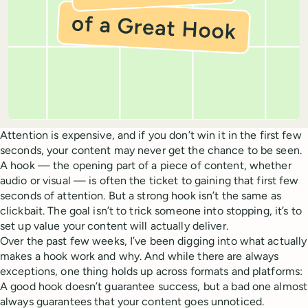
Attention is expensive, and if you don’t win it in the first few
seconds, your content may never get the chance to be seen.
A hook — the opening part of a piece of content, whether
audio or visual — is often the ticket to gaining that first few
seconds of attention. But a strong hook isn’t the same as
clickbait. The goal isn’t to trick someone into stopping, it’s to
set up value your content will actually deliver.
Over the past few weeks, I’ve been digging into what actually
makes a hook work and why. And while there are always
exceptions, one thing holds up across formats and platforms:
A good hook doesn’t guarantee success, but a bad one almost
always guarantees that your content goes unnoticed.