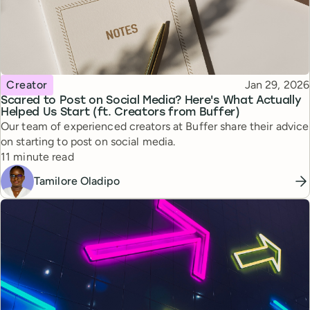
Topic
Published
Creator
Jan 29, 2026
Scared to Post on Social Media? Here's What Actually
Helped Us Start (ft. Creators from Buffer)
Our team of experienced creators at Buffer share their advice
on starting to post on social media.
Reading time
11 minute read
Tamilore Oladipo