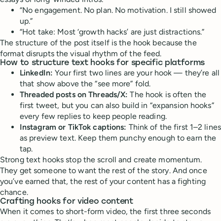
“No engagement. No plan. No motivation. I still showed
up.”
“Hot take: Most ‘growth hacks’ are just distractions.”
The structure of the post itself is the hook because the
format disrupts the visual rhythm of the feed.
How to structure text hooks for specific platforms
LinkedIn:
Your first two lines are your hook — they’re all
that show above the “see more” fold.
Threaded posts on Threads/X:
The hook is often the
first tweet, but you can also build in “expansion hooks”
every few replies to keep people reading.
Instagram or TikTok captions:
Think of the first 1–2 lines
as preview text. Keep them punchy enough to earn the
tap.
Strong text hooks stop the scroll and create momentum.
They get someone to want the rest of the story. And once
you’ve earned that, the rest of your content has a fighting
chance.
Crafting hooks for video content
When it comes to short-form video, the first three seconds