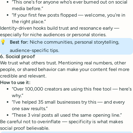
“This one's for anyone who’s ever burned out on social
media before.”
“If your first few posts flopped — welcome, you’re in
the right place.”
Identity-driven hooks build trust and resonance early —
especially for niche audiences or personal stories.
💡
Best for:
Niche communities, personal storytelling,
audience-specific tips.
6.
Social proof
We trust what others trust. Mentioning real numbers, other
people, or shared behavior can make your content feel more
credible and relevant.
How to use it:
“Over 100,000 creators are using this free tool — here’s
why.”
“I’ve helped 35 small businesses try this — and every
one saw results.”
“These 3 viral posts all used the same opening line.”
Be careful not to overinflate — specificity is what makes
social proof believable.