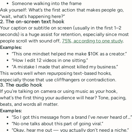
Someone walking into the frame
Ask yourself: What’s the first action that makes people go,
“wait, what’s happening here?”
2.
The on-screen text hook
Your caption or subtitle on screen (usually in the first 1–2
seconds) is a huge assist for retention, especially since most
people scroll with sound off,
75%, according to one study
.
Examples:
“This one mindset helped me make $10K as a creator.”
“How I edit 12 videos in one sitting.”
“A mistake I made that almost killed my business.”
This works well when repurposing text-based hooks,
especially those that use cliffhangers or contradiction.
3.
The audio hook
If you’re talking on camera or using music as your hook,
what’s the first thing your audience will hear? Tone, pacing,
beats, and words all matter.
Examples:
“So I got this message from a brand I’ve
never
heard of…”
“No one talks about this part of going viral.”
“Okay, hear me out — you actually don’t need a niche.”