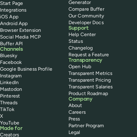
Generator
Start Page
Compare Buffer
Integrations
Our Community
iOS App
Developer Docs
Android App
Support
Browser Extension
Help Center
Social Media MCP
Status
Buffer API
Changelog
Channels
Request a Feature
Bluesky
Transparency
Facebook
Open Hub
Google Business Profile
Transparent Metrics
Instagram
Transparent Pricing
LinkedIn
Transparent Salaries
Mastodon
Product Roadmap
Pinterest
Company
Threads
About
TikTok
Careers
X
Press
YouTube
Partner Program
Made for
Legal
Creators