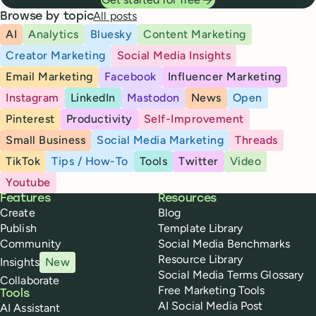
All posts
Browse by topic
AI
Analytics
Bluesky
Content Marketing
Creator Marketing
Social Media Insights
Email Marketing
Facebook
Influencer Marketing
Instagram
LinkedIn
Mastodon
News
Open
Pinterest
Productivity
Self-Improvement
Small Business
Social Media Marketing
Threads
TikTok
Tips / How-To
Tools
Twitter
Video
Youtube
Buffer
Features
Resources
Create
Blog
Publish
Template Library
Community
Social Media Benchmarks
Resource Library
Insights
New
Social Media Terms Glossary
Collaborate
Free Marketing Tools
Tools
AI Social Media Post
AI Assistant