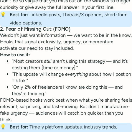
Don’t be so vague that you miss out on the window to trigger
curiosity or give away the full answer in your first line.
💡
Best for:
LinkedIn posts, Threads/X openers, short-form
video captions.
2.
Fear of Missing Out (FOMO)
We don’t just want information — we want to be in the know.
Hooks that signal exclusivity, urgency, or momentum
activate our need to stay included.
How to use it:
“Most creators
still
aren’t using this strategy — and it’s
costing them [time or money].”
“This update will change
everything
about how I post on
TikTok.”
“Only 2% of freelancers I know are doing this — and
they’re thriving.”
FOMO-based hooks work best when what you’re sharing feels
relevant, surprising, and fast-moving. But don’t manufacture
fake urgency — audiences will catch on quicker than you
think.
💡
Best for:
Timely platform updates, industry trends,