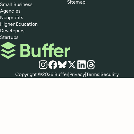
Sitemap
Small Business
Agencies
Nonprofits
Higher Education
Developers
Startups
Buffer
Social media
Instagram
Facebook
Bluesky
X
LinkedIn
Threads
Policies
Copyright ©
2026
Buffer
|
Privacy
|
Terms
|
Security