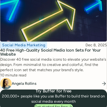
Topic
Published
Social Media Marketing
Dec 8, 2025
40 Free High-Quality Social Media Icon Sets For Your
Website
Discover 40 free social media icons to elevate your website's
design. From minimalist to creative and colorful, find the
perfect icon set that matches your brand's style.
Reading time
10 minute read
Angela Rollins
Try Buffer for free
200,000+ people like you use Buffer to build their brand on
social media every month
Get started for free