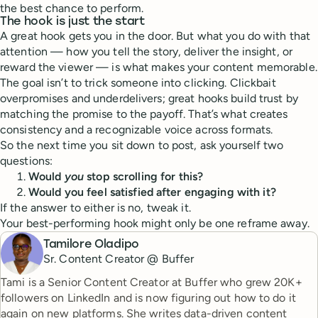
the best chance to perform.
The hook is just the start
A great hook gets you in the door. But what you do with that
attention — how you tell the story, deliver the insight, or
reward the viewer — is what makes your content memorable.
The goal isn’t to trick someone into clicking. Clickbait
overpromises and underdelivers; great hooks build trust by
matching the promise to the payoff. That’s what creates
consistency and a recognizable voice across formats.
So the next time you sit down to post, ask yourself two
questions:
Would
you
stop scrolling for this?
Would you feel satisfied after engaging with it?
If the answer to either is no, tweak it.
Your best-performing hook might only be one reframe away.
Tamilore Oladipo
Sr. Content Creator @ Buffer
Tami is a Senior Content Creator at Buffer who grew 20K+
followers on LinkedIn and is now figuring out how to do it
again on new platforms. She writes data-driven content