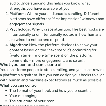
audio. Understanding this helps you know what
strengths you have available ot you.
Platform:
Where your audience is scrolling. Different
platforms have different “first impression” windows and
engagement signals.
Psychology:
Why it grabs attention. The best hooks are
intentionally or unintentionally rooted in how humans
are wired to notice and respond.
Algorithm:
How the platform decides to show your
content based on the “next step” it’s optimizing for
(watch time = more time spent on the platform,
comments = more engagement, and so on).
What you can and can’t control
You can’t force people to stop scrolling, and you can’t rewire
a platform’s algorithm. But you can design your hooks to align
with human and machine expectations as much as possible.
What you can control:
The format of your hook and how you present it
Your messaging
The structure of your post