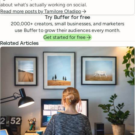
about what's actually working on social.
Read more posts by
Tamilore Oladipo
Try Buffer for free
200,000
+ creators, small businesses, and marketers
use Buffer to grow their audiences every month.
Get started for free
Related Articles