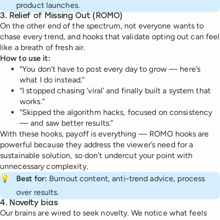
product launches.
3.
Relief of Missing Out (ROMO)
On the other end of the spectrum, not everyone wants to
chase every trend, and hooks that validate opting out can feel
like a breath of fresh air.
How to use it:
“You don’t have to post every day to grow — here’s
what I do instead.”
“I stopped chasing ‘viral’ and finally built a system that
works.”
“Skipped the algorithm hacks, focused on consistency
— and saw better results.”
With these hooks, payoff is everything — ROMO hooks are
powerful because they address the viewer’s need for a
sustainable solution, so don’t undercut your point with
unnecessary complexity.
💡
Best for:
Burnout content, anti-trend advice, process
over results.
4.
Novelty bias
Our brains are wired to seek novelty. We notice what feels