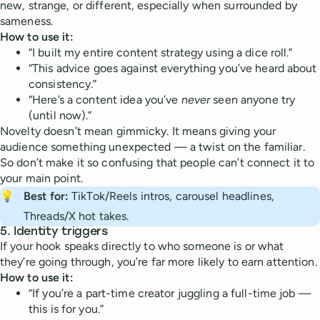
new, strange, or different, especially when surrounded by
sameness.
How to use it:
“I built my entire content strategy using a dice roll.”
“This advice goes against everything you’ve heard about
consistency.”
“Here’s a content idea you’ve
never
seen anyone try
(until now).”
Novelty doesn’t mean gimmicky. It means giving your
audience something unexpected — a twist on the familiar.
So don’t make it so confusing that people can’t connect it to
your main point.
💡
Best for:
TikTok/Reels intros, carousel headlines,
Threads/X hot takes.
5.
Identity triggers
If your hook speaks directly to who someone is or what
they’re going through, you’re far more likely to earn attention.
How to use it:
“If you’re a part-time creator juggling a full-time job —
this is for you.”