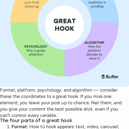
Format, platform, psychology, and algorithm — consider
these the coordinates to a great hook. If you miss one
element, you leave your post up to chance. Nail them, and
you give your content the best possible shot, even if you
can’t control every variable.
The four parts of a great hook
Format:
How to hook appears: text, video, carousel,