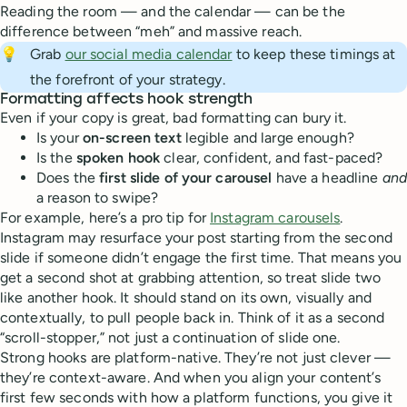
Reading the room — and the calendar — can be the
difference between “meh” and massive reach.
💡
Grab
our social media calendar
to keep these timings at
the forefront of your strategy.
Formatting affects hook strength
Even if your copy is great, bad formatting can bury it.
Is your
on-screen text
legible and large enough?
Is the
spoken hook
clear, confident, and fast-paced?
Does the
first slide of your carousel
have a headline
and
a reason to swipe?
For example, here’s a pro tip for
Instagram carousels
.
Instagram may resurface your post starting from the second
slide if someone didn’t engage the first time. That means you
get a second shot at grabbing attention, so treat slide two
like another hook. It should stand on its own, visually and
contextually, to pull people back in. Think of it as a second
“scroll-stopper,” not just a continuation of slide one.
Strong hooks are platform-native. They’re not just clever —
they’re context-aware. And when you align your content’s
first few seconds with how a platform functions, you give it