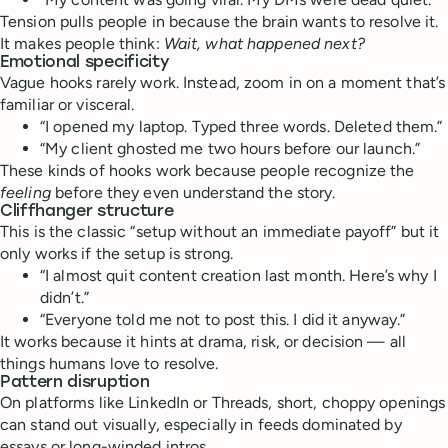
Tension pulls people in because the brain wants to resolve it.
It makes people think:
Wait, what happened next?
Emotional specificity
Vague hooks rarely work. Instead, zoom in on a moment that’s
familiar or visceral.
“I opened my laptop. Typed three words. Deleted them.”
“My client ghosted me two hours before our launch.”
These kinds of hooks work because people recognize the
feeling
before they even understand the story.
Cliffhanger structure
This is the classic “setup without an immediate payoff” but it
only works if the setup is strong.
“I almost quit content creation last month. Here’s why I
didn’t.”
“Everyone told me not to post this. I did it anyway.”
It works because it hints at drama, risk, or decision — all
things humans love to resolve.
Pattern disruption
On platforms like LinkedIn or Threads, short, choppy openings
can stand out visually, especially in feeds dominated by
essays or long-winded intros.