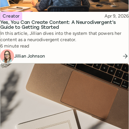
Topic
Published
Creator
Apr 9, 2026
Yes, You Can Create Content: A Neurodivergent’s
Guide to Getting Started
In this article, Jillian dives into the system that powers her
content as a neurodivergent creator.
Reading time
6 minute read
Jillian Johnson