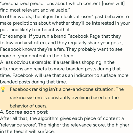
“personalized predictions about which content [users will]
find most relevant and valuable.”
In other words, the algorithm looks at users’ past behavior to
make predictions about whether they’ll be interested in your
post and likely to interact with it.
For example, if you run a brand Facebook Page that they
follow and visit often, and they regularly share your posts,
Facebook knows they’re a fan. They probably want to see
more of your content in their feed.
A less obvious example: If a user likes shopping in the
afternoons and reacts to more branded posts during that
time, Facebook will use that as an indicator to surface more
branded posts during that time.
💡
Facebook ranking isn’t a one-and-done situation. The
ranking system is constantly evolving based on the
behavior of users.
4. Scores each post
After all that, the algorithm gives each piece of content a
‘relevance score’. The higher the relevance score, the higher
in the feed it will surface.