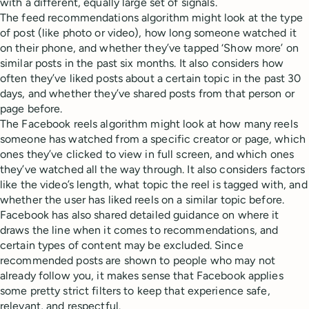
with a different, equally large set of signals.
The feed recommendations algorithm might look at the type
of post (like photo or video), how long someone watched it
on their phone, and whether they’ve tapped ‘Show more’ on
similar posts in the past six months. It also considers how
often they’ve liked posts about a certain topic in the past 30
days, and whether they’ve shared posts from that person or
page before.
The Facebook reels algorithm might look at how many reels
someone has watched from a specific creator or page, which
ones they’ve clicked to view in full screen, and which ones
they’ve watched all the way through. It also considers factors
like the video’s length, what topic the reel is tagged with, and
whether the user has liked reels on a similar topic before.
Facebook has also shared detailed guidance on where it
draws the line when it comes to recommendations, and
certain types of content may be excluded. Since
recommended posts are shown to people who may not
already follow you, it makes sense that Facebook applies
some pretty strict filters to keep that experience safe,
relevant, and respectful.