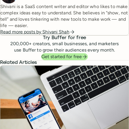
Shivani is a SaaS content writer and editor who likes to make
complex ideas easy to understand. She believes in “show, not
tell” and loves tinkering with new tools to make work — and
life — easier.
Read more posts by
Shivani Shah
Try Buffer for free
200,000
+ creators, small businesses, and marketers
use Buffer to grow their audiences every month.
Get started for free
Related Articles