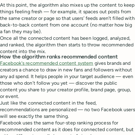
At this point, the algorithm also mixes up the content to keep
things feeling fresh — for example, it spaces out posts from
the same creator or page so that users’ feeds aren’t filled with
back-to-back content from one account (no matter how big
a fan they may be).
Once all the connected content has been logged, analyzed,
and ranked, the algorithm then starts to throw recommended
content into the mix.
How the algorithm ranks recommended content
Facebook's recommended content system
gives brands and
creators a chance to draw in new fans and followers without
any ad spend. It helps people in your target audience — even
those who don’t follow you yet — discover the public
content you share to your creator profile, brand page, group,
or event.
Just like the connected content in the feed,
recommendations are personalized — no two Facebook users
will see exactly the same thing.
Facebook uses the same four-step ranking process for
recommended content as it does for connected content, but