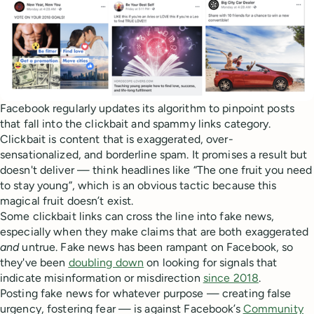
Facebook regularly updates its algorithm to pinpoint posts
that fall into the clickbait and spammy links category.
Clickbait is content that is exaggerated, over-
sensationalized, and borderline spam. It promises a result but
doesn't deliver — think headlines like “The one fruit you need
to stay young”, which is an obvious tactic because this
magical fruit doesn’t exist.
Some clickbait links can cross the line into fake news,
especially when they make claims that are both exaggerated
and
untrue. Fake news has been rampant on Facebook, so
they've been
doubling down
on looking for signals that
indicate misinformation or misdirection
since 2018
.
Posting fake news for whatever purpose — creating false
urgency, fostering fear — is against Facebook’s
Community