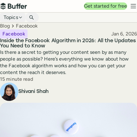
Top navigation
Get started for free
Buffer
N
Blog navigation
Topics
Breadcrumbs
Blog
Facebook
Published
Facebook
Jan 6, 2026
Inside the Facebook Algorithm in 2026: All the Updates
You Need to Know
Is there a secret to getting your content seen by as many
people as possible? Here’s everything we know about how
the Facebook algorithm works and how you can get your
content the reach it deserves.
Reading time
15 minute read
Author
Shivani Shah