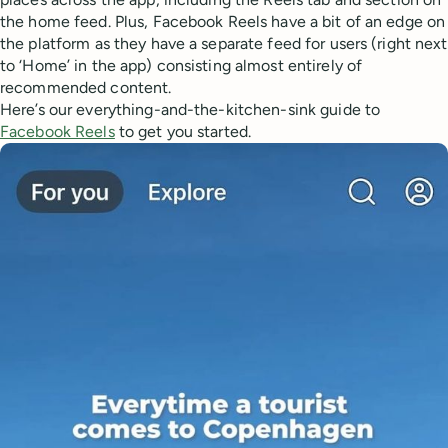
the home feed. Plus, Facebook Reels have a bit of an edge on
the platform as they have a separate feed for users (right next
to ‘Home’ in the app) consisting almost entirely of
recommended content.
Here’s our everything-and-the-kitchen-sink guide to
Facebook Reels
to get you started.