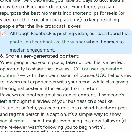
Once the live video ends, you have 30 days to download a
copy before Facebook deletes it. From there, you can
repurpose the best moments into shorter clips for reels (or
video on other social media platforms) to keep reaching
people after the live broadcast is over.
📈
Although Facebook is pushing video, our data found that
photos on Facebook are the winner
when it comes to
median engagement.
6. Share user-generated content
When people tag you in posts, take notice: this is a perfect
opportunity to share that post as
UGC (or user-generated
content)
— with their permission, of course. UGC helps show
followers real experiences with your brand, while also giving
the original poster a little recognition in return.
Reviews are another great source of content. If someone’s
left a thoughtful review of your business on sites like
Trustpilot or Yelp, you can turn it into a short Facebook post
and tag the person in a caption. It’s a simple way to show
social proof
— and it might even bring in a new follower (if
the reviewer wasn't following you to begin with).