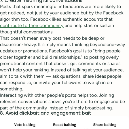
7. Create meaningful conversations
Posts that spark meaningful interactions are more likely to
get noticed, not just by your audience but by the Facebook
algorithm too. Facebook likes authentic accounts that
contribute to their community
and help start or sustain
thoughtful conversations.
That doesn’t mean every post needs to be deep or
discussion-heavy. It simply means thinking beyond one-way
updates or promotions. Facebook’s goal is to “bring people
closer together and build relationships,” so posting overly
promotional content that doesn't get comments or shares
won't help your ranking. Instead of talking at your audience,
aim to talk with them — ask questions, share ideas people
can respond to, or invite your followers to weigh in on
something.
Interacting with other people’s posts helps too. Joining
relevant conversations shows you’re there to engage and be
part of the community instead of simply broadcasting.
8. Avoid clickbait and engagement bait