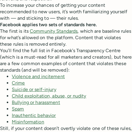
To increase your chances of getting your content
recommended to new users, it’s worth familiarizing yourself
with — and sticking to — their rules.
Facebook applies two sets of standards here.
The first is its
Community Standards
, which are baseline rules
for what’s allowed on the platform. Content that violates
these rules is removed entirely.
You’ll find the full list in Facebook’s Transparency Centre
(which is a must-read for all marketers and creators), but here
are a few common examples of content that violates these
standards (and will be removed):
Violence and incitement
Crime
Suicide or self-injury
Child exploitation, abuse, or nudity
Bullying or harassment
Spam
Inauthentic behavior
Misinformation
Still, if your content doesn’t overtly violate one of these rules,