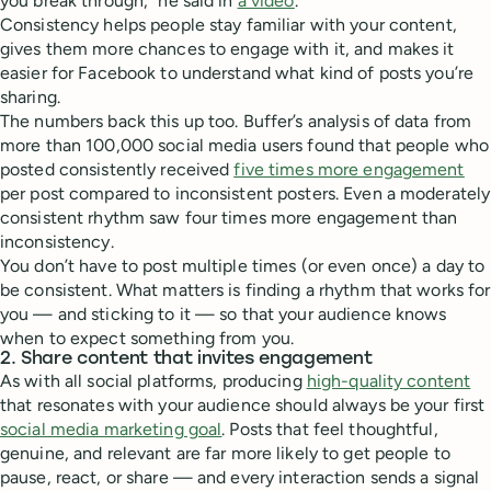
you break through,” he said in
a video
.
Consistency helps people stay familiar with your content,
gives them more chances to engage with it, and makes it
easier for Facebook to understand what kind of posts you’re
sharing.
The numbers back this up too. Buffer’s analysis of data from
more than 100,000 social media users found that people who
posted consistently received
five times more engagement
per post compared to inconsistent posters. Even a moderately
consistent rhythm saw four times more engagement than
inconsistency.
You don’t have to post multiple times (or even once) a day to
be consistent. What matters is finding a rhythm that works for
you — and sticking to it — so that your audience knows
when to expect something from you.
2. Share content that invites engagement
As with all social platforms, producing
high-quality content
that resonates with your audience should always be your first
social media marketing goal
. Posts that feel thoughtful,
genuine, and relevant are far more likely to get people to
pause, react, or share — and every interaction sends a signal