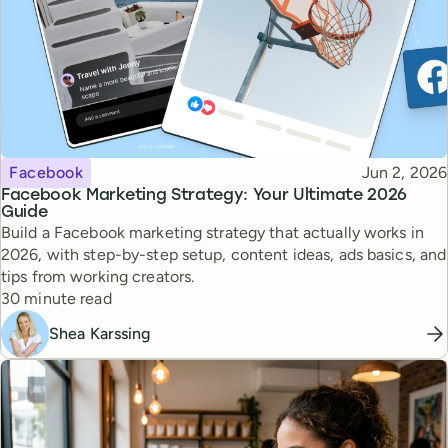
Topic
Published
Facebook
Jun 2, 2026
Facebook Marketing Strategy: Your Ultimate 2026
Guide
Build a Facebook marketing strategy that actually works in
2026, with step-by-step setup, content ideas, ads basics, and
tips from working creators.
Reading time
30 minute read
Shea Karssing