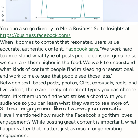
You can also go directly to Meta Business Suite Insights at
https://business.facebook.com/
.
When it comes to content that resonates, users value
accurate, authentic content,
Facebook says
. “We work hard
to understand what type of posts people consider genuine so
we can rank them higher in the feed. We work to understand
what kinds of content people find misleading or sensational,
and work to make sure that people see those less.”
Between text-based posts, photos, GIFs, carousels, reels, and
live videos, there are plenty of content types you can choose
from. Mix them up to find what strikes a chord with your
audience so you can learn what they want to see more of.
3. Treat engagement like a two-way conversation
Have I mentioned how much the Facebook algorithm loves
engagement? While posting great content is important, what
happens after that matters just as much for generating
engagement.