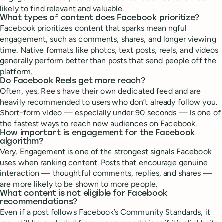
likely to find relevant and valuable.
What types of content does Facebook prioritize?
Facebook prioritizes content that sparks meaningful
engagement, such as comments, shares, and longer viewing
time. Native formats like photos, text posts, reels, and videos
generally perform better than posts that send people off the
platform.
Do Facebook Reels get more reach?
Often, yes. Reels have their own dedicated feed and are
heavily recommended to users who don’t already follow you.
Short-form video — especially under 90 seconds — is one of
the fastest ways to reach new audiences on Facebook.
How important is engagement for the Facebook
algorithm?
Very. Engagement is one of the strongest signals Facebook
uses when ranking content. Posts that encourage genuine
interaction — thoughtful comments, replies, and shares —
are more likely to be shown to more people.
What content is not eligible for Facebook
recommendations?
Even if a post follows Facebook’s Community Standards, it