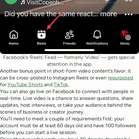
Facebook’s ‘Reels’ Feed — formerly ‘Video’ — gets special 
attention in the app.
Another bonus point in short-form video content’s favor: it
can be cross-posted to Instagram Reels or even
repurposed
for
YouTube Shorts
and
TikTok
.
You can also go live on Facebook to connect with people in
real-time. Live video is a chance to answer questions, share
updates, host interviews, or take your audience behind the
scenes of business or creator journey.
You’ll need to meet a couple of requirements first: your
account must be at least 60 days old and have 100 followers
before you can start a live session.