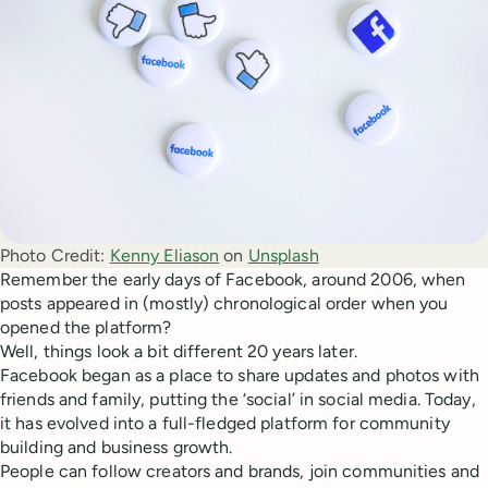
Photo Credit:
Kenny Eliason
 on 
Unsplash
Remember the early days of Facebook, around 2006, when
posts appeared in (mostly) chronological order when you
opened the platform?
Well, things look a bit different 20 years later.
Facebook began as a place to share updates and photos with
friends and family, putting the ‘social’ in social media. Today,
it has evolved into a full-fledged platform for community
building and business growth.
People can follow creators and brands, join communities and