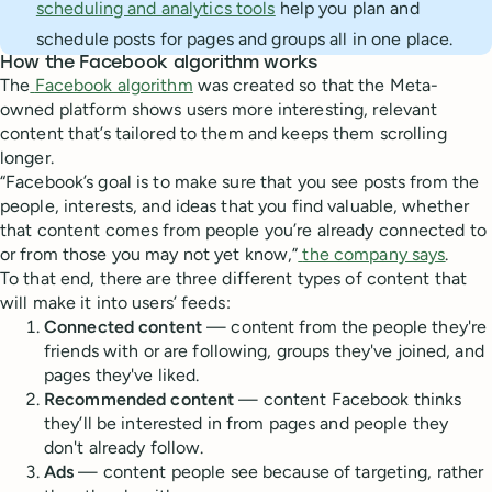
scheduling and analytics tools
help you plan and
schedule posts for pages and groups all in one place.
How the Facebook algorithm works
The
Facebook algorithm
was created so that the Meta-
owned platform shows users more interesting, relevant
content that’s tailored to them and keeps them scrolling
longer.
“Facebook’s goal is to make sure that you see posts from the
people, interests, and ideas that you find valuable, whether
that content comes from people you’re already connected to
or from those you may not yet know,”
the company says
.
To that end, there are three different types of content that
will make it into users’ feeds:
Connected content
— content from the people they're
friends with or are following, groups they've joined, and
pages they've liked.
Recommended content
— content Facebook thinks
they’ll be interested in from pages and people they
don't already follow.
Ads
—
content people see because of targeting, rather