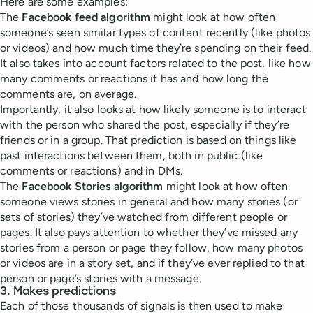
Here are some examples:
The
Facebook feed algorithm
might look at how often
someone’s seen similar types of content recently (like photos
or videos) and how much time they’re spending on their feed.
It also takes into account factors related to the post, like how
many comments or reactions it has and how long the
comments are, on average.
Importantly, it also looks at how likely someone is to interact
with the person who shared the post, especially if they’re
friends or in a group. That prediction is based on things like
past interactions between them, both in public (like
comments or reactions) and in DMs.
The
Facebook Stories algorithm
might look at how often
someone views stories in general and how many stories (or
sets of stories) they’ve watched from different people or
pages. It also pays attention to whether they’ve missed any
stories from a person or page they follow, how many photos
or videos are in a story set, and if they’ve ever replied to that
person or page’s stories with a message.
3. Makes predictions
Each of those thousands of signals is then used to make