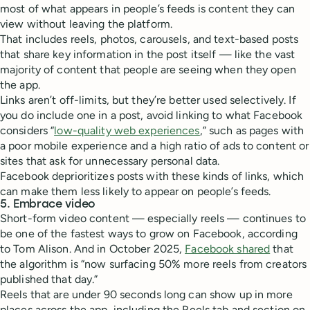
most of what appears in people’s feeds is content they can
view without leaving the platform.
That includes reels, photos, carousels, and text-based posts
that share key information in the post itself — like the vast
majority of content that people are seeing when they open
the app.
Links aren’t off-limits, but they’re better used selectively. If
you do include one in a post, avoid linking to what Facebook
considers “
low-quality web experiences
,” such as pages with
a poor mobile experience and a high ratio of ads to content or
sites that ask for unnecessary personal data.
Facebook deprioritizes posts with these kinds of links, which
can make them less likely to appear on people’s feeds.
5. Embrace video
Short-form video content — especially reels — continues to
be one of the fastest ways to grow on Facebook, according
to Tom Alison. And in October 2025,
Facebook shared
that
the algorithm is “now surfacing 50% more reels from creators
published that day.”
Reels that are under 90 seconds long can show up in more
places across the app, including the Reels tab and section on