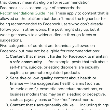
that doesn’t mean it’s eligible for recommendation.
Facebook has a second layer of standards: the
Recommendations Guidelines
. These apply to content that is
allowed on the platform but doesn’t meet the higher bar for
being recommended to Facebook users who don’t already
follow you. In other words, the post might stay up, but it
won’t get shown to a wider audience through feeds or
suggestions.
Five categories of content are technically allowed on
Facebook but may not be eligible for recommendations:
Content that makes it harder for Facebook to maintain
a safe community
— for example, posts that talk about
self-harm, suicide, or eating disorders; are sexually
explicit; or promote regulated products.
Sensitive or low-quality content about health or
finance
— like exaggerated health claims (such as
“miracle cures”), cosmetic procedure promotions, or
business models that may be misleading or deceptive,
such as payday loans or “risk-free” investments.
Content that users generally dislike
— including things