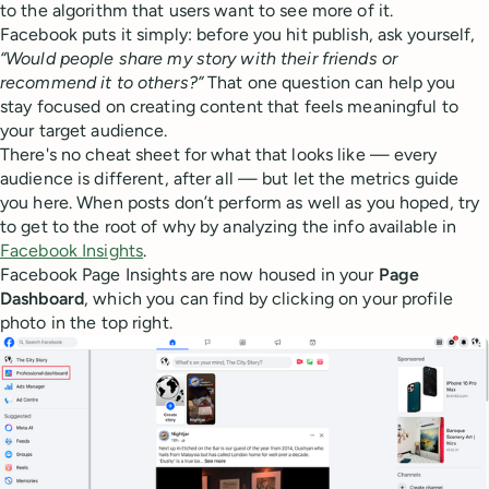
to the algorithm that users want to see more of it.
Facebook puts it simply: before you hit publish, ask yourself,
“Would people share my story with their friends or
recommend it to others?”
That one question can help you
stay focused on creating content that feels meaningful to
your target audience.
There's no cheat sheet for what that looks like — every
audience is different, after all — but let the metrics guide
you here. When posts don’t perform as well as you hoped, try
to get to the root of why by analyzing the info available in
Facebook Insights
.
Facebook Page Insights are now housed in your
Page
Dashboard
, which you can find by clicking on your profile
photo in the top right.