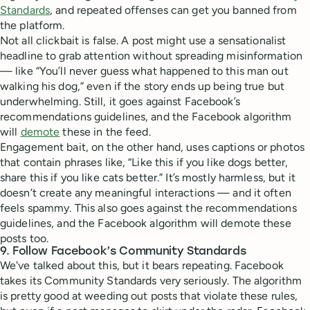
Standards
, and repeated offenses can get you banned from
the platform.
Not all clickbait is false. A post might use a sensationalist
headline to grab attention without spreading misinformation
— like “You’ll never guess what happened to this man out
walking his dog,” even if the story ends up being true but
underwhelming. Still, it goes against Facebook’s
recommendations guidelines, and the Facebook algorithm
will
demote
these in the feed.
Engagement bait, on the other hand, uses captions or photos
that contain phrases like, “Like this if you like dogs better,
share this if you like cats better.” It’s mostly harmless, but it
doesn’t create any meaningful interactions — and it often
feels spammy. This also goes against the recommendations
guidelines, and the Facebook algorithm will demote these
posts too.
9. Follow Facebook’s Community Standards
We've talked about this, but it bears repeating. Facebook
takes its Community Standards very seriously. The algorithm
is pretty good at weeding out posts that violate these rules,