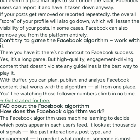
but even if a post manages to skirt under the radar, Facebook
users can report it and have it taken down anyway.
If your posts get removed or reported repeatedly, the overall
“score” of your profile will also go down, which will lessen the
visibility of your posts. In some cases, Facebook can also
remove you from the platform entirely.
Don't try to game the Facebook algorithm — work with
it
There you have it: there’s no shortcut to Facebook success.
Yes, it’s a long game. But high-quality, engagement-driving
content that doesn’t violate any guidelines is the best way to
play it.
With Buffer, you can plan, publish, and analyze Facebook
content that works
with
the algorithm — all from one place.
You’ll be watching those follower numbers climb in no time.
→
Get started for free.
FAQ about the Facebook algorithm
How does the Facebook algorithm work?
The Facebook algorithm uses machine learning to decide
which posts appear in each user’s feed. It looks at thousands
of signals — like past interactions, post type, and
engagement — to predict what content someone is most