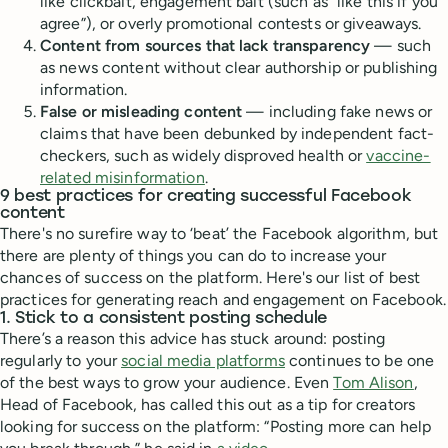
like clickbait, engagement bait (such as “like this if you
agree”), or overly promotional contests or giveaways.
Content from sources that lack transparency
— such
as news content without clear authorship or publishing
information.
False or misleading content
— including fake news or
claims that have been debunked by independent fact-
checkers, such as widely disproved health or
vaccine-
related misinformation
.
9 best practices for creating successful Facebook
content
There's no surefire way to ‘beat’ the Facebook algorithm, but
there are plenty of things you can do to increase your
chances of success on the platform. Here's our list of best
practices for generating reach and engagement on Facebook.
1. Stick to a consistent posting schedule
There’s a reason this advice has stuck around: posting
regularly to your
social media platforms
continues to be one
of the best ways to grow your audience. Even
Tom Alison
,
Head of Facebook, has called this out as a tip for creators
looking for success on the platform: “Posting more can help