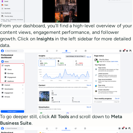
From your dashboard, you’ll find a high-level overview of your
content views, engagement performance, and follower
growth. Click on
Insights
in the left sidebar for more detailed
data.
To go deeper still, click
All Tools
and scroll down to
Meta
Business Suite
.