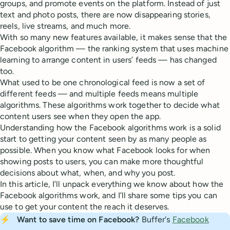
groups, and promote events on the platform. Instead of just
text and photo posts, there are now disappearing stories,
reels, live streams, and much more.
With so many new features available, it makes sense that the
Facebook algorithm — the ranking system that uses machine
learning to arrange content in users’ feeds — has changed
too.
What used to be one chronological feed is now a set of
different feeds — and multiple feeds means multiple
algorithms. These algorithms work together to decide what
content users see when they open the app.
Understanding how the Facebook algorithms work is a solid
start to getting your content seen by as many people as
possible. When you know what Facebook looks for when
showing posts to users, you can make more thoughtful
decisions about what, when, and why you post.
In this article, I’ll unpack everything we know about how the
Facebook algorithms work, and I’ll share some tips you can
use to get your content the reach it deserves.
⚡
Want to save time on Facebook? 
Buffer's
Facebook