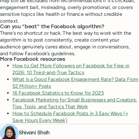
may still be excluded from recommendations if it’s clickbait,
engagement bait, misleading, overly promotional, or covers
sensitive topics like health or finance without credible
context.
Can you “beat” the Facebook algorithm?
There’s no shortcut or hack. The best way to work with the
algorithm is to post consistently, create content your
audience genuinely cares about, engage in conversations,
and follow Facebook’s guidelines.
More Facebook resources
How to Get More Followers on Facebook for Free in
2026: 10 Tried-and-True Tactics
What Is a Good Facebook Engagement Rate? Data From
52 Million+ Posts
16 Facebook Statistics to Know for 2025
Facebook Marketing for Small Businesses and Creators:
Tips, Tools, and Tactics That Work
How to Schedule Facebook Posts in 3 Easy Ways (+
Save Hours Every Week)
Shivani Shah