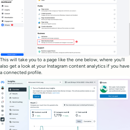
This will take you to a page like the one below, where you’ll
also get a look at your Instagram content analytics if you have
a connected profile.