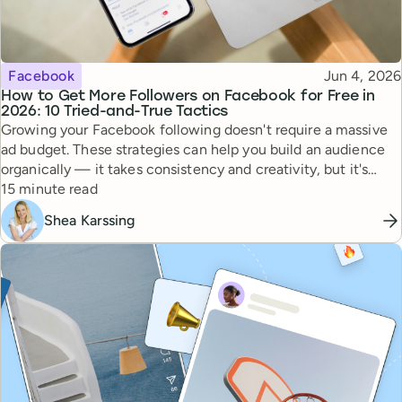
Topic
Published
Facebook
Jun 4, 2026
How to Get More Followers on Facebook for Free in
2026: 10 Tried-and-True Tactics
Growing your Facebook following doesn't require a massive
ad budget. These strategies can help you build an audience
organically — it takes consistency and creativity, but it's
Reading time
totally doable.
15 minute read
Shea Karssing