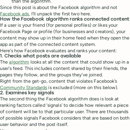
than the algorithm.
Since this post is about the Facebook algorithm and not
Facebook ads
, I'll unpack the first two here.
How the Facebook algorithm ranks connected content
If a user is your friend (for personal profiles) or likes your
Facebook Page or profile (for businesses and creators), your
content may show up in their home feed when they open the
app as part of the connected content system.
Here’s how Facebook evaluates and ranks your content:
1. Checks what posts are available
The
algorithm
looks at all the content that could show up in a
user’s feed. This includes content shared by their friends, the
pages they follow, and the groups they’ve joined.
Right from the get-go, content that violates Facebook’s
Community Standards
is excluded (more on this below).
2. Examines key signals
The second thing the Facebook algorithm does is look at
ranking factors called ‘signals’ to decide how relevant a piece
of content will be to that particular user. There are thousands
of possible signals Facebook considers that are based on both
user behavior and the post itself.