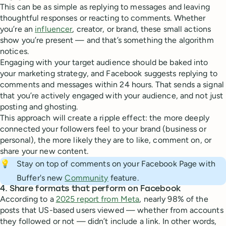
This can be as simple as replying to messages and leaving
thoughtful responses or reacting to comments. Whether
you’re an
influencer
, creator, or brand, these small actions
show you’re present — and that’s something the algorithm
notices.
Engaging with your target audience should be baked into
your marketing strategy, and Facebook suggests replying to
comments and messages within 24 hours. That sends a signal
that you’re actively engaged with your audience, and not just
posting and ghosting.
This approach will create a ripple effect: the more deeply
connected your followers feel to your brand (business or
personal), the more likely they are to like, comment on, or
share your new content.
💡
Stay on top of comments on your Facebook Page with
Buffer's new
Community
feature.
4. Share formats that perform on Facebook
According to a
2025 report from Meta
, nearly 98% of the
posts that US-based users viewed — whether from accounts
they followed or not — didn’t include a link. In other words,