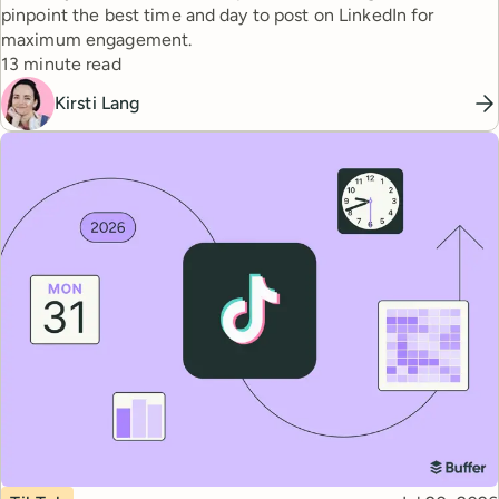
pinpoint the best time and day to post on LinkedIn for
maximum engagement.
Reading time
13 minute read
Kirsti Lang
Topic