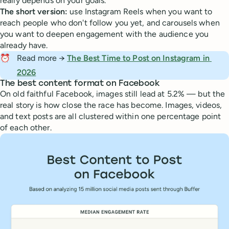
really depends on your goals.
The short version:
use Instagram Reels when you want to
reach people who don't follow you yet, and carousels when
you want to deepen engagement with the audience you
already have.
⏰
Read more →
The Best Time to Post on Instagram in 
2026
The best content format on Facebook
On old faithful Facebook, images still lead at 5.2% — but the
real story is how close the race has become. Images, videos,
and text posts are all clustered within one percentage point
of each other.