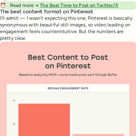
⏰
Read more →
The Best Time to Post on Twitter/X
The best content format on Pinterest
I'll admit — I wasn't expecting this one. Pinterest is basically
synonymous with beautiful still images, so video leading on
engagement feels counterintuitive. But the numbers are
pretty clear.