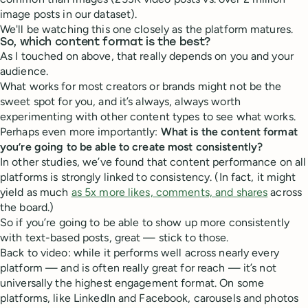
image posts in our dataset).
We'll be watching this one closely as the platform matures.
So, which content format is the best?
As I touched on above, that really depends on you and your
audience.
What works for most creators or brands might not be the
sweet spot for you, and it’s always, always worth
experimenting with other content types to see what works.
Perhaps even more importantly:
What is the content format
you’re going to be able to create most consistently?
In other studies, we’ve found that content performance on all
platforms is strongly linked to consistency. (In fact, it might
yield as much
as 5x more likes, comments, and shares
across
the board.)
So if you’re going to be able to show up more consistently
with text-based posts, great — stick to those.
Back to video: while it performs well across nearly every
platform — and is often really great for reach — it’s not
universally the highest engagement format. On some
platforms, like LinkedIn and Facebook, carousels and photos