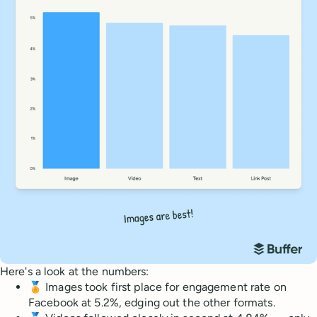
Here's a look at the numbers:
🏅 Images took first place for engagement rate on
Facebook at 5.2%, edging out the other formats.