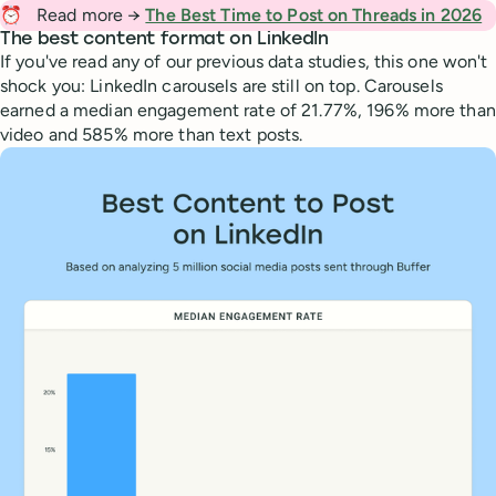
⏰
Read more →
The Best Time to Post on Threads in 2026
The best content format on LinkedIn
If you've read any of our previous data studies, this one won't
shock you: LinkedIn carousels are still on top. Carousels
earned a median engagement rate of 21.77%, 196% more than
video and 585% more than text posts.