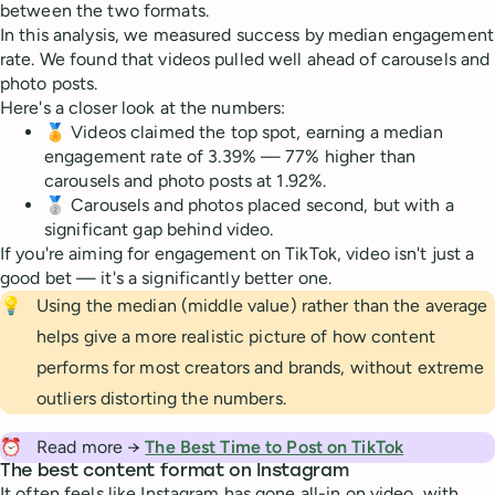
between the two formats.
In this analysis, we measured success by median engagement
rate. We found that videos pulled well ahead of carousels and
photo posts.
Here's a closer look at the numbers:
🏅 Videos claimed the top spot, earning a median
engagement rate of 3.39% — 77% higher than
carousels and photo posts at 1.92%.
🥈 Carousels and photos placed second, but with a
significant gap behind video.
If you're aiming for engagement on TikTok, video isn't just a
good bet — it's a significantly better one.
💡
Using the median (middle value) rather than the average
helps give a more realistic picture of how content
performs for most creators and brands, without extreme
outliers distorting the numbers.
⏰
Read more →
The Best Time to Post on TikTok
The best content format on Instagram
It often feels like Instagram has gone all-in on video, with