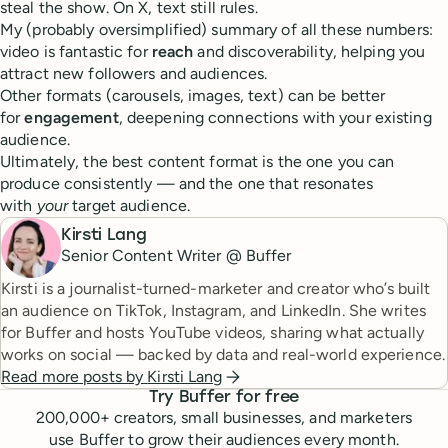
steal the show. On X, text still rules.
My (probably oversimplified) summary of all these numbers:
video is fantastic for
reach
and discoverability, helping you
attract new followers and audiences.
Other formats (carousels, images, text) can be better
for
engagement
, deepening connections with your existing
audience.
Ultimately, the best content format is the one you can
produce consistently — and the one that resonates
with
your
target audience.
Kirsti Lang
Senior Content Writer @ Buffer
Kirsti is a journalist-turned-marketer and creator who’s built
an audience on TikTok, Instagram, and LinkedIn. She writes
for Buffer and hosts YouTube videos, sharing what actually
works on social — backed by data and real-world experience.
Read more posts by
Kirsti Lang
Try Buffer for free
200,000
+ creators, small businesses, and marketers
use Buffer to grow their audiences every month.