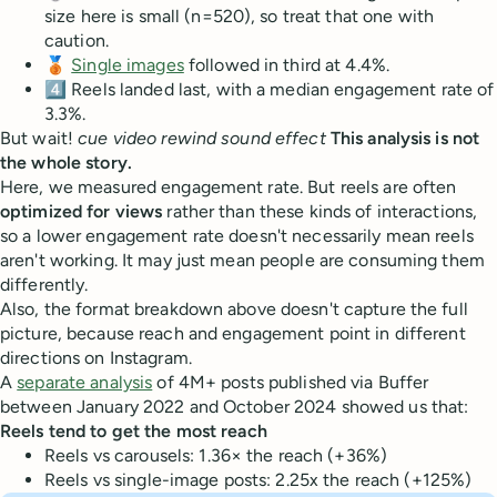
size here is small (n=520), so treat that one with
caution.
🥉
Single images
followed in third at 4.4%.
4️⃣ Reels landed last, with a median engagement rate of
3.3%.
But wait!
cue video rewind sound effect
This analysis is not
the whole story.
Here, we measured engagement rate. But reels are often
optimized for views
rather than these kinds of interactions,
so a lower engagement rate doesn't necessarily mean reels
aren't working. It may just mean people are consuming them
differently.
Also, the format breakdown above doesn't capture the full
picture, because reach and engagement point in different
directions on Instagram.
A
separate analysis
of 4M+ posts published via Buffer
between January 2022 and October 2024 showed us that:
Reels tend to get the most reach
Reels vs carousels: 1.36× the reach (+36%)
Reels vs single-image posts: 2.25x the reach (+125%)