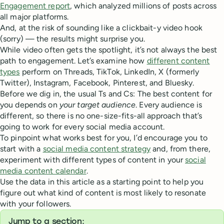
Engagement report
, which analyzed millions of posts across
all major platforms.
And, at the risk of sounding like a clickbait-y video hook
(sorry) — the results might surprise you.
While video often gets the spotlight, it’s not always the best
path to engagement. Let’s examine how
different content
types
perform on Threads, TikTok, LinkedIn, X (formerly
Twitter), Instagram, Facebook, Pinterest, and Bluesky.
Before we dig in, the usual Ts and Cs: The best content for
you depends on
your target audience
. Every audience is
different, so there is no one-size-fits-all approach that’s
going to work for every social media account.
To pinpoint what works best for you, I’d encourage you to
start with a
social media content strategy
and, from there,
experiment with different types of content in your
social
media content calendar
.
Use the data in this article as a starting point to help you
figure out what kind of content is most likely to resonate
with your followers.
Jump to a section: