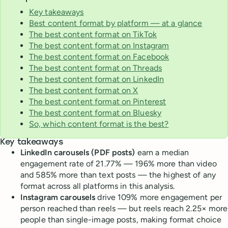
Key takeaways
Best content format by platform — at a glance
The best content format on TikTok
The best content format on Instagram
The best content format on Facebook
The best content format on Threads
The best content format on LinkedIn
The best content format on X
The best content format on Pinterest
The best content format on Bluesky
So, which content format is the best?
Key takeaways
LinkedIn carousels (PDF posts)
earn a median
engagement rate of 21.77% — 196% more than video
and 585% more than text posts — the highest of any
format across all platforms in this analysis.
Instagram carousels
drive 109% more engagement per
person reached than reels — but reels reach 2.25× more
people than single-image posts, making format choice