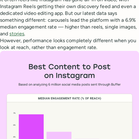
Instagram Reels getting their own discovery feed and even a
dedicated video editing app. But our latest data says
something different: carousels lead the platform with a 6.9%
median engagement rate — higher than reels, single images,
and
stories
.
However, performance looks completely different when you
look at reach, rather than engagement rate.