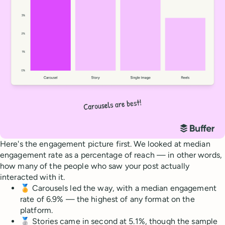
Here's the engagement picture first. We looked at median
engagement rate as a percentage of reach — in other words,
how many of the people who saw your post actually
interacted with it.
🏅 Carousels led the way, with a median engagement
rate of 6.9% — the highest of any format on the
platform.
🥈 Stories came in second at 5.1%, though the sample