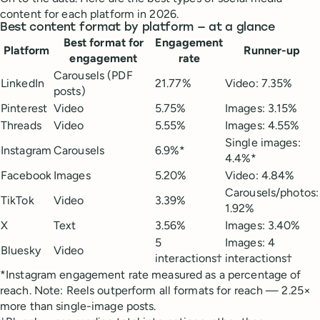
content for each platform in 2026.
Best content format by platform — at a glance
Best format for
Engagement
Platform
Runner-up
engagement
rate
Carousels (PDF
LinkedIn
21.77%
Video: 7.35%
posts)
Pinterest
Video
5.75%
Images: 3.15%
Threads
Video
5.55%
Images: 4.55%
Single images:
Instagram
Carousels
6.9%*
4.4%*
Facebook
Images
5.20%
Video: 4.84%
Carousels/photos:
TikTok
Video
3.39%
1.92%
X
Text
3.56%
Images: 3.40%
5
Images: 4
Bluesky
Video
interactions†
interactions†
*Instagram engagement rate measured as a percentage of
reach. Note: Reels outperform all formats for reach — 2.25×
more than single-image posts.