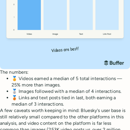
The numbers:
🏅 Videos earned a median of 5 total interactions —
25% more than images.
🥈 Images followed with a median of 4 interactions.
🥉 Links and text posts tied in last, both earning a
median of 3 interactions.
A few caveats worth keeping in mind: Bluesky's user base is
still relatively small compared to the other platforms in this
analysis, and video content on the platform is far less
common than images (253K video posts vs. over 2 million