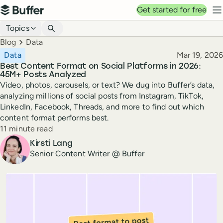
Top navigation
Get started for free
Buffer
N
Blog navigation
Topics
Breadcrumbs
Blog
Data
Published
Data
Mar 19, 2026
Best Content Format on Social Platforms in 2026:
45M+ Posts Analyzed
Video, photos, carousels, or text? We dug into Buffer’s data,
analyzing millions of social posts from Instagram, TikTok,
LinkedIn, Facebook, Threads, and more to find out which
content format performs best.
Reading time
11 minute read
Author
Kirsti Lang
Senior Content Writer @ Buffer