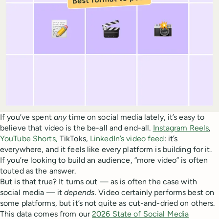
If you’ve spent
any
time on social media lately, it’s easy to
believe that video is the be-all and end-all.
Instagram Reels
,
YouTube Shorts,
TikToks,
LinkedIn’s video feed
: it’s
everywhere, and it feels like every platform is building for it.
If you’re looking to build an audience, “more video” is often
touted as the answer.
But is that true? It turns out — as is often the case with
social media — it
depends.
Video certainly performs best on
some platforms, but it’s not quite as cut-and-dried on others.
This data comes from our
2026 State of Social Media