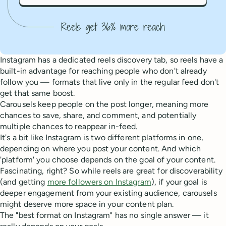
Instagram has a dedicated reels discovery tab, so reels have a
built-in advantage for reaching people who don't already
follow you — formats that live only in the regular feed don't
get that same boost.
Carousels keep people on the post longer, meaning more
chances to save, share, and comment, and potentially
multiple chances to reappear in-feed.
It's a bit like Instagram is two different platforms in one,
depending on where you post your content. And which
'platform' you choose depends on the goal of your content.
Fascinating, right? So while reels are great for discoverability
(and getting
more followers on Instagram
), if your goal is
deeper engagement from your existing audience, carousels
might deserve more space in your content plan.
The "best format on Instagram" has no single answer — it