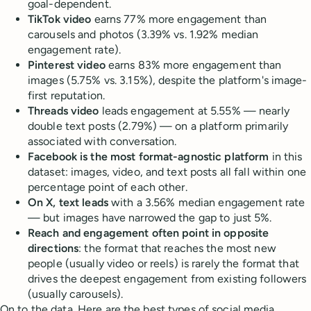
goal-dependent.
TikTok video
earns 77% more engagement than
carousels and photos (3.39% vs. 1.92% median
engagement rate).
Pinterest video
earns 83% more engagement than
images (5.75% vs. 3.15%), despite the platform's image-
first reputation.
Threads video
leads engagement at 5.55% — nearly
double text posts (2.79%) — on a platform primarily
associated with conversation.
Facebook is the most format-agnostic platform
in this
dataset: images, video, and text posts all fall within one
percentage point of each other.
On X, text leads
with a 3.56% median engagement rate
— but images have narrowed the gap to just 5%.
Reach and engagement often point in opposite
directions
: the format that reaches the most new
people (usually video or reels) is rarely the format that
drives the deepest engagement from existing followers
(usually carousels).
On to the data. Here are the best types of social media