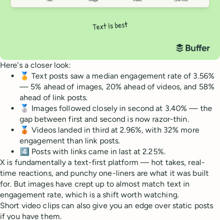
Here's a closer look:
🏅 Text posts saw a median engagement rate of 3.56%
— 5% ahead of images, 20% ahead of videos, and 58%
ahead of link posts.
🥈 Images followed closely in second at 3.40% — the
gap between first and second is now razor-thin.
🥉 Videos landed in third at 2.96%, with 32% more
engagement than link posts.
4️⃣ Posts with links came in last at 2.25%.
X is fundamentally a text-first platform — hot takes, real-
time reactions, and punchy one-liners are what it was built
for. But images have crept up to almost match text in
engagement rate, which is a shift worth watching.
Short video clips can also give you an edge over static posts
if you have them.