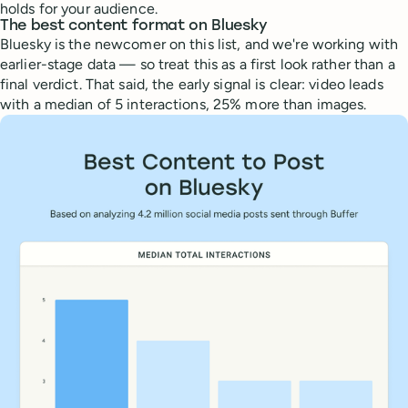
holds for your audience.
The best content format on Bluesky
Bluesky is the newcomer on this list, and we're working with
earlier-stage data — so treat this as a first look rather than a
final verdict. That said, the early signal is clear: video leads
with a median of 5 interactions, 25% more than images.