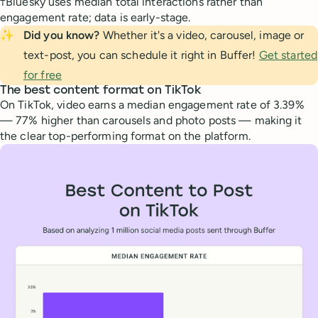
†Bluesky uses median total interactions rather than
engagement rate; data is early-stage.
✨
Did you know?
Whether it's a video, carousel, image or
text-post, you can schedule it right in Buffer!
Get started
for free
The best content format on TikTok
On TikTok, video earns a median engagement rate of 3.39%
— 77% higher than carousels and photo posts — making it
the clear top-performing format on the platform.