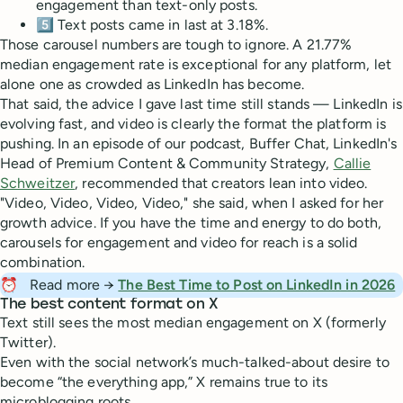
engagement than text-only posts.
5️⃣ Text posts came in last at 3.18%.
Those carousel numbers are tough to ignore. A 21.77%
median engagement rate is exceptional for any platform, let
alone one as crowded as LinkedIn has become.
That said, the advice I gave last time still stands — LinkedIn is
evolving fast, and video is clearly the format the platform is
pushing. In an episode of our podcast, Buffer Chat, LinkedIn's
Head of Premium Content & Community Strategy,
Callie
Schweitzer
, recommended that creators lean into video.
"Video, Video, Video, Video," she said, when I asked for her
growth advice. If you have the time and energy to do both,
carousels for engagement and video for reach is a solid
combination.
⏰
Read more →
The Best Time to Post on LinkedIn in 2026
The best content format on X
Text still sees the most median engagement on X (formerly
Twitter).
Even with the social network’s much-talked-about desire to
become “the everything app,” X remains true to its
microblogging roots.