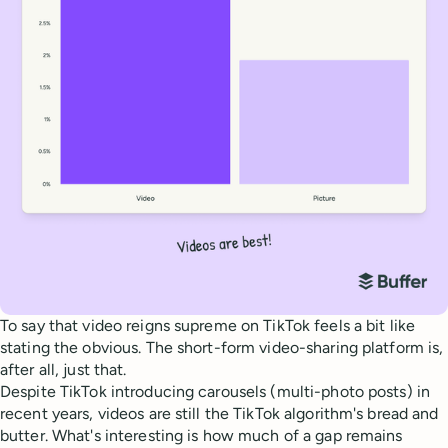
To say that video reigns supreme on TikTok feels a bit like
stating the obvious. The short-form video-sharing platform is,
after all, just that.
Despite TikTok introducing carousels (multi-photo posts) in
recent years, videos are still the TikTok algorithm's bread and
butter. What's interesting is how much of a gap remains