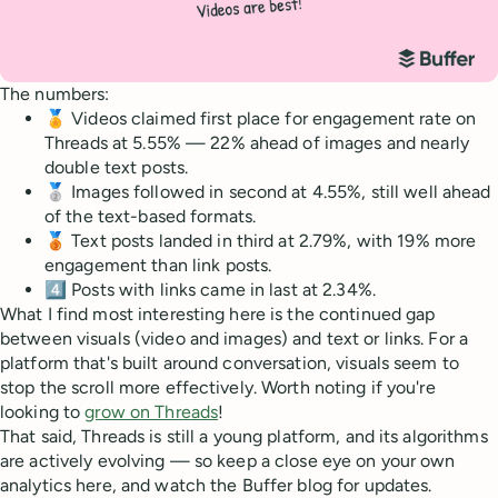
The numbers:
🏅 Videos claimed first place for engagement rate on
Threads at 5.55% — 22% ahead of images and nearly
double text posts.
🥈 Images followed in second at 4.55%, still well ahead
of the text-based formats.
🥉 Text posts landed in third at 2.79%, with 19% more
engagement than link posts.
4️⃣ Posts with links came in last at 2.34%.
What I find most interesting here is the continued gap
between visuals (video and images) and text or links. For a
platform that's built around conversation, visuals seem to
stop the scroll more effectively. Worth noting if you're
looking to
grow on Threads
!
That said, Threads is still a young platform, and its algorithms
are actively evolving — so keep a close eye on your own
analytics here, and watch the Buffer blog for updates.