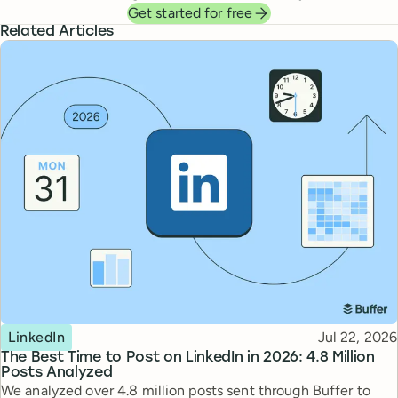
Get started for free
Related Articles
Topic
Published
LinkedIn
Jul 22, 2026
The Best Time to Post on LinkedIn in 2026: 4.8 Million
Posts Analyzed
We analyzed over 4.8 million posts sent through Buffer to