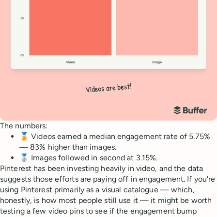
The numbers:
🏅 Videos earned a median engagement rate of 5.75%
— 83% higher than images.
🥈 Images followed in second at 3.15%.
Pinterest has been investing heavily in video, and the data
suggests those efforts are paying off in engagement. If you're
using Pinterest primarily as a visual catalogue — which,
honestly, is how most people still use it — it might be worth
testing a few video pins to see if the engagement bump