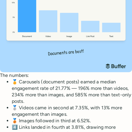
The numbers:
🏅 Carousels (document posts) earned a median
engagement rate of 21.77% — 196% more than videos,
234% more than images, and 585% more than text-only
posts.
🥈 Videos came in second at 7.35%, with 13% more
engagement than images.
🥉 Images followed in third at 6.52%.
4️⃣ Links landed in fourth at 3.81%, drawing more