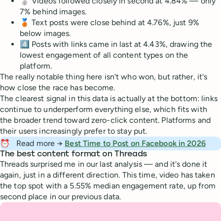
🥈 Videos followed closely in second at 4.84% — only
7% behind images.
🥉 Text posts were close behind at 4.76%, just 9%
below images.
4️⃣ Posts with links came in last at 4.43%, drawing the
lowest engagement of all content types on the
platform.
The really notable thing here isn't who won, but rather, it's
how close the race has become.
The clearest signal in this data is actually at the bottom: links
continue to underperform everything else, which fits with
the broader trend toward zero-click content. Platforms and
their users increasingly prefer to stay put.
⏰
Read more →
Best Time to Post on Facebook in 2026
The best content format on Threads
Threads surprised me in our last analysis — and it's done it
again, just in a different direction. This time, video has taken
the top spot with a 5.55% median engagement rate, up from
second place in our previous data.