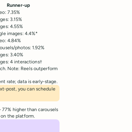
Runner-up
eo: 7.35%
ges: 3.15%
ges: 4.55%
gle images: 4.4%*
eo: 4.84%
ousels/photos: 1.92%
ges: 3.40%
ges: 4 interactions†
ch. Note: Reels outperform
 rate; data is early-stage.
ext-post, you can schedule
 77% higher than carousels
on the platform.