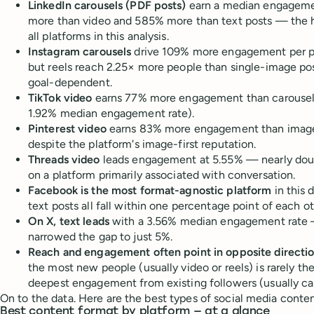
LinkedIn carousels (PDF posts)
earn a median engageme
more than video and 585% more than text posts — the h
all platforms in this analysis.
Instagram carousels
drive 109% more engagement per p
but reels reach 2.25× more people than single-image po
goal-dependent.
TikTok video
earns 77% more engagement than carousels
1.92% median engagement rate).
Pinterest video
earns 83% more engagement than images
despite the platform's image-first reputation.
Threads video
leads engagement at 5.55% — nearly dou
on a platform primarily associated with conversation.
Facebook is the most format-agnostic platform
in this 
text posts all fall within one percentage point of each ot
On X, text leads
with a 3.56% median engagement rate 
narrowed the gap to just 5%.
Reach and engagement often point in opposite directi
the most new people (usually video or reels) is rarely th
deepest engagement from existing followers (usually ca
On to the data. Here are the best types of social media conten
Best content format by platform — at a glance