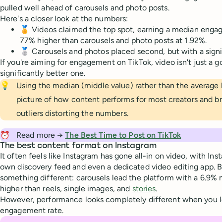
pulled well ahead of carousels and photo posts.
Here's a closer look at the numbers:
🏅 Videos claimed the top spot, earning a median eng
77% higher than carousels and photo posts at 1.92%.
🥈 Carousels and photos placed second, but with a signi
If you're aiming for engagement on TikTok, video isn't just a g
significantly better one.
💡
Using the median (middle value) rather than the average h
picture of how content performs for most creators and b
outliers distorting the numbers.
⏰
Read more →
The Best Time to Post on TikTok
The best content format on Instagram
It often feels like Instagram has gone all-in on video, with Ins
own discovery feed and even a dedicated video editing app. Bu
something different: carousels lead the platform with a 6.
higher than reels, single images, and
stories
.
However, performance looks completely different when you lo
engagement rate.