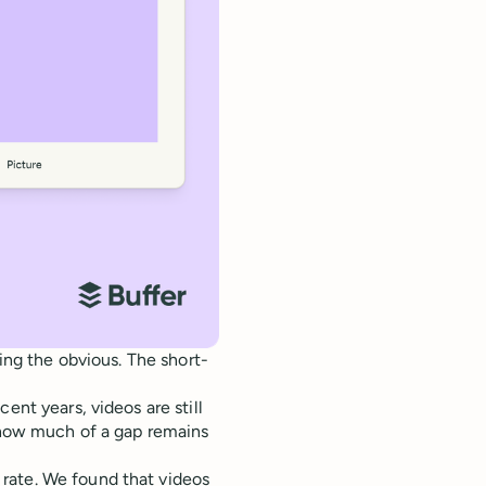
ting the obvious. The short-
ent years, videos are still
s how much of a gap remains
rate. We found that videos