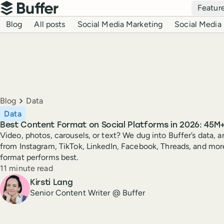
Top navigation
Featur
Buffer
Blog navigation
Blog
All posts
Social Media Marketing
Social Media 
Breadcrumbs
Blog
Data
Data
Best Content Format on Social Platforms in 2026: 45M
Video, photos, carousels, or text? We dug into Buffer’s data, an
from Instagram, TikTok, LinkedIn, Facebook, Threads, and mor
format performs best.
Reading time
11 minute read
Author
Kirsti Lang
Senior Content Writer @ Buffer