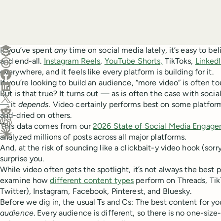
Create a post in Buffer
If you’ve spent
any
time on social media lately, it’s easy to bel
and end-all.
Instagram Reels
,
YouTube Shorts,
TikToks,
LinkedI
Share on Threads
everywhere, and it feels like every platform is building for it.
Share on Facebook
If you’re looking to build an audience, “more video” is often t
Share on LinkedIn
But is that true? It turns out — as is often the case with soci
Share on X (Twitter)
— it
depends.
Video certainly performs best on some platforms,
Share on Reddit
and-dried on others.
This data comes from our
2026 State of Social Media Engage
Ask ChatGPT about this content
analyzed millions of posts across all major platforms.
Ask Claude about this content
And, at the risk of sounding like a clickbait-y video hook (sor
surprise you.
While video often gets the spotlight, it’s not always the best
examine how
different content types
perform on Threads, TikT
Twitter), Instagram, Facebook, Pinterest, and Bluesky.
Before we dig in, the usual Ts and Cs: The best content for 
audience
. Every audience is different, so there is no one-size-