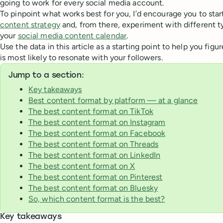
going to work for every social media account.
To pinpoint what works best for you, I’d encourage you to star
content strategy
and, from there, experiment with different t
your
social media content calendar
.
Use the data in this article as a starting point to help you fig
is most likely to resonate with your followers.
Jump to a section:
Key takeaways
Best content format by platform — at a glance
The best content format on TikTok
The best content format on Instagram
The best content format on Facebook
The best content format on Threads
The best content format on LinkedIn
The best content format on X
The best content format on Pinterest
The best content format on Bluesky
So, which content format is the best?
Key takeaways