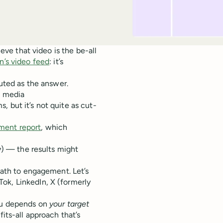
ieve that video is the be-all
n’s video feed
: it’s
outed as the answer.
al media
 but it’s not quite as cut-
ment report
, which
ry) — the results might
 path to engagement. Let’s
ok, LinkedIn, X (formerly
you depends on
your target
fits-all approach that’s