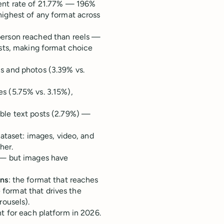
nt rate of 21.77% — 196%
ighest of any format across
erson reached than reels —
sts, making format choice
 and photos (3.39% vs.
 (5.75% vs. 3.15%),
ble text posts (2.79%) —
dataset: images, video, and
her.
— but images have
ons
: the format that reaches
e format that drives the
rousels).
t for each platform in 2026.