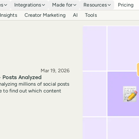
es
Integrations
Made for
Resources
Pricing
Insights
Creator Marketing
AI
Tools
Published
Mar 19, 2026
+ Posts Analyzed
alyzing millions of social posts
e to find out which content