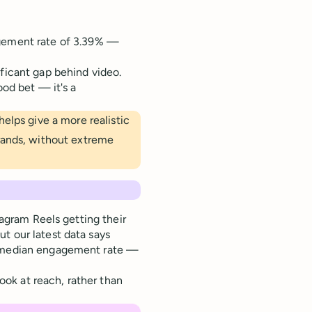
agement rate of 3.39% —
ficant gap behind video.
ood bet — it's a
elps give a more realistic
rands, without extreme
tagram Reels getting their
t our latest data says
9% median engagement rate —
ok at reach, rather than