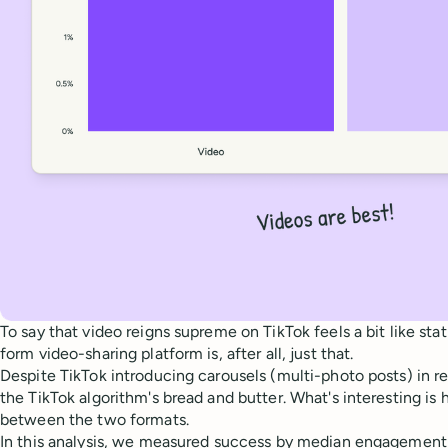
To say that video reigns supreme on TikTok feels a bit like sta
form video-sharing platform is, after all, just that.
Despite TikTok introducing carousels (multi-photo posts) in rec
the TikTok algorithm's bread and butter. What's interesting i
between the two formats.
In this analysis, we measured success by median engagement 