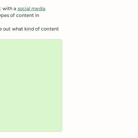
t with a
social media
ypes of content in
ure out what kind of content