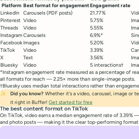
Platform
Best format for engagement
Engagement rate
LinkedIn
Carousels (PDF posts)
21.77%
Vid
Pinterest
Video
5.75%
Ima
Threads
Video
5.55%
Ima
Instagram
Carousels
6.9%*
Sin
Facebook
Images
5.20%
Vid
TikTok
Video
3.39%
Car
X
Text
3.56%
Ima
Bluesky
Video
5 interactions†
Ima
*Instagram engagement rate measured as a percentage of rea
all formats for reach — 2.25× more than single-image posts.
†Bluesky uses median total interactions rather than engagement
✨
Did you know?
Whether it's a video, carousel, image or t
it right in Buffer!
Get started for free
The best content format on TikTok
On TikTok, video earns a median engagement rate of 3.39% —
and photo posts — making it the clear top-performing format 