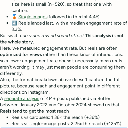
size here is small (n=520), so treat that one with
caution.
🥉
Single images
followed in third at 4.4%.
4️⃣ Reels landed last, with a median engagement rate of
3.3%.
But wait!
cue video rewind sound effect
This analysis is not
the whole story.
Here, we measured engagement rate. But reels are often
optimized for views
rather than these kinds of interactions,
so a lower engagement rate doesn't necessarily mean reels
aren't working. It may just mean people are consuming them
differently.
Also, the format breakdown above doesn't capture the full
picture, because reach and engagement point in different
directions on Instagram.
A
separate analysis
of 4M+ posts published via Buffer
between January 2022 and October 2024 showed us that:
Reels tend to get the most reach
Reels vs carousels: 1.36× the reach (+36%)
Reels vs single-image posts: 2.25x the reach (+125%)