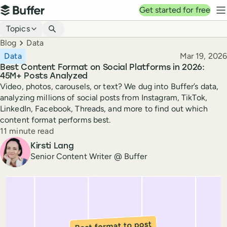
Top navigation
Get started for free
Buffer
N
Blog navigation
Topics
Breadcrumbs
Blog
Data
Published
Data
Mar 19, 2026
Best Content Format on Social Platforms in 2026:
45M+ Posts Analyzed
Video, photos, carousels, or text? We dug into Buffer’s data,
analyzing millions of social posts from Instagram, TikTok,
LinkedIn, Facebook, Threads, and more to find out which
content format performs best.
Reading time
11 minute read
Author
Kirsti Lang
Senior Content Writer @ Buffer