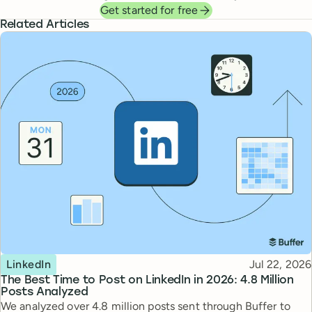
Get started for free
Related Articles
Topic
Published
LinkedIn
Jul 22, 2026
The Best Time to Post on LinkedIn in 2026: 4.8 Million
Posts Analyzed
We analyzed over 4.8 million posts sent through Buffer to