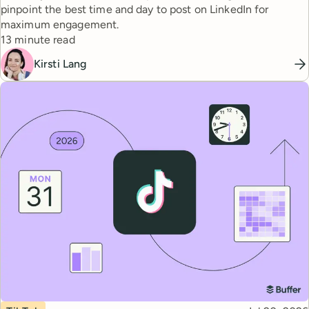
pinpoint the best time and day to post on LinkedIn for
maximum engagement.
Reading time
13 minute read
Kirsti Lang
Topic