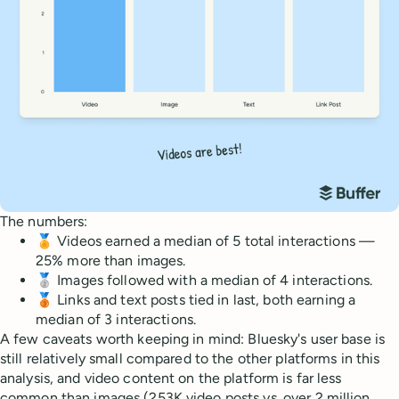
The numbers:
🏅 Videos earned a median of 5 total interactions —
25% more than images.
🥈 Images followed with a median of 4 interactions.
🥉 Links and text posts tied in last, both earning a
median of 3 interactions.
A few caveats worth keeping in mind: Bluesky's user base is
still relatively small compared to the other platforms in this
analysis, and video content on the platform is far less
common than images (253K video posts vs. over 2 million