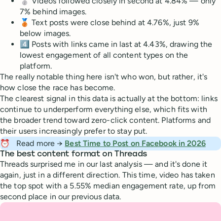
🥈 Videos followed closely in second at 4.84% — only
7% behind images.
🥉 Text posts were close behind at 4.76%, just 9%
below images.
4️⃣ Posts with links came in last at 4.43%, drawing the
lowest engagement of all content types on the
platform.
The really notable thing here isn't who won, but rather, it's
how close the race has become.
The clearest signal in this data is actually at the bottom: links
continue to underperform everything else, which fits with
the broader trend toward zero-click content. Platforms and
their users increasingly prefer to stay put.
⏰
Read more →
Best Time to Post on Facebook in 2026
The best content format on Threads
Threads surprised me in our last analysis — and it's done it
again, just in a different direction. This time, video has taken
the top spot with a 5.55% median engagement rate, up from
second place in our previous data.