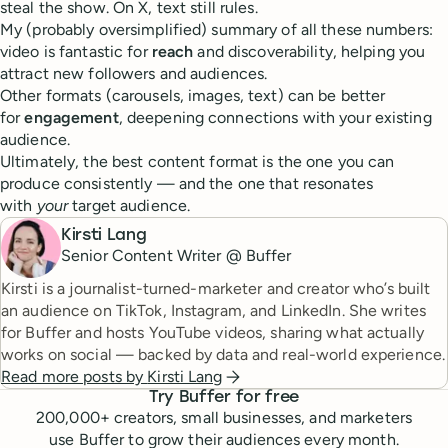
steal the show. On X, text still rules.
My (probably oversimplified) summary of all these numbers:
video is fantastic for
reach
and discoverability, helping you
attract new followers and audiences.
Other formats (carousels, images, text) can be better
for
engagement
, deepening connections with your existing
audience.
Ultimately, the best content format is the one you can
produce consistently — and the one that resonates
with
your
target audience.
Kirsti Lang
Senior Content Writer @ Buffer
Kirsti is a journalist-turned-marketer and creator who’s built
an audience on TikTok, Instagram, and LinkedIn. She writes
for Buffer and hosts YouTube videos, sharing what actually
works on social — backed by data and real-world experience.
Read more posts by
Kirsti Lang
Try Buffer for free
200,000
+ creators, small businesses, and marketers
use Buffer to grow their audiences every month.