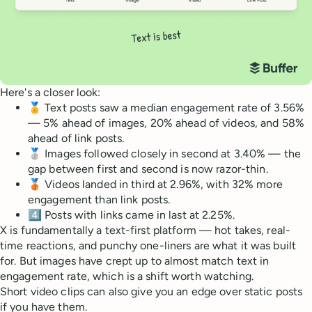
Here's a closer look:
🏅 Text posts saw a median engagement rate of 3.56%
— 5% ahead of images, 20% ahead of videos, and 58%
ahead of link posts.
🥈 Images followed closely in second at 3.40% — the
gap between first and second is now razor-thin.
🥉 Videos landed in third at 2.96%, with 32% more
engagement than link posts.
4️⃣ Posts with links came in last at 2.25%.
X is fundamentally a text-first platform — hot takes, real-
time reactions, and punchy one-liners are what it was built
for. But images have crept up to almost match text in
engagement rate, which is a shift worth watching.
Short video clips can also give you an edge over static posts
if you have them.