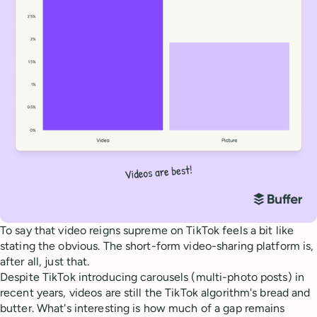
To say that video reigns supreme on TikTok feels a bit like
stating the obvious. The short-form video-sharing platform is,
after all, just that.
Despite TikTok introducing carousels (multi-photo posts) in
recent years, videos are still the TikTok algorithm's bread and
butter. What's interesting is how much of a gap remains