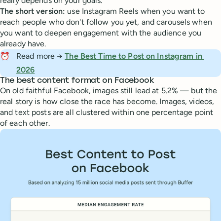
really depends on your goals.
The short version:
use Instagram Reels when you want to
reach people who don't follow you yet, and carousels when
you want to deepen engagement with the audience you
already have.
⏰
Read more →
The Best Time to Post on Instagram in 
2026
The best content format on Facebook
On old faithful Facebook, images still lead at 5.2% — but the
real story is how close the race has become. Images, videos,
and text posts are all clustered within one percentage point
of each other.