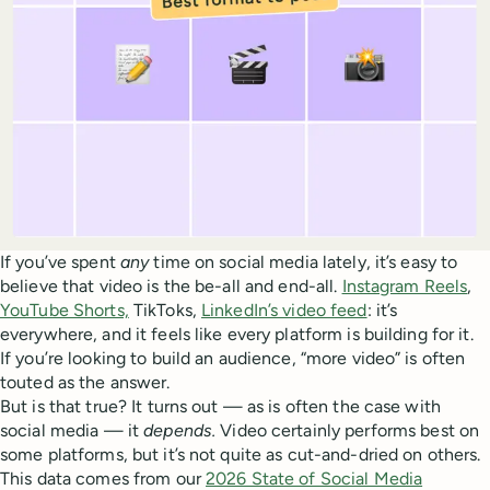
If you’ve spent
any
time on social media lately, it’s easy to
believe that video is the be-all and end-all.
Instagram Reels
,
YouTube Shorts,
TikToks,
LinkedIn’s video feed
: it’s
everywhere, and it feels like every platform is building for it.
If you’re looking to build an audience, “more video” is often
touted as the answer.
But is that true? It turns out — as is often the case with
social media — it
depends.
Video certainly performs best on
some platforms, but it’s not quite as cut-and-dried on others.
This data comes from our
2026 State of Social Media