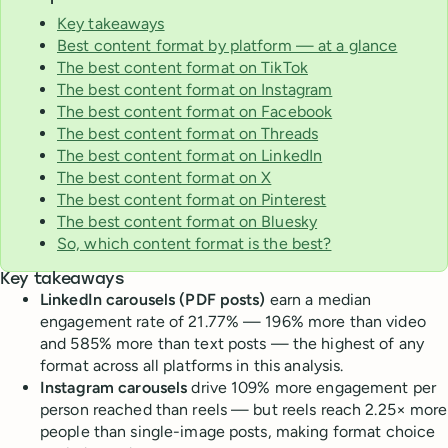
Key takeaways
Best content format by platform — at a glance
The best content format on TikTok
The best content format on Instagram
The best content format on Facebook
The best content format on Threads
The best content format on LinkedIn
The best content format on X
The best content format on Pinterest
The best content format on Bluesky
So, which content format is the best?
Key takeaways
LinkedIn carousels (PDF posts)
earn a median
engagement rate of 21.77% — 196% more than video
and 585% more than text posts — the highest of any
format across all platforms in this analysis.
Instagram carousels
drive 109% more engagement per
person reached than reels — but reels reach 2.25× more
people than single-image posts, making format choice