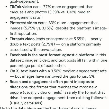
goal-dependent.
TikTok video
earns 77% more engagement than
carousels and photos (3.39% vs. 1.92% median
engagement rate).
Pinterest video
earns 83% more engagement than
images (5.75% vs. 3.15%), despite the platform's image-
first reputation.
Threads video
leads engagement at 5.55% — nearly
double text posts (2.79%) — on a platform primarily
associated with conversation.
Facebook is the most format-agnostic platform
in this
dataset: images, video, and text posts all fall within one
percentage point of each other.
On X, text leads
with a 3.56% median engagement rate
— but images have narrowed the gap to just 5%.
Reach and engagement often point in opposite
directions
: the format that reaches the most new
people (usually video or reels) is rarely the format that
drives the deepest engagement from existing followers
(usually carousels).
On to the data. Here are the best types of social media