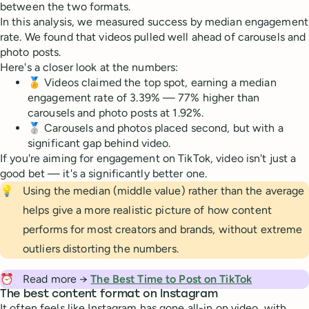
between the two formats.
In this analysis, we measured success by median engagement
rate. We found that videos pulled well ahead of carousels and
photo posts.
Here's a closer look at the numbers:
🏅 Videos claimed the top spot, earning a median
engagement rate of 3.39% — 77% higher than
carousels and photo posts at 1.92%.
🥈 Carousels and photos placed second, but with a
significant gap behind video.
If you're aiming for engagement on TikTok, video isn't just a
good bet — it's a significantly better one.
💡
Using the median (middle value) rather than the average
helps give a more realistic picture of how content
performs for most creators and brands, without extreme
outliers distorting the numbers.
⏰
Read more →
The Best Time to Post on TikTok
The best content format on Instagram
It often feels like Instagram has gone all-in on video, with