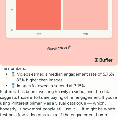
The numbers:
🏅 Videos earned a median engagement rate of 5.75%
— 83% higher than images.
🥈 Images followed in second at 3.15%.
Pinterest has been investing heavily in video, and the data
suggests those efforts are paying off in engagement. If you're
using Pinterest primarily as a visual catalogue — which,
honestly, is how most people still use it — it might be worth
testing a few video pins to see if the engagement bump