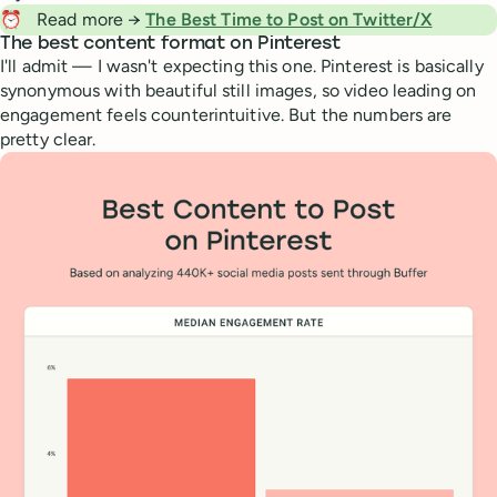
⏰
Read more →
The Best Time to Post on Twitter/X
The best content format on Pinterest
I'll admit — I wasn't expecting this one. Pinterest is basically
synonymous with beautiful still images, so video leading on
engagement feels counterintuitive. But the numbers are
pretty clear.