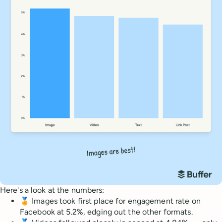
Here's a look at the numbers:
🏅 Images took first place for engagement rate on
Facebook at 5.2%, edging out the other formats.