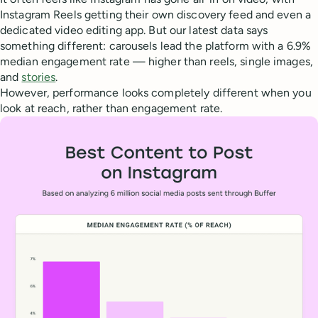
Instagram Reels getting their own discovery feed and even a
dedicated video editing app. But our latest data says
something different: carousels lead the platform with a 6.9%
median engagement rate — higher than reels, single images,
and
stories
.
However, performance looks completely different when you
look at reach, rather than engagement rate.