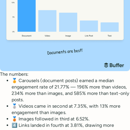
The numbers:
🏅 Carousels (document posts) earned a median
engagement rate of 21.77% — 196% more than videos,
234% more than images, and 585% more than text-only
posts.
🥈 Videos came in second at 7.35%, with 13% more
engagement than images.
🥉 Images followed in third at 6.52%.
4️⃣ Links landed in fourth at 3.81%, drawing more