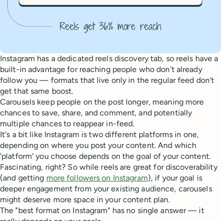
Instagram has a dedicated reels discovery tab, so reels have a
built-in advantage for reaching people who don't already
follow you — formats that live only in the regular feed don't
get that same boost.
Carousels keep people on the post longer, meaning more
chances to save, share, and comment, and potentially
multiple chances to reappear in-feed.
It's a bit like Instagram is two different platforms in one,
depending on where you post your content. And which
'platform' you choose depends on the goal of your content.
Fascinating, right? So while reels are great for discoverability
(and getting
more followers on Instagram
), if your goal is
deeper engagement from your existing audience, carousels
might deserve more space in your content plan.
The "best format on Instagram" has no single answer — it