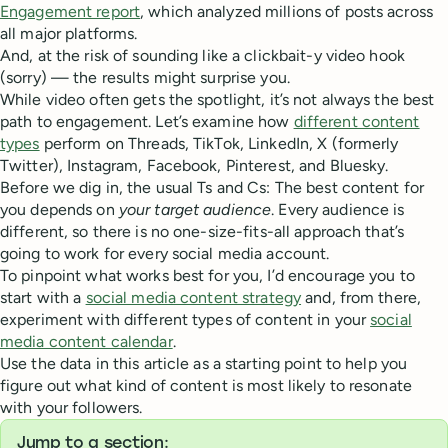
Engagement report
, which analyzed millions of posts across
all major platforms.
And, at the risk of sounding like a clickbait-y video hook
(sorry) — the results might surprise you.
While video often gets the spotlight, it’s not always the best
path to engagement. Let’s examine how
different content
types
perform on Threads, TikTok, LinkedIn, X (formerly
Twitter), Instagram, Facebook, Pinterest, and Bluesky.
Before we dig in, the usual Ts and Cs: The best content for
you depends on
your target audience
. Every audience is
different, so there is no one-size-fits-all approach that’s
going to work for every social media account.
To pinpoint what works best for you, I’d encourage you to
start with a
social media content strategy
and, from there,
experiment with different types of content in your
social
media content calendar
.
Use the data in this article as a starting point to help you
figure out what kind of content is most likely to resonate
with your followers.
Jump to a section: