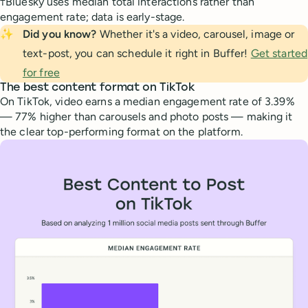
†Bluesky uses median total interactions rather than
engagement rate; data is early-stage.
✨
Did you know?
Whether it's a video, carousel, image or
text-post, you can schedule it right in Buffer!
Get started
for free
The best content format on TikTok
On TikTok, video earns a median engagement rate of 3.39%
— 77% higher than carousels and photo posts — making it
the clear top-performing format on the platform.