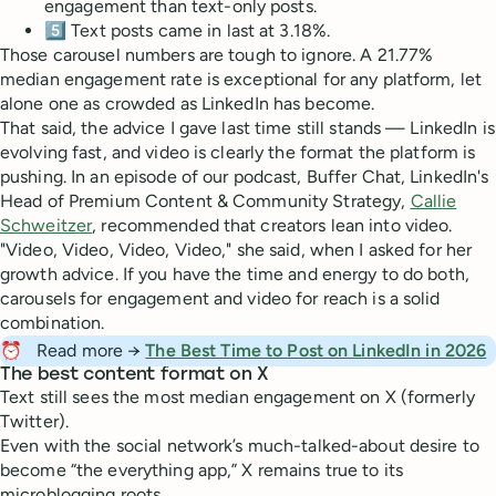
engagement than text-only posts.
5️⃣ Text posts came in last at 3.18%.
Those carousel numbers are tough to ignore. A 21.77%
median engagement rate is exceptional for any platform, let
alone one as crowded as LinkedIn has become.
That said, the advice I gave last time still stands — LinkedIn is
evolving fast, and video is clearly the format the platform is
pushing. In an episode of our podcast, Buffer Chat, LinkedIn's
Head of Premium Content & Community Strategy,
Callie
Schweitzer
, recommended that creators lean into video.
"Video, Video, Video, Video," she said, when I asked for her
growth advice. If you have the time and energy to do both,
carousels for engagement and video for reach is a solid
combination.
⏰
Read more →
The Best Time to Post on LinkedIn in 2026
The best content format on X
Text still sees the most median engagement on X (formerly
Twitter).
Even with the social network’s much-talked-about desire to
become “the everything app,” X remains true to its
microblogging roots.