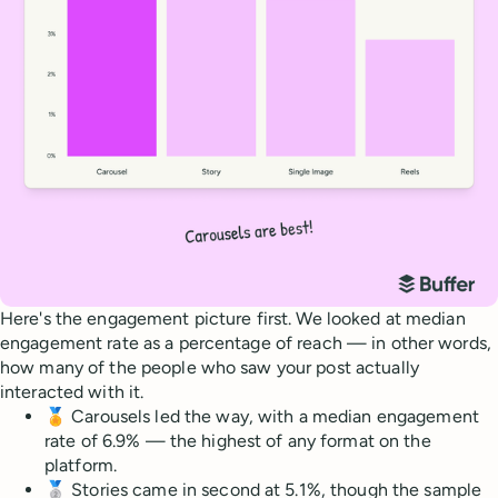
Here's the engagement picture first. We looked at median
engagement rate as a percentage of reach — in other words,
how many of the people who saw your post actually
interacted with it.
🏅 Carousels led the way, with a median engagement
rate of 6.9% — the highest of any format on the
platform.
🥈 Stories came in second at 5.1%, though the sample