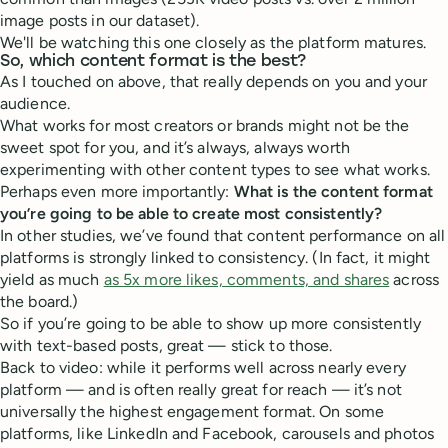
image posts in our dataset).
We'll be watching this one closely as the platform matures.
So, which content format is the best?
As I touched on above, that really depends on you and your
audience.
What works for most creators or brands might not be the
sweet spot for you, and it’s always, always worth
experimenting with other content types to see what works.
Perhaps even more importantly:
What is the content format
you’re going to be able to create most consistently?
In other studies, we’ve found that content performance on all
platforms is strongly linked to consistency. (In fact, it might
yield as much
as 5x more likes, comments, and shares
across
the board.)
So if you’re going to be able to show up more consistently
with text-based posts, great — stick to those.
Back to video: while it performs well across nearly every
platform — and is often really great for reach — it’s not
universally the highest engagement format. On some
platforms, like LinkedIn and Facebook, carousels and photos