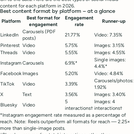
content for each platform in 2026.
Best content format by platform — at a glance
Best format for
Engagement
Platform
Runner-up
engagement
rate
Carousels (PDF
LinkedIn
21.77%
Video: 7.35%
posts)
Pinterest
Video
5.75%
Images: 3.15%
Threads
Video
5.55%
Images: 4.55%
Single images:
Instagram
Carousels
6.9%*
4.4%*
Facebook
Images
5.20%
Video: 4.84%
Carousels/photos:
TikTok
Video
3.39%
1.92%
X
Text
3.56%
Images: 3.40%
5
Images: 4
Bluesky
Video
interactions†
interactions†
*Instagram engagement rate measured as a percentage of
reach. Note: Reels outperform all formats for reach — 2.25×
more than single-image posts.