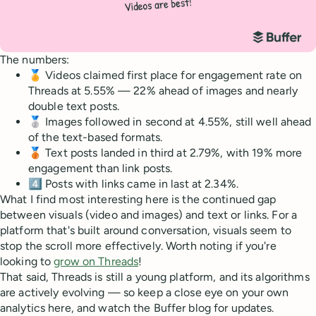
The numbers:
🏅 Videos claimed first place for engagement rate on
Threads at 5.55% — 22% ahead of images and nearly
double text posts.
🥈 Images followed in second at 4.55%, still well ahead
of the text-based formats.
🥉 Text posts landed in third at 2.79%, with 19% more
engagement than link posts.
4️⃣ Posts with links came in last at 2.34%.
What I find most interesting here is the continued gap
between visuals (video and images) and text or links. For a
platform that's built around conversation, visuals seem to
stop the scroll more effectively. Worth noting if you're
looking to
grow on Threads
!
That said, Threads is still a young platform, and its algorithms
are actively evolving — so keep a close eye on your own
analytics here, and watch the Buffer blog for updates.