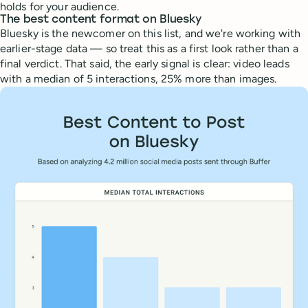
holds for your audience.
The best content format on Bluesky
Bluesky is the newcomer on this list, and we're working with
earlier-stage data — so treat this as a first look rather than a
final verdict. That said, the early signal is clear: video leads
with a median of 5 interactions, 25% more than images.