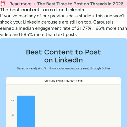
⏰
Read more →
The Best Time to Post on Threads in 2026
The best content format on LinkedIn
If you've read any of our previous data studies, this one won't
shock you: LinkedIn carousels are still on top. Carousels
earned a median engagement rate of 21.77%, 196% more than
video and 585% more than text posts.