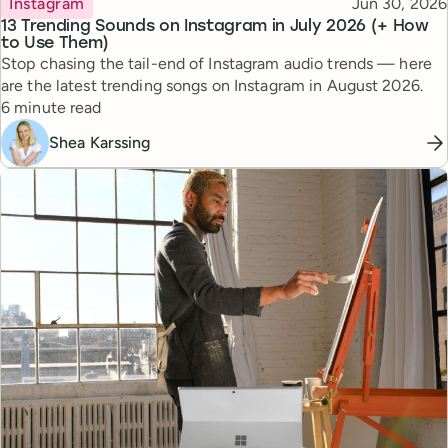
Published
Instagram
Jun 30, 2026
13 Trending Sounds on Instagram in July 2026 (+ How
to Use Them)
Stop chasing the tail-end of Instagram audio trends — here
are the latest trending songs on Instagram in August 2026.
Reading time
6 minute read
Shea Karssing