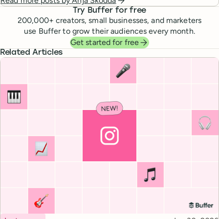
Read more posts by
Anja Skodda
Try Buffer for free
200,000
+ creators, small businesses, and marketers
use Buffer to grow their audiences every month.
Get started for free
Related Articles
Topic