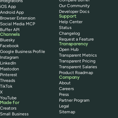
Integrations
Our Community
iOS App
Developer Docs
Android App
Support
Browser Extension
Help Center
Social Media MCP
Status
Buffer API
Changelog
Channels
Request a Feature
Bluesky
Transparency
Facebook
Open Hub
Google Business Profile
Transparent Metrics
Instagram
Transparent Pricing
LinkedIn
Transparent Salaries
Mastodon
Product Roadmap
Pinterest
Company
Threads
About
TikTok
Careers
X
Press
YouTube
Partner Program
Made for
Legal
Creators
Sitemap
Small Business