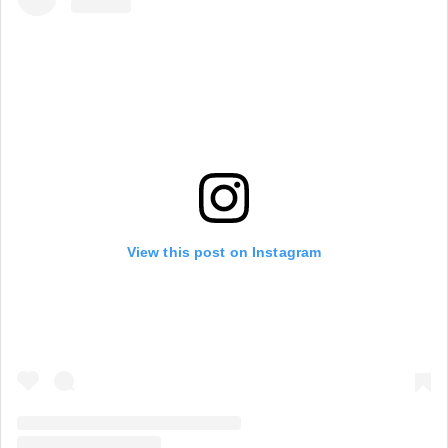
View this post on Instagram