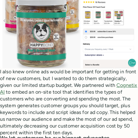
I also knew online ads would be important for getting in front
of new customers, but I wanted to do them strategically,
given our limited startup budget. We partnered with
Cognetix
AI
to embed an on-site tool that identifies the types of
customers who are converting and spending the most. The
system generates customer groups you should target, plus
keywords to include and script ideas for ad copy. This helped
us narrow our audience and make the most of our ad spend,
ultimately decreasing our customer acquisition cost by 50
percent within the first ten days.