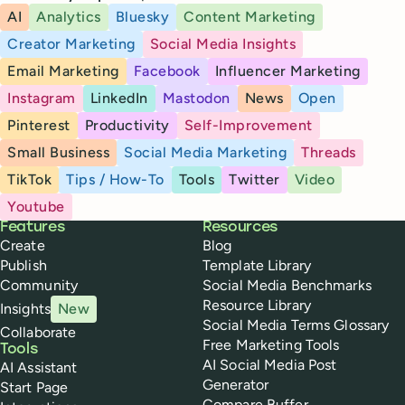
AI
Analytics
Bluesky
Content Marketing
Creator Marketing
Social Media Insights
Email Marketing
Facebook
Influencer Marketing
Instagram
LinkedIn
Mastodon
News
Open
Pinterest
Productivity
Self-Improvement
Small Business
Social Media Marketing
Threads
TikTok
Tips / How-To
Tools
Twitter
Video
Youtube
Buffer
Features
Resources
Create
Blog
Publish
Template Library
Community
Social Media Benchmarks
Resource Library
Insights
New
Social Media Terms Glossary
Collaborate
Free Marketing Tools
Tools
AI Social Media Post
AI Assistant
Generator
Start Page
Compare Buffer