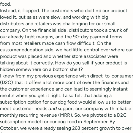
food.
Instead, it flopped. The customers who did find our product
loved it, but sales were slow, and working with big
distributors and retailers was challenging for our small
company. On the financial side, distributors took a chunk of
our already tight margins, and the 90-day payment terms
from most retailers made cash flow difficult. On the
customer education side, we had little control over where our
product was placed and whether store associates were
talking about it correctly. How do you sell if your product is
hidden somewhere on a bottom shelf?
I knew from my previous experience with direct-to-consumer
(D2C) that it offers a lot more control over the finances and
the customer experience and can lead to seemingly instant
results when you get it right. I also felt that adding a
subscription option for our dog food would allow us to better
meet customer needs
and
support our company with reliable
monthly recurring revenue (MRR). So, we pivoted to a D2C
subscription model for our dog food in September. By
October, we were already seeing 263 percent growth to over