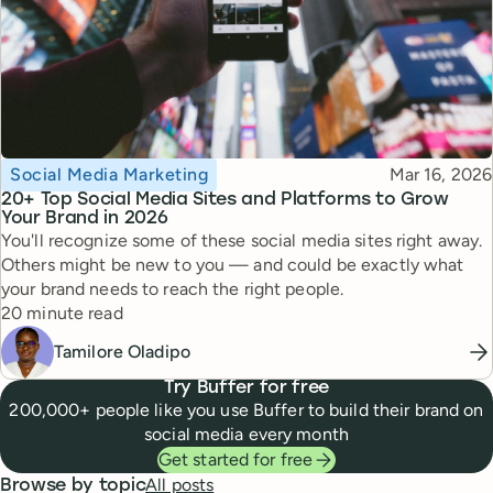
Topic
Published
Social Media Marketing
Mar 16, 2026
20+ Top Social Media Sites and Platforms to Grow
Your Brand in 2026
You'll recognize some of these social media sites right away.
Others might be new to you — and could be exactly what
your brand needs to reach the right people.
Reading time
20 minute read
Tamilore Oladipo
Try Buffer for free
200,000+ people like you use Buffer to build their brand on
social media every month
Get started for free
All posts
Browse by topic