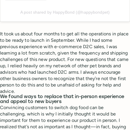
A post shared by HappyBond (@happybondpet)
It took us about four months to get all the operations in place
to be ready to launch in September. While I had some
previous experience with e-commerce D2C sales, I was
learning a lot from scratch, given the frequency and shipping
challenges of this new product. For new questions that came
up, I relied heavily on my network of other pet brands and
advisors who had launched D2C arms. I always encourage
other business owners to recognize that they’re not the first
person to do this and to be unafraid of asking for help and
advice.
We found ways to replace that in-person experience
and appeal to new buyers
Convincing customers to switch dog food can be
challenging, which is why I initially thought it would be
important for them to experience our product in person. I
realized that’s not as important as I thought—in fact, buying