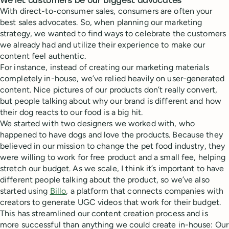
We let customers be our biggest advocates
With direct-to-consumer sales, consumers are often your
best sales advocates. So, when planning our marketing
strategy, we wanted to find ways to celebrate the customers
we already had and utilize their experience to make our
content feel authentic.
For instance, instead of creating our marketing materials
completely in-house, we’ve relied heavily on user-generated
content. Nice pictures of our products don’t really convert,
but people talking about why our brand is different and how
their dog reacts to our food is a big hit.
We started with two designers we worked with, who
happened to have dogs and love the products. Because they
believed in our mission to change the pet food industry, they
were willing to work for free product and a small fee, helping
stretch our budget. As we scale, I think it’s important to have
different people talking about the product, so we’ve also
started using
Billo
, a platform that connects companies with
creators to generate UGC videos that work for their budget.
This has streamlined our content creation process and is
more successful than anything we could create in-house: Our