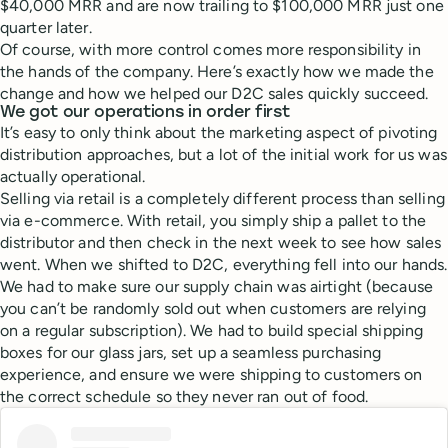
$40,000 MRR and are now trailing to $100,000 MRR just one
quarter later.
Of course, with more control comes more responsibility in
the hands of the company. Here’s exactly how we made the
change and how we helped our D2C sales quickly succeed.
We got our operations in order first
It’s easy to only think about the marketing aspect of pivoting
distribution approaches, but a lot of the initial work for us was
actually operational.
Selling via retail is a completely different process than selling
via e-commerce. With retail, you simply ship a pallet to the
distributor and then check in the next week to see how sales
went. When we shifted to D2C, everything fell into our hands.
We had to make sure our supply chain was airtight (because
you can’t be randomly sold out when customers are relying
on a regular subscription). We had to build special shipping
boxes for our glass jars, set up a seamless purchasing
experience, and ensure we were shipping to customers on
the correct schedule so they never ran out of food.