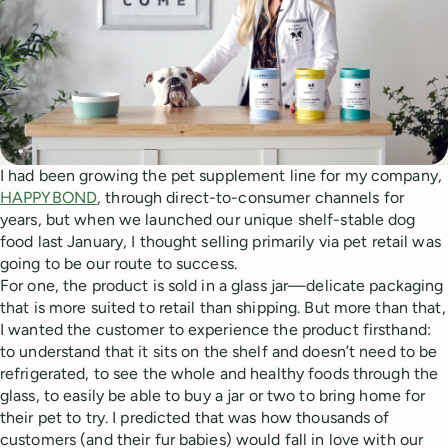
I had been growing the pet supplement line for my company,
HAPPYBOND
, through direct-to-consumer channels for
years, but when we launched our unique shelf-stable dog
food last January, I thought selling primarily via pet retail was
going to be our route to success.
For one, the product is sold in a glass jar—delicate packaging
that is more suited to retail than shipping. But more than that,
I wanted the customer to experience the product firsthand:
to understand that it sits on the shelf and doesn’t need to be
refrigerated, to see the whole and healthy foods through the
glass, to easily be able to buy a jar or two to bring home for
their pet to try. I predicted that was how thousands of
customers (and their fur babies) would fall in love with our