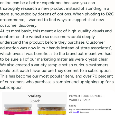
online can be a better experience because you can
thoroughly research a new product instead of standing in a
store surrounded by dozens of options. When pivoting to D2C
e-commerce, I wanted to find ways to support that new
customer discovery.
At its most basic, this meant a lot of high-quality visuals and
content on the website so customers could deeply
understand the product before they purchase. Customer
education was now in
our
hands instead of store associates’,
which overall was beneficial to the brand but meant we had
to be sure all of our marketing materials were crystal clear.
We also created a variety sample set so curious customers
could test each flavor before they commit to a subscription.
This has become our most popular item, and over 70 percent
of customers who purchase a sampler end up signing up for a
subscription.