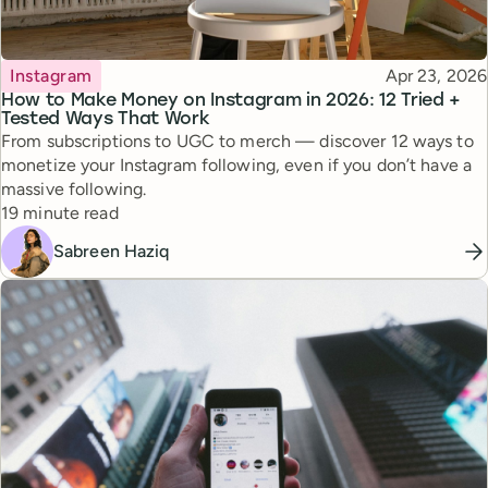
Topic
Published
Instagram
Apr 23, 2026
How to Make Money on Instagram in 2026: 12 Tried +
Tested Ways That Work
From subscriptions to UGC to merch — discover 12 ways to
monetize your Instagram following, even if you don’t have a
massive following.
Reading time
19 minute read
Sabreen Haziq