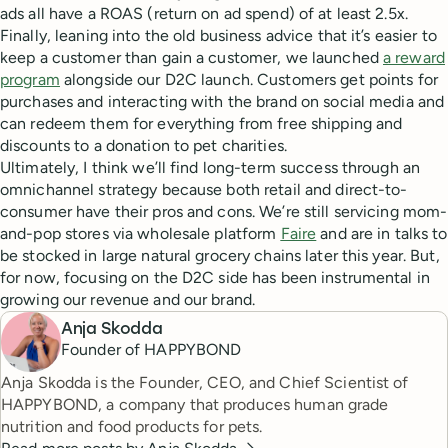
ads all have a ROAS (return on ad spend) of at least 2.5x.
Finally, leaning into the old business advice that it’s easier to
keep a customer than gain a customer, we launched
a reward
program
alongside our D2C launch. Customers get points for
purchases and interacting with the brand on social media and
can redeem them for everything from free shipping and
discounts to a donation to pet charities.
Ultimately, I think we’ll find long-term success through an
omnichannel strategy because both retail and direct-to-
consumer have their pros and cons. We’re still servicing mom-
and-pop stores via wholesale platform
Faire
and are in talks to
be stocked in large natural grocery chains later this year. But,
for now, focusing on the D2C side has been instrumental in
growing our revenue and our brand.
Anja Skodda
Founder of HAPPYBOND
Anja Skodda is the Founder, CEO, and Chief Scientist of
HAPPYBOND, a company that produces human grade
nutrition and food products for pets.