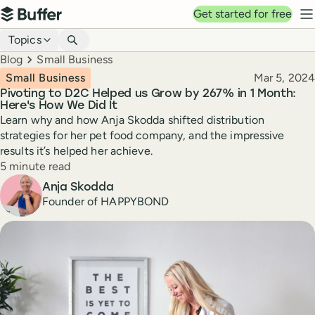
Top navigation
Get started for free
Buffer
N
Blog navigation
Topics
Breadcrumbs
Blog
Small Business
Published
Small Business
Mar 5, 2024
Pivoting to D2C Helped us Grow by 267% in 1 Month:
Here's How We Did It
Learn why and how Anja Skodda shifted distribution
strategies for her pet food company, and the impressive
results it’s helped her achieve.
Reading time
5 minute read
Author
Anja Skodda
Founder of HAPPYBOND