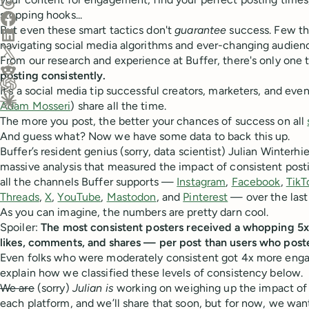
Share on Threads
stopping hooks...
Share on Facebook
But even these smart tactics don't
guarantee
success. Few th
Share on LinkedIn
navigating social media algorithms and ever-changing audien
Share on X (Twitter)
From our research and experience at Buffer, there's only one 
Share on Reddit
posting consistently.
It’s a social media tip successful creators, marketers, and eve
Ask ChatGPT about this content
Adam Mosseri
) share all the time.
Ask Claude about this content
The more you post, the better your chances of success on all
And guess what? Now we have some data to back this up.
Buffer’s resident genius (sorry, data scientist) Julian Winter
massive analysis that measured the impact of consistent pos
all the channels Buffer supports —
Instagram
,
Facebook
,
TikT
Threads
,
X
,
YouTube
,
Mastodon
, and
Pinterest
— over the last
As you can imagine, the numbers are pretty darn cool.
Spoiler:
The most consistent posters received a whopping
likes, comments, and shares — per post than users who poste
Even folks who were moderately consistent got 4x more engage
explain how we classified these levels of consistency below.
We are
(sorry)
Julian is
working on weighing up the impact of 
each platform, and we’ll share that soon, but for now, we want