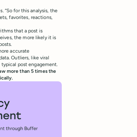
. “So for this analysis, the
s, favorites, reactions,
ithms that a post is
ves, the more likely it is
posts.
more accurate
ta. Outliers, like viral
of typical post engagement.
saw more than 5 times the
cally.