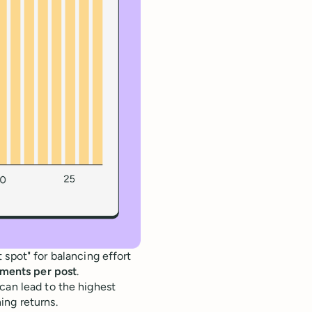
spot" for balancing effort
ments per post
.
can lead to the highest
ing returns.