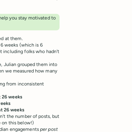
help you stay motivated to
ed at them.
 26 weeks (which is 6
 including folks who hadn't
e, Julian grouped them into
 Then we measured how many
ing from inconsistent
st 26 weeks
weeks
st 26 weeks
n't the number of posts, but
 on this below!)
median engagements
per post