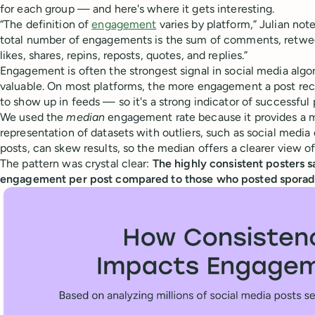
for each group — and here's where it gets interesting.
“The definition of
engagement
varies by platform,” Julian notes
total number of engagements is the sum of comments, retweet
likes, shares, repins, reposts, quotes, and replies.”
Engagement is often the strongest signal in social media algor
valuable. On most platforms, the more engagement a post recei
to show up in feeds — so it's a strong indicator of successful 
We used the
median
engagement rate because it provides a 
representation of datasets with outliers, such as social media da
posts, can skew results, so the median offers a clearer view 
The pattern was crystal clear:
The highly consistent posters 
engagement per post compared to those who posted sporadi