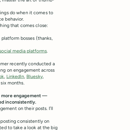
ings do when it comes to
ce behavior.
thing that comes close:
n platform bosses (thanks,
social media platforms
.
hiemer recently conducted a
ting on engagement across
ok
,
LinkedIn
,
Bluesky
,
 six months.
 5x more engagement —
d inconsistently.
ment on their posts. I’ll
posting consistently on
ed to take a look at the big