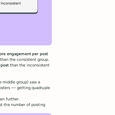
re engagement per post
han the consistent group.
 post
than the inconsistent
he middle group) saw a
osters — getting quadruple
en further.
st the number of posting