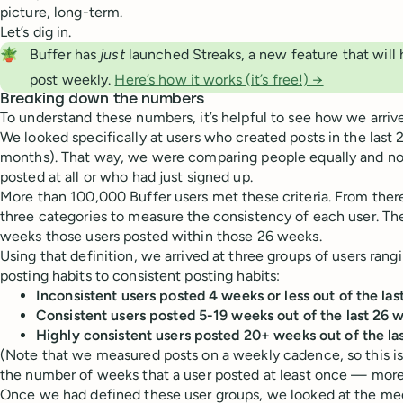
picture, long-term.
Let’s dig in.
🪴
Buffer has
 just
launched Streaks, a new feature that will 
post weekly.
Here’s how it works (it’s free!) →
Breaking down the numbers
To understand these numbers, it’s helpful to see how we arriv
We looked specifically at users who created posts in the last
months). That way, we were comparing people equally and not
posted at all or who had just signed up.
More than 100,000 Buffer users met these criteria. From ther
three categories to measure the consistency of each user.
weeks those users posted within those 26 weeks.
Using that definition, we arrived at three groups of users rang
posting habits to consistent posting habits:
Inconsistent users posted 4 weeks or less out of the la
Consistent users posted 5-19 weeks out of the last 26 
Highly consistent users posted 20+ weeks out of the la
(Note that we measured posts on a weekly cadence, so this is
the number of weeks that a user posted at least once — more
Once we had defined these user groups, we looked at the 