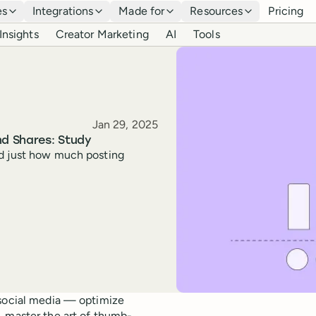
es
Integrations
Made for
Resources
Pricing
Insights
Creator Marketing
AI
Tools
Published
Jan 29, 2025
nd Shares: Study
ed just how much posting
 social media — optimize
, master the art of thumb-