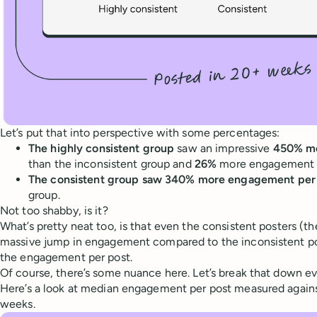
Let’s put that into perspective with some percentages:
The highly consistent group
saw an impressive
450% mo
than the inconsistent group and
26%
more engagement t
The consistent group saw 340% more engagement per
group.
Not too shabby, is it?
What’s pretty neat too, is that even the consistent posters (t
massive jump in engagement compared to the inconsistent p
the engagement per post.
Of course, there’s some nuance here. Let’s break that down ev
Here’s a look at median engagement per post measured again
weeks.