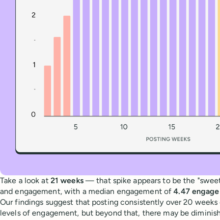
Take a look at
21 weeks
— that spike appears to be the "sweet 
and engagement, with a median engagement of
4.47 engage
Our findings suggest that posting consistently over 20 weeks 
levels of engagement, but beyond that, there may be diminish