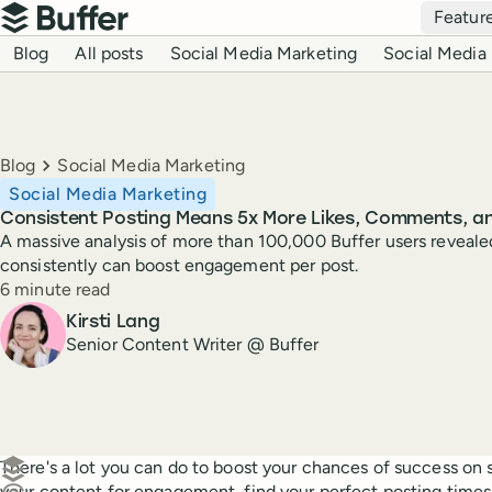
Top navigation
Featur
Buffer
Blog navigation
Blog
All posts
Social Media Marketing
Social Media 
Breadcrumbs
Blog
Social Media Marketing
Social Media Marketing
Consistent Posting Means 5x More Likes, Comments, a
A massive analysis of more than 100,000 Buffer users reveal
consistently can boost engagement per post.
Reading time
6 minute read
Author
Kirsti Lang
Senior Content Writer @ Buffer
Create a post in Buffer
There's a lot you can do to boost your chances of success on
your content for engagement, find your perfect posting times