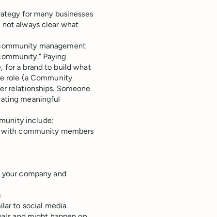
ategy for many businesses
s not always clear what
 community management
“community.” Paying
, for a brand to build what
ime role (a Community
mer relationships. Someone
reating meaningful
munity include:
ion with community members
en your company and
s
ar to social media
oals and might happen on