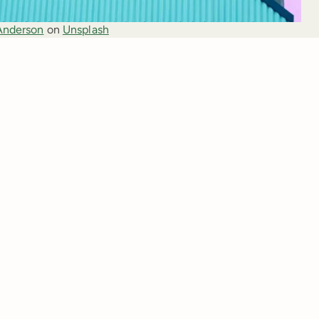
Anderson
 on 
Unsplash