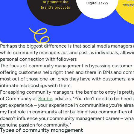
Perhaps the biggest difference is that social media managers 
while community managers act and post as individuals, allow
personal connection with followers
The focus of community management is bypassing customer s
offering customers help right then and there in DMs and com
most out of those one-on-ones they have with customers, an
intimate relationships with them.
For aspiring community managers, the barrier to entry is prett
of Community at
Scribe
, advises, "You don't need to be hire
get experience – your experience in communities you're alread
my first role in community after building two communities o
doesn't influence your community management career – what 
genuine passion for community."
Types of community management