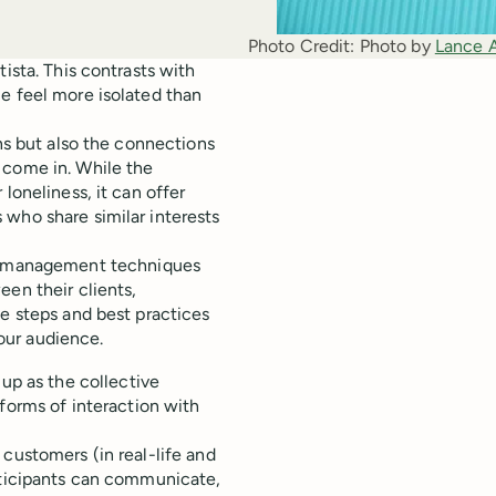
Photo Credit:
Photo by 
Lance 
ista. This contrasts with
e feel more isolated than
ons but also the connections
 come in. While the
loneliness, it can offer
 who share similar interests
 management techniques
een their clients,
he steps and best practices
our audience.
 as the collective
forms of interaction with
customers (in real-life and
articipants can communicate,