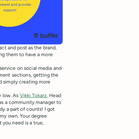
act and post as the brand,
ing them to have a more
ervice on social media and
ment sections, getting the
d simply creating more
y low. As
Vikki Tokarz
, Head
d as a community manager to
y a part of counts! I got
f my own. Your degree
you need is a true,