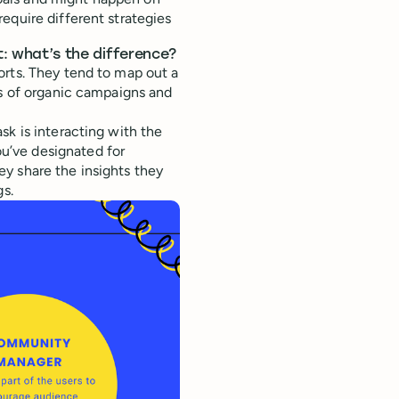
equire different strategies
 what’s the difference?
orts. They tend to map out a
ts of organic campaigns and
sk is interacting with the
u’ve designated for
y share the insights they
gs.