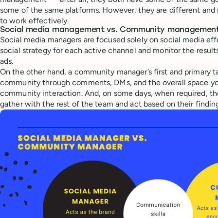
some of the same platforms. However, they are different and r
to work effectively.
Social media management vs. Community management:
Social media managers are focused solely on social media eff
social strategy for each active channel and monitor the resul
ads.
On the other hand, a community manager’s first and primary ta
community through comments, DMs, and the overall space yo
community interaction. And, on some days, when required, the
gather with the rest of the team and act based on their findin