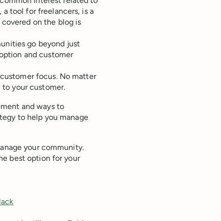
a common interest related to
 tool for freelancers, is a
 covered on the blog is
unities go beyond just
adoption and customer
customer focus. No matter
 to your customer.
ement and ways to
ategy to help you manage
 manage your community.
e best option for your
lack