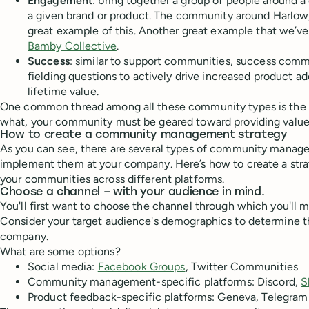
Engagement
: bring together a group of people around 
a given brand or product. The community around Harlow, a
great example of this. Another great example that we’ve
Bamby Collective
.
Success
: similar to support communities, success comm
fielding questions to actively drive increased product 
lifetime value.
One common thread among all these community types is the 
what, your community must be geared toward providing value
How to create a community management strategy
As you can see, there are several types of community manag
implement them at your company. Here’s how to create a str
your communities across different platforms.
Choose a channel – with your audience in mind.
You'll first want to choose the channel through which you'll
Consider your target audience's demographics to determine th
company.
What are some options?
Social media:
Facebook Groups
, Twitter Communities
Community management-specific platforms: Discord,
S
Product feedback-specific platforms: Geneva, Telegram