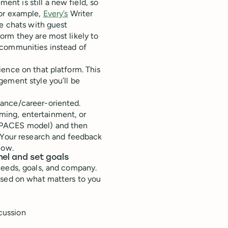
t is still a new field, so
For example,
Every’s
Writer
ve chats with guest
orm they are most likely to
 communities instead of
ence on that platform. This
gement style you’ll be
ance/career-oriented.
ing, entertainment, or
SPACES model) and then
. Your research and feedback
how.
nel and set goals
needs, goals, and company.
ased on what matters to you
scussion