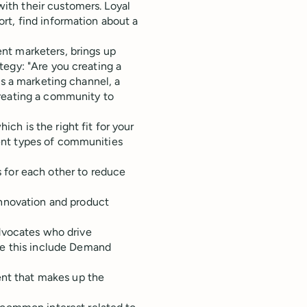
ith their customers. Loyal
rt, find information about a
nt marketers, brings up
tegy: "Are you creating a
as a marketing channel, a
creating a community to
h is the right fit for your
ent types of communities
 for each other to reduce
innovation and product
dvocates who drive
ke this include Demand
ent that makes up the