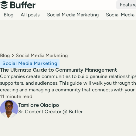
Top navigation
Featur
Buffer
Blog navigation
Blog
All posts
Social Media Marketing
Social Media 
Breadcrumbs
Blog
Social Media Marketing
Social Media Marketing
The Ultimate Guide to Community Management
Companies create communities to build genuine relationships
supporters, and audiences. This guide will walk you through th
creating and managing a community that connects with your 
Reading time
11 minute read
Author
Tamilore Oladipo
Sr. Content Creator @ Buffer