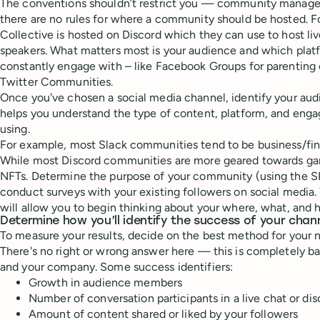
The conventions shouldn’t restrict you — community managemen
there are no rules for where a community should be hosted. 
Collective is hosted on Discord which they can use to host li
speakers. What matters most is your audience and which platf
constantly engage with – like Facebook Groups for parenting
Twitter Communities.
Once you've chosen a social media channel, identify your audi
helps you understand the type of content, platform, and enga
using.
For example, most Slack communities tend to be business/fin
While most Discord communities are more geared towards gam
NFTs. Determine the purpose of your community (using the 
conduct surveys with your existing followers on social media
will allow you to begin thinking about your where, what, and 
Determine how you’ll identify the success of your chan
To measure your results, decide on the best method for your 
There's no right or wrong answer here — this is completely b
and your company. Some success identifiers:
Growth in audience members
Number of conversation participants in a live chat or di
Amount of content shared or liked by your followers