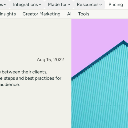
es
Integrations
Made for
Resources
Pricing
Insights
Creator Marketing
AI
Tools
Published
Aug 15, 2022
 between their clients,
e steps and best practices for
audience.