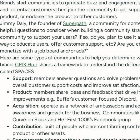
Brands start communities to generate buzz and engagement w
and potential customers then join the community to get suppo
product, or endorse the product to other customers.
Jimmy Daly, the founder of
Superpath
, a community for conte
helpful questions to consider when building a community stra
community to support your users? If so, do you plan to use it 
way to educate users, offer customer support, etc? Are you 
monetize with a job board and/or ads?”
Here are some types of communities to help you determine whic
brand.
CMX Hub
shares a framework to understand the differ
called SPACES:
Support
: members answer questions and solve problems
overall customer support costs and improve satisfaction.
Product
: members share ideas and feedback that drive 
improvements e.g., Buffer’s customer-focused Discord.
Acquisition
: operate as a network of ambassadors and a
awareness and growth for the business. Communities li
Curve on Slack and Her First 100K’s Facebook group.
Contribution
: built of people who are contributing cont
product or other assets.