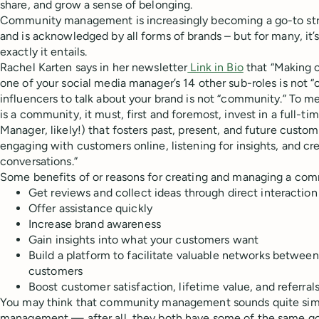
share, and grow a sense of belonging.
Community management is increasingly becoming a go-to str
and is acknowledged by all forms of brands – but for many, it’
exactly it entails.
Rachel Karten says in her newsletter
Link in Bio
that “Making
one of your social media manager’s 14 other sub-roles is not 
influencers to talk about your brand is not “community.” To me
is a community, it must, first and foremost, invest in a full-t
Manager, likely!) that fosters past, present, and future custo
engaging with customers online, listening for insights, and c
conversations.”
Some benefits of or reasons for creating and managing a com
Get reviews and collect ideas through direct interact
Offer assistance quickly
Increase brand awareness
Gain insights into what your customers want
Build a platform to facilitate valuable networks betwe
customers
Boost customer satisfaction, lifetime value, and referral
You may think that community management sounds quite simil
management — after all, they both have some of the same g