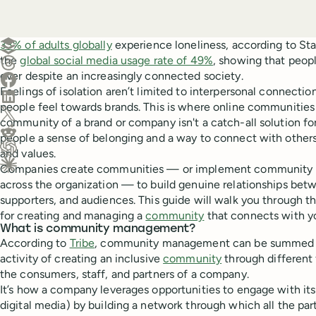
Create a post in Buffer
33% of adults globally
experience loneliness, according to Stat
the
global social media usage rate of 49%
, showing that peopl
Share on Threads
ever despite an increasingly connected society.
Share on Facebook
Feelings of isolation aren’t limited to interpersonal connecti
Share on LinkedIn
people feel towards brands. This is where online communities
Share on X (Twitter)
community of a brand or company isn't a catch-all solution for 
Share on Reddit
people a sense of belonging and a way to connect with others
and values.
Ask ChatGPT about this content
Companies create communities — or implement community
Ask Claude about this content
across the organization — to build genuine relationships betw
supporters, and audiences. This guide will walk you through t
for creating and managing a
community
that connects with y
What is community management?
According to
Tribe
, community management can be summed up
activity of creating an inclusive
community
through different 
the consumers, staff, and partners of a company.
It’s how a company leverages opportunities to engage with its 
digital media) by building a network through which all the p