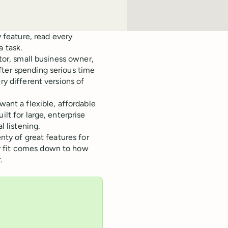
y feature, read every
a task.
ator, small business owner,
fter spending serious time
ry different versions of
want a flexible, affordable
lt for large, enterprise
 listening.
nty of great features for
r fit comes down to how
.