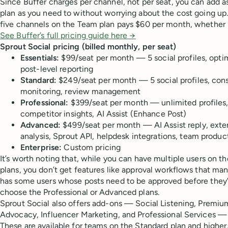
Since Buffer charges per channel, not per seat, you can add 
plan as you need to without worrying about the cost going up
five channels on the Team plan pays $60 per month, whether i
See Buffer’s full pricing guide here →
Sprout Social pricing (billed monthly, per seat)
Essentials:
$99/seat per month — 5 social profiles, optim
post-level reporting
Standard:
$249/seat per month — 5 social profiles, con
monitoring, review management
Professional:
$399/seat per month — unlimited profiles,
competitor insights, AI Assist (Enhance Post)
Advanced:
$499/seat per month — AI Assist reply, exter
analysis, Sprout API, helpdesk integrations, team product
Enterprise:
Custom pricing
It’s worth noting that, while you can have multiple users on t
plans, you don’t get features like approval workflows that ma
has some users whose posts need to be approved before they’
choose the Professional or Advanced plans.
Sprout Social also offers add-ons — Social Listening, Premi
Advocacy, Influencer Marketing, and Professional Services — 
These are available for teams on the Standard plan and higher