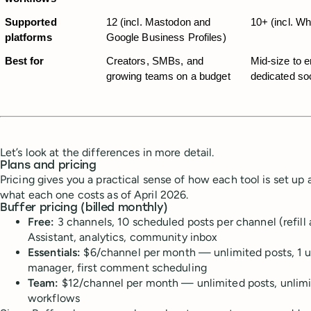
Supported 
12 (incl. Mastodon and 
10+ (incl. W
platforms
Google Business Profiles)
Best for
Creators, SMBs, and 
Mid-size to e
growing teams on a budget
dedicated so
Let’s look at the differences in more detail.
Plans and pricing
Pricing gives you a practical sense of how each tool is set up a
what each one costs as of April 2026.
Buffer pricing (billed monthly)
Free:
3 channels, 10 scheduled posts per channel (refill 
Assistant, analytics, community inbox
Essentials:
$6/channel per month — unlimited posts, 1 us
manager, first comment scheduling
Team:
$12/channel per month — unlimited posts, unlimit
workflows