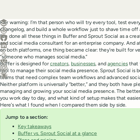
Create a post in Buffer
Fair warning: I’m that person who will try every tool, test ever
changelog, and build a whole workflow just to shave time off 
Share on Threads
I’ve done all these things in Buffer and Sprout Social as a cre
Share on Facebook
and social media consultant for an enterprise company. And a
Share on LinkedIn
on both platforms, one thing became clear: they’re built for ve
Share on X (Twitter)
“someone who manages social media.”
Share on Reddit
Buffer is designed for
creators
,
businesses
, and
agencies
that 
tool to manage their social media presence. Sprout Social is bui
Ask ChatGPT about this content
teams that need complex team workflows and advanced social
Ask Claude about this content
Neither platform is universally “better,” and they both have ple
managing and growing your social media presence. The bette
you work day to day, and what kind of setup makes that easier
Here’s what I found when I compared them side by side.
Jump to a section:
Key takeaways
Buffer vs. Sprout Social at a glance