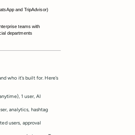
hatsApp and TripAdvisor)
nterprise teams with 
cial departments
nd who it’s built for. Here’s
anytime), 1 user, AI
er, analytics, hashtag
ed users, approval