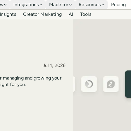
es
Integrations
Made for
Resources
Pricing
Insights
Creator Marketing
AI
Tools
Published
Jul 1, 2026
for managing and growing your
ight for you.