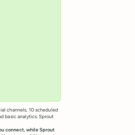
cial channels, 10 scheduled
nd basic analytics. Sprout
you connect, while Sprout