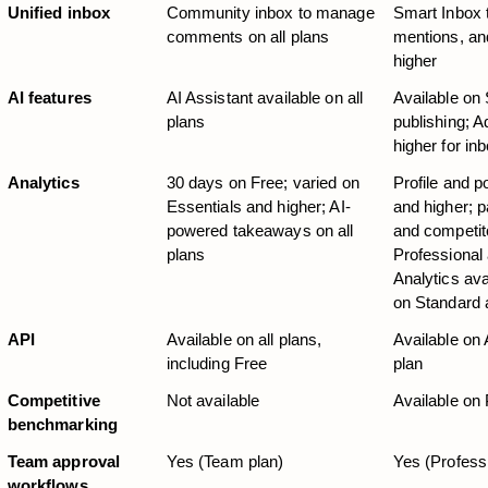
Unified inbox
Community inbox to manage 
Smart Inbox
comments on all plans
mentions, an
higher
AI features
AI Assistant available on all 
Available on 
plans
publishing; A
higher for in
Analytics
30 days on Free; varied on 
Profile and p
Essentials and higher; AI-
and higher; p
powered takeaways on all 
and competito
plans
Professional
Analytics ava
on Standard 
API
Available on all plans, 
Available on
including Free
plan
Competitive 
Not available
Available on 
benchmarking
Team approval 
Yes (Team plan)
Yes (Profess
workflows