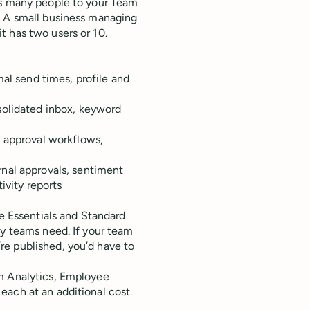
as many people to your Team
.
A small business managing
t has two users or 10.
al send times, profile and
solidated inbox, keyword
 approval workflows,
nal approvals, sentiment
ivity reports
he Essentials and Standard
ny teams need. If your team
re published, you’d have to
um Analytics, Employee
each at an additional cost.
.