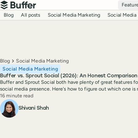
Top navigation
Featur
Buffer
Blog navigation
Blog
All posts
Social Media Marketing
Social Media 
Breadcrumbs
Blog
Social Media Marketing
Social Media Marketing
Buffer vs. Sprout Social (2026): An Honest Comparison
Buffer and Sprout Social both have plenty of great features 
social media presence. Here's how to figure out which one is r
Reading time
16 minute read
Author
Shivani Shah