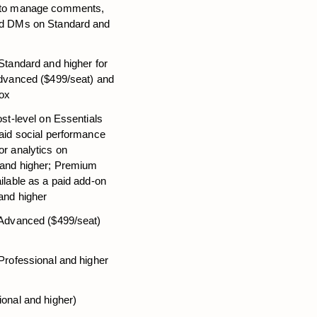
 to manage comments, 
d DMs on Standard and 
Standard and higher for 
dvanced ($499/seat) and 
box
ost-level on Essentials 
aid social performance 
r analytics on 
 and higher; Premium 
ilable as a paid add-on 
and higher
 Advanced ($499/seat) 
Professional and higher
ional and higher)