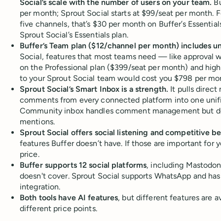
Social’s scale with the number of users on your team.
Bu
per month; Sprout Social starts at $99/seat per month. F
five channels, that’s $30 per month on Buffer’s Essentia
Sprout Social’s Essentials plan.
Buffer’s Team plan ($12/channel per month) includes un
Social, features that most teams need — like approval 
on the Professional plan ($399/seat per month) and hig
to your Sprout Social team would cost you $798 per mo
Sprout Social’s Smart Inbox is a strength.
It pulls direc
comments from every connected platform into one unifie
Community inbox handles comment management but do
mentions.
Sprout Social offers social listening and competitive 
features Buffer doesn’t have. If those are important for y
price.
Buffer supports 12 social platforms
, including Mastodon
doesn't cover. Sprout Social supports WhatsApp and ha
integration.
Both tools have AI features
, but different features are a
different price points.