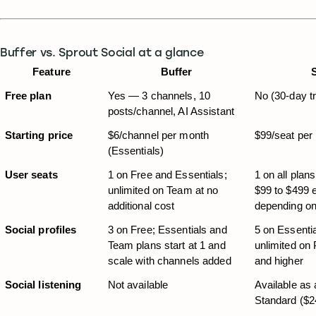
Buffer vs. Sprout Social at a glance
Feature
Buffer
Free plan
Yes — 3 channels, 10 
No (30-day tr
posts/channel, AI Assistant
Starting price
$6/channel per month 
$99/seat per
(Essentials)
User seats
1 on Free and Essentials; 
1 on all plans
unlimited on Team at no 
$99 to $499 
additional cost
depending on
Social profiles
3 on Free; Essentials and 
5 on Essentia
Team plans start at 1 and 
unlimited on 
scale with channels added
and higher
Social listening
Not available
Available as 
Standard ($2