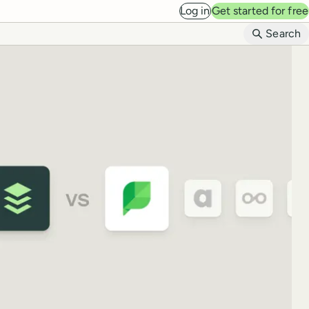
Log in
Get started for free
B
Search