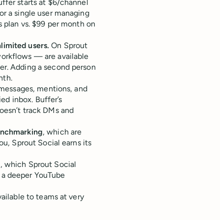
ffer starts at $6/channel
or a single user managing
ls plan vs. $99 per month on
limited users.
On Sprout
workflows — are available
her. Adding a second person
nth.
t messages, mentions, and
d inbox. Buffer’s
esn’t track DMs and
benchmarking
, which are
ou, Sprout Social earns its
, which Sprout Social
s a deeper YouTube
vailable to teams at very