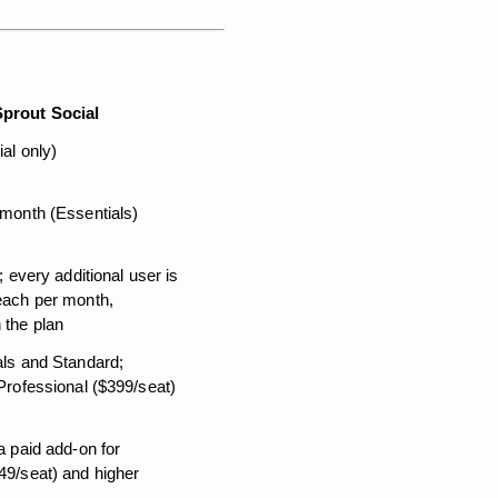
Sprout Social
ial only)
 month (Essentials)
; every additional user is 
each per month, 
 the plan
ls and Standard; 
Professional ($399/seat) 
a paid add-on for 
49/seat) and higher