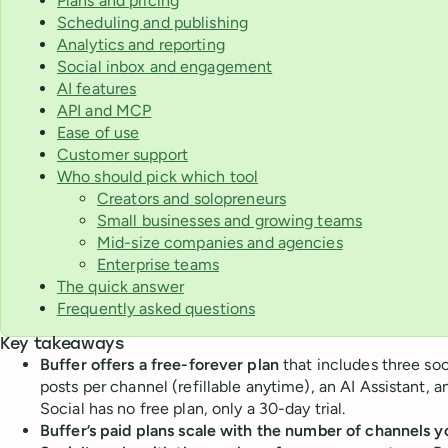
Plans and pricing
Scheduling and publishing
Analytics and reporting
Social inbox and engagement
AI features
API and MCP
Ease of use
Customer support
Who should pick which tool
Creators and solopreneurs
Small businesses and growing teams
Mid-size companies and agencies
Enterprise teams
The quick answer
Frequently asked questions
Key takeaways
Buffer offers a free-forever plan
that includes three so
posts per channel (refillable anytime), an AI Assistant, a
Social has no free plan, only a 30-day trial.
Buffer’s paid plans scale with the number of channels 