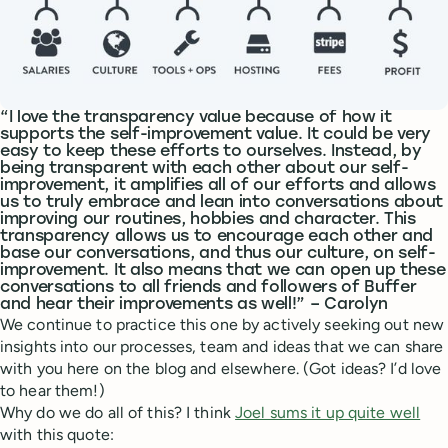
“I love the transparency value because of how it
supports the self-improvement value. It could be very
easy to keep these efforts to ourselves. Instead, by
being transparent with each other about our self-
improvement, it amplifies all of our efforts and allows
us to truly embrace and lean into conversations about
improving our routines, hobbies and character. This
transparency allows us to encourage each other and
base our conversations, and thus our culture, on self-
improvement. It also means that we can open up these
conversations to all friends and followers of Buffer
and hear their improvements as well!” – Carolyn
We continue to practice this one by actively seeking out new
insights into our processes, team and ideas that we can share
with you here on the blog and elsewhere. (Got ideas? I’d love
to hear them!)
Why do we do all of this? I think
Joel sums it up quite well
with this quote: