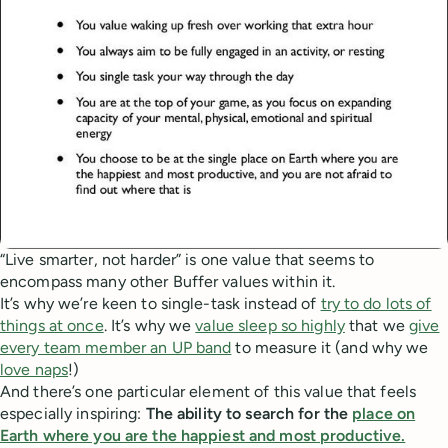
“Live smarter, not harder” is one value that seems to
encompass many other Buffer values within it.
It’s why we’re keen to single-task instead of
try to do lots of
things at once
. It’s why we
value sleep so highly
that we
give
every team member an UP band
to measure it (and why we
love naps
!)
And there’s one particular element of this value that feels
especially inspiring:
The ability to search for the
place on
Earth where you are the happiest and most productive.