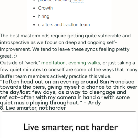
The best masterminds require getting quite vulnerable and
introspective as we focus on deep and ongoing self-
improvement. We tend to leave these syncs feeling pretty
great. :)
Outside of “work,”
meditation
,
evening walks
, or just taking a
few quiet minutes to oneself are some of the ways that many
Buffer team members actively practice this value.
“I often head out on an evening around San Francisco
towards the piers, giving myself a chance to think over
the day/last few days, as a way to disengage and
reflect—often with my camera in hand or with some
quiet music playing throughout.” – Andy
8. Live smarter, not harder