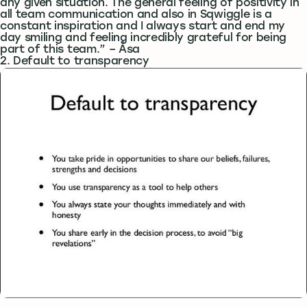
any given situation. The general feeling of positivity in
all team communication and also in Sqwiggle is a
constant inspiration and I always start and end my
day smiling and feeling incredibly grateful for being
part of this team.” – Åsa
2. Default to transparency