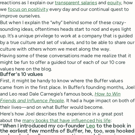
reactions as I explain our
transparent salaries
and
equity
, how
we
focus on positivity
every day and our continual quest to
improve ourselves.
But when I explain the “why” behind some of these crazy-
sounding ideas, oftentimes heads start to nod and eyes light
up. It’s a unique privilege to work at a company that is guided
by a true culture and set of values, and to be able to share our
culture with others whom we meet along the way.
Having some of these conversations made me realize that it
might be fun to offer a guided tour of each of our 10 core
values here on the blog.
Buffer’s 10 values
First, it might be handy to know where the Buffer values
came from in the first place. In Buffer’s founding months, Joel
and Leo read Dale Carnegie’s famous book,
How to Win
Friends and Influence People
. It had a huge impact on both of
their lives—and on what Buffer would become.
Here’s how Joel describes the experience in a great post
about the
many books that have influenced his life
:
“When I introduced my co-founder
Leo
to the book in
the earliest few months of Buffer, he, too, was hooked