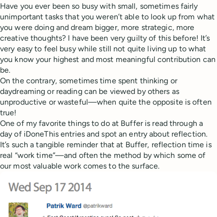
Have you ever been so busy with small, sometimes fairly
unimportant tasks that you weren’t able to look up from what
you were doing and dream bigger, more strategic, more
creative thoughts? I have been very guilty of this before! It’s
very easy to feel busy while still not quite living up to what
you know your highest and most meaningful contribution can
be.
On the contrary, sometimes time spent thinking or
daydreaming or reading can be viewed by others as
unproductive or wasteful—when quite the opposite is often
true!
One of my favorite things to do at Buffer is read through a
day of iDoneThis entries and spot an entry about reflection.
It’s such a tangible reminder that at Buffer, reflection time is
real “work time”—and often the method by which some of
our most valuable work comes to the surface.