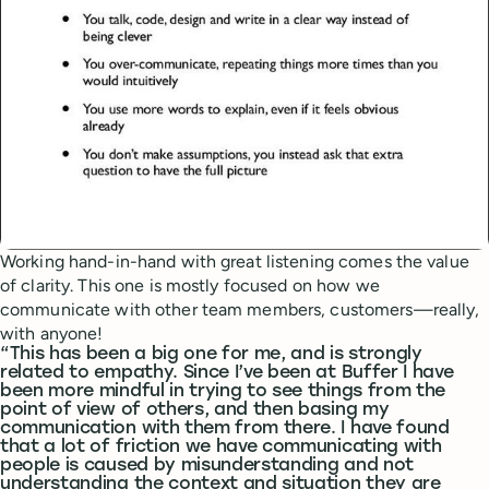
Working hand-in-hand with great listening comes the value
of clarity. This one is mostly focused on how we
communicate with other team members, customers—really,
with anyone!
“This has been a big one for me, and is strongly
related to empathy. Since I’ve been at Buffer I have
been more mindful in trying to see things from the
point of view of others, and then basing my
communication with them from there. I have found
that a lot of friction we have communicating with
people is caused by misunderstanding and not
understanding the context and situation they are