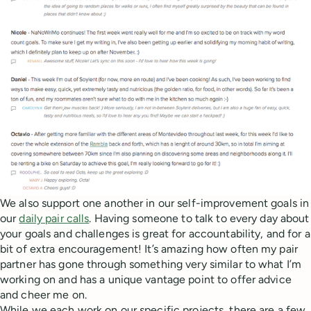
We also support one another in our self-improvement goals in
our
daily pair calls
. Having someone to talk to every day about
your goals and challenges is great for accountability, and for a
bit of extra encouragement! It’s amazing how often my pair
partner has gone through something very similar to what I’m
working on and has a unique vantage point to offer advice
and cheer me on.
While we each work on our specific projects, there are a few