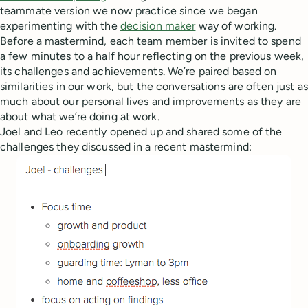
teammate version we now practice since we began
experimenting with the
decision maker
way of working.
Before a mastermind, each team member is invited to spend
a few minutes to a half hour reflecting on the previous week,
its challenges and achievements. We’re paired based on
similarities in our work, but the conversations are often just as
much about our personal lives and improvements as they are
about what we’re doing at work.
Joel and Leo recently opened up and shared some of the
challenges they discussed in a recent mastermind: