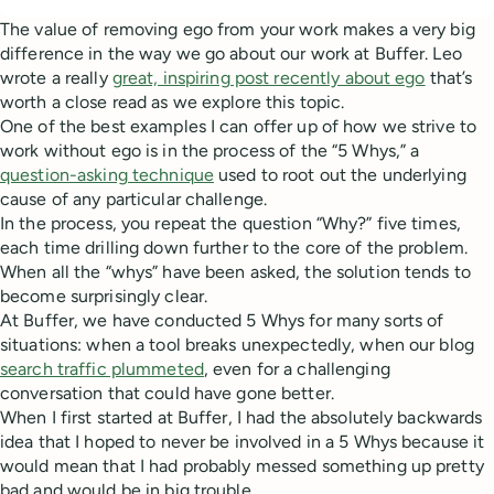
The value of removing ego from your work makes a very big
difference in the way we go about our work at Buffer. Leo
wrote a really
great, inspiring post recently about ego
that’s
worth a close read as we explore this topic.
One of the best examples I can offer up of how we strive to
work without ego is in the process of the “5 Whys,” a
question-asking technique
used to root out the underlying
cause of any particular challenge.
In the process, you repeat the question “Why?” five times,
each time drilling down further to the core of the problem.
When all the “whys” have been asked, the solution tends to
become surprisingly clear.
At Buffer, we have conducted 5 Whys for many sorts of
situations: when a tool breaks unexpectedly, when our blog
search traffic plummeted
, even for a challenging
conversation that could have gone better.
When I first started at Buffer, I had the absolutely backwards
idea that I hoped to never be involved in a 5 Whys because it
would mean that I had probably messed something up pretty
bad and would be in big trouble.