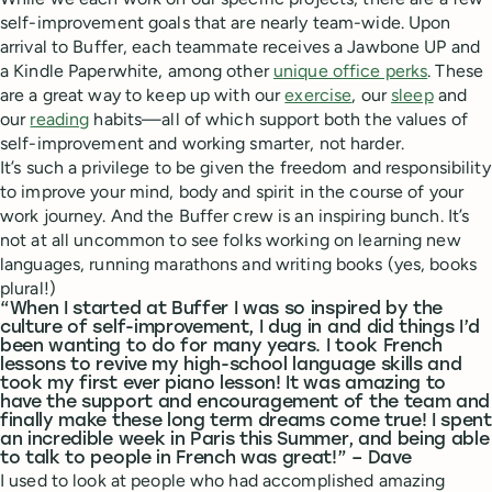
self-improvement goals that are nearly team-wide. Upon
arrival to Buffer, each teammate receives a Jawbone UP and
a Kindle Paperwhite, among other
unique office perks
. These
are a great way to keep up with our
exercise
, our
sleep
and
our
reading
habits—all of which support both the values of
self-improvement and working smarter, not harder.
It’s such a privilege to be given the freedom and responsibility
to improve your mind, body and spirit in the course of your
work journey. And the Buffer crew is an inspiring bunch. It’s
not at all uncommon to see folks working on learning new
languages, running marathons and writing books (yes, books
plural!)
“When I started at Buffer I was so inspired by the
culture of self-improvement, I dug in and did things I’d
been wanting to do for many years. I took French
lessons to revive my high-school language skills and
took my first ever piano lesson! It was amazing to
have the support and encouragement of the team and
finally make these long term dreams come true! I spent
an incredible week in Paris this Summer, and being able
to talk to people in French was great!” – Dave
I used to look at people who had accomplished amazing