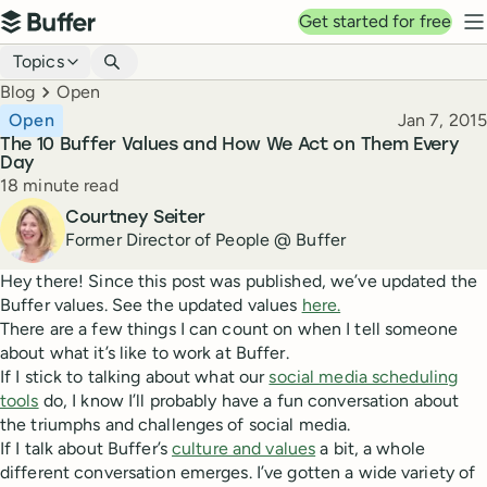
Top navigation
Get started for free
Buffer
N
Blog navigation
Topics
Breadcrumbs
Blog
Open
Published
Open
Jan 7, 2015
The 10 Buffer Values and How We Act on Them Every
Day
Reading time
18 minute read
Author
Courtney Seiter
Former Director of People @ Buffer
Hey there! Since this post was published, we’ve updated the
Buffer values. See the updated values
here.
There are a few things I can count on when I tell someone
about what it’s like to work at Buffer.
If I stick to talking about what our
social media scheduling
tools
do, I know I’ll probably have a fun conversation about
the triumphs and challenges of social media.
If I talk about Buffer’s
culture and values
a bit, a whole
different conversation emerges. I’ve gotten a wide variety of