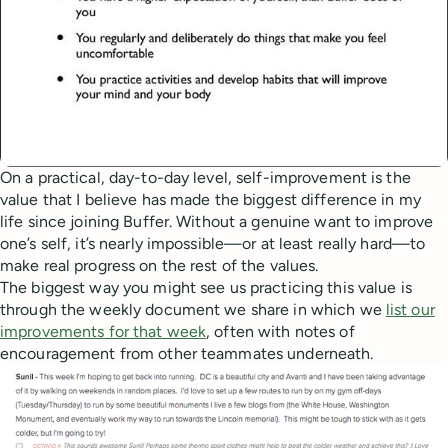
On a practical, day-to-day level, self-improvement is the
value that I believe has made the biggest difference in my
life since joining Buffer. Without a genuine want to improve
one’s self, it’s nearly impossible—or at least really hard—to
make real progress on the rest of the values.
The biggest way you might see us practicing this value is
through the weekly document we share in which we
list our
improvements for that week
, often with notes of
encouragement from other teammates underneath.