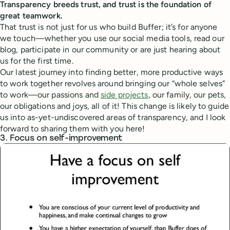
Transparency breeds trust, and trust is the foundation of
great teamwork.
That trust is not just for us who build Buffer; it’s for anyone
we touch—whether you use our social media tools, read our
blog, participate in our community or are just hearing about
us for the first time.
Our latest journey into finding better, more productive ways
to work together revolves around bringing our “whole selves”
to work—our passions and
side projects
, our family, our pets,
our obligations and joys, all of it! This change is likely to guide
us into as-yet-undiscovered areas of transparency, and I look
forward to sharing them with you here!
3. Focus on self-improvement