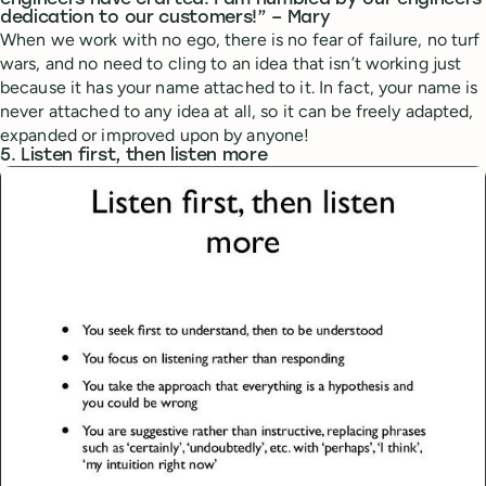
engineers have crafted. I am humbled by our engineers
dedication to our customers!” – Mary
When we work with no ego, there is no fear of failure, no turf
wars, and no need to cling to an idea that isn’t working just
because it has your name attached to it. In fact, your name is
never attached to any idea at all, so it can be freely adapted,
expanded or improved upon by anyone!
5. Listen first, then listen more