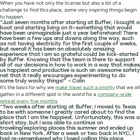
When you have not only the license but also a bit of a
challenge to find this place, some very inspiring things begin
to happen.
“Just seven months after starting at Buffer, I bought a
boat and starting living on it—something that would
have been unimaginable just a year beforehand! There
have been a few ups and downs along the way, such
as not having electricity for the first couple of weeks,
but overall it has been an absolutely amazing
experience that I am so grateful could be kick-started
by Buffer. Knowing that the team is there to support
all of our decisions in how to work in a way that makes
us happiest and productive is such an awesome safety
net that it really encourages experimenting to do
some truly wacky things!” – Colin
It’s the basis for why we
make travel such a priority
that we all
gather in a different spot in the world for a
company-wide
retreat every five months
.
“Two weeks after starting at Buffer, I moved to Texas
to be with someone I greatly cared about to find the
place that I am the happiest. Unfortunately, this was a
short stay, but I was able to continue on
traveling/exploring places this summer and ended up
back in New York. After a week or two back in NYC, I
had re-remembered why I loved calling this place