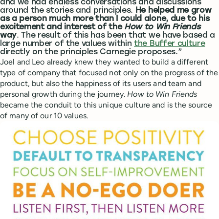
and we had endless conversations and discussions
around the stories and principles.
He helped me grow
as a person much more than I could alone, due to his
excitement and interest of the
How to Win Friends
way
. The result of this has been that we have based a
large number of the values within
the Buffer culture
directly on the principles Carnegie proposes.”
Joel and Leo already knew they wanted to build a different
type of company that focused not only on the progress of the
product, but also the happiness of its users and team and
personal growth during the journey.
How to Win Friends
became the conduit to this unique culture and is the source
of many of our 10 values.