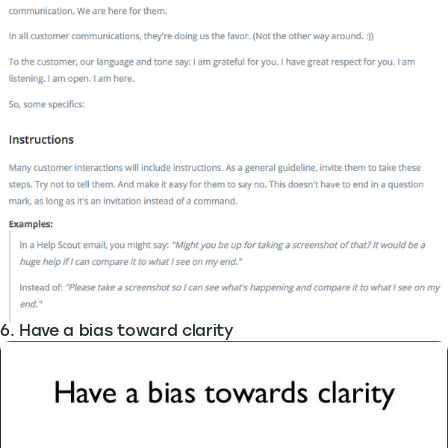
6. Have a bias toward clarity