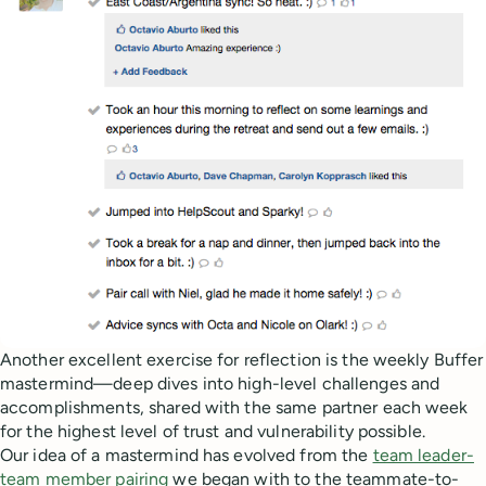
Another excellent exercise for reflection is the weekly Buffer
mastermind—deep dives into high-level challenges and
accomplishments, shared with the same partner each week
for the highest level of trust and vulnerability possible.
Our idea of a mastermind has evolved from the
team leader-
team member pairing
we began with to the teammate-to-