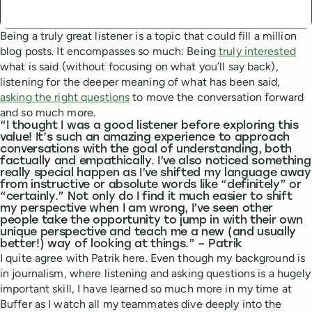
Being a truly great listener is a topic that could fill a million
blog posts. It encompasses so much: Being
truly interested
what is said (without focusing on what you’ll say back),
listening for the deeper meaning of what has been said,
asking the right questions
to move the conversation forward
and so much more.
“I thought I was a good listener before exploring this
value! It’s such an amazing experience to approach
conversations with the goal of understanding, both
factually and empathically. I’ve also noticed something
really special happen as I’ve shifted my language away
from instructive or absolute words like “definitely” or
“certainly.” Not only do I find it much easier to shift
my perspective when I am wrong, I’ve seen other
people take the opportunity to jump in with their own
unique perspective and teach me a new (and usually
better!) way of looking at things.” – Patrik
I quite agree with Patrik here. Even though my background is
in journalism, where listening and asking questions is a hugely
important skill, I have learned so much more in my time at
Buffer as I watch all my teammates dive deeply into the