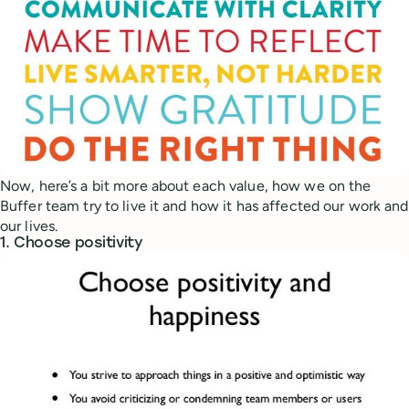
Now, here’s a bit more about each value, how we on the
Buffer team try to live it and how it has affected our work and
our lives.
1. Choose positivity