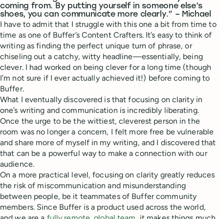
coming from. By putting yourself in someone else’s
shoes, you can communicate more clearly.” – Michael
I have to admit that I struggle with this one a bit from time to
time as one of Buffer’s Content Crafters. It’s easy to think of
writing as finding the perfect unique turn of phrase, or
chiseling out a catchy, witty headline—essentially, being
clever. I had worked on being clever for a long time (though
I’m not sure if I ever actually achieved it!) before coming to
Buffer.
What I eventually discovered is that focusing on clarity in
one’s writing and communication is incredibly liberating.
Once the urge to be the wittiest, cleverest person in the
room was no longer a concern, I felt more free be vulnerable
and share more of myself in my writing, and I discovered that
that can be a powerful way to make a connection with our
audience.
On a more practical level, focusing on clarity greatly reduces
the risk of miscommunication and misunderstanding
between people, be it teammates of Buffer community
members. Since Buffer is a product used across the world,
and we are a
fully remote, global team
, it makes things much