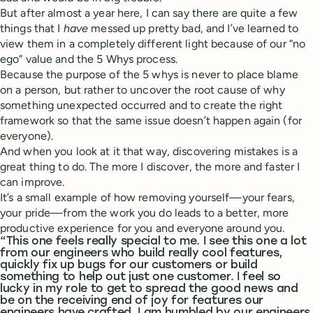
But after almost a year here, I can say there are quite a few
things that I
have
messed up pretty bad, and I’ve learned to
view them in a completely different light because of our “no
ego” value and the 5 Whys process.
Because the purpose of the 5 whys is never to place blame
on a person, but rather to uncover the root cause of why
something unexpected occurred and to create the right
framework so that the same issue doesn’t happen again (for
everyone).
And when you look at it that way, discovering mistakes is a
great thing to do. The more I discover, the more and faster I
can improve.
It’s a small example of how removing yourself—your fears,
your pride—from the work you do leads to a better, more
productive experience for you and everyone around you.
“This one feels really special to me. I see this one a lot
from our engineers who build really cool features,
quickly fix up bugs for our customers or build
something to help out just one customer. I feel so
lucky in my role to get to spread the good news and
be on the receiving end of joy for features our