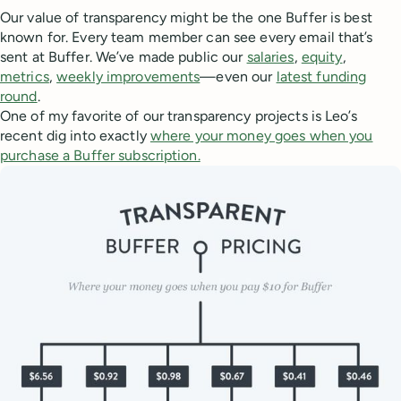
Our value of transparency might be the one Buffer is best
known for. Every team member can see every email that’s
sent at Buffer. We’ve made public our
salaries
,
equity
,
metrics
,
weekly improvements
—even our
latest funding
round
.
One of my favorite of our transparency projects is Leo’s
recent dig into exactly
where your money goes when you
purchase a Buffer subscription.