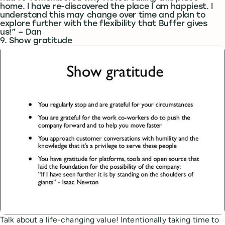
home. I have re-discovered the place I am happiest. I
understand this may change over time and plan to
explore further with the flexibility that Buffer gives
us!” – Dan
9. Show gratitude
Talk about a life-changing value! Intentionally taking time to