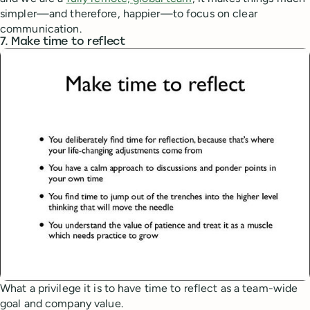
simpler—and therefore, happier—to focus on clear
communication.
7. Make time to reflect
What a privilege it is to have time to reflect as a team-wide
goal and company value.