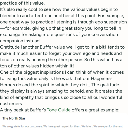
practice of this value.
It’s also really cool to see how the various values begin to
bleed into and affect one another at this point. For example,
one great way to practice listening is through ego suspension
—for example, giving up that great story you long to tell in
exchange for asking more questions of your conversation
companion instead.
Gratitude (another Buffer value we’ll get to in a bit) tends to
make it much easier to forget your own ego and needs and
focus on really hearing the other person. So this value has a
ton of other values hidden within it!
One of the biggest inspirations I can think of when it comes
to living this value daily is the work that our Happiness
Heroes do and the spirit in which they do it. The gratitude
they display is always amazing to behold, and it creates the
kind of empathy that brings us so close to all our wonderful
customers.
A tiny peek at Buffer’s
Tone Guide
offers a great example: