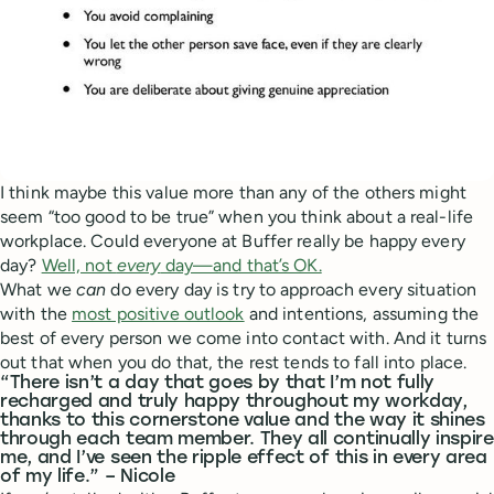
I think maybe this value more than any of the others might
seem “too good to be true” when you think about a real-life
workplace. Could everyone at Buffer really be happy every
day?
Well, not
every
day—and that’s OK.
What we
can
do every day is try to approach every situation
with the
most positive outlook
and intentions, assuming the
best of every person we come into contact with. And it turns
out that when you do that, the rest tends to fall into place.
“There isn’t a day that goes by that I’m not fully
recharged and truly happy throughout my workday,
thanks to this cornerstone value and the way it shines
through each team member. They all continually inspire
me, and I’ve seen the ripple effect of this in every area
of my life.” – Nicole