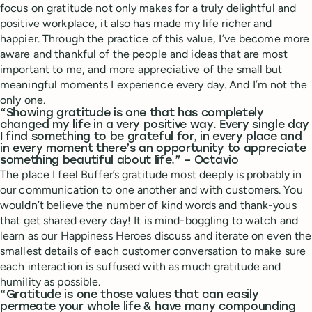
focus on gratitude not only makes for a truly delightful and
positive workplace, it also has made my life richer and
happier. Through the practice of this value, I’ve become more
aware and thankful of the people and ideas that are most
important to me, and more appreciative of the small but
meaningful moments I experience every day. And I’m not the
only one.
“Showing gratitude is one that has completely
changed my life in a very positive way. Every single day
I find something to be grateful for, in every place and
in every moment there’s an opportunity to appreciate
something beautiful about life.” – Octavio
The place I feel Buffer’s gratitude most deeply is probably in
our communication to one another and with customers. You
wouldn’t believe the number of kind words and thank-yous
that get shared every day! It is mind-boggling to watch and
learn as our Happiness Heroes discuss and iterate on even the
smallest details of each customer conversation to make sure
each interaction is suffused with as much gratitude and
humility as possible.
“Gratitude is one those values that can easily
permeate your whole life & have many compounding