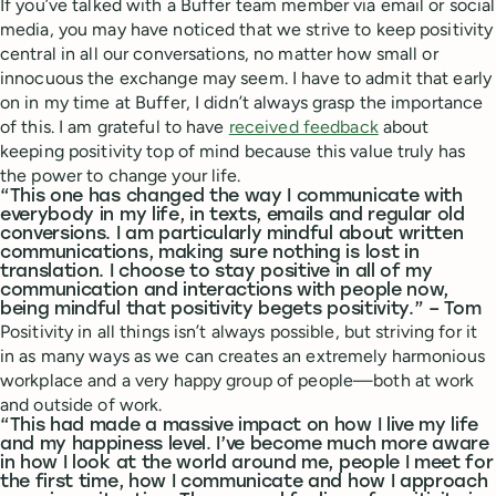
If you’ve talked with a Buffer team member via email or social
media, you may have noticed that we strive to keep positivity
central in all our conversations, no matter how small or
innocuous the exchange may seem. I have to admit that early
on in my time at Buffer, I didn’t always grasp the importance
of this. I am grateful to have
received feedback
about
keeping positivity top of mind because this value truly has
the power to change your life.
“This one has changed the way I communicate with
everybody in my life, in texts, emails and regular old
conversions. I am particularly mindful about written
communications, making sure nothing is lost in
translation. I choose to stay positive in all of my
communication and interactions with people now,
being mindful that positivity begets positivity.” – Tom
Positivity in all things isn’t always possible, but striving for it
in as many ways as we can creates an extremely harmonious
workplace and a very happy group of people—both at work
and outside of work.
“This had made a massive impact on how I live my life
and my happiness level. I’ve become much more aware
in how I look at the world around me, people I meet for
the first time, how I communicate and how I approach