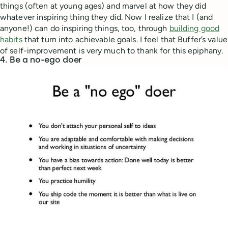
things (often at young ages) and marvel at how they did
whatever inspiring thing they did. Now I realize that I (and
anyone!) can do inspiring things, too, through
building good
habits
that turn into achievable goals. I feel that Buffer’s value
of self-improvement is very much to thank for this epiphany.
4. Be a no-ego doer