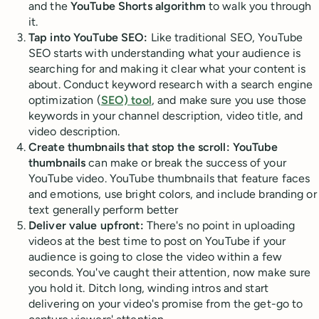
and the
YouTube Shorts algorithm
to walk you through
it.
Tap into YouTube SEO:
Like traditional SEO, YouTube
SEO starts with understanding what your audience is
searching for and making it clear what your content is
about. Conduct keyword research with a search engine
optimization (
SEO) tool
, and make sure you use those
keywords in your channel description, video title, and
video description.
Create thumbnails that stop the scroll:
YouTube
thumbnails
can make or break the success of your
YouTube video. YouTube thumbnails that feature faces
and emotions, use bright colors, and include branding or
text generally perform better
Deliver value upfront:
There's no point in uploading
videos at the best time to post on YouTube if your
audience is going to close the video within a few
seconds. You've caught their attention, now make sure
you hold it. Ditch long, winding intros and start
delivering on your video's promise from the get-go to