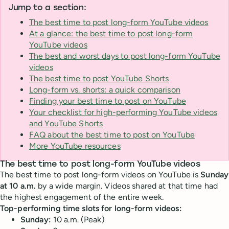
Jump to a section:
The best time to post long-form YouTube videos
At a glance: the best time to post long-form
YouTube videos
The best and worst days to post long-form YouTube
videos
The best time to post YouTube Shorts
Long-form vs. shorts: a quick comparison
Finding your best time to post on YouTube
Your checklist for high-performing YouTube videos
and YouTube Shorts
FAQ about the best time to post on YouTube
More YouTube resources
The best time to post long-form YouTube videos
The best time to post long-form videos on YouTube is
Sunday
at 10 a.m.
by a wide margin. Videos shared at that time had
the highest engagement of the entire week.
Top-performing time slots for long-form videos:
Sunday:
10 a.m. (Peak)