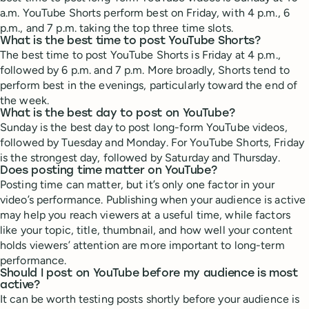
a.m. YouTube Shorts perform best on Friday, with 4 p.m., 6
p.m., and 7 p.m. taking the top three time slots.
What is the best time to post YouTube Shorts?
The best time to post YouTube Shorts is Friday at 4 p.m.,
followed by 6 p.m. and 7 p.m. More broadly, Shorts tend to
perform best in the evenings, particularly toward the end of
the week.
What is the best day to post on YouTube?
Sunday is the best day to post long-form YouTube videos,
followed by Tuesday and Monday. For YouTube Shorts, Friday
is the strongest day, followed by Saturday and Thursday.
Does posting time matter on YouTube?
Posting time can matter, but it’s only one factor in your
video’s performance. Publishing when your audience is active
may help you reach viewers at a useful time, while factors
like your topic, title, thumbnail, and how well your content
holds viewers’ attention are more important to long-term
performance.
Should I post on YouTube before my audience is most
active?
It can be worth testing posts shortly before your audience is