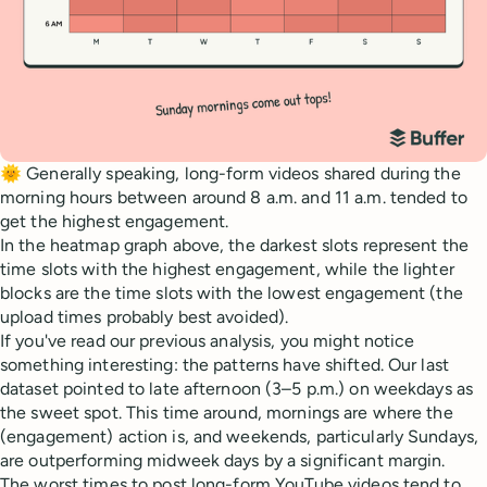
🌞 Generally speaking, long-form videos shared during the
morning hours between around 8 a.m. and 11 a.m. tended to
get the highest engagement.
In the heatmap graph above, the darkest slots represent the
time slots with the highest engagement, while the lighter
blocks are the time slots with the lowest engagement (the
upload times probably best avoided).
If you've read our previous analysis, you might notice
something interesting: the patterns have shifted. Our last
dataset pointed to late afternoon (3–5 p.m.) on weekdays as
the sweet spot. This time around, mornings are where the
(engagement) action is, and weekends, particularly Sundays,
are outperforming midweek days by a significant margin.
The worst times to post long-form YouTube videos tend to