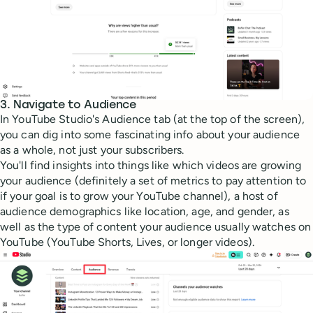
3. Navigate to Audience
In YouTube Studio's Audience tab (at the top of the screen),
you can dig into some fascinating info about your audience
as a whole, not just your subscribers.
You'll find insights into things like which videos are growing
your audience (definitely a set of metrics to pay attention to
if your goal is to grow your YouTube channel), a host of
audience demographics like location, age, and gender, as
well as the type of content your audience usually watches on
YouTube (YouTube Shorts, Lives, or longer videos).