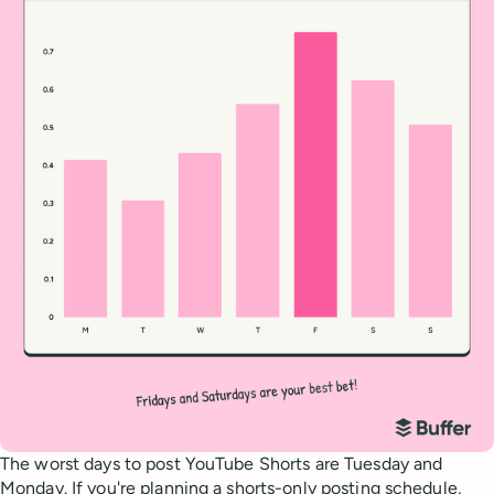
The worst days to post YouTube Shorts are Tuesday and
Monday. If you're planning a shorts-only posting schedule,