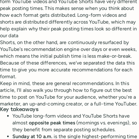
form YouTube videos and YouTube Shorts have very different
peak posting times. This makes sense when you think about
how each format gets distributed. Long-form videos and
shorts are distributed differently across YouTube, which may
help explain why their peak posting times look so different in
our data
Shorts, on the other hand, are continuously resurfaced by
YouTube's recommendation engine over days or even weeks,
which means the initial publish time is less make-or-break.
Because of these differences, we've separated the data this
time to give you more accurate recommendations for each
format.
Keep in mind, these are general recommendations. In this
article, I'll also walk you through how to figure out the best
time to post on YouTube for your audience, whether you're a
marketer, an up-and-coming creator, or a full-time YouTuber.
Key takeaways
YouTube long-form videos and YouTube Shorts have
almost
opposite peak times
(mornings vs. evenings), so
they benefit from separate posting schedules.
Sunday at 10 a.m.
is the single highest-performing time