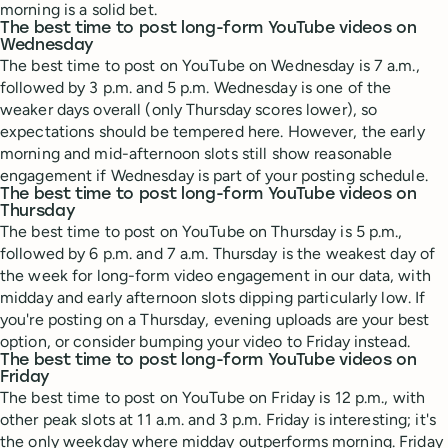
morning is a solid bet.
The best time to post long-form YouTube videos on
Wednesday
The best time to post on YouTube on Wednesday is 7 a.m.,
followed by 3 p.m. and 5 p.m. Wednesday is one of the
weaker days overall (only Thursday scores lower), so
expectations should be tempered here. However, the early
morning and mid-afternoon slots still show reasonable
engagement if Wednesday is part of your posting schedule.
The best time to post long-form YouTube videos on
Thursday
The best time to post on YouTube on Thursday is 5 p.m.,
followed by 6 p.m. and 7 a.m. Thursday is the weakest day of
the week for long-form video engagement in our data, with
midday and early afternoon slots dipping particularly low. If
you're posting on a Thursday, evening uploads are your best
option, or consider bumping your video to Friday instead.
The best time to post long-form YouTube videos on
Friday
The best time to post on YouTube on Friday is 12 p.m., with
other peak slots at 11 a.m. and 3 p.m. Friday is interesting; it's
the only weekday where midday outperforms morning. Friday