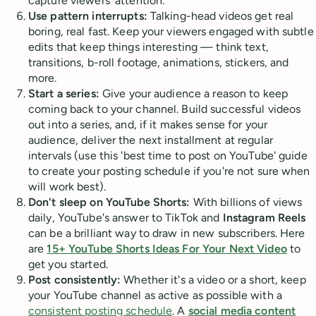
capture viewers' attention.
Use pattern interrupts:
Talking-head videos get real
boring, real fast. Keep your viewers engaged with subtle
edits that keep things interesting — think text,
transitions, b-roll footage, animations, stickers, and
more.
Start a series:
Give your audience a reason to keep
coming back to your channel. Build successful videos
out into a series, and, if it makes sense for your
audience, deliver the next installment at regular
intervals (use this 'best time to post on YouTube' guide
to create your posting schedule if you're not sure when
will work best).
Don't sleep on YouTube Shorts:
With billions of views
daily, YouTube's answer to TikTok and
Instagram Reels
can be a brilliant way to draw in new subscribers. Here
are
15+ YouTube Shorts Ideas For Your Next Video
to
get you started.
Post consistently:
Whether it's a video or a short, keep
your YouTube channel as active as possible with a
consistent posting schedule
. A
social media content