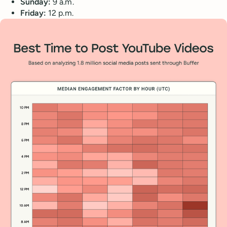
Sunday:
9 a.m.
Friday:
12 p.m.