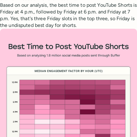
Based on our analysis, the best time to post YouTube Shorts is
Friday at 4 p.m., followed by Friday at 6 p.m. and Friday at 7
p.m. Yes, that's three Friday slots in the top three, so Friday is
the undisputed best day for shorts.