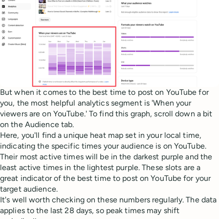
But when it comes to the best time to post on YouTube for
you, the most helpful analytics segment is 'When your
viewers are on YouTube.' To find this graph, scroll down a bit
on the Audience tab.
Here, you'll find a unique heat map set in your local time,
indicating the specific times your audience is on YouTube.
Their most active times will be in the darkest purple and the
least active times in the lightest purple. These slots are a
great indicator of the best time to post on YouTube for your
target audience.
It's well worth checking on these numbers regularly. The data
applies to the last 28 days, so peak times may shift