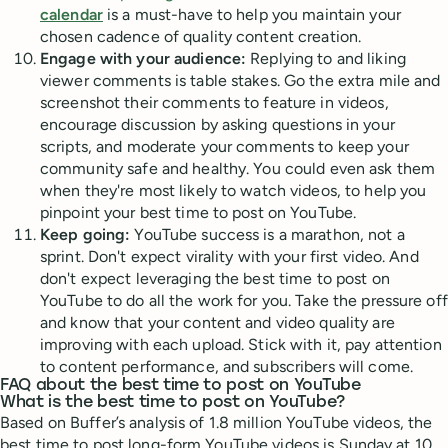
calendar
is a must-have to help you maintain your
chosen cadence of quality content creation.
Engage with your audience:
Replying to and liking
viewer comments is table stakes. Go the extra mile and
screenshot their comments to feature in videos,
encourage discussion by asking questions in your
scripts, and moderate your comments to keep your
community safe and healthy. You could even ask them
when they're most likely to watch videos, to help you
pinpoint your best time to post on YouTube.
Keep going:
YouTube success is a marathon, not a
sprint. Don't expect virality with your first video. And
don't expect leveraging the best time to post on
YouTube to do all the work for you. Take the pressure off
and know that your content and video quality are
improving with each upload. Stick with it, pay attention
to content performance, and subscribers will come.
FAQ about the best time to post on YouTube
What is the best time to post on YouTube?
Based on Buffer’s analysis of 1.8 million YouTube videos, the
best time to post long-form YouTube videos is Sunday at 10