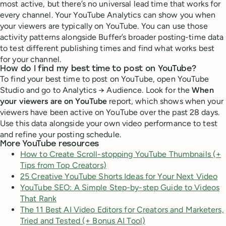
most active, but there’s no universal lead time that works for
every channel. Your YouTube Analytics can show you when
your viewers are typically on YouTube. You can use those
activity patterns alongside Buffer’s broader posting-time data
to test different publishing times and find what works best
for your channel.
How do I find my best time to post on YouTube?
To find your best time to post on YouTube, open YouTube
Studio and go to Analytics → Audience. Look for the
When
your viewers are on YouTube
report, which shows when your
viewers have been active on YouTube over the past 28 days.
Use this data alongside your own video performance to test
and refine your posting schedule.
More YouTube resources
How to Create Scroll-stopping YouTube Thumbnails (+
Tips from Top Creators)
25 Creative YouTube Shorts Ideas for Your Next Video
YouTube SEO: A Simple Step-by-step Guide to Videos
That Rank
The 11 Best AI Video Editors for Creators and Marketers,
Tried and Tested (+ Bonus AI Tool)