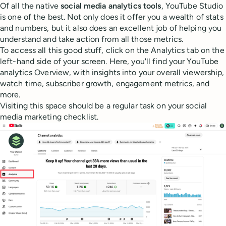
Of all the native
social media analytics tools
, YouTube Studio
is one of the best. Not only does it offer you a wealth of stats
and numbers, but it also does an excellent job of helping you
understand and take action from all those metrics.
To access all this good stuff, click on the Analytics tab on the
left-hand side of your screen. Here, you'll find your YouTube
analytics Overview, with insights into your overall viewership,
watch time, subscriber growth, engagement metrics, and
more.
Visiting this space should be a regular task on your social
media marketing checklist.