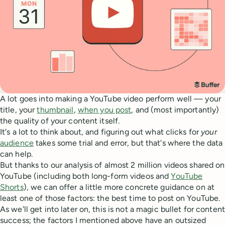
A lot goes into making a YouTube video perform well — your
title, your
thumbnail
,
when you post
, and (most importantly)
the quality of your content itself.
It's a lot to think about, and figuring out what clicks for
your
audience
takes some trial and error, but that's where the data
can help.
But thanks to our analysis of almost 2 million videos shared on
YouTube (including both long-form videos and
YouTube
Shorts
), we can offer a little more concrete guidance on at
least one of those factors: the best time to post on YouTube.
As we'll get into later on, this is not a magic bullet for content
success; the factors I mentioned above have an outsized