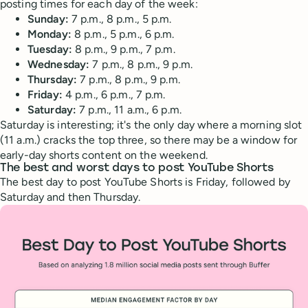
posting times for each day of the week:
Sunday:
7 p.m., 8 p.m., 5 p.m.
Monday:
8 p.m., 5 p.m., 6 p.m.
Tuesday:
8 p.m., 9 p.m., 7 p.m.
Wednesday:
7 p.m., 8 p.m., 9 p.m.
Thursday:
7 p.m., 8 p.m., 9 p.m.
Friday:
4 p.m., 6 p.m., 7 p.m.
Saturday:
7 p.m., 11 a.m., 6 p.m.
Saturday is interesting; it's the only day where a morning slot
(11 a.m.) cracks the top three, so there may be a window for
early-day shorts content on the weekend.
The best and worst days to post YouTube Shorts
The best day to post YouTube Shorts is Friday, followed by
Saturday and then Thursday.