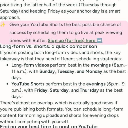
prioritizing the latter half of the week (Thursday through
Saturday) and keeping Friday as your anchor day is a smart
approach.
✨
Give your YouTube Shorts the best possible chance of
success by scheduling them to go live at peak viewing
times with Buffer.
Sign up (for free) here ➡️
Long-form vs. shorts: a quick comparison
If you're posting both long-form videos and shorts, the key
takeaway is that they need different scheduling strategies:
Long-form videos
perform best in the
mornings
(8a.m.–
11 a.m.), with
Sunday, Tuesday, and Monday
as the best
days.
YouTube Shorts
perform best in the
evenings
(6p.m.–9
p.m.), with
Friday, Saturday, and Thursday
as the best
days.
There's almost no overlap, which is actually good news if
you're publishing both formats. You can schedule long-form
content for morning uploads and shorts for evening drops
without competing with yourself.
Finding your best time to post on YouTube