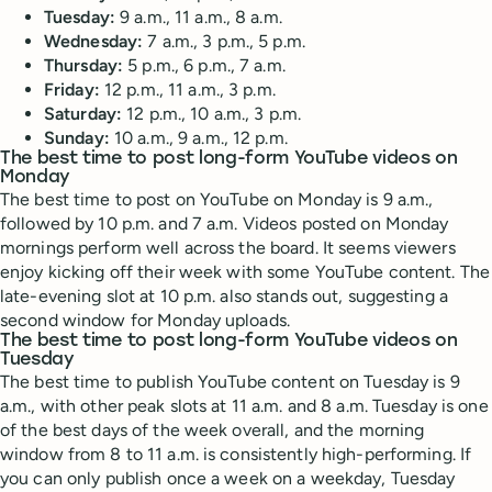
Tuesday:
9 a.m., 11 a.m., 8 a.m.
Wednesday:
7 a.m., 3 p.m., 5 p.m.
Thursday:
5 p.m., 6 p.m., 7 a.m.
Friday:
12 p.m., 11 a.m., 3 p.m.
Saturday:
12 p.m., 10 a.m., 3 p.m.
Sunday:
10 a.m., 9 a.m., 12 p.m.
The best time to post long-form YouTube videos on
Monday
The best time to post on YouTube on Monday is 9 a.m.,
followed by 10 p.m. and 7 a.m. Videos posted on Monday
mornings perform well across the board. It seems viewers
enjoy kicking off their week with some YouTube content. The
late-evening slot at 10 p.m. also stands out, suggesting a
second window for Monday uploads.
The best time to post long-form YouTube videos on
Tuesday
The best time to publish YouTube content on Tuesday is 9
a.m., with other peak slots at 11 a.m. and 8 a.m. Tuesday is one
of the best days of the week overall, and the morning
window from 8 to 11 a.m. is consistently high-performing. If
you can only publish once a week on a weekday, Tuesday