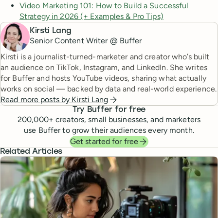
Video Marketing 101: How to Build a Successful
Strategy in 2026 (+ Examples & Pro Tips)
Kirsti Lang
Senior Content Writer @ Buffer
Kirsti is a journalist-turned-marketer and creator who’s built
an audience on TikTok, Instagram, and LinkedIn. She writes
for Buffer and hosts YouTube videos, sharing what actually
works on social — backed by data and real-world experience.
Read more posts by
Kirsti Lang
Try Buffer for free
200,000
+ creators, small businesses, and marketers
use Buffer to grow their audiences every month.
Get started for free
Related Articles