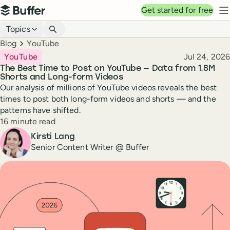
Top navigation
Get started for free
Buffer
N
Blog navigation
Topics
Breadcrumbs
Blog
YouTube
Published
YouTube
Jul 24, 2026
The Best Time to Post on YouTube — Data from 1.8M
Shorts and Long-form Videos
Our analysis of millions of YouTube videos reveals the best
times to post both long-form videos and shorts — and the
patterns have shifted.
Reading time
16 minute read
Author
Kirsti Lang
Senior Content Writer @ Buffer