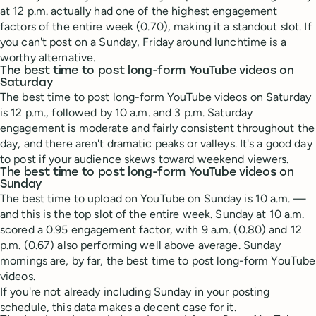
at 12 p.m. actually had one of the highest engagement
factors of the entire week (0.70), making it a standout slot. If
you can't post on a Sunday, Friday around lunchtime is a
worthy alternative.
The best time to post long-form YouTube videos on
Saturday
The best time to post long-form YouTube videos on Saturday
is 12 p.m., followed by 10 a.m. and 3 p.m. Saturday
engagement is moderate and fairly consistent throughout the
day, and there aren't dramatic peaks or valleys. It's a good day
to post if your audience skews toward weekend viewers.
The best time to post long-form YouTube videos on
Sunday
The best time to upload on YouTube on Sunday is 10 a.m. —
and this is the top slot of the entire week. Sunday at 10 a.m.
scored a 0.95 engagement factor, with 9 a.m. (0.80) and 12
p.m. (0.67) also performing well above average. Sunday
mornings are, by far, the best time to post long-form YouTube
videos.
If you're not already including Sunday in your posting
schedule, this data makes a decent case for it.