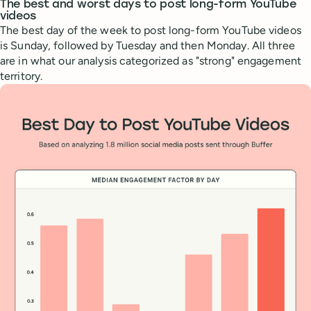
The best and worst days to post long-form YouTube
videos
The best day of the week to post long-form YouTube videos
is Sunday, followed by Tuesday and then Monday. All three
are in what our analysis categorized as "strong" engagement
territory.