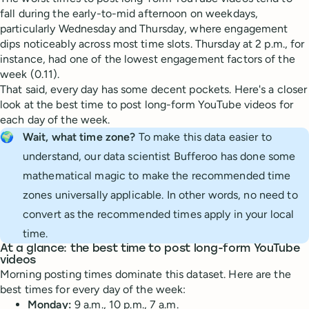
fall during the early-to-mid afternoon on weekdays,
particularly Wednesday and Thursday, where engagement
dips noticeably across most time slots. Thursday at 2 p.m., for
instance, had one of the lowest engagement factors of the
week (0.11).
That said, every day has some decent pockets. Here's a closer
look at the best time to post long-form YouTube videos for
each day of the week.
🌍
Wait, what time zone? 
To make this data easier to
understand, our data scientist Bufferoo has done some
mathematical magic to make the recommended time
zones universally applicable. In other words, no need to
convert as the recommended times apply in your local
time.
At a glance: the best time to post long-form YouTube
videos
Morning posting times dominate this dataset. Here are the
best times for every day of the week:
Monday:
9 a.m., 10 p.m., 7 a.m.