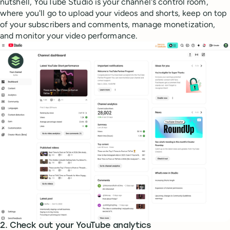
nutshell, YouTube Studio is your channel's control room,
where you'll go to upload your videos and shorts, keep on top
of your subscribers and comments, manage monetization,
and monitor your video performance.
2. Check out your YouTube analytics