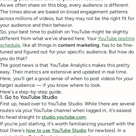
As we often share on this blog, every audience is different.
The times above are based on broad engagement patterns
across millions of videos, but they may not be the right fit for
your audience and their behavior.
So, your best time to publish on YouTube might be slightly
different from what we've shared here. Your
YouTube posting
schedule
, like all things in
content marketing
, has to be fine-
tuned and figured out for your specific audience. But how do
you do that?
The good news is that YouTube Analytics makes this pretty
easy. Their metrics are extensive and updated in real time.
Here, you'll get a good sense of when to post videos for your
target audience — if you know where to look.
Here's a step-by-step guide.
1. Go to YouTube Studio
First up, head over to YouTube Studio. While there are several
routes via your YouTube channel when logged in, it's easiest
to head straight to
studio.youtube.com
.
If you're just starting, it's worth familiarizing yourself with the
tool (here's
how to use YouTube Studio
for newbies). In a