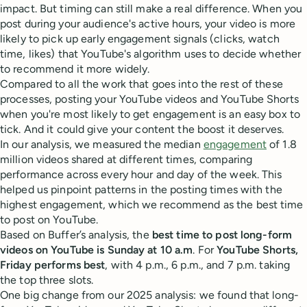
impact. But timing can still make a real difference. When you
post during your audience's active hours, your video is more
likely to pick up early engagement signals (clicks, watch
time, likes) that YouTube's algorithm uses to decide whether
to recommend it more widely.
Compared to all the work that goes into the rest of these
processes, posting your YouTube videos and YouTube Shorts
when you're most likely to get engagement is an easy box to
tick. And it could give your content the boost it deserves.
In our analysis, we measured the median
engagement
of 1.8
million videos shared at different times, comparing
performance across every hour and day of the week. This
helped us pinpoint patterns in the posting times with the
highest engagement, which we recommend as the best time
to post on YouTube.
Based on Buffer’s analysis, the
best time to post long-form
videos on YouTube is Sunday at 10 a.m
. For
YouTube Shorts,
Friday performs best
, with 4 p.m., 6 p.m., and 7 p.m. taking
the top three slots.
One big change from our 2025 analysis: we found that long-