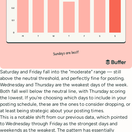
Saturday and Friday fall into the "moderate" range — still
above the neutral threshold, and perfectly fine for posting.
Wednesday and Thursday are the weakest days of the week.
Both fall well below the neutral line, with Thursday scoring
the lowest. If you're choosing which days to include in your
posting schedule, these are the ones to consider dropping, or
at least being strategic about your posting times.
This is a notable shift from our previous data, which pointed
to Wednesday through Friday as the strongest days and
weekends as the weakest. The pattern has essentially