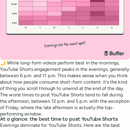
🌙 While long-form videos perform best in the mornings,
YouTube Shorts engagement peaks in the evenings, generally
between 6 p.m. and 11 p.m. This makes sense when you think
about how people consume short-form content: it's the kind
of thing you scroll through to unwind at the end of the day.
The worst times to post YouTube Shorts tend to fall during
the afternoon, between 12 p.m. and 5 p.m. with the exception
of Friday, where the late afternoon is actually the top-
performing window.
At a glance: the best time to post YouTube Shorts
Evenings dominate for YouTube Shorts. Here are the best