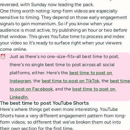
reversed, with Sunday now leading the pack.
One thing worth noting: long-form videos are especially
sensitive to timing. They depend on those early engagement
signals to gain momentum. So if you know when your
audience is most active, try publishing an hour or two
before
that window. This gives YouTube time to process and index
your video so it's ready to surface right when your viewers
come online.
⏰
Just as there's no one-size-fits-all best time to post,
there's no single best time to post across all social
platforms, either. Here's the
best time to post on 
Instagram
, the
best time to post on TikTok
, the
best time 
to post on Facebook
, and the
best time to post on 
LinkedIn
.
The best time to post YouTube Shorts
Here's where things get even more interesting. YouTube
Shorts have a very different engagement pattern from long-
form videos; so different that we've broken them out into
their own section for the first time.