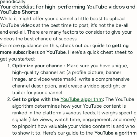
periodically.
Your checklist for high-performing YouTube videos and
YouTube Shorts
While it might offer your channel a little boost to upload
YouTube videos at the best time to post, it's not the be-all
and end-all. There are many factors to consider to give your
videos the best chance of success.
For more guidance on this, check out our guide to
getting
more subscribers on YouTube
. Here's a quick cheat sheet to
get you started:
Optimize your channel:
Make sure you have unique,
high-quality channel art (a profile picture, banner
image, and video watermark), write a comprehensive
channel description, and create a video spotlight or
trailer for your channel.
Get to grips with the
YouTube algorithm
:
The YouTube
algorithm determines how your YouTube content is
ranked in the platform's various feeds. It weighs specific
signals (like views, watch time, engagement, and more)
to pinpoint how valuable your video content is and who
to show it to. Here's our guide to the
YouTube algorithm