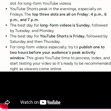
slot for long-form YouTube videos.
YouTube Shorts peak in the evenings, especially on
Fridays. The
top three slots are all on Friday: 4 p.m., 6
p.m., and 7 p.m.
The best day for
long-form videos is Sunday,
followed
by Tuesday, and Monday.
The best day for
YouTube Shorts is Friday,
followed by
Saturday and then Thursday.
For long-form videos especially, try to
publish one to
two hours before your audience's peak activity
window.
This gives YouTube time to process, index, and
start testing your video so it's ready to be recommended
right as viewers come online.