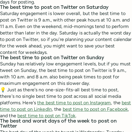
days for posting.
The best time to post on Twitter on Saturday
Saturday engagement is lower overall, but the best time to
post on Twitter is 9 a.m., with other peak hours at 10 a.m. and
11 a.m. Even on the weekend, mid-mornings tend to perform
better than later in the day. Saturday is actually the worst day
to post on Twitter, so if you're planning your content calendar
for the week ahead, you might want to save your best
content for weekdays.
The best time to post on Twitter on Sunday
Sunday has relatively low engagement levels, but if you must
tweet on Sunday, the best time to post on Twitter is 9 a.m.,
with 10 a.m. and 8 a.m. also being peak times to post for
maximum engagement on this slower day.
💡 Just as there's no one-size-fits-all best time to post,
there's no single best time to post across all social media
platforms. Here's
the best time to post on Instagram
, the
best
time to post on LinkedIn
, the
best time to post on Facebook
,
and the
best time to post on TikTok
.
The best and worst days of the week to post on
Twitter