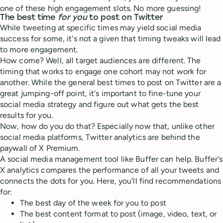
one of these high engagement slots. No more guessing!
The best time
for you
to post on Twitter
While tweeting at specific times may yield social media
success for some, it's not a given that timing tweaks will lead
to more engagement.
How come? Well, all target audiences are different. The
timing that works to engage one cohort may not work for
another. While the general best times to post on Twitter are a
great jumping-off point, it's important to fine-tune your
social media strategy and figure out what gets the best
results for you.
Now, how do you do that? Especially now that, unlike other
social media platforms, Twitter analytics are behind the
paywall of X Premium.
A social media management tool like Buffer can help. Buffer's
X analytics compares the performance of all your tweets and
connects the dots for you. Here, you'll find recommendations
for:
The best day of the week for you to post
The best content format to post (image, video, text, or