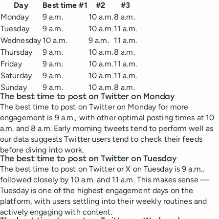
Day
Best time #1
#2
#3
Monday
9 a.m.
10 a.m.
8 a.m.
Tuesday
9 a.m.
10 a.m.
11 a.m.
Wednesday
10 a.m.
9 a.m.
11 a.m.
Thursday
9 a.m.
10 a.m.
8 a.m.
Friday
9 a.m.
10 a.m.
11 a.m.
Saturday
9 a.m.
10 a.m.
11 a.m.
Sunday
9 a.m.
10 a.m.
8 a.m.
The best time to post on Twitter on Monday
The best time to post on Twitter on Monday for more
engagement is 9 a.m., with other optimal posting times at 10
a.m. and 8 a.m. Early morning tweets tend to perform well as
our data suggests Twitter users tend to check their feeds
before diving into work.
The best time to post on Twitter on Tuesday
The best time to post on Twitter or X on Tuesday is 9 a.m.,
followed closely by 10 a.m. and 11 a.m. This makes sense —
Tuesday is one of the highest engagement days on the
platform, with users settling into their weekly routines and
actively engaging with content.