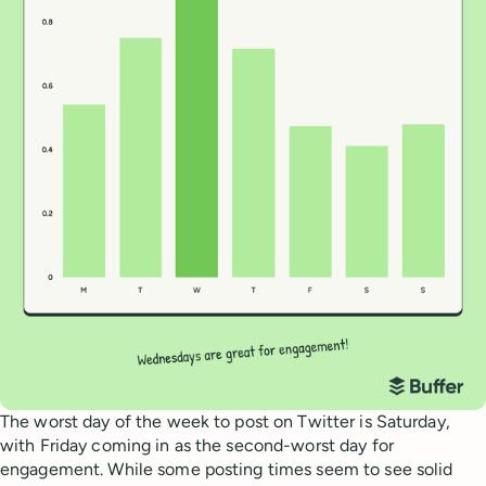
The worst day of the week to post on Twitter is Saturday,
with Friday coming in as the second-worst day for
engagement. While some posting times seem to see solid