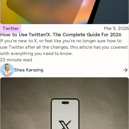
Topic
Published
Twitter
Mar 9, 2026
How to Use Twitter/X: The Complete Guide for 2026
If you’re new to X, or feel like you’re no longer sure how to
use Twitter after all the changes, this article has you covered
with everything you need to know.
Reading time
22 minute read
Shea Karssing