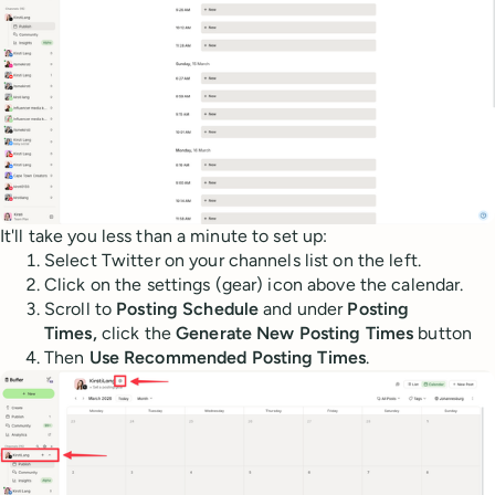
It'll take you less than a minute to set up:
Select Twitter on your channels list on the left.
Click on the settings (gear) icon above the calendar.
Scroll to
Posting Schedule
and under
Posting
Times,
click the
Generate New Posting Times
button
Then
Use Recommended Posting Times
.