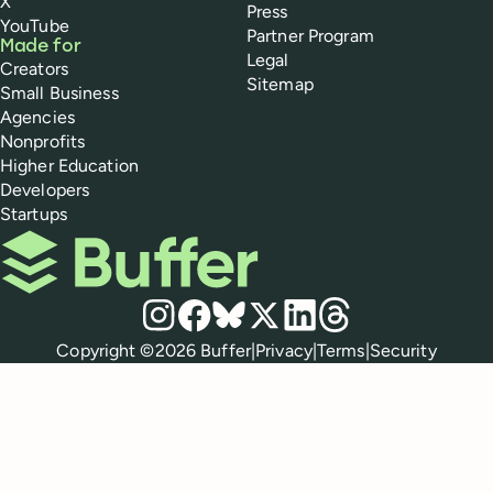
X
Press
YouTube
Partner Program
Made for
Legal
Creators
Sitemap
Small Business
Agencies
Nonprofits
Higher Education
Developers
Startups
Buffer
Social media
Instagram
Facebook
Bluesky
X
LinkedIn
Threads
Policies
Copyright ©
2026
Buffer
|
Privacy
|
Terms
|
Security