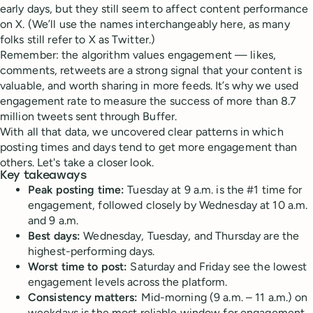
early days, but they still seem to affect content performance
on X. (We’ll use the names interchangeably here, as many
folks still refer to X as Twitter.)
Remember: the algorithm values engagement — likes,
comments, retweets are a strong signal that your content is
valuable, and worth sharing in more feeds. It’s why we used
engagement rate to measure the success of more than 8.7
million tweets sent through Buffer.
With all that data, we uncovered clear patterns in which
posting times and days tend to get more engagement than
others. Let's take a closer look.
Key takeaways
Peak posting time:
Tuesday at 9 a.m. is the #1 time for
engagement, followed closely by Wednesday at 10 a.m.
and 9 a.m.
Best days:
Wednesday, Tuesday, and Thursday are the
highest-performing days.
Worst time to post:
Saturday and Friday see the lowest
engagement levels across the platform.
Consistency matters:
Mid-morning (9 a.m. – 11 a.m.) on
weekdays is the most reliable window for engagement.