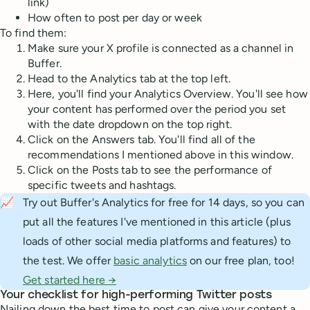
link)
How often to post per day or week
To find them:
Make sure your X profile is connected as a channel in
Buffer.
Head to the Analytics tab at the top left.
Here, you'll find your Analytics Overview. You'll see how
your content has performed over the period you set
with the date dropdown on the top right.
Click on the Answers tab. You'll find all of the
recommendations I mentioned above in this window.
Click on the Posts tab to see the performance of
specific tweets and hashtags.
📈
Try out Buffer's Analytics for free for 14 days, so you can
put all the features I've mentioned in this article (plus
loads of other social media platforms and features) to
the test. We offer
basic analytics
on our free plan, too!
Get started here →
Your checklist for high-performing Twitter posts
Nailing down the best time to post can give your content a