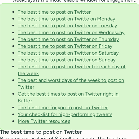
The best time to post on Twitter
The best time to post on Twitte on Monday
The best time to post on Twitter on Tuesday
The best time to post on Twitter on Wednesday
The best time to post on Twitter on Thursday
The best time to post on Twitter on Friday
The best time to post on Twitter on Saturday
The best time to post on Twitter on Sunday
The best time to post on Twitter for each day of
the week
The best and worst days of the week to post on
Twitter
Get the best times to post on Twitter right in
Buffer
The best time for you to post on Twitter
Your checklist for high-performing tweets
More Twitter resources
The best time to post on Twitter
Based on our analysis of 8.7 million tweets, the top three