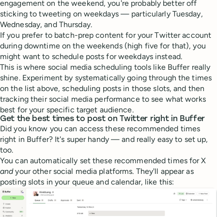
engagement on the weekend, you're probably better off
sticking to tweeting on weekdays — particularly Tuesday,
Wednesday, and Thursday.
If you prefer to batch-prep content for your Twitter account
during downtime on the weekends (high five for that), you
might want to schedule posts for weekdays instead.
This is where social media scheduling tools like Buffer really
shine. Experiment by systematically going through the times
on the list above, scheduling posts in those slots, and then
tracking their social media performance to see what works
best for your specific target audience.
Get the best times to post on Twitter right in Buffer
Did you know you can access these recommended times
right in Buffer? It's super handy — and really easy to set up,
too.
You can automatically set these recommended times for X
and
your other social media platforms. They'll appear as
posting slots in your queue and calendar, like this: