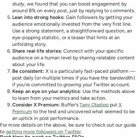
study, we found that you can boost engagement by
around 8% on every post, just by replying to comments.
Lean into strong hooks:
Gain followers by getting your
audience emotionally invested from the very first line.
Use a strong statement, a straightforward question, an
eye-popping statistic, or a teaser that hints at an
unfolding story.
Share real-life stories:
Connect with your specific
audience on a human level by sharing relatable content
about your life.
Be consistent:
X is a particularly fast-paced platform —
post daily (or multiple times if you have the bandwidth)
if you're committed to growing your Twitter account.
Keep an eye on your analytics:
Use the methods above
to learn from your metrics and take action.
Consider X Premium:
Buffer's
Tami Oladipo
put
X
Premium
to the test and uncovered what seemed to be
an uptick in post performance.
For more details on the above, be sure to check out our guide
to
getting more followers on Twitter
.