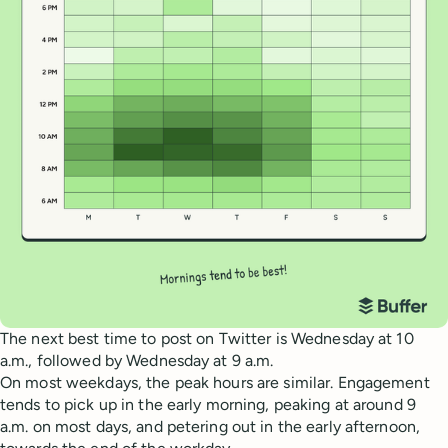
The next best time to post on Twitter is Wednesday at 10
a.m., followed by Wednesday at 9 a.m.
On most weekdays, the peak hours are similar. Engagement
tends to pick up in the early morning, peaking at around 9
a.m. on most days, and petering out in the early afternoon,