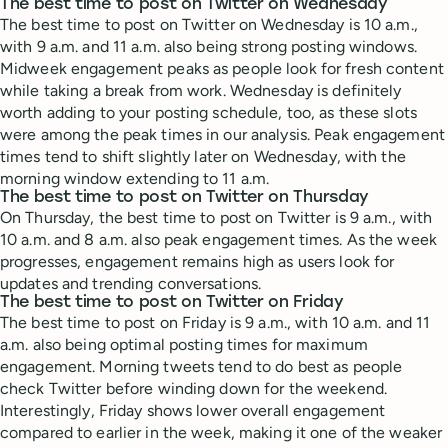
The best time to post on Twitter on Wednesday
The best time to post on Twitter on Wednesday is 10 a.m.,
with 9 a.m. and 11 a.m. also being strong posting windows.
Midweek engagement peaks as people look for fresh content
while taking a break from work. Wednesday is definitely
worth adding to your posting schedule, too, as these slots
were among the peak times in our analysis. Peak engagement
times tend to shift slightly later on Wednesday, with the
morning window extending to 11 a.m.
The best time to post on Twitter on Thursday
On Thursday, the best time to post on Twitter is 9 a.m., with
10 a.m. and 8 a.m. also peak engagement times. As the week
progresses, engagement remains high as users look for
updates and trending conversations.
The best time to post on Twitter on Friday
The best time to post on Friday is 9 a.m., with 10 a.m. and 11
a.m. also being optimal posting times for maximum
engagement. Morning tweets tend to do best as people
check Twitter before winding down for the weekend.
Interestingly, Friday shows lower overall engagement
compared to earlier in the week, making it one of the weaker