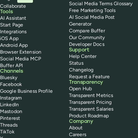
Social Media Terms Glossary
Collaborate
Free Marketing Tools
Tools
AI Social Media Post
AI Assistant
Generator
Start Page
Compare Buffer
Integrations
Our Community
iOS App
Developer Docs
Android App
Support
Browser Extension
Help Center
Social Media MCP
Status
Buffer API
Changelog
Channels
Request a Feature
Bluesky
Transparency
Facebook
Open Hub
Google Business Profile
Transparent Metrics
Instagram
Transparent Pricing
LinkedIn
Transparent Salaries
Mastodon
Product Roadmap
Pinterest
Company
Threads
About
TikTok
Careers