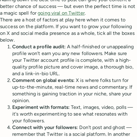
better chance of success — but even the perfect time is not
a magic spell for
going viral on Twitter
.
There are a host of factors at play here when it comes to
success on the platform. If you want to grow your following
on X and social media presence as a whole, tick all the boxes
below.
Conduct a profile audit:
A half-finished or unappealing
profile won't earn you any new followers. Make sure
your Twitter account profile is complete, with a high-
quality profile picture and cover image, a thorough bio,
and a link-in-bio URL.
Comment on global events:
X is where folks turn for
up-to-the-minute, real-time news and commentary. If
something is gaining traction in your niche, share your
opinion.
Experiment with formats:
Text, images, video, polls —
it's worth experimenting to see what resonates with
your followers.
Connect with your followers:
Don't post and ghost —
remember that Twitter is a social platform. In another