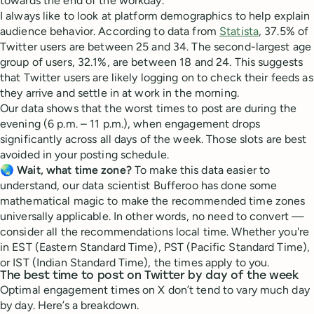
towards the end of the workday.
I always like to look at platform demographics to help explain
audience behavior. According to data from
Statista
, 37.5% of
Twitter users are between 25 and 34. The second-largest age
group of users, 32.1%, are between 18 and 24. This suggests
that Twitter users are likely logging on to check their feeds as
they arrive and settle in at work in the morning.
Our data shows that the worst times to post are during the
evening (6 p.m. – 11 p.m.), when engagement drops
significantly across all days of the week. Those slots are best
avoided in your posting schedule.
🌏
Wait, what time zone?
To make this data easier to
understand, our data scientist Bufferoo has done some
mathematical magic to make the recommended time zones
universally applicable. In other words, no need to convert —
consider all the recommendations local time. Whether you're
in EST (Eastern Standard Time), PST (Pacific Standard Time),
or IST (Indian Standard Time), the times apply to you.
The best time to post on Twitter by day of the week
Optimal engagement times on X don’t tend to vary much day
by day. Here’s a breakdown.