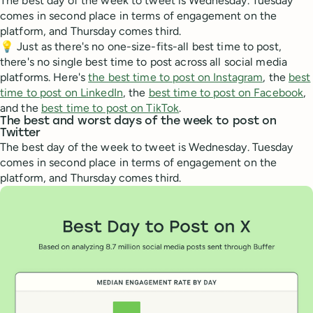
The best day of the week to tweet is Wednesday. Tuesday
comes in second place in terms of engagement on the
platform, and Thursday comes third.
💡 Just as there's no one-size-fits-all best time to post,
there's no single best time to post across all social media
platforms. Here's
the best time to post on Instagram
, the
best
time to post on LinkedIn
, the
best time to post on Facebook
,
and the
best time to post on TikTok
.
The best and worst days of the week to post on
Twitter
The best day of the week to tweet is Wednesday. Tuesday
comes in second place in terms of engagement on the
platform, and Thursday comes third.