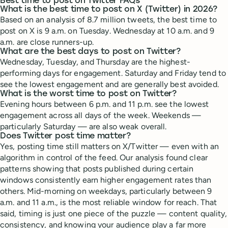
Best time to post on Twitter FAQs
What is the best time to post on X (Twitter) in 2026?
Based on an analysis of 8.7 million tweets, the best time to
post on X is 9 a.m. on Tuesday. Wednesday at 10 a.m. and 9
a.m. are close runners-up.
What are the best days to post on Twitter?
Wednesday, Tuesday, and Thursday are the highest-
performing days for engagement. Saturday and Friday tend to
see the lowest engagement and are generally best avoided.
What is the worst time to post on Twitter?
Evening hours between 6 p.m. and 11 p.m. see the lowest
engagement across all days of the week. Weekends —
particularly Saturday — are also weak overall.
Does Twitter post time matter?
Yes, posting time still matters on X/Twitter — even with an
algorithm in control of the feed. Our analysis found clear
patterns showing that posts published during certain
windows consistently earn higher engagement rates than
others. Mid-morning on weekdays, particularly between 9
a.m. and 11 a.m., is the most reliable window for reach. That
said, timing is just one piece of the puzzle — content quality,
consistency, and knowing your audience play a far more