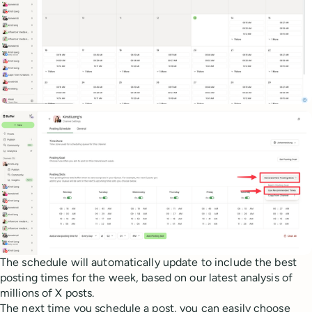
The schedule will automatically update to include the best
posting times for the week, based on our latest analysis of
millions of X posts.
The next time you schedule a post, you can easily choose