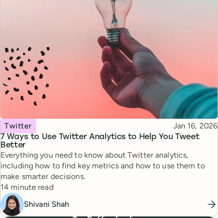
Topic
Published
Twitter
Jan 16, 2026
7 Ways to Use Twitter Analytics to Help You Tweet
Better
Everything you need to know about Twitter analytics,
including how to find key metrics and how to use them to
make smarter decisions.
Reading time
14 minute read
Shivani Shah