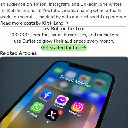
an audience on TikTok, Instagram, and LinkedIn. She writes
for Buffer and hosts YouTube videos, sharing what actually
works on social — backed by data and real-world experience.
Read more posts by
Kirsti Lang
Try Buffer for free
200,000
+ creators, small businesses, and marketers
use Buffer to grow their audiences every month.
Get started for free
Related Articles