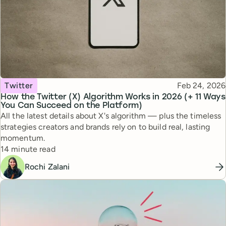
Topic
Published
Twitter
Feb 24, 2026
How the Twitter (X) Algorithm Works in 2026 (+ 11 Ways
You Can Succeed on the Platform)
All the latest details about X's algorithm — plus the timeless
strategies creators and brands rely on to build real, lasting
momentum.
Reading time
14 minute read
Rochi Zalani