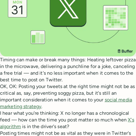
Timing can make or break many things: Heating leftover pizza
in the microwave, delivering a punchline for a joke, canceling
a free trial — and it's no less important when it comes to the
best time to post on Twitter.
OK, OK: Posting your tweets at the right time might not be as
critical as, say, preventing soggy pizza, but it's still an
important consideration when it comes to your
social media
marketing strategy
.
I hear what you're thinking: X no longer has a chronological
feed — how can the time you post matter so much when
X's
algorithm
is in the driver's seat?
Posting times might not be as vital as they were in Twitter's