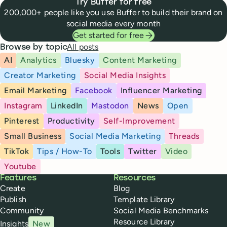
Try Buffer for free
200,000+ people like you use Buffer to build their brand on
social media every month
Get started for free
All posts
Browse by topic
AI
Analytics
Bluesky
Content Marketing
Creator Marketing
Social Media Insights
Email Marketing
Facebook
Influencer Marketing
Instagram
LinkedIn
Mastodon
News
Open
Pinterest
Productivity
Self-Improvement
Small Business
Social Media Marketing
Threads
TikTok
Tips / How-To
Tools
Twitter
Video
Youtube
Buffer
Features
Resources
Create
Blog
Publish
Template Library
Community
Social Media Benchmarks
Resource Library
Insights
New