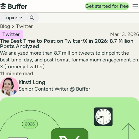
Top navigation
Get started for free
Buffer
N
Blog navigation
Topics
Breadcrumbs
Blog
Twitter
Published
Twitter
Mar 13, 2026
The Best Time to Post on Twitter/X in 2026: 8.7 Million
Posts Analyzed
We analyzed more than 8.7 million tweets to pinpoint the
best time, day, and post format for maximum engagement on
X (formerly Twitter).
Reading time
11 minute read
Author
Kirsti Lang
Senior Content Writer @ Buffer