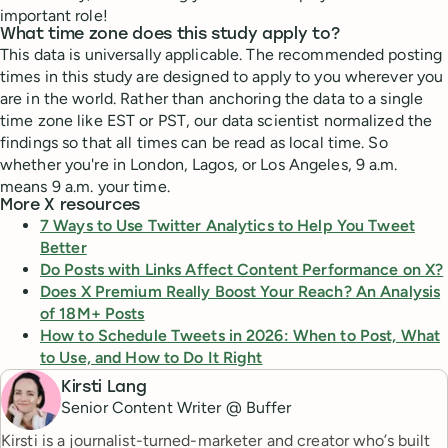
important role!
What time zone does this study apply to?
This data is universally applicable. The recommended posting
times in this study are designed to apply to you wherever you
are in the world. Rather than anchoring the data to a single
time zone like EST or PST, our data scientist normalized the
findings so that all times can be read as local time. So
whether you're in London, Lagos, or Los Angeles, 9 a.m.
means 9 a.m. your time.
More X resources
7 Ways to Use Twitter Analytics to Help You Tweet
Better
Do Posts with Links Affect Content Performance on X?
Does X Premium Really Boost Your Reach? An Analysis
of 18M+ Posts
How to Schedule Tweets in 2026: When to Post, What
to Use, and How to Do It Right
Kirsti Lang
Senior Content Writer @ Buffer
Kirsti is a journalist-turned-marketer and creator who’s built