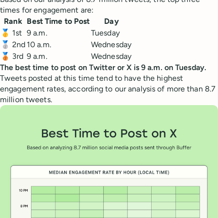
times for engagement are:
Rank
Best Time to Post
Day
🥇 1st
9 a.m.
Tuesday
🥈 2nd
10 a.m.
Wednesday
🥉 3rd
9 a.m.
Wednesday
The best time to post on Twitter or X is 9 a.m. on Tuesday.
Tweets posted at this time tend to have the highest
engagement rates, according to our analysis of more than 8.7
million tweets.