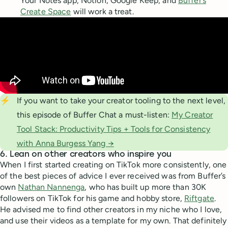
Your Notes app, Notion, Google Keep, and
Buffer’s
Create Space
will work a treat.
⚡
If you want to take your creator tooling to the next level,
this episode of Buffer Chat a must-listen:
My Creator
Tool Stack: Productivity Tips + Tools for Consistency
with Anna Burgess Yang →
6. Lean on other creators who inspire you
When I first started creating on TikTok more consistently, one
of the best pieces of advice I ever received was from Buffer’s
own
Nathan Nannenga
, who has built up more than 30K
followers on TikTok for his game and hobby store,
Riftgate
.
He advised me to find other creators in my niche who I love,
and use their videos as a template for my own. That definitely