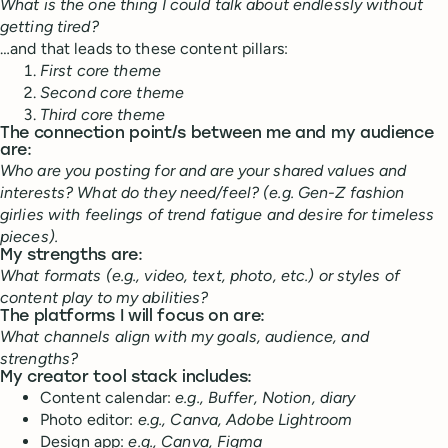
What is the one thing I could talk about endlessly without
getting tired?
…and that leads to these content pillars:
First core theme
Second core theme
Third core theme
The connection point/s between me and my audience
are:
Who are you posting for and are your shared values and
interests? What do they need/feel? (e.g. Gen-Z fashion
girlies with feelings of trend fatigue and desire for timeless
pieces).
My strengths are:
What formats (e.g., video, text, photo, etc.) or styles of
content play to my abilities?
The platforms I will focus on are:
What channels align with my goals, audience, and
strengths?
My creator tool stack includes:
Content calendar:
e.g., Buffer, Notion, diary
Photo editor:
e.g., Canva, Adobe Lightroom
Design app:
e.g., Canva, Figma