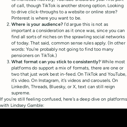
of call, though TikTok is another strong option. Looking
to drive click-throughs to a website or online store?
Pinterest is where you want to be.
Where is your audience?
I’d argue this is not as
important a consideration as it once was, since you can
find all sorts of niches on the sprawling social networks
of today. That said, common sense rules apply. (In other
words: You’re probably not going to find too many
pensioners on TikTok.)
What format can you stick to consistently?
While most
platforms do support a mix of formats, there are one or
two that just work best in-feed. On TikTok and YouTube,
it’s video. On Instagram, it’s videos and carousels. On
LinkedIn, Threads, Bluesky, or X, text can still reign
supreme.
If you’re still feeling confused, here’s a deep dive on platforms
with Lindsey Gamble: