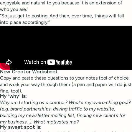
enjoyable and natural to you because it is an extension of
who you are.”
“So just get to posting. And then, over time, things will fall
into place accordingly.”
New Creator Worksheet
Copy and paste these questions to your notes tool of choice
and work your way through them (a pen and paper will do just
fine, too!).
My ‘why’ is:
Why am I starting as a creator? What's my overarching goal?
(e.g. brand partnerships, driving traffic to my website,
building my newsletter mailing list, finding new clients for
my business...). What motivates me?
My sweet spot is: