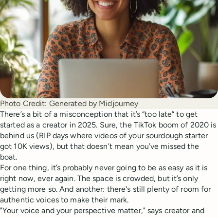
Photo Credit:
Generated by Midjourney
There’s a bit of a misconception that it’s “too late” to get
started as a creator in 2025. Sure, the TikTok boom of 2020 is
behind us (RIP days where videos of your sourdough starter
got 10K views), but that doesn’t mean you’ve missed the
boat.
For one thing, it’s probably never going to be as easy as it is
right now, ever again. The space is crowded, but it’s only
getting more so. And another: there's still plenty of room for
authentic voices to make their mark.
"Your voice and your perspective matter," says creator and