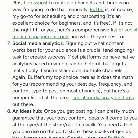
Plus, I
crosspost
to multiple channels and there is no
way I’m going to do that manually.
Buffer
is, of course,
my go-to for scheduling and crossposting (it’s an
excellent choice for beginners, and it’s free). If it’s not
the right fit for you, here’s a comprehensive list of
social
media management tools
and who they’re best for.
Social media analytics:
Figuring out what content
works best for your audience is a crucial (and ongoing)
task for creator success. Most platforms do have native
analytics baked in which can be helpful, but it gets
really fiddly if you’re sharing on multiple channels.
Again, Buffer’s my top choice here as it does the math
for you (recommending your best day, frequency, and
content type to post on most channels), but here’s a
bumper list of all the great
social media analytics tools
out there.
An ideas hub:
Once you get posting, I can pretty much
guarantee that your best content ideas will come to you
at the gym/at the store/out on a walk. You need a tool
you can use on the go to store these sparks of genius.