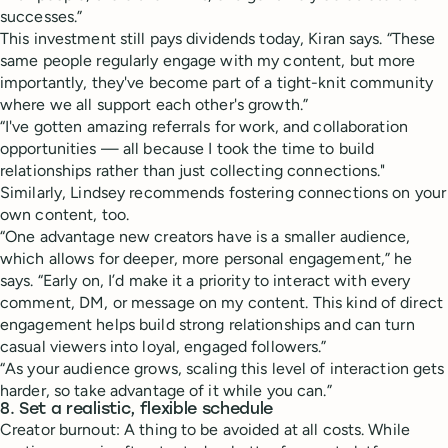
successes.”
This investment still pays dividends today, Kiran says. “These
same people regularly engage with my content, but more
importantly, they've become part of a tight-knit community
where we all support each other's growth.”
“I've gotten amazing referrals for work, and collaboration
opportunities — all because I took the time to build
relationships rather than just collecting connections."
Similarly, Lindsey recommends fostering connections on your
own content, too.
“One advantage new creators have is a smaller audience,
which allows for deeper, more personal engagement,” he
says. “Early on, I’d make it a priority to interact with every
comment, DM, or message on my content. This kind of direct
engagement helps build strong relationships and can turn
casual viewers into loyal, engaged followers.”
“As your audience grows, scaling this level of interaction gets
harder, so take advantage of it while you can.”
8. Set a realistic, flexible schedule
Creator burnout: A thing to be avoided at all costs. While