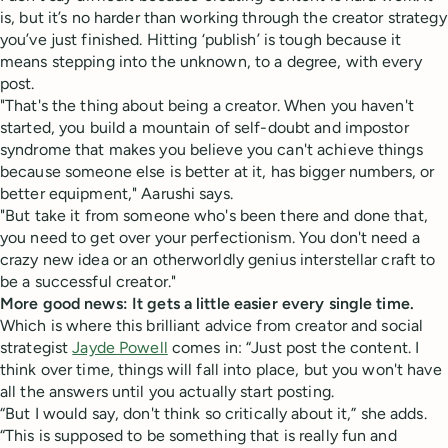
is, but it’s no harder than working through the creator strategy
you’ve just finished. Hitting ‘publish’ is tough because it
means stepping into the unknown, to a degree, with every
post.
"That's the thing about being a creator. When you haven't
started, you build a mountain of self-doubt and impostor
syndrome that makes you believe you can't achieve things
because someone else is better at it, has bigger numbers, or
better equipment," Aarushi says.
"But take it from someone who's been there and done that,
you need to get over your perfectionism. You don't need a
crazy new idea or an otherworldly genius interstellar craft to
be a successful creator."
More good news: It gets a little easier every single time.
Which is where this brilliant advice from creator and social
strategist
Jayde Powell
comes in: “Just post the content. I
think over time, things will fall into place, but you won't have
all the answers until you actually start posting.
“But I would say, don't think so critically about it,” she adds.
“This is supposed to be something that is really fun and