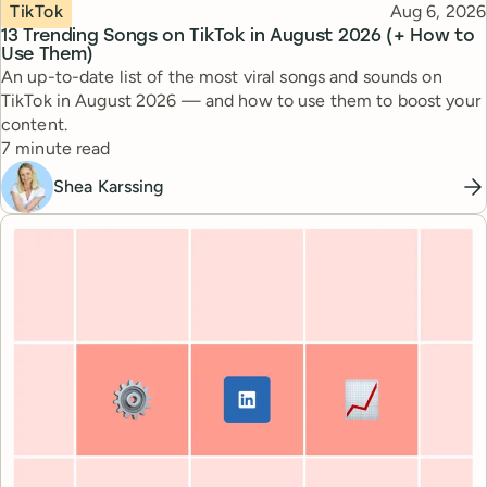
Topic
Published
TikTok
Aug 6, 2026
13 Trending Songs on TikTok in August 2026 (+ How to
Use Them)
An up-to-date list of the most viral songs and sounds on
TikTok in August 2026 — and how to use them to boost your
content.
Reading time
7 minute read
Shea Karssing