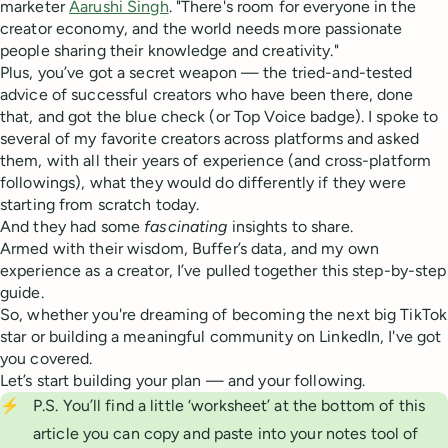
marketer
Aarushi Singh
. "There's room for everyone in the
creator economy, and the world needs more passionate
people sharing their knowledge and creativity."
Plus, you’ve got a secret weapon — the tried-and-tested
advice of successful creators who have been there, done
that, and got the blue check (or Top Voice badge). I spoke to
several of my favorite creators across platforms and asked
them, with all their years of experience (and cross-platform
followings), what they would do differently if they were
starting from scratch today.
And they had some
fascinating
insights to share.
Armed with their wisdom, Buffer’s data, and my own
experience as a creator, I’ve pulled together this step-by-step
guide.
So, whether you're dreaming of becoming the next big TikTok
star or building a meaningful community on LinkedIn, I've got
you covered.
Let’s start building your plan — and your following.
⚡
P.S. You’ll find a little ‘worksheet’ at the bottom of this
article you can copy and paste into your notes tool of