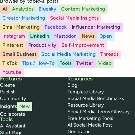
All posts
Browse by topic
AI
Analytics
Bluesky
Content Marketing
Creator Marketing
Social Media Insights
Email Marketing
Facebook
Influencer Marketing
Instagram
LinkedIn
Mastodon
News
Open
Pinterest
Productivity
Self-Improvement
Small Business
Social Media Marketing
Threads
TikTok
Tips / How-To
Tools
Twitter
Video
Youtube
Buffer
Features
Resources
Create
Blog
Publish
Template Library
Community
Social Media Benchmarks
Resource Library
Insights
New
Social Media Terms Glossary
Collaborate
Free Marketing Tools
Tools
AI Social Media Post
AI Assistant
Generator
Start Page