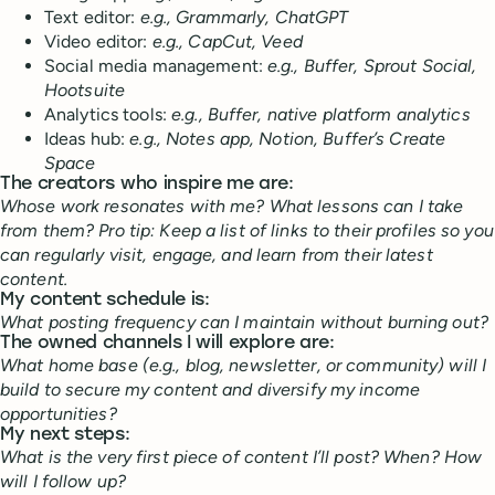
Text editor:
e.g., Grammarly, ChatGPT
Video editor:
e.g., CapCut, Veed
Social media management:
e.g., Buffer, Sprout Social,
Hootsuite
Analytics tools:
e.g., Buffer, native platform analytics
Ideas hub:
e.g., Notes app, Notion, Buffer’s Create
Space
The creators who inspire me are:
Whose work resonates with me? What lessons can I take
from them? Pro tip: Keep a list of links to their profiles so you
can regularly visit, engage, and learn from their latest
content.
My content schedule is:
What posting frequency can I maintain without burning out?
The owned channels I will explore are:
What home base (e.g., blog, newsletter, or community) will I
build to secure my content and diversify my income
opportunities?
My next steps:
What is the very first piece of content I’ll post? When? How
will I follow up?