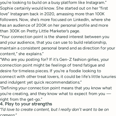
you’re looking to build on a busy platform like Instagram.”
Sophie certainly would know. She started out on her “first
love” Instagram back in 2020, amassing more than 100K
followers. Now, she’s more focused on LinkedIn, where she
has an audience of 200K on her personal profile and more
than 300K on Pretty Little Marketer’s page.
“Your connection point is the shared interest between you
and your audience, that you can use to build relationship,
maintain a consistent personal brand and as direction for your
content,” she explains.”
“Who are you posting for? If it's Gen-Z fashion girlies, your
connection point might be feelings of trend fatigue and
desire for timeless pieces. If you're a foodie looking to
connect with other treat lovers, it could be life's little luxuries
and indulgent yet quick recommendations.”
“Defining your connection point means that you know what
you're creating, and they know what to expect from you —
right from the get-go.”
4. Play to your strengths
“I’d love to create content, but I really don’t want to be on
camera.”