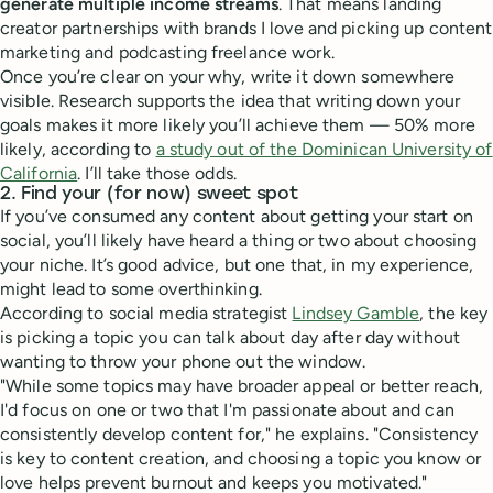
generate multiple income streams
. That means landing
creator partnerships with brands I love and picking up content
marketing and podcasting freelance work.
Once you’re clear on your why, write it down somewhere
visible. Research supports the idea that writing down your
goals makes it more likely you’ll achieve them — 50% more
likely, according to
a study out of the Dominican University of
California
. I’ll take those odds.
2. Find your (for now) sweet spot
If you’ve consumed any content about getting your start on
social, you’ll likely have heard a thing or two about choosing
your niche. It’s good advice, but one that, in my experience,
might lead to some overthinking.
According to social media strategist
Lindsey Gamble
, the key
is picking a topic you can talk about day after day without
wanting to throw your phone out the window.
"While some topics may have broader appeal or better reach,
I'd focus on one or two that I'm passionate about and can
consistently develop content for," he explains. "Consistency
is key to content creation, and choosing a topic you know or
love helps prevent burnout and keeps you motivated."