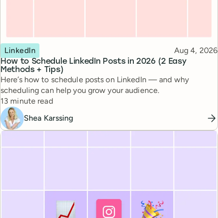
Topic
Published
LinkedIn
Aug 4, 2026
How to Schedule LinkedIn Posts in 2026 (2 Easy
Methods + Tips)
Here’s how to schedule posts on LinkedIn — and why
scheduling can help you grow your audience.
Reading time
13 minute read
Shea Karssing