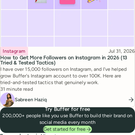
Topic
Published
Instagram
Jul 31, 2026
How to Get More Followers on Instagram in 2026 (13
Tried & Tested Tactics)
I have over 15,000 followers on Instagram, and I've helped
grow Buffer's Instagram account to over 100K. Here are
tried-and-tested tactics that genuinely work.
Reading time
31 minute read
Sabreen Haziq
Try Buffer for free
200,000+ people like you use Buffer to build their brand on
social media every month
Get started for free