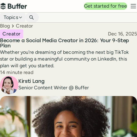
Top navigation
Get started for free
Buffer
N
Blog navigation
Topics
Breadcrumbs
Blog
Creator
Published
Creator
Dec 16, 2025
Become a Social Media Creator in 2026: Your 9-Step
Plan
Whether you're dreaming of becoming the next big TikTok
star or building a meaningful community on LinkedIn, this
plan will get you started.
Reading time
14 minute read
Author
Kirsti Lang
Senior Content Writer @ Buffer