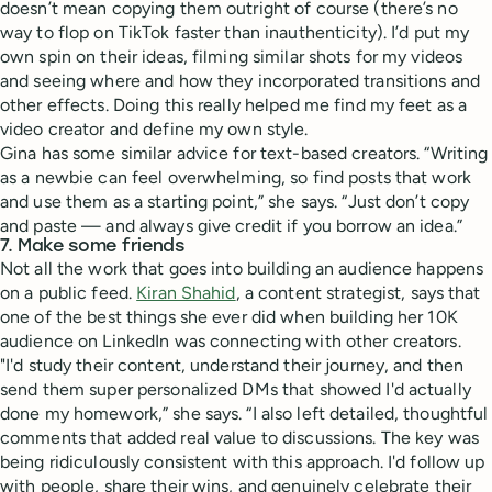
doesn’t mean copying them outright of course (there’s no
way to flop on TikTok faster than inauthenticity). I’d put my
own spin on their ideas, filming similar shots for my videos
and seeing where and how they incorporated transitions and
other effects. Doing this really helped me find my feet as a
video creator and define my own style.
Gina has some similar advice for text-based creators. “Writing
as a newbie can feel overwhelming, so find posts that work
and use them as a starting point,” she says. “Just don’t copy
and paste — and always give credit if you borrow an idea.”
7. Make some friends
Not all the work that goes into building an audience happens
on a public feed.
Kiran Shahid
, a content strategist, says that
one of the best things she ever did when building her 10K
audience on LinkedIn was connecting with other creators.
"I'd study their content, understand their journey, and then
send them super personalized DMs that showed I'd actually
done my homework,” she says. “I also left detailed, thoughtful
comments that added real value to discussions. The key was
being ridiculously consistent with this approach. I'd follow up
with people, share their wins, and genuinely celebrate their