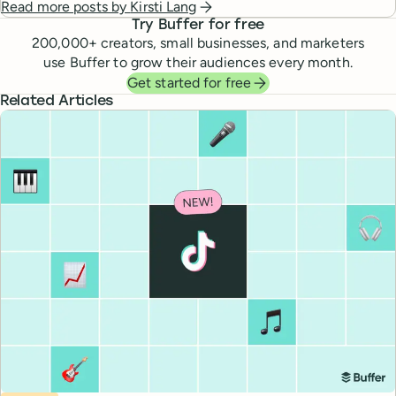
Read more posts by
Kirsti Lang
Try Buffer for free
200,000
+ creators, small businesses, and marketers
use Buffer to grow their audiences every month.
Get started for free
Related Articles