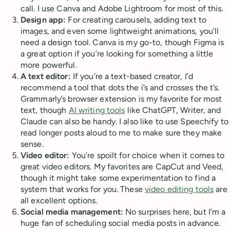
call. I use Canva and Adobe Lightroom for most of this.
Design app:
For creating carousels, adding text to
images, and even some lightweight animations, you’ll
need a design tool. Canva is my go-to, though Figma is
a great option if you’re looking for something a little
more powerful.
A text editor:
If you’re a text-based creator, I’d
recommend a tool that dots the i’s and crosses the t’s.
Grammarly’s browser extension is my favorite for most
text, though
AI writing tools
like ChatGPT, Writer, and
Claude can also be handy. I also like to use Speechify to
read longer posts aloud to me to make sure they make
sense.
Video editor:
You’re spoilt for choice when it comes to
great video editors. My favorites are CapCut and Veed,
though it might take some experimentation to find a
system that works for you. These
video editing tools
are
all excellent options.
Social media management:
No surprises here, but I’m a
huge fan of scheduling social media posts in advance.