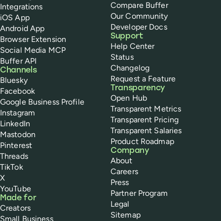
Compare Buffer
Integrations
Our Community
iOS App
Developer Docs
Android App
Support
Browser Extension
Help Center
Social Media MCP
Status
Buffer API
Changelog
Channels
Request a Feature
Bluesky
Transparency
Facebook
Open Hub
Google Business Profile
Transparent Metrics
Instagram
Transparent Pricing
LinkedIn
Transparent Salaries
Mastodon
Product Roadmap
Pinterest
Company
Threads
About
TikTok
Careers
X
Press
YouTube
Partner Program
Made for
Legal
Creators
Sitemap
Small Business