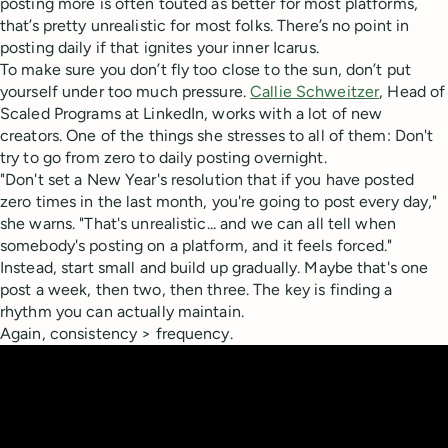
posting more is often touted as better for most platforms,
that’s pretty unrealistic for most folks. There’s no point in
posting daily if that ignites your inner Icarus.
To make sure you don’t fly too close to the sun, don’t put
yourself under too much pressure.
Callie Schweitzer
, Head of
Scaled Programs at LinkedIn, works with a lot of new
creators. One of the things she stresses to all of them: Don't
try to go from zero to daily posting overnight.
"Don't set a New Year's resolution that if you have posted
zero times in the last month, you're going to post every day,"
she warns. "That's unrealistic... and we can all tell when
somebody's posting on a platform, and it feels forced."
Instead, start small and build up gradually. Maybe that's one
post a week, then two, then three. The key is finding a
rhythm you can actually maintain.
Again, consistency > frequency.