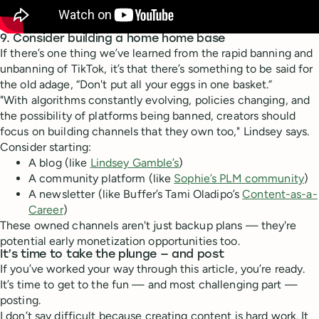
9. Consider building a home home base
If there’s one thing we’ve learned from the rapid banning and
unbanning of TikTok, it’s that there’s something to be said for
the old adage, “Don't put all your eggs in one basket.”
"With algorithms constantly evolving, policies changing, and
the possibility of platforms being banned, creators should
focus on building channels that they own too," Lindsey says.
Consider starting:
A blog (like
Lindsey Gamble’s
)
A community platform (like
Sophie’s PLM community
)
A newsletter (like Buffer’s Tami Oladipo’s
Content-as-a-
Career
)
These owned channels aren't just backup plans — they're
potential early monetization opportunities too.
It’s time to take the plunge — and post
If you’ve worked your way through this article, you’re ready.
It’s time to get to the fun — and most challenging part —
posting.
I don’t say difficult because creating content is hard work. It