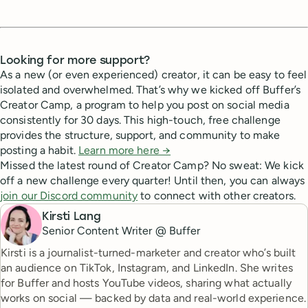
Looking for more support?
As a new (or even experienced) creator, it can be easy to feel
isolated and overwhelmed. That’s why we kicked off Buffer’s
Creator Camp, a program to help you post on social media
consistently for 30 days. This high-touch, free challenge
provides the structure, support, and community to make
posting a habit.
Learn more here →
Missed the latest round of Creator Camp? No sweat: We kick
off a new challenge every quarter! Until then, you can always
join our Discord community
to connect with other creators.
Kirsti Lang
Senior Content Writer @ Buffer
Kirsti is a journalist-turned-marketer and creator who’s built
an audience on TikTok, Instagram, and LinkedIn. She writes
for Buffer and hosts YouTube videos, sharing what actually
works on social — backed by data and real-world experience.