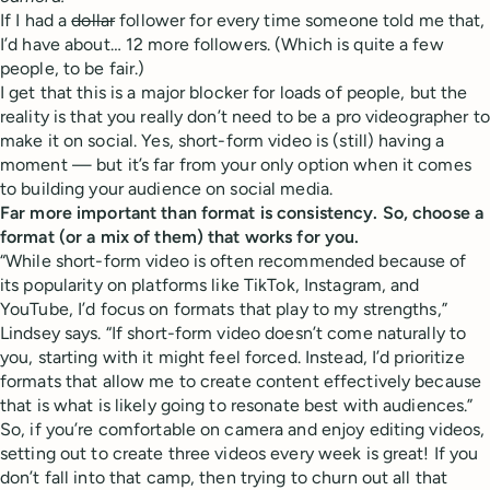
If I had a
dollar
follower for every time someone told me that,
I’d have about… 12 more followers. (Which is quite a few
people, to be fair.)
I get that this is a major blocker for loads of people, but the
reality is that you really don’t need to be a pro videographer to
make it on social. Yes, short-form video is (still) having a
moment — but it’s far from your only option when it comes
to building your audience on social media.
Far more important than format is consistency. So, choose a
format (or a mix of them) that works for you.
“While short-form video is often recommended because of
its popularity on platforms like TikTok, Instagram, and
YouTube, I’d focus on formats that play to my strengths,”
Lindsey says. “If short-form video doesn’t come naturally to
you, starting with it might feel forced. Instead, I’d prioritize
formats that allow me to create content effectively because
that is what is likely going to resonate best with audiences.”
So, if you’re comfortable on camera and enjoy editing videos,
setting out to create three videos every week is great! If you
don’t fall into that camp, then trying to churn out all that