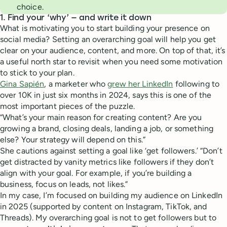
choice.
1. Find your ‘why’ — and write it down
What is motivating you to start building your presence on
social media? Setting an overarching goal will help you get
clear on your audience, content, and more. On top of that, it’s
a useful north star to revisit when you need some motivation
to stick to your plan.
Gina Sapién
, a marketer who
grew her LinkedIn
following to
over 10K in just six months in 2024, says this is one of the
most important pieces of the puzzle.
“What’s your main reason for creating content? Are you
growing a brand, closing deals, landing a job, or something
else? Your strategy will depend on this.”
She cautions against setting a goal like ‘get followers.’ “Don’t
get distracted by vanity metrics like followers if they don’t
align with your goal. For example, if you’re building a
business, focus on leads, not likes.”
In my case, I’m focused on building my audience on LinkedIn
in 2025 (supported by content on Instagram, TikTok, and
Threads). My overarching goal is not to get followers but to