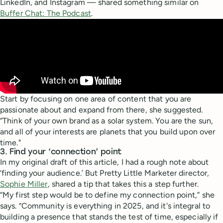
LinkedIn, and Instagram — shared something similar on
Buffer Chat: The Podcast
.
Start by focusing on one area of content that you are
passionate about and expand from there, she suggested.
“Think of your own brand as a solar system. You are the sun,
and all of your interests are planets that you build upon over
time."
3. Find your ‘connection’ point
In my original draft of this article, I had a rough note about
‘finding your audience.’ But Pretty Little Marketer director,
Sophie Miller
, shared a tip that takes this a step further.
“My first step would be to define my connection point,” she
says. “Community is everything in 2025, and it's integral to
building a presence that stands the test of time, especially if