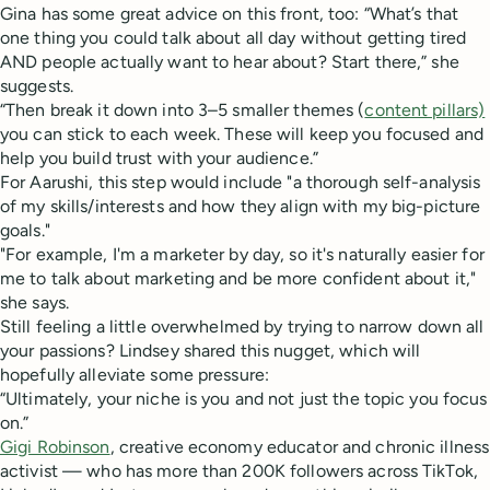
Gina has some great advice on this front, too: “What’s that
one thing you could talk about all day without getting tired
AND people actually want to hear about? Start there,” she
suggests.
“Then break it down into 3–5 smaller themes (
content pillars)
you can stick to each week. These will keep you focused and
help you build trust with your audience.”
For Aarushi, this step would include "a thorough self-analysis
of my skills/interests and how they align with my big-picture
goals."
"For example, I'm a marketer by day, so it's naturally easier for
me to talk about marketing and be more confident about it,"
she says.
Still feeling a little overwhelmed by trying to narrow down all
your passions? Lindsey shared this nugget, which will
hopefully alleviate some pressure:
“Ultimately, your niche is you and not just the topic you focus
on.”
Gigi Robinson
, creative economy educator and chronic illness
activist — who has more than 200K followers across TikTok,