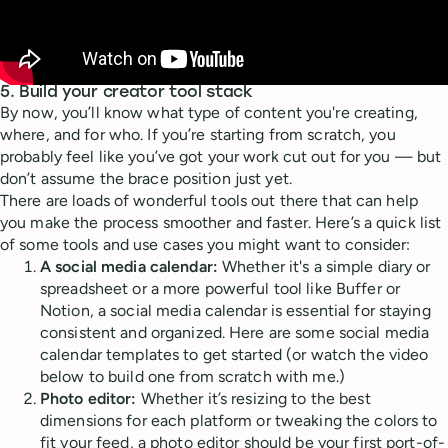
5. Build your creator tool stack
By now, you’ll know what type of content you're creating,
where, and for who. If you’re starting from scratch, you
probably feel like you’ve got your work cut out for you — but
don’t assume the brace position just yet.
There are loads of wonderful tools out there that can help
you make the process smoother and faster. Here’s a quick list
of some tools and use cases you might want to consider:
A social media calendar:
Whether it's a simple diary or
spreadsheet or a more powerful tool like Buffer or
Notion, a social media calendar is essential for staying
consistent and organized. Here are some social media
calendar templates to get started (or watch the video
below to build one from scratch with me.)
Photo editor:
Whether it’s resizing to the best
dimensions for each platform or tweaking the colors to
fit your feed, a photo editor should be your first port-of-