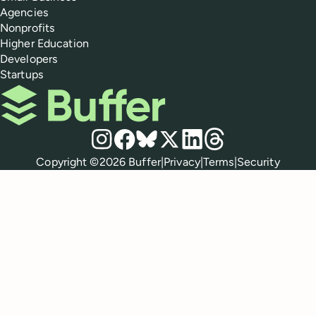
Agencies
Nonprofits
Higher Education
Developers
Startups
Buffer
Social media
Instagram
Facebook
Bluesky
X
LinkedIn
Threads
Policies
Copyright ©
2026
Buffer
|
Privacy
|
Terms
|
Security