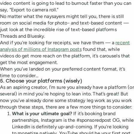
video content is going to lead to burnout faster than you can
say, “Export to camera roll.”
No matter what the naysayers might tell you, there is still
room on social media for photo- and text-based content —
just look at the incredible rise of text-based platforms
Threads and Bluesky.
And if you're looking for receipts, we have them — a
recent
analysis of millions of Instagram posts
found that, while
videos do get more reach on the platform, it’s carousels that
get the most engagement.
When you’ve landed on your preferred content format, it’s
time to consider…
5. Choose your platforms (wisely)
As an aspiring creator, I’m sure you already have a platform (or
several) in mind you’re hoping to lean into. That’s great! But
now you’ve already done some strategy leg work as you work
through these steps, there are a few more things to consider:
What is your ultimate goal?
If it’s booking brand
partnerships, Instagram is the #sponsoredpost OG, while
LinkedIn is definitely up-and-coming. If you’re looking
to monetize natively, YouTube should be your first port