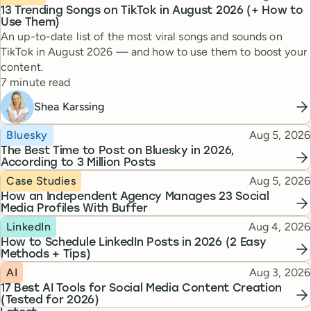
13 Trending Songs on TikTok in August 2026 (+ How to
Use Them)
An up-to-date list of the most viral songs and sounds on
TikTok in August 2026 — and how to use them to boost your
content.
Reading time
7 minute read
Shea Karssing
Topic
Published
Bluesky
Aug 5, 2026
The Best Time to Post on Bluesky in 2026,
According to 3 Million Posts
Topic
Published
Case Studies
Aug 5, 2026
How an Independent Agency Manages 23 Social
Media Profiles With Buffer
Topic
Published
LinkedIn
Aug 4, 2026
How to Schedule LinkedIn Posts in 2026 (2 Easy
Methods + Tips)
Topic
Published
AI
Aug 3, 2026
17 Best AI Tools for Social Media Content Creation
(Tested for 2026)