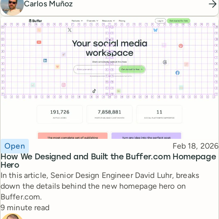
Carlos Muñoz
Topic
Published
Open
Feb 18, 2026
How We Designed and Built the Buffer.com Homepage
Hero
In this article, Senior Design Engineer David Luhr, breaks
down the details behind the new homepage hero on
Buffer.com.
Reading time
9 minute read