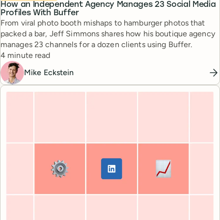
How an Independent Agency Manages 23 Social Media
Profiles With Buffer
From viral photo booth mishaps to hamburger photos that
packed a bar, Jeff Simmons shares how his boutique agency
manages 23 channels for a dozen clients using Buffer.
Reading time
4 minute read
Mike Eckstein