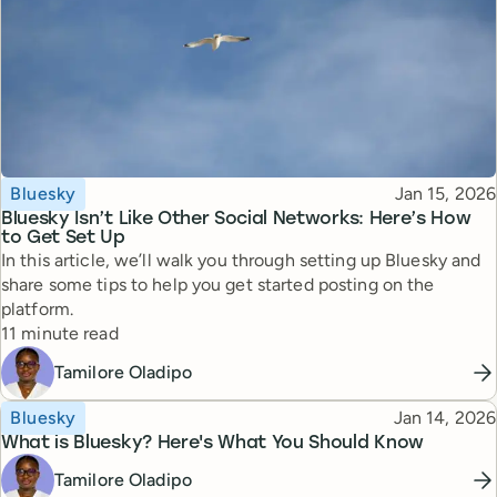
Topic
Published
Bluesky
Jan 15, 2026
Bluesky Isn’t Like Other Social Networks: Here’s How
to Get Set Up
In this article, we’ll walk you through setting up Bluesky and
share some tips to help you get started posting on the
platform.
Reading time
11 minute read
Tamilore Oladipo
Topic
Published
Bluesky
Jan 14, 2026
What is Bluesky? Here's What You Should Know
Tamilore Oladipo