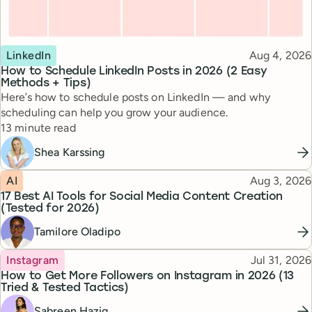
Topic
Published
LinkedIn
Aug 4, 2026
How to Schedule LinkedIn Posts in 2026 (2 Easy
Methods + Tips)
Here’s how to schedule posts on LinkedIn — and why
scheduling can help you grow your audience.
Reading time
13 minute read
Shea Karssing
Topic
Published
AI
Aug 3, 2026
17 Best AI Tools for Social Media Content Creation
(Tested for 2026)
Tamilore Oladipo
Topic
Published
Instagram
Jul 31, 2026
How to Get More Followers on Instagram in 2026 (13
Tried & Tested Tactics)
Sabreen Haziq