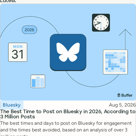
Latest
Topic
Published
Bluesky
Aug 5, 2026
The Best Time to Post on Bluesky in 2026, According to
3 Million Posts
The best times and days to post on Bluesky for engagement
and the times best avoided, based on an analysis of over 3