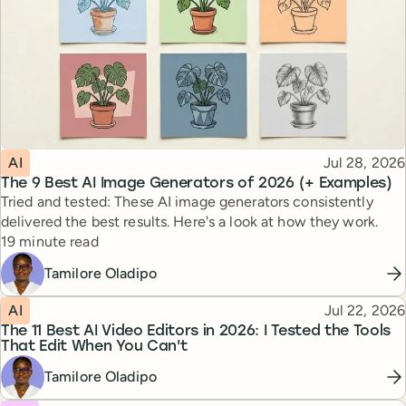
Topic
Published
AI
Jul 28, 2026
The 9 Best AI Image Generators of 2026 (+ Examples)
Tried and tested: These AI image generators consistently
delivered the best results. Here's a look at how they work.
Reading time
19 minute read
Tamilore Oladipo
Topic
Published
AI
Jul 22, 2026
The 11 Best AI Video Editors in 2026: I Tested the Tools
That Edit When You Can't
Tamilore Oladipo