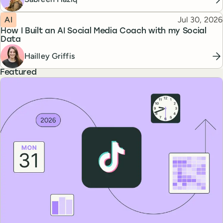
Topic
Published
AI
Jul 30, 2026
How I Built an AI Social Media Coach with my Social
Data
Hailley Griffis
Featured