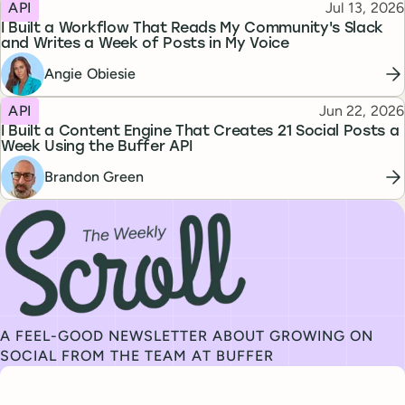
Topic
Published
API
Jul 13, 2026
I Built a Workflow That Reads My Community's Slack
and Writes a Week of Posts in My Voice
Angie Obiesie
Topic
Published
API
Jun 22, 2026
I Built a Content Engine That Creates 21 Social Posts a
Week Using the Buffer API
Brandon Green
Subscribe to our newsletter, The Weekly Scroll
A FEEL-GOOD NEWSLETTER ABOUT GROWING ON
SOCIAL FROM THE TEAM AT BUFFER