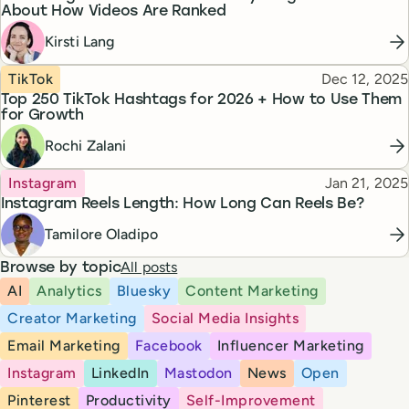
About How Videos Are Ranked
Kirsti Lang
Topic
Published
TikTok
Dec 12, 2025
Top 250 TikTok Hashtags for 2026 + How to Use Them
for Growth
Rochi Zalani
Topic
Published
Instagram
Jan 21, 2025
Instagram Reels Length: How Long Can Reels Be?
Tamilore Oladipo
All posts
Browse by topic
AI
Analytics
Bluesky
Content Marketing
Creator Marketing
Social Media Insights
Email Marketing
Facebook
Influencer Marketing
Instagram
LinkedIn
Mastodon
News
Open
Pinterest
Productivity
Self-Improvement