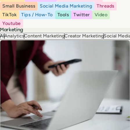
Small Business
Social Media Marketing
Threads
TikTok
Tips / How-To
Tools
Twitter
Video
Youtube
Marketing
AI
Analytics
Content Marketing
Creator Marketing
Social Media