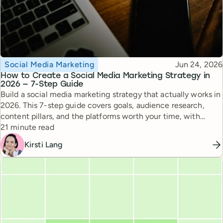
Topic
Published
Social Media Marketing
Jun 24, 2026
How to Create a Social Media Marketing Strategy in
2026 — 7-Step Guide
Build a social media marketing strategy that actually works in
2026. This 7-step guide covers goals, audience research,
content pillars, and the platforms worth your time, with
Reading time
expert tips from top creators.
21 minute read
Kirsti Lang