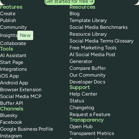
Get started for free
Buffer
Features
Resources
Create
Blog
Publish
Template Library
Community
Social Media Benchmarks
Resource Library
Insights
New
Social Media Terms Glossary
Collaborate
Free Marketing Tools
Tools
AI Social Media Post
AI Assistant
Generator
Start Page
Compare Buffer
Integrations
Our Community
iOS App
Developer Docs
Android App
Support
Browser Extension
Help Center
Social Media MCP
Status
Buffer API
Changelog
Channels
Request a Feature
Bluesky
Transparency
Facebook
Open Hub
Google Business Profile
Transparent Metrics
Instagram