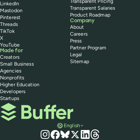
Transparent Pricing
LinkedIn
Transparent Salaries
Mastodon
Product Roadmap
Pinterest
Company
Threads
About
TikTok
Careers
X
Press
YouTube
Partner Program
Made for
Legal
Creators
Sitemap
Small Business
Agencies
Nonprofits
Higher Education
Developers
Startups
Buffer
English
Social media
Instagram
Facebook
Bluesky
X
LinkedIn
Threads