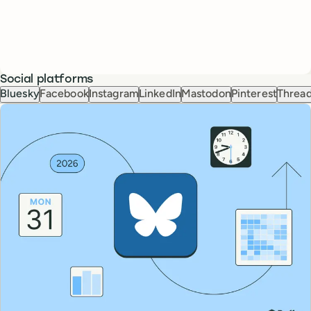
Social platforms
Bluesky
Facebook
Instagram
LinkedIn
Mastodon
Pinterest
Threa