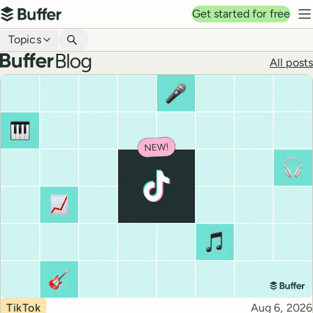
Top navigation
Get started for free
Buffer
N
Blog navigation
Topics
Buffer blog
All posts
Top posts
Topic
Published
TikTok
Aug 6, 2026