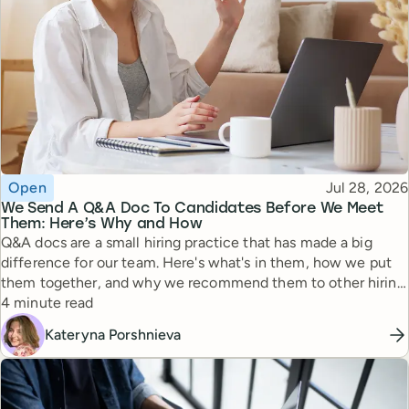
Topic
Published
Open
Jul 28, 2026
We Send A Q&A Doc To Candidates Before We Meet
Them: Here’s Why and How
Q&A docs are a small hiring practice that has made a big
difference for our team. Here's what's in them, how we put
them together, and why we recommend them to other hiring
Reading time
managers.
4 minute read
Kateryna Porshnieva