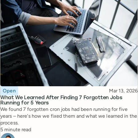
Topic
Published
Open
Mar 13, 2026
What We Learned After Finding 7 Forgotten Jobs
Running for 5 Years
We found 7 forgotten cron jobs had been running for five
years – here's how we fixed them and what we learned in the
process.
Reading time
5 minute read