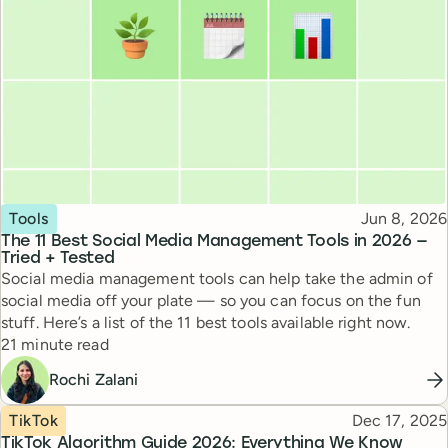
Topic
Published
Tools
Jun 8, 2026
The 11 Best Social Media Management Tools in 2026 —
Tried + Tested
Social media management tools can help take the admin of
social media off your plate — so you can focus on the fun
stuff. Here’s a list of the 11 best tools available right now.
Reading time
21 minute read
Rochi Zalani
Topic
Published
TikTok
Dec 17, 2025
TikTok Algorithm Guide 2026: Everything We Know