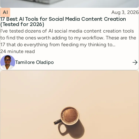
Topic
Published
AI
Aug 3, 2026
17 Best AI Tools for Social Media Content Creation
(Tested for 2026)
I've tested dozens of AI social media content creation tools
to find the ones worth adding to my workflow. These are the
17 that do everything from feeding my thinking to
Reading time
automating busywork.
24 minute read
Tamilore Oladipo