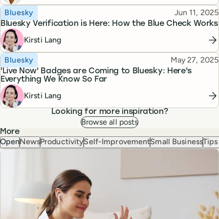
Topic
Published
Bluesky
Jun 11, 2025
Bluesky Verification is Here: How the Blue Check Works
Kirsti Lang
Topic
Published
Bluesky
May 27, 2025
'Live Now' Badges are Coming to Bluesky: Here's
Everything We Know So Far
Kirsti Lang
Looking for more inspiration?
Browse all posts
More
Open
News
Productivity
Self-Improvement
Small Business
Tips