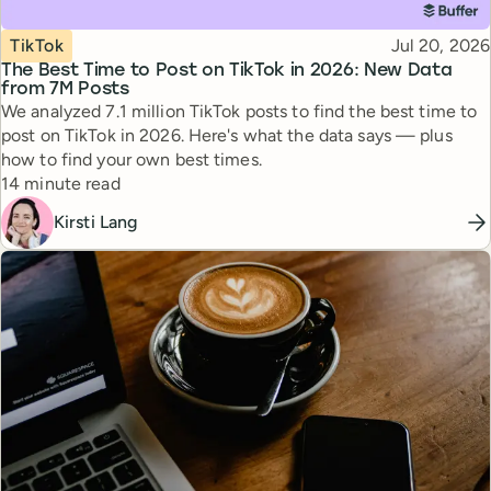
Topic
Published
TikTok
Jul 20, 2026
The Best Time to Post on TikTok in 2026: New Data
from 7M Posts
We analyzed 7.1 million TikTok posts to find the best time to
post on TikTok in 2026. Here's what the data says — plus
how to find your own best times.
Reading time
14 minute read
Kirsti Lang