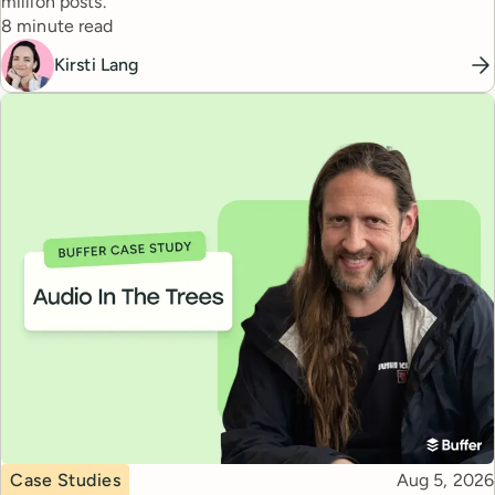
million posts.
Reading time
8 minute read
Kirsti Lang
Topic
Published
Case Studies
Aug 5, 2026