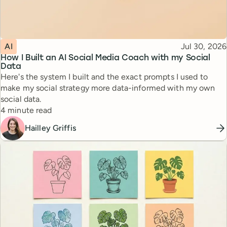
Topic
Published
AI
Jul 30, 2026
How I Built an AI Social Media Coach with my Social
Data
Here's the system I built and the exact prompts I used to
make my social strategy more data-informed with my own
social data.
Reading time
4 minute read
Hailley Griffis