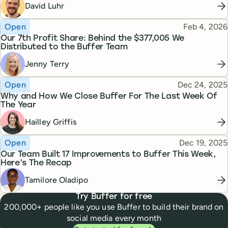
David Luhr
Topic
Published
Open
Feb 4, 2026
Our 7th Profit Share: Behind the $377,005 We
Distributed to the Buffer Team
Jenny Terry
Topic
Published
Open
Dec 24, 2025
Why and How We Close Buffer For The Last Week Of
The Year
Hailley Griffis
Topic
Published
Open
Dec 19, 2025
Our Team Built 17 Improvements to Buffer This Week,
Here’s The Recap
Tamilore Oladipo
Try Buffer for free
200,000+ people like you use Buffer to build their brand on
social media every month