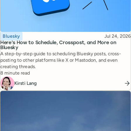
Topic
Published
Bluesky
Jul 24, 2026
Here’s How to Schedule, Crosspost, and More on
Bluesky
A step-by-step guide to scheduling Bluesky posts, cross-
posting to other platforms like X or Mastodon, and even
creating threads.
Reading time
8 minute read
Kirsti Lang