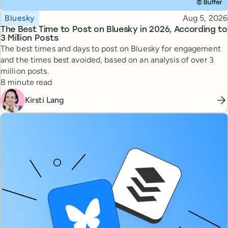
Topic
Published
Bluesky
Aug 5, 2026
The Best Time to Post on Bluesky in 2026, According to
3 Million Posts
The best times and days to post on Bluesky for engagement
and the times best avoided, based on an analysis of over 3
million posts.
Reading time
8 minute read
Kirsti Lang