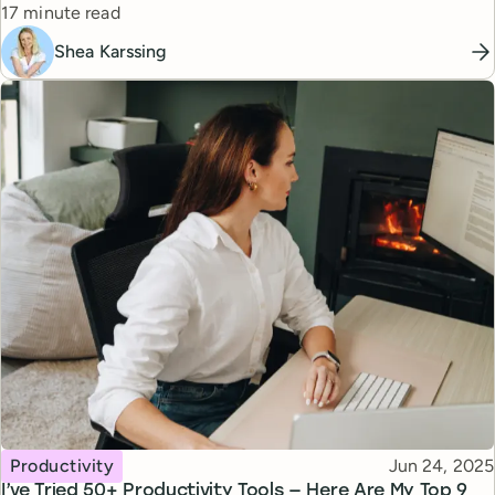
Reading time
17 minute read
Shea Karssing
Topic
Published
Productivity
Jun 24, 2025
I’ve Tried 50+ Productivity Tools — Here Are My Top 9