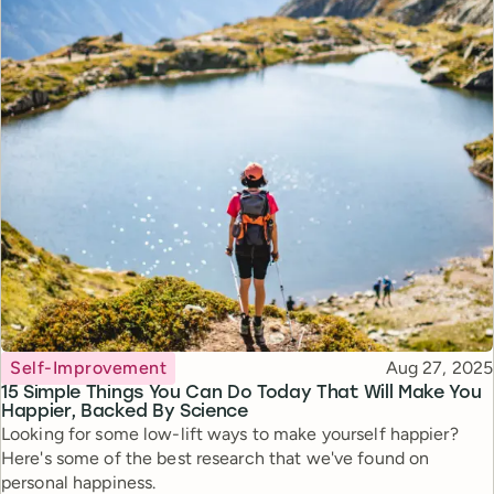
Topic
Published
Self-Improvement
Aug 27, 2025
15 Simple Things You Can Do Today That Will Make You
Happier, Backed By Science
Looking for some low-lift ways to make yourself happier?
Here's some of the best research that we've found on
personal happiness.