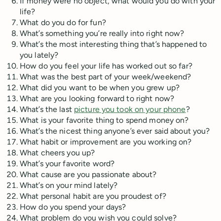
If money were no object, what would you do with your
life?
What do you do for fun?
What’s something you’re really into right now?
What’s the most interesting thing that’s happened to
you lately?
How do you feel your life has worked out so far?
What was the best part of your week/weekend?
What did you want to be when you grew up?
What are you looking forward to right now?
What’s the last
picture you took on your phone
?
What is your favorite thing to spend money on?
What’s the nicest thing anyone’s ever said about you?
What habit or improvement are you working on?
What cheers you up?
What’s your favorite word?
What cause are you passionate about?
What’s on your mind lately?
What personal habit are you proudest of?
How do you spend your days?
What problem do you wish you could solve?