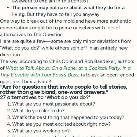
awkward to explain in this context.
The person may not care about what they do for a
living
. But they have to tell you anyway.
One way to break out of the mold and have more authentic
conversations might be to prime ourselves with lots of
alternatives to The Question.
Here are quite a few—some are only minor deviations from
“What do you do?” while others spin off in an entirely new
direction.
The key, according to Chris Colin and Rob Baedeker, authors
of
What to Talk About: On a Plane, at a Cocktail Party, in a
Tiny Elevator with Your Boss’s Boss
,
is to ask an open-ended
question. Their advice?
“Aim for questions that invite people to tell stories,
rather than give bland, one-word answers.”
27 alternatives to ‘What do you do?’
What are you most passionate about?
What do you like to do?
What’s the best thing that happened to you today?
What are you most excited about right now?
What are you working on?