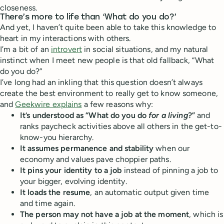
closeness.
There’s more to life than ‘What do you do?’
And yet, I haven’t quite been able to take this knowledge to
heart in my interactions with others.
I’m a bit of an
introvert
in social situations, and my natural
instinct when I meet new people is that old fallback, “What
do you do?”
I’ve long had an inkling that this question doesn’t always
create the best environment to really get to know someone,
and
Geekwire explains
a few reasons why:
It’s understood as “What do you do
for a living
?”
and
ranks paycheck activities above all others in the get-to-
know-you hierarchy.
It assumes permanence and stability
when our
economy and values pave choppier paths.
It pins your identity to a job
instead of pinning a job to
your bigger, evolving identity.
It loads the resume
, an automatic output given time
and time again.
The person may not have a job at the moment
, which is