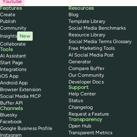
Youtube
Buffer
Features
Resources
Create
Blog
Publish
Template Library
Community
Social Media Benchmarks
Resource Library
Insights
New
Social Media Terms Glossary
Collaborate
Free Marketing Tools
Tools
AI Social Media Post
AI Assistant
Generator
Start Page
Compare Buffer
Integrations
Our Community
iOS App
Developer Docs
Android App
Support
Browser Extension
Help Center
Social Media MCP
Status
Buffer API
Changelog
Channels
Request a Feature
Bluesky
Transparency
Facebook
Open Hub
Google Business Profile
Transparent Metrics
Instagram