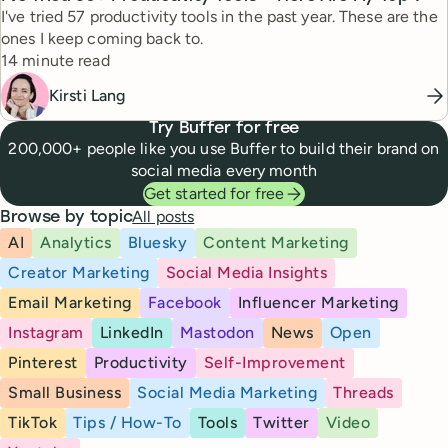
I've tried 57 productivity tools in the past year. These are the
ones I keep coming back to.
Reading time
14 minute read
Kirsti Lang
Try Buffer for free
200,000+ people like you use Buffer to build their brand on
social media every month
Get started for free
All posts
Browse by topic
AI
Analytics
Bluesky
Content Marketing
Creator Marketing
Social Media Insights
Email Marketing
Facebook
Influencer Marketing
Instagram
LinkedIn
Mastodon
News
Open
Pinterest
Productivity
Self-Improvement
Small Business
Social Media Marketing
Threads
TikTok
Tips / How-To
Tools
Twitter
Video