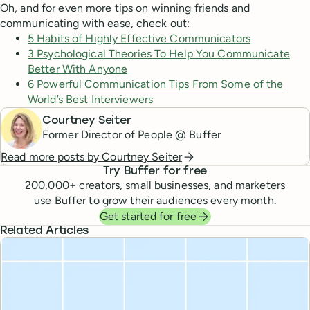
Oh, and for even more tips on winning friends and
communicating with ease, check out:
5 Habits of Highly Effective Communicators
3 Psychological Theories To Help You Communicate
Better With Anyone
6 Powerful Communication Tips From Some of the
World’s Best Interviewers
Courtney Seiter
Former Director of People @ Buffer
Read more posts by
Courtney Seiter
Try Buffer for free
200,000
+ creators, small businesses, and marketers
use Buffer to grow their audiences every month.
Get started for free
Related Articles