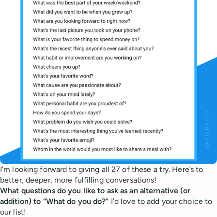
I’m looking forward to giving all 27 of these a try. Here’s to
better, deeper, more fulfilling conversations!
What questions do you like to ask as an alternative (or
addition) to “What do you do?”
I’d love to add your choice to
our list!