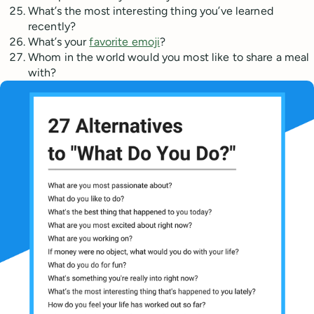
What’s the most interesting thing you’ve learned
recently?
What’s your
favorite emoji
?
Whom in the world would you most like to share a meal
with?