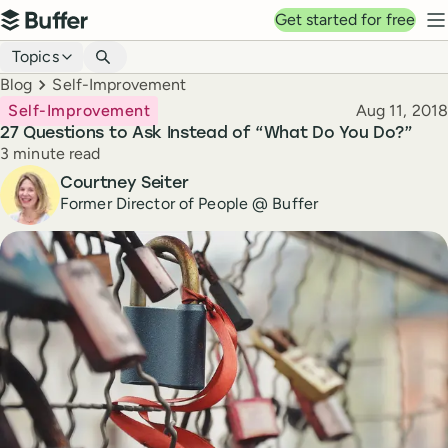
Top navigation
Get started for free
Buffer
N
Blog navigation
Topics
Breadcrumbs
Blog
Self-Improvement
Published
Self-Improvement
Aug 11, 2018
27 Questions to Ask Instead of “What Do You Do?”
Reading time
3 minute read
Author
Courtney Seiter
Former Director of People @ Buffer