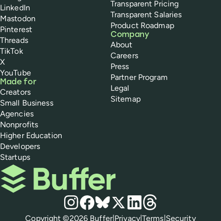
Transparent Pricing
LinkedIn
Transparent Salaries
Mastodon
Product Roadmap
Pinterest
Company
Threads
About
TikTok
Careers
X
Press
YouTube
Partner Program
Made for
Legal
Creators
Sitemap
Small Business
Agencies
Nonprofits
Higher Education
Developers
Startups
Buffer
Social media
Instagram
Facebook
Bluesky
X
LinkedIn
Threads
Policies
Copyright ©
2026
Buffer
|
Privacy
|
Terms
|
Security