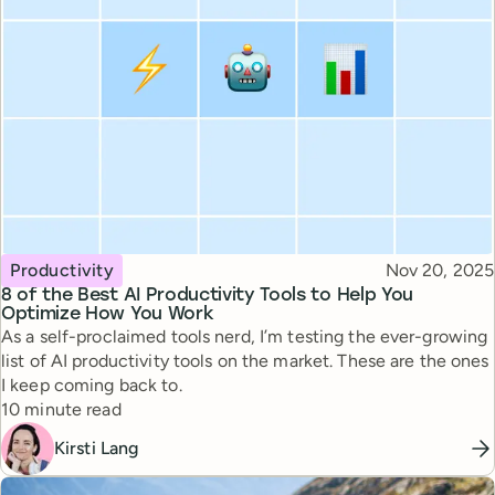
Topic
Published
Productivity
Nov 20, 2025
8 of the Best AI Productivity Tools to Help You
Optimize How You Work
As a self-proclaimed tools nerd, I’m testing the ever-growing
list of AI productivity tools on the market. These are the ones
I keep coming back to.
Reading time
10 minute read
Kirsti Lang