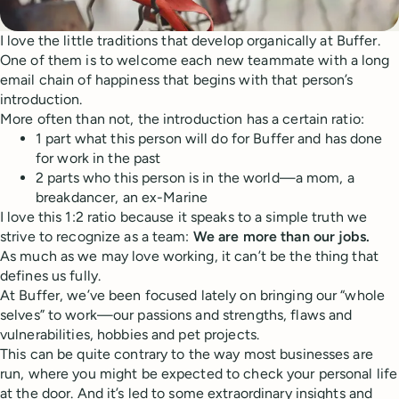
I love the little traditions that develop organically at Buffer.
One of them is to welcome each new teammate with a long
email chain of happiness that begins with that person’s
introduction.
More often than not, the introduction has a certain ratio:
1 part what this person will do for Buffer and has done
for work in the past
2 parts who this person is in the world—a mom, a
breakdancer, an ex-Marine
I love this 1:2 ratio because it speaks to a simple truth we
strive to recognize as a team:
We are more than our jobs.
As much as we may love working, it can’t be the thing that
defines us fully.
At Buffer, we’ve been focused lately on bringing our “whole
selves” to work—our passions and strengths, flaws and
vulnerabilities, hobbies and pet projects.
This can be quite contrary to the way most businesses are
run, where you might be expected to check your personal life
at the door. And it’s led to some extraordinary insights and