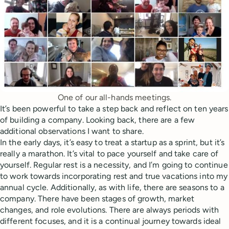
One of our all-hands meetings.
It’s been powerful to take a step back and reflect on ten years
of building a company. Looking back, there are a few
additional observations I want to share.
In the early days, it’s easy to treat a startup as a sprint, but it’s
really a marathon. It’s vital to pace yourself and take care of
yourself. Regular rest is a necessity, and I’m going to continue
to work towards incorporating rest and true vacations into my
annual cycle. Additionally, as with life, there are seasons to a
company. There have been stages of growth, market
changes, and role evolutions. There are always periods with
different focuses, and it is a continual journey towards ideal