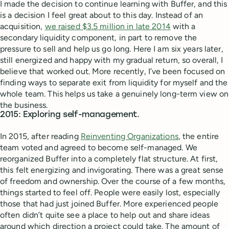
I made the decision to continue learning with Buffer, and this
is a decision I feel great about to this day. Instead of an
acquisition,
we raised $3.5 million in late 2014
with a
secondary liquidity component, in part to remove the
pressure to sell and help us go long. Here I am six years later,
still energized and happy with my gradual return, so overall, I
believe that worked out. More recently, I’ve been focused on
finding ways to separate exit from liquidity for myself and the
whole team. This helps us take a genuinely long-term view on
the business.
2015: Exploring self-management.
In 2015, after reading
Reinventing Organizations
, the entire
team voted and agreed to become self-managed. We
reorganized Buffer into a completely flat structure. At first,
this felt energizing and invigorating. There was a great sense
of freedom and ownership. Over the course of a few months,
things started to feel off. People were easily lost, especially
those that had just joined Buffer. More experienced people
often didn’t quite see a place to help out and share ideas
around which direction a project could take. The amount of