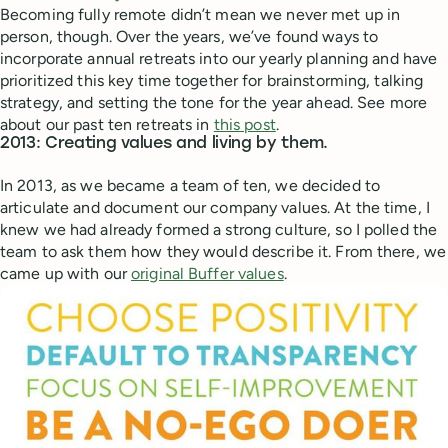
Becoming fully remote didn’t mean we never met up in
person, though. Over the years, we’ve found ways to
incorporate annual retreats into our yearly planning and have
prioritized this key time together for brainstorming, talking
strategy, and setting the tone for the year ahead. See more
about our past ten retreats in
this post
.
2013: Creating values and living by them.
In 2013, as we became a team of ten, we decided to
articulate and document our company values. At the time, I
knew we had already formed a strong culture, so I polled the
team to ask them how they would describe it. From there, we
came up with our
original Buffer values
.