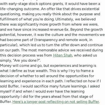
with early-stage stock options grants, it would have been a
life-changing outcome. An offer like that drives existential
questioning, making you really think about the purpose and
fulfillment of what you’re doing. Ultimately, we believed
there was significantly more growth from where we were,
and we have since increased revenue 6x. Beyond the growth
potential, however, it was the culture and the movements we
had become part of (transparency and remote work, in
particular), which led us to turn the offer down and continue
on our path. The most memorable advice we received during
this decision process was from
Hiten Shah
, who asked us
simply, “Are you done?”.
Money will come and go, but experiences and learning is
what I define as true wealth. This is why I try to frame a
decision of whether to sell around the opportunities for
learning and experience in each path. I reflected on how if I
sold Buffer, I would sacrifice many future learnings. I asked
myself if and when I would ever have the learning
opportunity I did for the years ahead from that stage of
Buffer.
Here’s a longer post reflecting on not selling Buffer
.