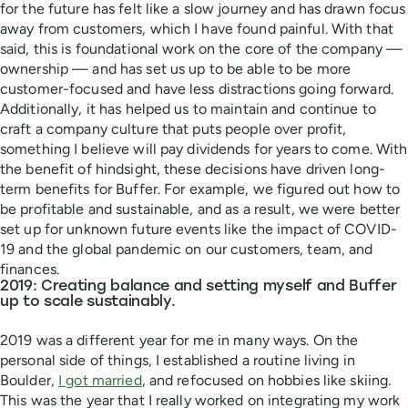
for the future has felt like a slow journey and has drawn focus
away from customers, which I have found painful. With that
said, this is foundational work on the core of the company —
ownership — and has set us up to be able to be more
customer-focused and have less distractions going forward.
Additionally, it has helped us to maintain and continue to
craft a company culture that puts people over profit,
something I believe will pay dividends for years to come. With
the benefit of hindsight, these decisions have driven long-
term benefits for Buffer. For example, we figured out how to
be profitable and sustainable, and as a result, we were better
set up for unknown future events like the impact of COVID-
19 and the global pandemic on our customers, team, and
finances.
2019: Creating balance and setting myself and Buffer
up to scale sustainably.
2019 was a different year for me in many ways. On the
personal side of things, I established a routine living in
Boulder,
I got married
, and refocused on hobbies like skiing.
This was the year that I really worked on integrating my work