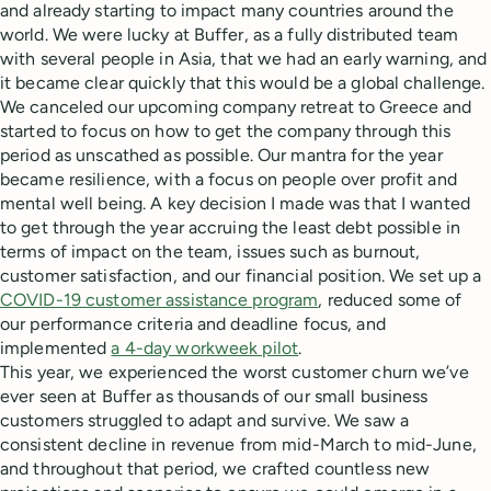
and already starting to impact many countries around the
world. We were lucky at Buffer, as a fully distributed team
with several people in Asia, that we had an early warning, and
it became clear quickly that this would be a global challenge.
We canceled our upcoming company retreat to Greece and
started to focus on how to get the company through this
period as unscathed as possible. Our mantra for the year
became resilience, with a focus on people over profit and
mental well being. A key decision I made was that I wanted
to get through the year accruing the least debt possible in
terms of impact on the team, issues such as burnout,
customer satisfaction, and our financial position. We set up a
COVID-19 customer assistance program
, reduced some of
our performance criteria and deadline focus, and
implemented
a 4-day workweek pilot
.
This year, we experienced the worst customer churn we’ve
ever seen at Buffer as thousands of our small business
customers struggled to adapt and survive. We saw a
consistent decline in revenue from mid-March to mid-June,
and throughout that period, we crafted countless new