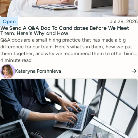
Topic
Published
Open
Jul 28, 2026
We Send A Q&A Doc To Candidates Before We Meet
Them: Here’s Why and How
Q&A docs are a small hiring practice that has made a big
difference for our team. Here's what's in them, how we put
them together, and why we recommend them to other hiring
Reading time
managers.
4 minute read
Kateryna Porshnieva