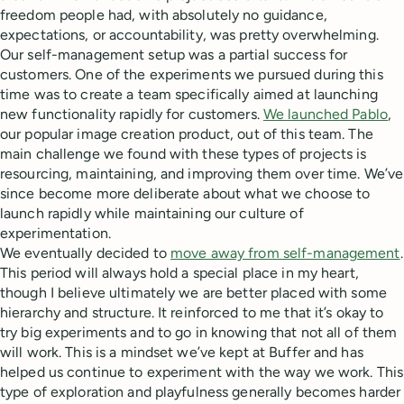
freedom people had, with absolutely no guidance,
expectations, or accountability, was pretty overwhelming.
Our self-management setup was a partial success for
customers. One of the experiments we pursued during this
time was to create a team specifically aimed at launching
new functionality rapidly for customers.
We launched Pablo
,
our popular image creation product, out of this team. The
main challenge we found with these types of projects is
resourcing, maintaining, and improving them over time. We’ve
since become more deliberate about what we choose to
launch rapidly while maintaining our culture of
experimentation.
We eventually decided to
move away from self-management
.
This period will always hold a special place in my heart,
though I believe ultimately we are better placed with some
hierarchy and structure. It reinforced to me that it’s okay to
try big experiments and to go in knowing that not all of them
will work. This is a mindset we’ve kept at Buffer and has
helped us continue to experiment with the way we work. This
type of exploration and playfulness generally becomes harder