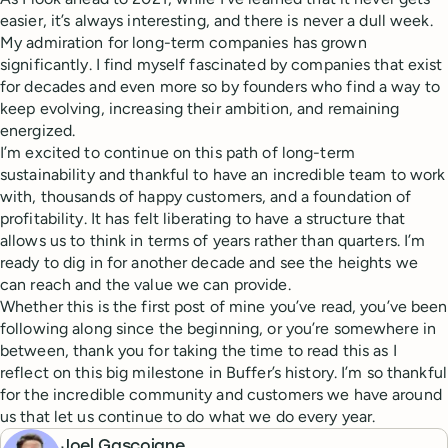
easier, it’s always interesting, and there is never a dull week.
My admiration for long-term companies has grown
significantly. I find myself fascinated by companies that exist
for decades and even more so by founders who find a way to
keep evolving, increasing their ambition, and remaining
energized.
I’m excited to continue on this path of long-term
sustainability and thankful to have an incredible team to work
with, thousands of happy customers, and a foundation of
profitability. It has felt liberating to have a structure that
allows us to think in terms of years rather than quarters. I’m
ready to dig in for another decade and see the heights we
can reach and the value we can provide.
Whether this is the first post of mine you’ve read, you’ve been
following along since the beginning, or you’re somewhere in
between, thank you for taking the time to read this as I
reflect on this big milestone in Buffer’s history. I’m so thankful
for the incredible community and customers we have around
us that let us continue to do what we do every year.
Joel Gascoigne