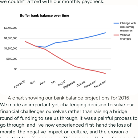
we couldn’t afford with our monthly paycheck.
A chart showing our bank balance projections for 2016.
We made an important yet challenging decision to solve our
financial challenges ourselves rather than raising a bridge
round of funding to see us through. It was a painful process to
go through, and I’ve now experienced first-hand the loss of
morale, the negative impact on culture, and the erosion of