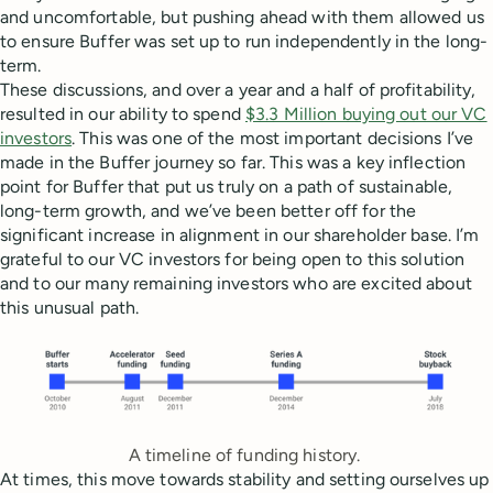
and uncomfortable, but pushing ahead with them allowed us
to ensure Buffer was set up to run independently in the long-
term.
These discussions, and over a year and a half of profitability,
resulted in our ability to spend
$3.3 Million buying out our VC
investors
. This was one of the most important decisions I’ve
made in the Buffer journey so far. This was a key inflection
point for Buffer that put us truly on a path of sustainable,
long-term growth, and we’ve been better off for the
significant increase in alignment in our shareholder base. I’m
grateful to our VC investors for being open to this solution
and to our many remaining investors who are excited about
this unusual path.
A timeline of funding history.
At times, this move towards stability and setting ourselves up