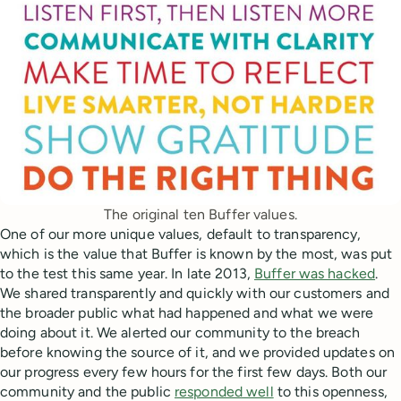
The original ten Buffer values.
One of our more unique values, default to transparency,
which is the value that Buffer is known by the most, was put
to the test this same year. In late 2013,
Buffer was hacked
.
We shared transparently and quickly with our customers and
the broader public what had happened and what we were
doing about it. We alerted our community to the breach
before knowing the source of it, and we provided updates on
our progress every few hours for the first few days. Both our
community and the public
responded well
to this openness,