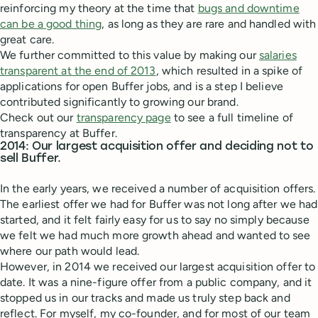
reinforcing my theory at the time that
bugs and downtime
can be a good thing
, as long as they are rare and handled with
great care.
We further committed to this value by making our
salaries
transparent at the end of 2013
, which resulted in a spike of
applications for open Buffer jobs, and is a step I believe
contributed significantly to growing our brand.
Check out our
transparency page
to see a full timeline of
transparency at Buffer.
2014: Our largest acquisition offer and deciding not to
sell Buffer.
In the early years, we received a number of acquisition offers.
The earliest offer we had for Buffer was not long after we had
started, and it felt fairly easy for us to say no simply because
we felt we had much more growth ahead and wanted to see
where our path would lead.
However, in 2014 we received our largest acquisition offer to
date. It was a nine-figure offer from a public company, and it
stopped us in our tracks and made us truly step back and
reflect. For myself, my co-founder, and for most of our team