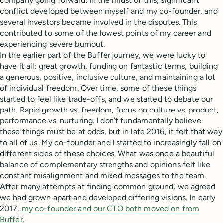
company going forward. In the midst of this, significant
conflict developed between myself and my co-founder, and
several investors became involved in the disputes. This
contributed to some of the lowest points of my career and
experiencing severe burnout.
In the earlier part of the Buffer journey, we were lucky to
have it all: great growth, funding on fantastic terms, building
a generous, positive, inclusive culture, and maintaining a lot
of individual freedom. Over time, some of these things
started to feel like trade-offs, and we started to debate our
path. Rapid growth vs. freedom, focus on culture vs. product,
performance vs. nurturing. I don’t fundamentally believe
these things must be at odds, but in late 2016, it felt that way
to all of us. My co-founder and I started to increasingly fall on
different sides of these choices. What was once a beautiful
balance of complementary strengths and opinions felt like
constant misalignment and mixed messages to the team.
After many attempts at finding common ground, we agreed
we had grown apart and developed differing visions. In early
2017,
my co-founder and our CTO both moved on from
Buffer
.