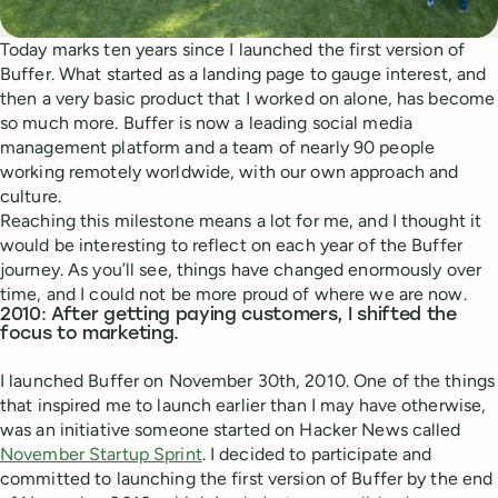
Today marks ten years since I launched the first version of
Buffer. What started as a landing page to gauge interest, and
then a very basic product that I worked on alone, has become
so much more. Buffer is now a leading social media
management platform and a team of nearly 90 people
working remotely worldwide, with our own approach and
culture.
Reaching this milestone means a lot for me, and I thought it
would be interesting to reflect on each year of the Buffer
journey. As you’ll see, things have changed enormously over
time, and I could not be more proud of where we are now.
2010: After getting paying customers, I shifted the
focus to marketing.
I launched Buffer on November 30th, 2010. One of the things
that inspired me to launch earlier than I may have otherwise,
was an initiative someone started on Hacker News called
November Startup Sprint
. I decided to participate and
committed to launching the first version of Buffer by the end