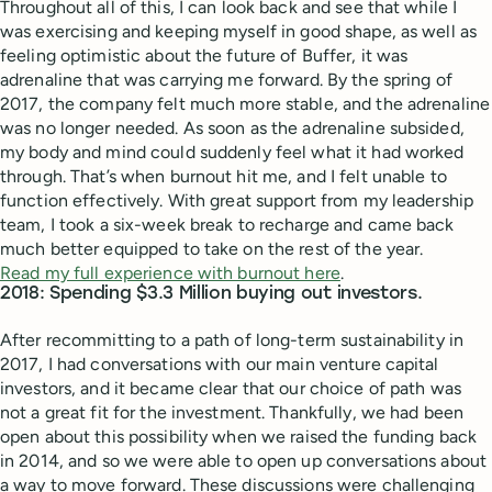
Throughout all of this, I can look back and see that while I
was exercising and keeping myself in good shape, as well as
feeling optimistic about the future of Buffer, it was
adrenaline that was carrying me forward. By the spring of
2017, the company felt much more stable, and the adrenaline
was no longer needed. As soon as the adrenaline subsided,
my body and mind could suddenly feel what it had worked
through. That’s when burnout hit me, and I felt unable to
function effectively. With great support from my leadership
team, I took a six-week break to recharge and came back
much better equipped to take on the rest of the year.
Read my full experience with burnout here
.
2018: Spending $3.3 Million buying out investors.
After recommitting to a path of long-term sustainability in
2017, I had conversations with our main venture capital
investors, and it became clear that our choice of path was
not a great fit for the investment. Thankfully, we had been
open about this possibility when we raised the funding back
in 2014, and so we were able to open up conversations about
a way to move forward. These discussions were challenging