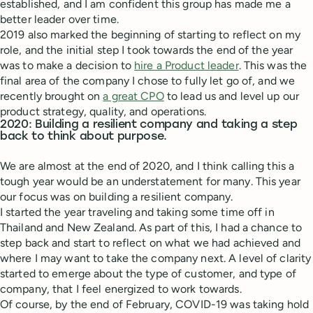
established, and I am confident this group has made me a
better leader over time.
2019 also marked the beginning of starting to reflect on my
role, and the initial step I took towards the end of the year
was to make a decision to
hire a Product leader
. This was the
final area of the company I chose to fully let go of, and we
recently brought on
a great CPO
to lead us and level up our
product strategy, quality, and operations.
2020: Building a resilient company and taking a step
back to think about purpose.
We are almost at the end of 2020, and I think calling this a
tough year would be an understatement for many. This year
our focus was on building a resilient company.
I started the year traveling and taking some time off in
Thailand and New Zealand. As part of this, I had a chance to
step back and start to reflect on what we had achieved and
where I may want to take the company next. A level of clarity
started to emerge about the type of customer, and type of
company, that I feel energized to work towards.
Of course, by the end of February, COVID-19 was taking hold