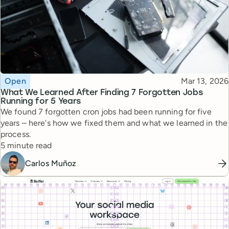
Topic
Published
Open
Mar 13, 2026
What We Learned After Finding 7 Forgotten Jobs
Running for 5 Years
We found 7 forgotten cron jobs had been running for five
years – here's how we fixed them and what we learned in the
process.
Reading time
5 minute read
Carlos Muñoz