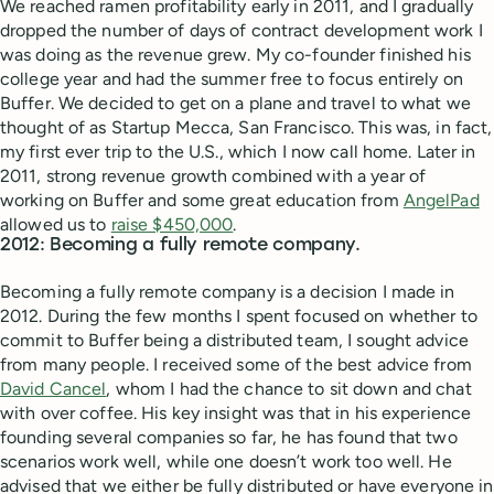
We reached ramen profitability early in 2011, and I gradually
dropped the number of days of contract development work I
was doing as the revenue grew. My co-founder finished his
college year and had the summer free to focus entirely on
Buffer. We decided to get on a plane and travel to what we
thought of as Startup Mecca, San Francisco. This was, in fact,
my first ever trip to the U.S., which I now call home. Later in
2011, strong revenue growth combined with a year of
working on Buffer and some great education from
AngelPad
allowed us to
raise $450,000
.
2012: Becoming a fully remote company.
Becoming a fully remote company is a decision I made in
2012. During the few months I spent focused on whether to
commit to Buffer being a distributed team, I sought advice
from many people. I received some of the best advice from
David Cancel
, whom I had the chance to sit down and chat
with over coffee. His key insight was that in his experience
founding several companies so far, he has found that two
scenarios work well, while one doesn’t work too well. He
advised that we either be fully distributed or have everyone in