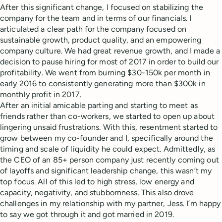
After this significant change, I focused on stabilizing the
company for the team and in terms of our financials. I
articulated a clear path for the company focused on
sustainable growth, product quality, and an empowering
company culture. We had great revenue growth, and I made a
decision to pause hiring for most of 2017 in order to build our
profitability. We went from burning $30-150k per month in
early 2016 to consistently generating more than $300k in
monthly profit in 2017.
After an initial amicable parting and starting to meet as
friends rather than co-workers, we started to open up about
lingering unsaid frustrations. With this, resentment started to
grow between my co-founder and I, specifically around the
timing and scale of liquidity he could expect. Admittedly, as
the CEO of an 85+ person company just recently coming out
of layoffs and significant leadership change, this wasn’t my
top focus. All of this led to high stress, low energy and
capacity, negativity, and stubbornness. This also drove
challenges in my relationship with my partner, Jess. I’m happy
to say we got through it and got married in 2019.