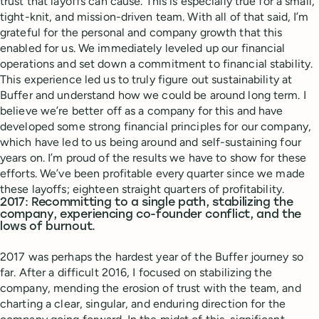
trust that layoffs can cause. This is especially true for a small,
tight-knit, and mission-driven team. With all of that said, I’m
grateful for the personal and company growth that this
enabled for us. We immediately leveled up our financial
operations and set down a commitment to financial stability.
This experience led us to truly figure out sustainability at
Buffer and understand how we could be around long term. I
believe we’re better off as a company for this and have
developed some strong financial principles for our company,
which have led to us being around and self-sustaining four
years on. I’m proud of the results we have to show for these
efforts. We’ve been profitable every quarter since we made
these layoffs; eighteen straight quarters of profitability.
2017: Recommitting to a single path, stabilizing the
company, experiencing co-founder conflict, and the
lows of burnout.
2017 was perhaps the hardest year of the Buffer journey so
far. After a difficult 2016, I focused on stabilizing the
company, mending the erosion of trust with the team, and
charting a clear, singular, and enduring direction for the