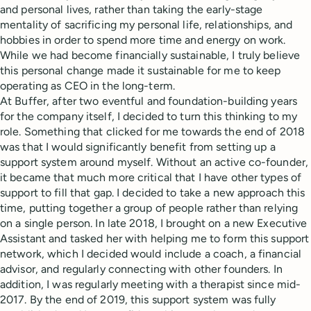
and personal lives, rather than taking the early-stage
mentality of sacrificing my personal life, relationships, and
hobbies in order to spend more time and energy on work.
While we had become financially sustainable, I truly believe
this personal change made it sustainable for me to keep
operating as CEO in the long-term.
At Buffer, after two eventful and foundation-building years
for the company itself, I decided to turn this thinking to my
role. Something that clicked for me towards the end of 2018
was that I would significantly benefit from setting up a
support system around myself. Without an active co-founder,
it became that much more critical that I have other types of
support to fill that gap. I decided to take a new approach this
time, putting together a group of people rather than relying
on a single person. In late 2018, I brought on a new Executive
Assistant and tasked her with helping me to form this support
network, which I decided would include a coach, a financial
advisor, and regularly connecting with other founders. In
addition, I was regularly meeting with a therapist since mid-
2017. By the end of 2019, this support system was fully