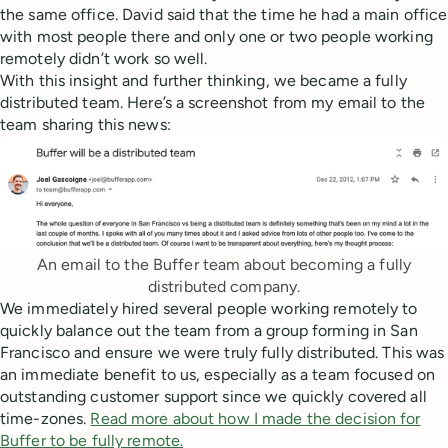
the same office. David said that the time he had a main office
with most people there and only one or two people working
remotely didn’t work so well.
With this insight and further thinking, we became a fully
distributed team. Here’s a screenshot from my email to the
team sharing this news:
An email to the Buffer team about becoming a fully
distributed company.
We immediately hired several people working remotely to
quickly balance out the team from a group forming in San
Francisco and ensure we were truly fully distributed. This was
an immediate benefit to us, especially as a team focused on
outstanding customer support since we quickly covered all
time-zones.
Read more about how I made the decision for
Buffer to be fully remote.