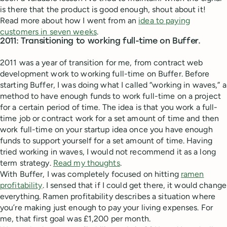
is there that the product is good enough, shout about it!
Read more about how I went from an
idea to paying
customers in seven weeks
.
2011: Transitioning to working full-time on Buffer.
2011 was a year of transition for me, from contract web
development work to working full-time on Buffer. Before
starting Buffer, I was doing what I called “working in waves,” a
method to have enough funds to work full-time on a project
for a certain period of time. The idea is that you work a full-
time job or contract work for a set amount of time and then
work full-time on your startup idea once you have enough
funds to support yourself for a set amount of time. Having
tried working in waves, I would not recommend it as a long
term strategy.
Read my thoughts
.
With Buffer, I was completely focused on hitting
ramen
profitability
. I sensed that if I could get there, it would change
everything. Ramen profitability describes a situation where
you’re making just enough to pay your living expenses. For
me, that first goal was £1,200 per month.