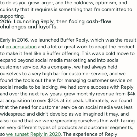
to do as you grow larger, and the boldness, optimism, and
curiosity that it requires is something that I’m committed to
supporting.
2016: Launching Reply, then facing cash-flow
challenges and layoffs.
Early in 2016, we launched Buffer Reply, which was the result
of
an acquisition
and a lot of great work to adapt the product
to make it feel like a Buffer offering. This was a bold move to
expand beyond social media marketing and into social
customer service. As a company, we had always held
ourselves to a very high bar for customer service, and we
found the tools out there for managing customer service on
social media to be lacking. We had some success with Reply,
and over the next few years, grew monthly revenue from $4k
at acquisition to over $70k at its peak. Ultimately, we found
that the need for customer service on social media was less
widespread and didn’t develop as we imagined it may, and
also found that we were spreading ourselves thin with taking
on very different types of products and customer segments,
so
we sunset Reply in 2020
. The experience of Reply