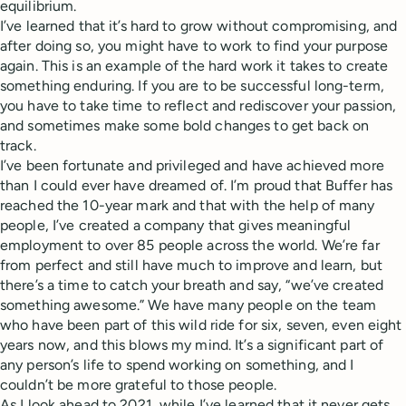
equilibrium.
I’ve learned that it’s hard to grow without compromising, and
after doing so, you might have to work to find your purpose
again. This is an example of the hard work it takes to create
something enduring. If you are to be successful long-term,
you have to take time to reflect and rediscover your passion,
and sometimes make some bold changes to get back on
track.
I’ve been fortunate and privileged and have achieved more
than I could ever have dreamed of. I’m proud that Buffer has
reached the 10-year mark and that with the help of many
people, I’ve created a company that gives meaningful
employment to over 85 people across the world. We’re far
from perfect and still have much to improve and learn, but
there’s a time to catch your breath and say, “we’ve created
something awesome.” We have many people on the team
who have been part of this wild ride for six, seven, even eight
years now, and this blows my mind. It’s a significant part of
any person’s life to spend working on something, and I
couldn’t be more grateful to those people.
As I look ahead to 2021, while I’ve learned that it never gets