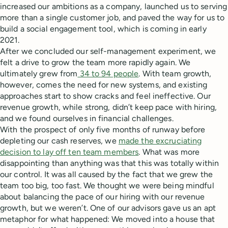
increased our ambitions as a company, launched us to serving
more than a single customer job, and paved the way for us to
build a social engagement tool, which is coming in early
2021.
After we concluded our self-management experiment, we
felt a drive to grow the team more rapidly again. We
ultimately grew from
34 to 94 people
. With team growth,
however, comes the need for new systems, and existing
approaches start to show cracks and feel ineffective. Our
revenue growth, while strong, didn’t keep pace with hiring,
and we found ourselves in financial challenges.
With the prospect of only five months of runway before
depleting our cash reserves, we
made the excruciating
decision to lay off ten team members
. What was more
disappointing than anything was that this was totally within
our control. It was all caused by the fact that we grew the
team too big, too fast. We thought we were being mindful
about balancing the pace of our hiring with our revenue
growth, but we weren’t. One of our advisors gave us an apt
metaphor for what happened: We moved into a house that