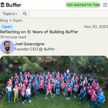
Top navigation
Get started for free
Buffer
N
Blog navigation
Topics
Breadcrumbs
Blog
Open
Published
Open
Nov 30, 2020
Reflecting on 10 Years of Building Buffer
Reading time
19 minute read
Author
Joel Gascoigne
Founder CEO @ Buffer