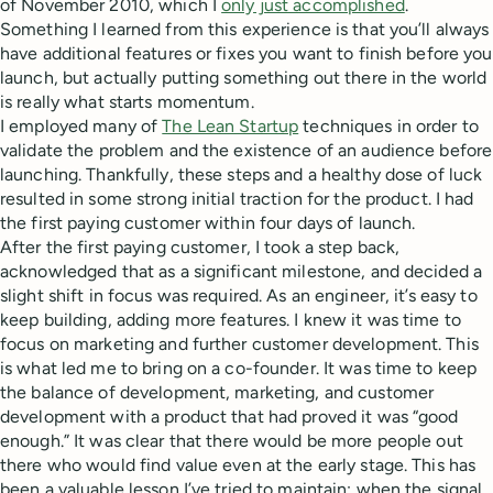
of November 2010, which I
only just accomplished
.
Something I learned from this experience is that you’ll always
have additional features or fixes you want to finish before you
launch, but actually putting something out there in the world
is really what starts momentum.
I employed many of
The Lean Startup
techniques in order to
validate the problem and the existence of an audience before
launching. Thankfully, these steps and a healthy dose of luck
resulted in some strong initial traction for the product. I had
the first paying customer within four days of launch.
After the first paying customer, I took a step back,
acknowledged that as a significant milestone, and decided a
slight shift in focus was required. As an engineer, it’s easy to
keep building, adding more features. I knew it was time to
focus on marketing and further customer development. This
is what led me to bring on a co-founder. It was time to keep
the balance of development, marketing, and customer
development with a product that had proved it was “good
enough.” It was clear that there would be more people out
there who would find value even at the early stage. This has
been a valuable lesson I’ve tried to maintain: when the signal