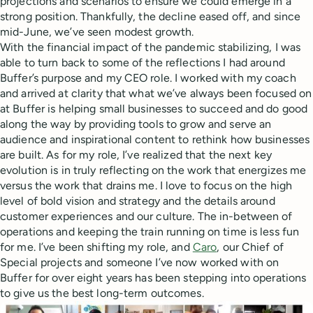
projections and scenarios to ensure we could emerge in a
strong position. Thankfully, the decline eased off, and since
mid-June, we’ve seen modest growth.
With the financial impact of the pandemic stabilizing, I was
able to turn back to some of the reflections I had around
Buffer’s purpose and my CEO role. I worked with my coach
and arrived at clarity that what we’ve always been focused on
at Buffer is helping small businesses to succeed and do good
along the way by providing tools to grow and serve an
audience and inspirational content to rethink how businesses
are built. As for my role, I’ve realized that the next key
evolution is in truly reflecting on the work that energizes me
versus the work that drains me. I love to focus on the high
level of bold vision and strategy and the details around
customer experiences and our culture. The in-between of
operations and keeping the train running on time is less fun
for me. I’ve been shifting my role, and
Caro
, our Chief of
Special projects and someone I’ve now worked with on
Buffer for over eight years has been stepping into operations
to give us the best long-term outcomes.