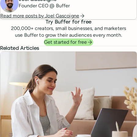
Founder CEO @ Buffer
Read more posts by
Joel Gascoigne
Try Buffer for free
200,000
+ creators, small businesses, and marketers
use Buffer to grow their audiences every month.
Get started for free
Related Articles