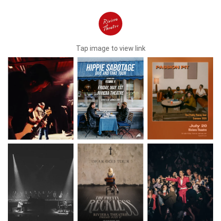
Tap image to view link