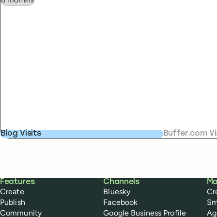
Blog Visits
Buffer.com Vi
Buffer
Features
Channels
Ma
Create
Bluesky
Cr
Publish
Facebook
Sm
Community
Google Business Profile
Ag