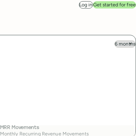
Log in
Get started for free
MRR Movements
Monthly Recurring Revenue Movements