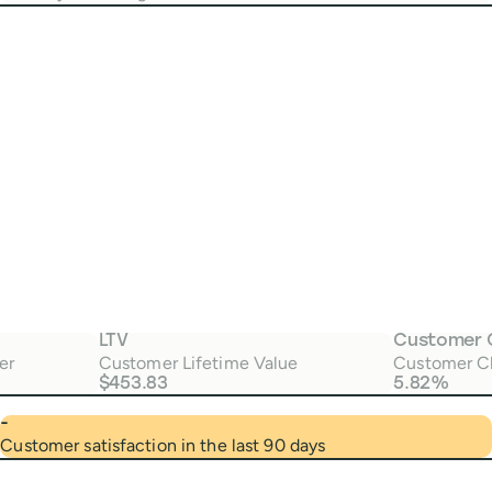
LTV
Customer 
er
Customer Lifetime Value
Customer C
$453.83
5.82%
-
Customer satisfaction in the last 90 days