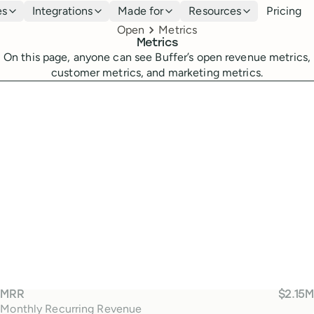
es
Integrations
Made for
Resources
Pricing
Breadcrumbs
Open
Metrics
Metrics
On this page, anyone can see Buffer’s open revenue metrics,
customer metrics, and marketing metrics.
M
MRR
$2.15M
Monthly Recurring Revenue