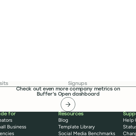
sits
Signups
Check out even more company metrics on
Buffer’s Open dashboard
Open dashboard
de for
Resources
Supp
eators
Blog
Help 
all Business
Template Library
Statu
encies
Social Media Benchmarks
Chan