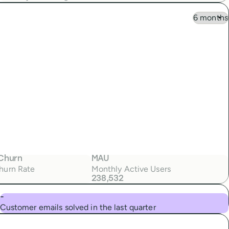
Churn
MAU
hurn Rate
Monthly Active Users
238,532
-
Customer emails solved in the last quarter