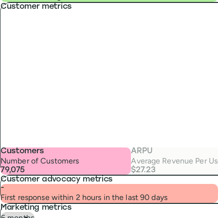
Customer metrics
Customers
ARPU
Number of Customers
Average Revenue Per Us
79,075
$27.23
Customer advocacy metrics
-
First response within 2 hours in the last 90 days
Marketing metrics