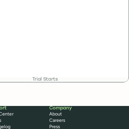
Trial Starts
ort
Company
Center
About
s
Careers
gelog
Press