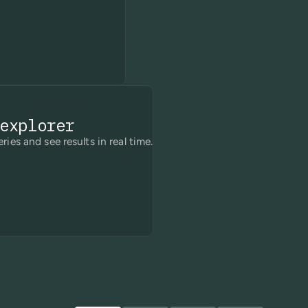
explorer
ries and see results in real time.