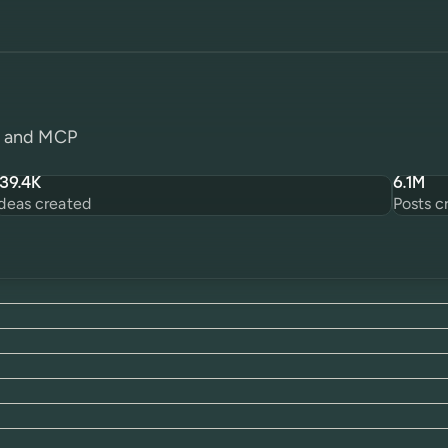
PI and MCP
139.4K
6.1M
Ideas created
Posts c