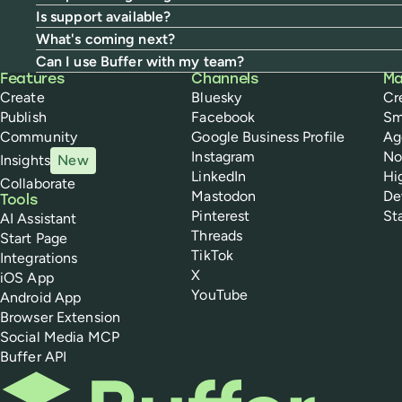
Is support available?
What's coming next?
Can I use Buffer with my team?
Buffer
Features
Channels
Ma
Create
Bluesky
Cr
Publish
Facebook
Sm
Community
Google Business Profile
Ag
Instagram
No
Insights
New
LinkedIn
Hi
Collaborate
Mastodon
De
Tools
Pinterest
St
AI Assistant
Threads
Start Page
TikTok
Integrations
X
iOS App
YouTube
Android App
Browser Extension
Social Media MCP
Buffer API
Buffer