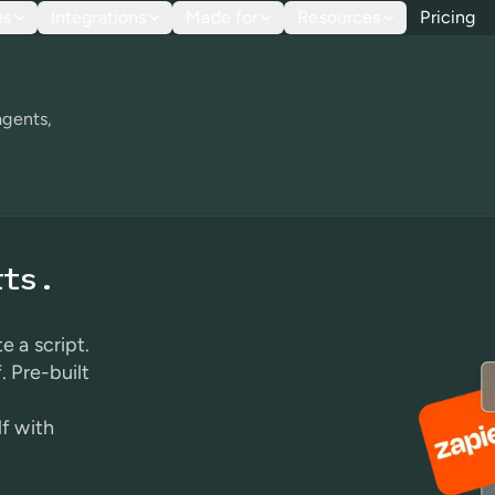
es
Integrations
Made for
Resources
Pricing
agents,
rts.
e a script.
. Pre-built
lf with