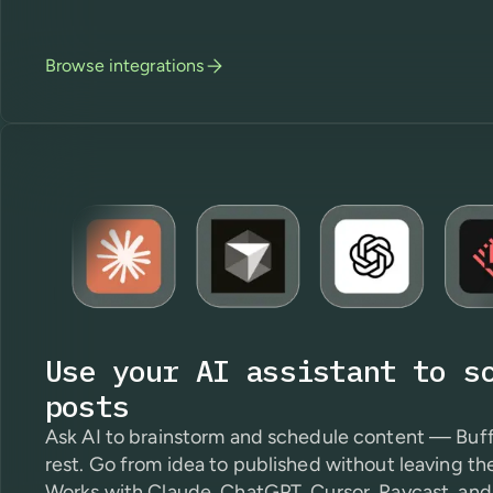
Browse integrations
Use your AI assistant to s
posts
Ask AI to brainstorm and schedule content — Buff
rest. Go from idea to published without leaving th
Works with Claude, ChatGPT, Cursor, Raycast, and 