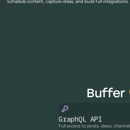
Schedule content, capture ideas, and build full integrations.
Buffer
GraphQL API
Full access to posts, ideas, channel