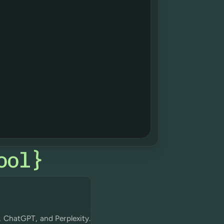
ool
}
, ChatGPT, and Perplexity.