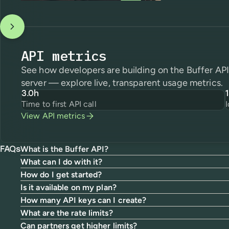
API metrics
See how developers are building on the Buffer A
server — explore live, transparent usage metrics.
3.0h
Time to first API call
View API metrics
What is the Buffer API?
FAQs
What can I do with it?
How do I get started?
Is it available on my plan?
How many API keys can I create?
What are the rate limits?
Can partners get higher limits?