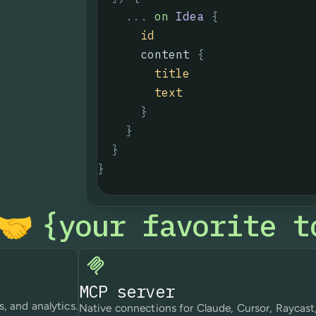
...
on
Idea
{
id
content
{
title
text
}
}
}
}
your favorite t
{
🤝
MCP server
s, and analytics.
Native connections for Claude, Cursor, Raycast