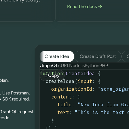
Read the docs
Create Idea
Create Draft Post
GraphQL
cURL
Node.js
Python
PHP
mutation
CreateIdea
{
Copy
plan.
createIdea
(
input
:
{
organizationId
:
"some_orga
r. Use Postman,
content
:
{
o SDK required.
title
:
"
New Idea from Gr
 GraphQL request.
text
:
"This is the text 
 code.
}
}
)
{