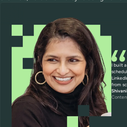
I built
schedul
LinkedI
from sc
Shivan
Conten