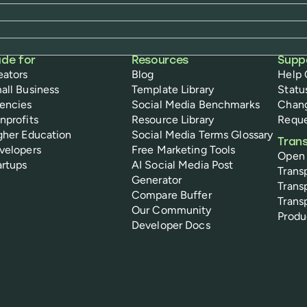
de for
Resources
Supp
eators
Blog
Help 
all Business
Template Library
Statu
encies
Social Media Benchmarks
Chan
nprofits
Resource Library
Reque
gher Education
Social Media Terms Glossary
Tran
velopers
Free Marketing Tools
Open
artups
AI Social Media Post
Trans
Generator
Trans
Compare Buffer
Trans
Our Community
Prod
Developer Docs