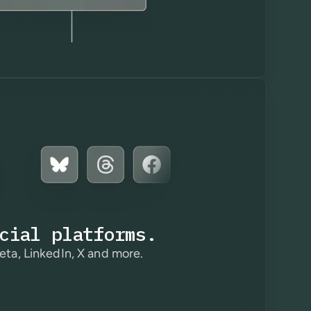
cial platforms.
eta, LinkedIn, X and more.