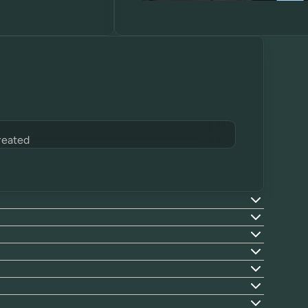
reated