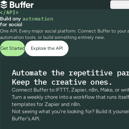
Top navigation
Featur
Buffer
</API>
automation
Build any automation for social
Build any
for social
One API. Every major social platform. Connect Buffer to your 
automation tools, or build something entirely new.
Get Started
Explore the API
Automate the repetitive pa
Keep the creative ones.
Connect Buffer to IFTTT, Zapier, n8n, Make, or writ
Turn a weekly chore into a workflow that runs itself
templates for Zapier and n8n.
Not seeing what you're looking for? Build it yourse
Buffer's API.