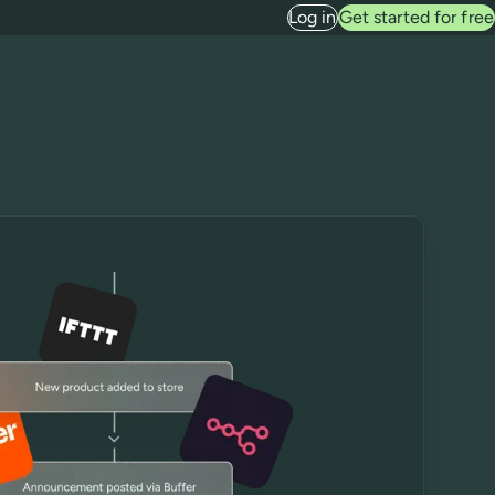
Log in
Get started for free