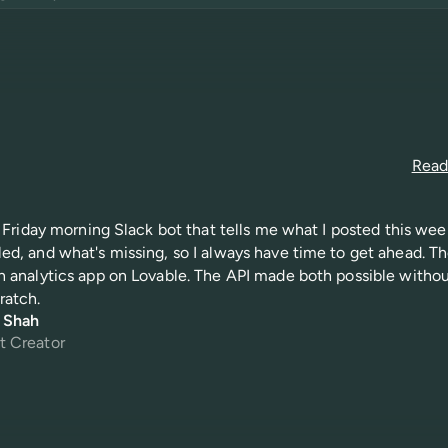
Read 
 a Friday morning Slack bot that tells me what I posted this wee
ed, and what's missing, so I always have time to get ahead. Th
n analytics app on Lovable. The API made both possible witho
ratch.
i Shah
t Creator