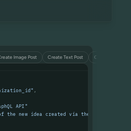
Create Image Post
Create Text Post
Create Video Pos
nization_id"
,
aphQL API
"
of the new idea created via the GraphQL API.