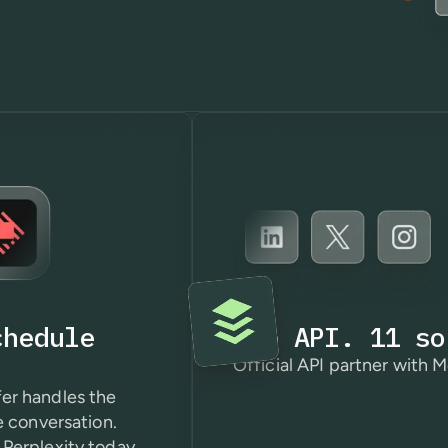
chedule
One API. 11 so
Official API partner with M
er handles the
e conversation.
Perplexity today.