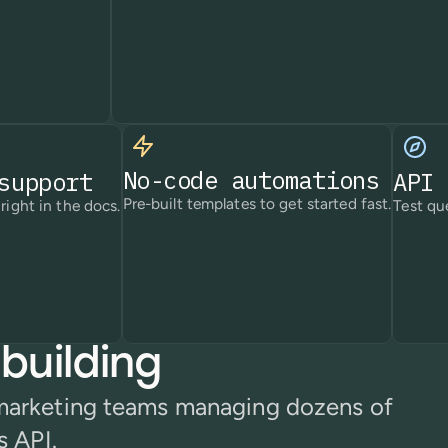
No-code automations
support
API 
Pre-built templates to get started fast.
right in the docs.
Test que
building
 marketing teams managing dozens of
s API.