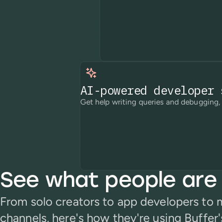
AI-powered developer 
Get help writing queries and debugging, 
See what people are 
From solo creators to app developers to
channels, here's how they're using Buffer'