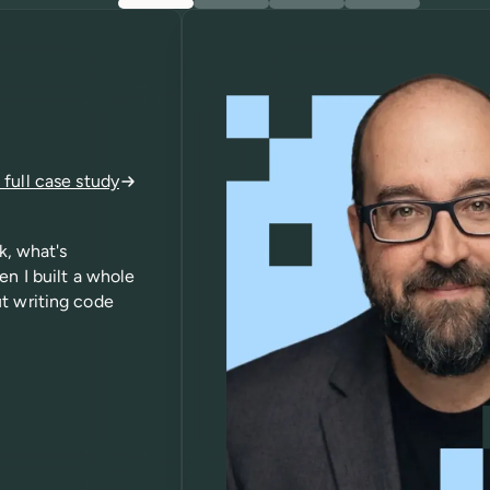
full case study
k, what's
en I built a whole
ut writing code