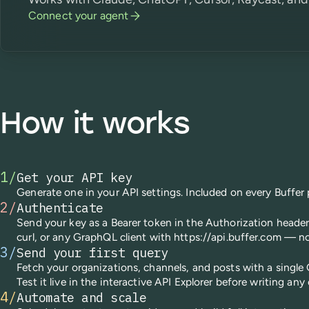
Connect your agent
How it works
1
/
Get your API key
Generate one in your API settings. Included on every Buffer 
2
/
Authenticate
Send your key as a Bearer token in the Authorization heade
curl, or any GraphQL client with https://api.buffer.com — n
3
/
Send your first query
Fetch your organizations, channels, and posts with a single
Test it live in the interactive API Explorer before writing any
4
/
Automate and scale