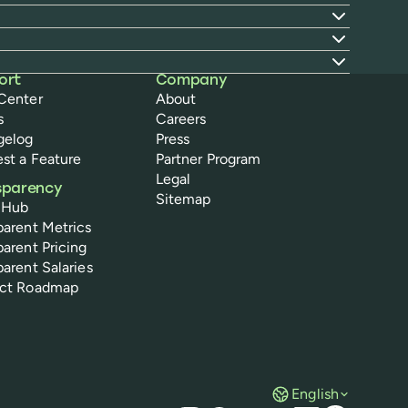
ort
Company
Center
About
s
Careers
gelog
Press
st a Feature
Partner Program
Legal
sparency
Sitemap
 Hub
parent Metrics
parent Pricing
parent Salaries
uct Roadmap
English