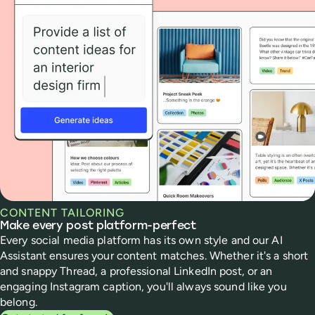
CONTENT TAILORING
Make every post platform-perfect
Every social media platform has its own style and our AI
Assistant ensures your content matches. Whether it's a short
and snappy Thread, a professional LinkedIn post, or an
engaging Instagram caption, you'll always sound like you
belong.