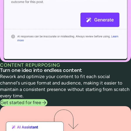
CONTENT REPURPOSING
Turn one idea into endless content
Rework and optimize your content to fit each social
channel's unique format and audience, making it easier to
maintain a consistent presence without starting from scratch
every time.
Get started for free