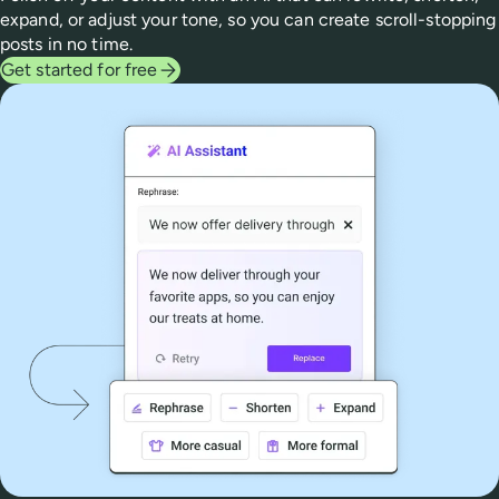
expand, or adjust your tone, so you can create scroll-stopping
posts in no time.
Get started for free