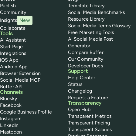
Publish
Template Library
Community
Social Media Benchmarks
Resource Library
Insights
New
Social Media Terms Glossary
Collaborate
Free Marketing Tools
Tools
AI Social Media Post
AI Assistant
Generator
Start Page
Compare Buffer
Integrations
Our Community
iOS App
Developer Docs
Android App
Support
Browser Extension
Help Center
Social Media MCP
Status
Buffer API
Changelog
Channels
Request a Feature
Bluesky
Transparency
Facebook
Open Hub
Google Business Profile
Transparent Metrics
Instagram
Transparent Pricing
LinkedIn
Transparent Salaries
Mastodon