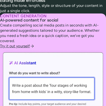
Editing made effortless
Adjust the tone, length, style or structure of your content in
just a single click.
CONTENT GENERATION
AI-powered content for social
Create compelling social media posts in seconds with AI-
generated suggestions tailored to your audience. Whether
you need a fresh idea or a quick caption, we've got you
covered.
Try it out yourself