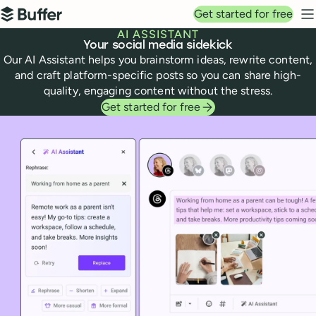
Top navigation
Get started for free
Buffer
N
AI ASSISTANT
Your social media sidekick
Our AI Assistant helps you brainstorm ideas, rewrite content,
and craft platform-specific posts so you can share high-
quality, engaging content without the stress.
Get started for free