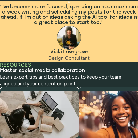
What people are saying
“
I've become more focused, spending an hour maximum
a week writing and scheduling my posts for the week
ahead. If I'm out of ideas asking the AI tool for ideas is
a great place to start too.
Vicki Lovegrove
Design Consultant
RESOURCES
Master social media collaboration
Learn expert tips and best practices to keep your team
aligned and your content on point.