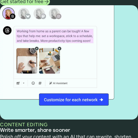
Get started for free
CONTENT EDITING
Write smarter, share sooner
Polish off your content with an AI that can rewrite, shorten,