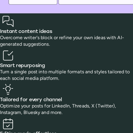
Benefits
Instant content ideas
Overcome writer's block or refine your own ideas with AI-
generated suggestions.
Smart repurposing
Turn a single post into multiple formats and styles tailored to
each social media platform.
Tailored for every channel
Optimize your posts for LinkedIn, Threads, X (Twitter),
Instagram, Bluesky and more.