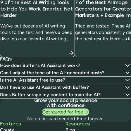
9 of the Best AI Writing Tools
7 of the Best AI Image
to Help You Work Smarter, Not
Generators for Creato
Harder
Marketers + Example I
We've put dozens of AI writing
Tried and tested: These A
tools to the test and here's a deep
generators consistently de
dive into our favorite AI writing
the best results. Here's a l
generators and who we think
how they work, how much
they'll be most useful for.
cost, and how they handle
specific prompt.
FAQs
How does Buffer's AI Assistant work?
Can I adjust the tone of the AI-generated posts?
Is the AI Assistant free to use?
Do I have to use AI Assistant with Buffer?
Does Buffer scrape my content to train the AI?
Grow your social presence
with confidence
Get started for free
No credit card needed. Free forever.
Buffer
Features
Resources
Create
Blog