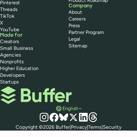
Product Roadmap
Pinterest
Company
Threads
About
TikTok
Careers
X
Press
YouTube
Partner Program
Made for
Legal
Creators
Sitemap
Small Business
Agencies
Nonprofits
Higher Education
Developers
Startups
Buffer
English
Social media
Instagram
Facebook
Bluesky
X
LinkedIn
Threads
Policies
Copyright ©
2026
Buffer
|
Privacy
|
Terms
|
Security