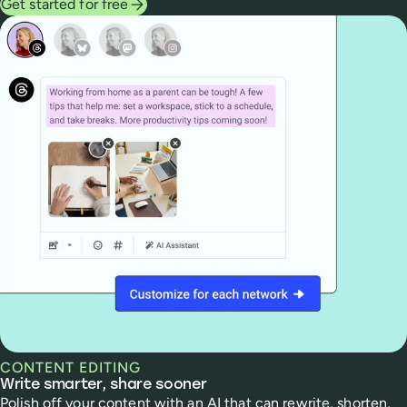
Get started for free
CONTENT EDITING
Write smarter, share sooner
Polish off your content with an AI that can rewrite, shorten,