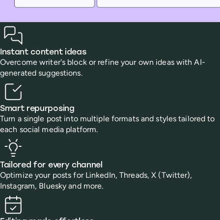
Benefits
Instant content ideas
Overcome writer's block or refine your own ideas with AI-
generated suggestions.
Smart repurposing
Turn a single post into multiple formats and styles tailored to
each social media platform.
Tailored for every channel
Optimize your posts for LinkedIn, Threads, X (Twitter),
Instagram, Bluesky and more.