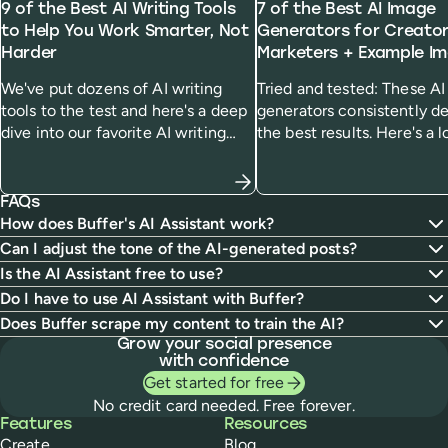
9 of the Best AI Writing Tools
7 of the Best AI Image
to Help You Work Smarter, Not
Generators for Creato
Harder
Marketers + Example I
We've put dozens of AI writing
Tried and tested: These A
tools to the test and here's a deep
generators consistently de
dive into our favorite AI writing
the best results. Here's a l
generators and who we think
how they work, how much
they'll be most useful for.
cost, and how they handle
specific prompt.
FAQs
How does Buffer's AI Assistant work?
Can I adjust the tone of the AI-generated posts?
Is the AI Assistant free to use?
Do I have to use AI Assistant with Buffer?
Does Buffer scrape my content to train the AI?
Grow your social presence
with confidence
Get started for free
No credit card needed. Free forever.
Buffer
Features
Resources
Create
Blog