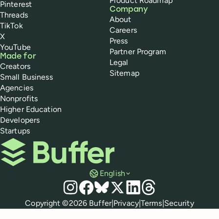
Product Roadmap
Pinterest
Company
Threads
About
TikTok
Careers
X
Press
YouTube
Partner Program
Made for
Legal
Creators
Sitemap
Small Business
Agencies
Nonprofits
Higher Education
Developers
Startups
Buffer
English
Social media
Instagram
Facebook
Bluesky
X
LinkedIn
Threads
Policies
Copyright ©
2026
Buffer
|
Privacy
|
Terms
|
Security