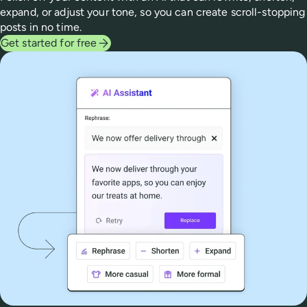
expand, or adjust your tone, so you can create scroll-stopping
posts in no time.
Get started for free