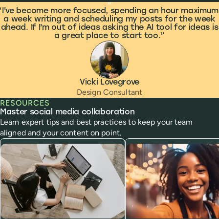
What people are saying
“
I've become more focused, spending an hour maximum
a week writing and scheduling my posts for the week
ahead. If I'm out of ideas asking the AI tool for ideas is
a great place to start too.
Vicki Lovegrove
Design Consultant
RESOURCES
Master social media collaboration
Learn expert tips and best practices to keep your team
aligned and your content on point.