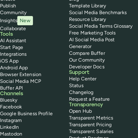
Publish
Template Library
Community
Social Media Benchmarks
Resource Library
Insights
New
Social Media Terms Glossary
Collaborate
Free Marketing Tools
Tools
AI Social Media Post
AI Assistant
Generator
Start Page
Compare Buffer
Integrations
Our Community
iOS App
Developer Docs
Android App
Support
Browser Extension
Help Center
Social Media MCP
Status
Buffer API
Changelog
Channels
Request a Feature
Bluesky
Transparency
Facebook
Open Hub
Google Business Profile
Transparent Metrics
Instagram
Transparent Pricing
LinkedIn
Transparent Salaries
Mastodon