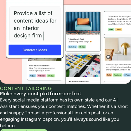
CONTENT TAILORING
Make every post platform-perfect
Every social media platform has its own style and our AI
Assistant ensures your content matches. Whether it's a short
and snappy Thread, a professional LinkedIn post, or an
engaging Instagram caption, you'll always sound like you
belong.