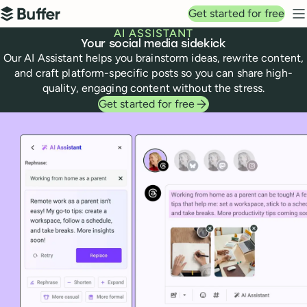
Top navigation
Get started for free
Buffer
N
AI ASSISTANT
Your social media sidekick
Our AI Assistant helps you brainstorm ideas, rewrite content,
and craft platform-specific posts so you can share high-
quality, engaging content without the stress.
Get started for free