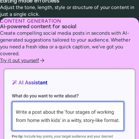
Editing made effortless
Adjust the tone, length, style or structure of your content in
just a single click.
CONTENT GENERATION
AI-powered content for social
Create compelling social media posts in seconds with AI-
generated suggestions tailored to your audience. Whether
you need a fresh idea or a quick caption, we've got you
covered.
Try it out yourself