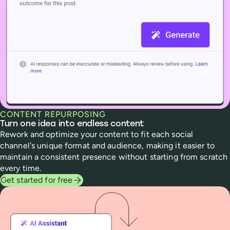
CONTENT REPURPOSING
Turn one idea into endless content
Rework and optimize your content to fit each social
channel's unique format and audience, making it easier to
maintain a consistent presence without starting from scratch
every time.
Get started for free