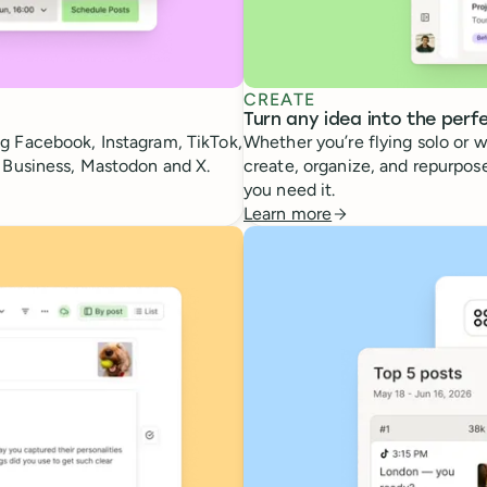
CREATE
Turn any idea into the perf
g Facebook, Instagram, TikTok,
Whether you’re flying solo or w
e Business, Mastodon and X.
create, organize, and repurpose
you need it.
Learn more