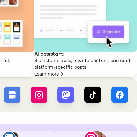
AI assistant
rful,
Brainstorm ideas, rewrite content, and craft
platform-specific posts.
Learn more
 ×
X
Buffer ×
Google Business Profile
Buffer ×
Instagram
Buffer ×
Mastodon
Buffer ×
TikTok
Buffer 
Paul de La Baume
Lola Tatiana Vei