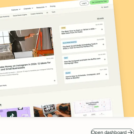
Open dashboard