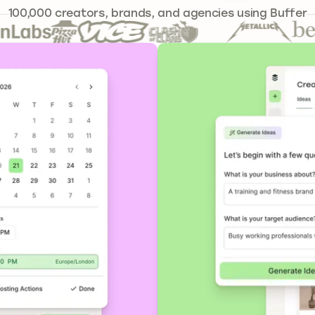
241,644
100,000
creators, brands, and agencies using Buffer