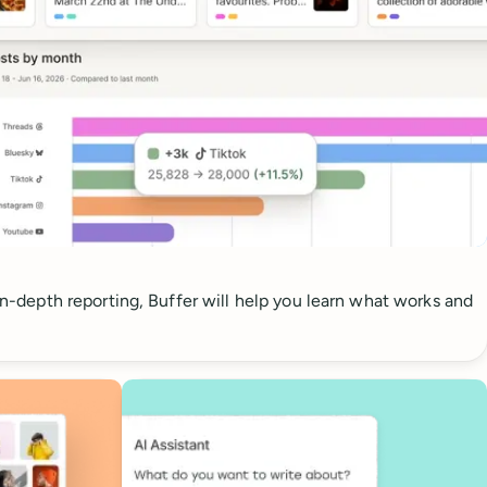
 in-depth reporting, Buffer will help you learn what works and