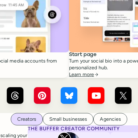
Start page
cial media accounts from
Turn your social bio into a powe
personalized hub.
Learn more
r ×
LinkedIn
Buffer ×
Threads
Buffer ×
Pinterest
Buffer ×
Bluesky
Buffer ×
YouTube
Buffer
Creators
Small businesses
Agencies
THE BUFFER CREATOR COMMUNITY
Rita Iglesias
 scaling your