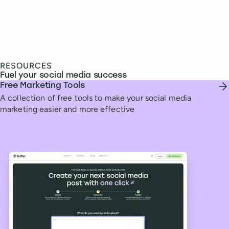
RESOURCES
Fuel your social media success
Free Marketing Tools
A collection of free tools to make your social media
marketing easier and more effective