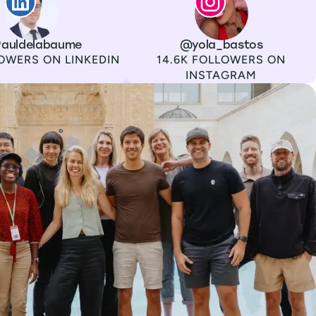
auldelabaume
Channel
Instagram
Username
@yola_bastos
Followers
OWERS ON LINKEDIN
14.6K FOLLOWERS ON
INSTAGRAM