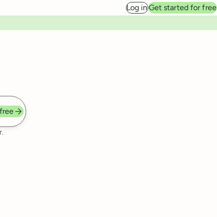
Log in
Get started for free
 free
.