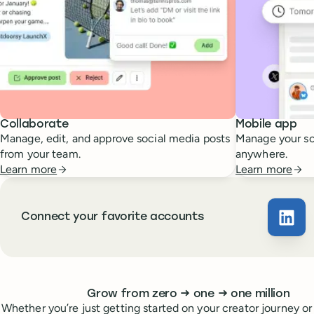
Collaborate
Mobile app
Manage, edit, and approve social media posts
Manage your so
from your team.
anywhere.
Learn more
Learn more
Connect your favorite accounts
Buffe
Whoever you are, we’ve got you covered
to
to
Grow from zero
→
one
→
one million
Whether you’re just getting started on your creator journey or