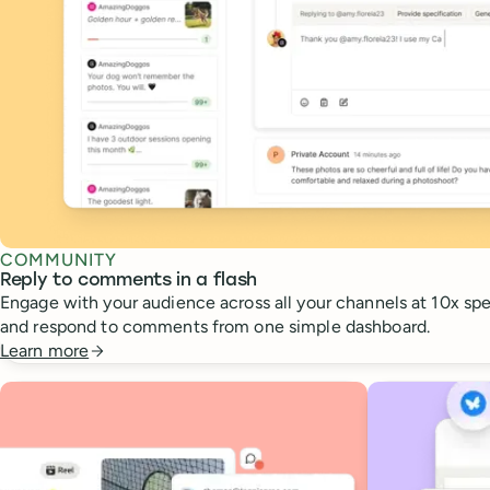
COMMUNITY
Reply to comments in a flash
Engage with your audience across all your channels at 10x spee
and respond to comments from one simple dashboard.
Learn more