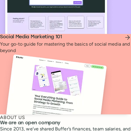
Social Media Marketing 101
Your go-to guide for mastering the basics of social media and
beyond
ABOUT US
We are an open company
Since 2013, we’ve shared Buffer’s finances, team salaries, and