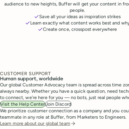
audience to new heights, Buffer will get your content in fr
people.
Save all your ideas as inspiration strikes
Learn exactly what content works best and wh
Create once, crosspost everywhere
CUSTOMER SUPPORT
Human support, worldwide
Our global Customer Advocacy team is spread across time zon
always nearby. Whether you have a quick question, need techn
to connect, we’re here for you — no bots, just real people wh
Visit the Help Center
Join Discord
We prioritize customer connection as a company and you cou
teammate in any role at Buffer, from Marketers to Engineers.
Learn more about our global team