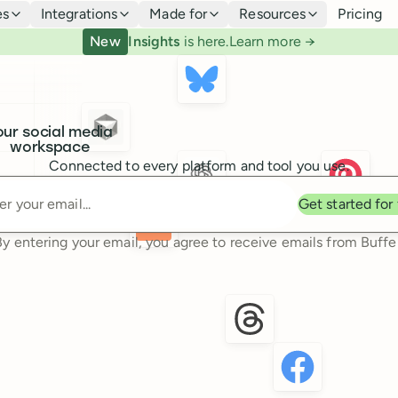
es
Integrations
Made for
Resources
Pricing
New
Insights
is here.
Learn more →
our social media
workspace
Connected to every platform and tool you use.
Enter your email
Get started for
By entering your email, you agree to receive emails from Buffer