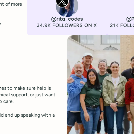
ont of more
Channel
X
Username
@rita_codes
Channel
LinkedIn
Username
@P
y
Followers
Followers
34.9K FOLLOWERS ON X
21K FOLL
es to make sure help is
ical support, or just want
o care.
ld end up speaking with a