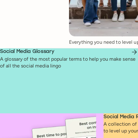
Everything you need to level u
Social Media Glossary
A glossary of the most popular terms to help you make sense
of all the social media lingo
Social Media 
A collection of 
to level up you