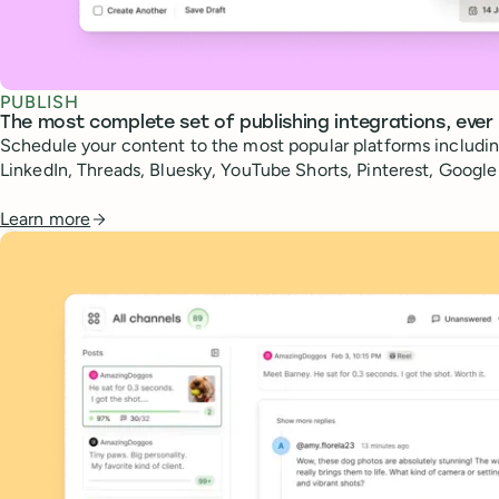
PUBLISH
The most complete set of publishing integrations, ever
Schedule your content to the most popular platforms includin
LinkedIn, Threads, Bluesky, YouTube Shorts, Pinterest, Googl
Learn more