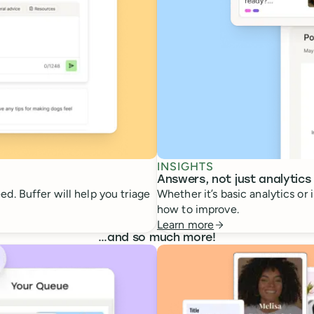
INSIGHTS
Answers, not just analytics
d. Buffer will help you triage
Whether it’s basic analytics or
how to improve.
Learn more
…
and so much more!