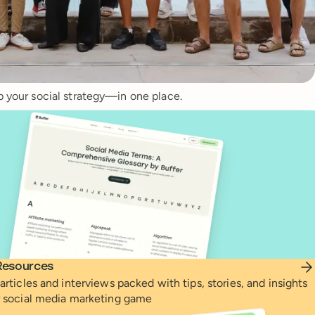
p your social strategy—in one place.
Resources
articles and interviews packed with tips, stories, and insights
r social media marketing game