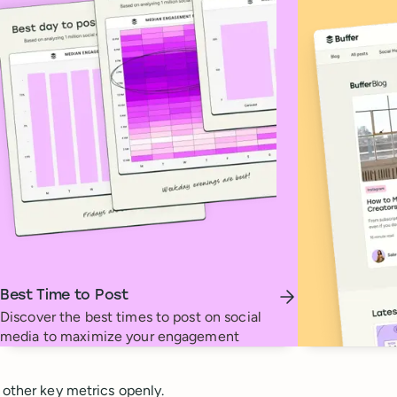
Best Time to Post
Discover the best times to post on social
media to maximize your engagement
 other key metrics openly.