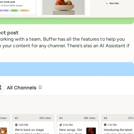
ect post
orking with a team, Buffer has all the features to help you
 your content for any channel. There’s also an AI Assistant if