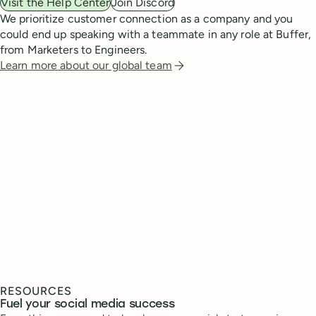
Visit the Help Center
Join Discord
We prioritize customer connection as a company and you
could end up speaking with a teammate in any role at Buffer,
from Marketers to Engineers.
Learn more about our global team
RESOURCES
Fuel your social media success