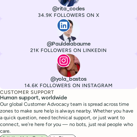
Channel
X
Username
@rita_codes
Followers
34.9K FOLLOWERS ON X
Paul de La Baume
Channel
LinkedIn
Username
@Pauldelabaume
Followers
21K FOLLOWERS ON LINKEDIN
Lola Tatiana Veiga Bastos
Channel
Instagram
Username
@yola_bastos
Followers
14.6K FOLLOWERS ON INSTAGRAM
CUSTOMER SUPPORT
Human support, worldwide
Our global Customer Advocacy team is spread across time
zones to make sure help is always nearby. Whether you have
a quick question, need technical support, or just want to
connect, we’re here for you — no bots, just real people who
care.