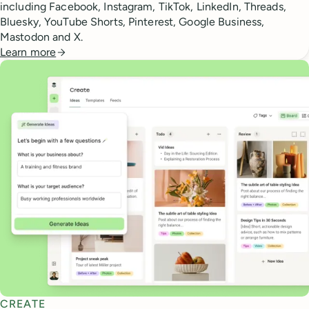
including Facebook, Instagram, TikTok, LinkedIn, Threads,
Bluesky, YouTube Shorts, Pinterest, Google Business,
Mastodon and X.
Learn more
CREATE