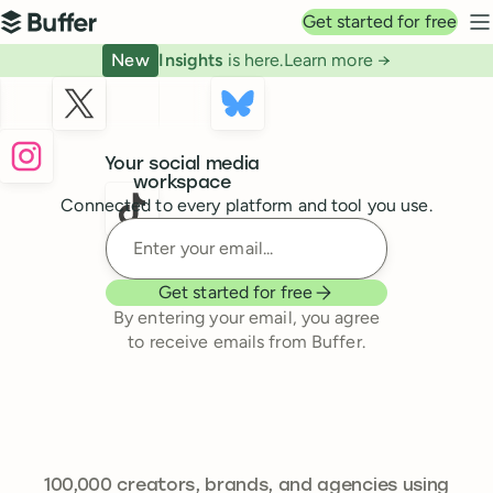
Top navigation
Get started for free
Buffer
N
New
Insights
is here.
Learn more →
Buffer
Your social media
workspace
Connected to every platform and tool you use.
Enter your email
Get started for free
By entering your email, you agree
to receive emails from Buffer.
241,644
100,000
creators, brands, and agencies using