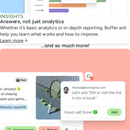
INSIGHTS
Answers, not just analytics
Whether it’s basic analytics or in-depth reporting, Buffer will
help you learn what works and how to improve.
Learn more
…
and so much more!