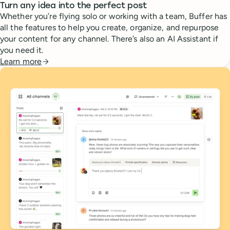
Turn any idea into the perfect post
Whether you’re flying solo or working with a team, Buffer has
all the features to help you create, organize, and repurpose
your content for any channel. There’s also an AI Assistant if
you need it.
Learn more