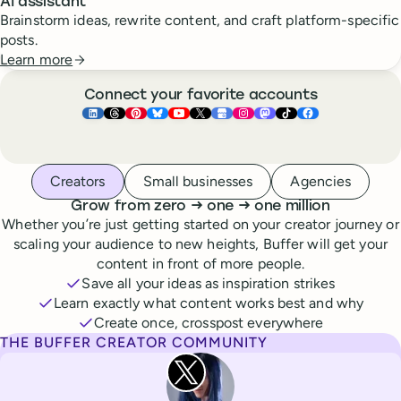
AI assistant
Brainstorm ideas, rewrite content, and craft platform-specific
posts.
Learn more
Connect your favorite accounts
Buffer ×
Buffer ×
Buffer ×
LinkedIn
Buffer ×
Threads
Buffer ×
Pinterest
Buffer ×
Bluesky
Buffer ×
YouTube
Buffer ×
X
Buffer ×
Google Business Pr
Buffer ×
Instagram
Buffer ×
Mastodon
TikTok
Face
Whoever you are, we’ve got you covered
Creators
Small businesses
Agencies
to
to
Grow from zero
→
one
→
one million
Whether you’re just getting started on your creator journey or
scaling your audience to new heights, Buffer will get your
content in front of more people.
Save all your ideas as inspiration strikes
Learn exactly what content works best and why
Create once, crosspost everywhere
THE BUFFER CREATOR COMMUNITY
Rita Iglesias