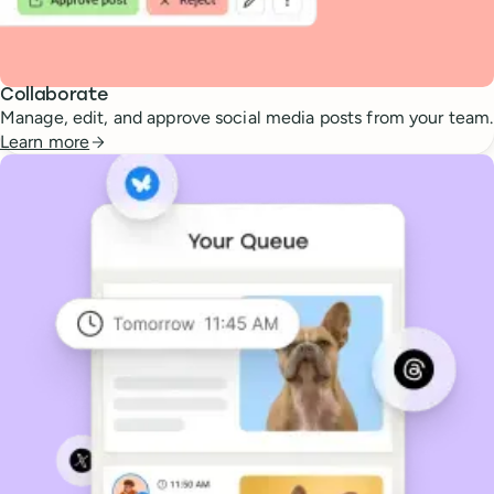
Collaborate
Manage, edit, and approve social media posts from your team.
Learn more