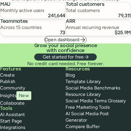
MAU
Total customers
Monthly active users
Total customers
241,644
79,311
Teammates
ARR
Across 15 countries
Annual recurring revenue
73
$25.9M
Open dashboard
Grow your social presence
with confidence
Get started for free
No credit card needed. Free forever.
Buffer
Features
Resources
Create
Blog
Publish
Template Library
Community
Social Media Benchmarks
Resource Library
Insights
New
Social Media Terms Glossary
Collaborate
Free Marketing Tools
Tools
AI Social Media Post
AI Assistant
Generator
Start Page
Compare Buffer
Integrations