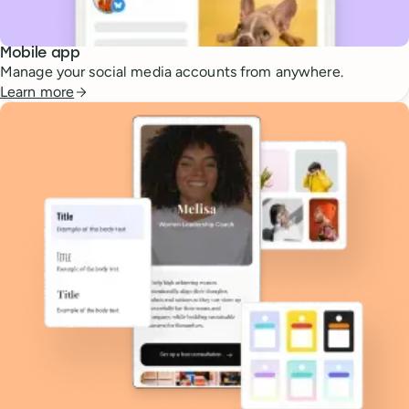
Mobile app
Manage your social media accounts from anywhere.
Learn more