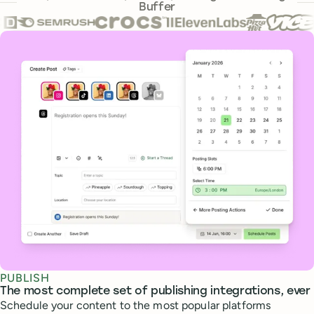
Buffer
Core features
PUBLISH
The most complete set of publishing integrations, ever
Schedule your content to the most popular platforms