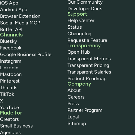
Our Community
iOS App
Developer Docs
Android App
Support
Browser Extension
Help Center
Social Media MCP
Status
Buffer API
Changelog
Channels
Request a Feature
Bluesky
Transparency
Facebook
Open Hub
Google Business Profile
Transparent Metrics
Instagram
Transparent Pricing
LinkedIn
Transparent Salaries
Mastodon
Product Roadmap
Pinterest
Company
Threads
About
TikTok
Careers
X
Press
YouTube
Partner Program
Made for
Legal
Creators
Sitemap
Small Business
Agencies