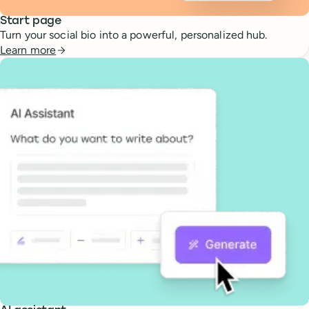
Start page
Turn your social bio into a powerful, personalized hub.
Learn more