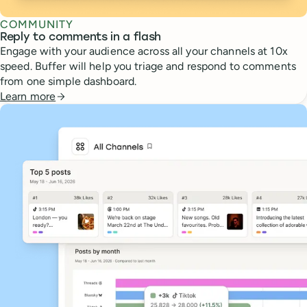
COMMUNITY
Reply to comments in a flash
Engage with your audience across all your channels at 10x
speed. Buffer will help you triage and respond to comments
from one simple dashboard.
Learn more