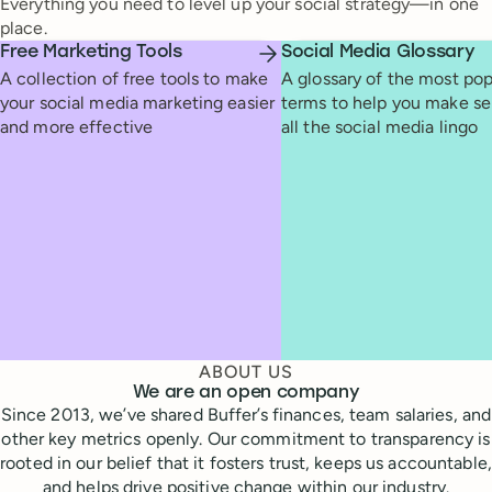
Everything you need to level up your social strategy—in one
place.
Free Marketing Tools
Social Media Glossary
A collection of free tools to make
A glossary of the most pop
your social media marketing easier
terms to help you make se
and more effective
all the social media lingo
ABOUT US
We are an open company
Since 2013, we’ve shared Buffer’s finances, team salaries, and
other key metrics openly. Our commitment to transparency is
rooted in our belief that it fosters trust, keeps us accountable,
and helps drive positive change within our industry.