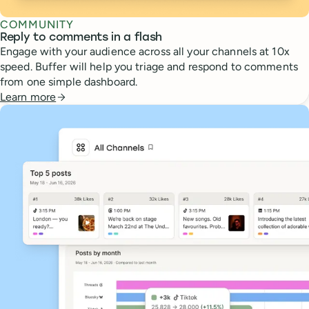
COMMUNITY
Reply to comments in a flash
Engage with your audience across all your channels at 10x
speed. Buffer will help you triage and respond to comments
from one simple dashboard.
Learn more