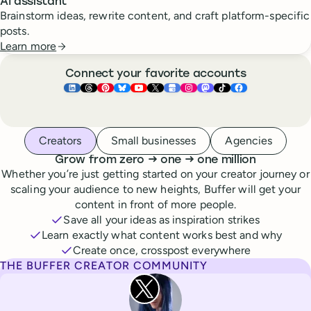
AI assistant
Brainstorm ideas, rewrite content, and craft platform-specific
posts.
Learn more
Connect your favorite accounts
Buffer ×
Buffer ×
Buffer ×
LinkedIn
Buffer ×
Threads
Buffer ×
Pinterest
Buffer ×
Bluesky
Buffer ×
YouTube
Buffer ×
X
Buffer ×
Google Business Pr
Buffer ×
Instagram
Buffer ×
Mastodon
TikTok
Face
Whoever you are, we’ve got you covered
Creators
Small businesses
Agencies
to
to
Grow from zero
→
one
→
one million
Whether you’re just getting started on your creator journey or
scaling your audience to new heights, Buffer will get your
content in front of more people.
Save all your ideas as inspiration strikes
Learn exactly what content works best and why
Create once, crosspost everywhere
THE BUFFER CREATOR COMMUNITY
Rita Iglesias