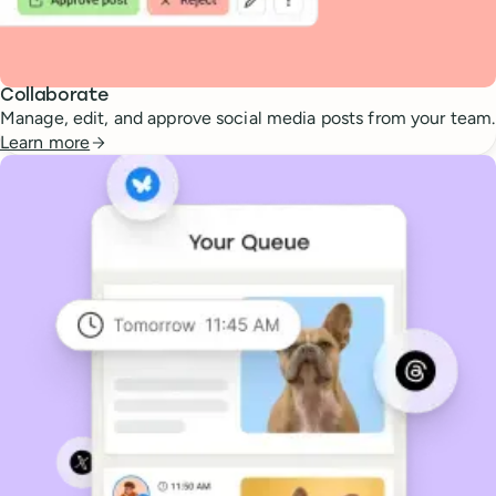
Collaborate
Manage, edit, and approve social media posts from your team.
Learn more