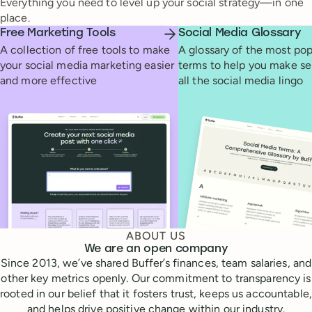
Everything you need to level up your social strategy—in one
place.
Free Marketing Tools
Social Media Glossary
A collection of free tools to make
A glossary of the most pop
your social media marketing easier
terms to help you make se
and more effective
all the social media lingo
ABOUT US
We are an open company
Since 2013, we’ve shared Buffer’s finances, team salaries, and
other key metrics openly. Our commitment to transparency is
rooted in our belief that it fosters trust, keeps us accountable,
and helps drive positive change within our industry.