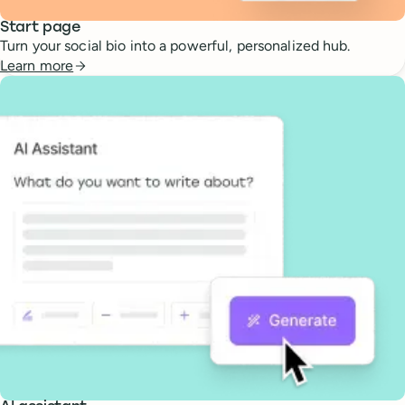
Start page
Turn your social bio into a powerful, personalized hub.
Learn more