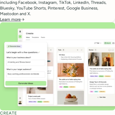
including Facebook, Instagram, TikTok, LinkedIn, Threads,
Bluesky, YouTube Shorts, Pinterest, Google Business,
Mastodon and X.
Learn more
CREATE