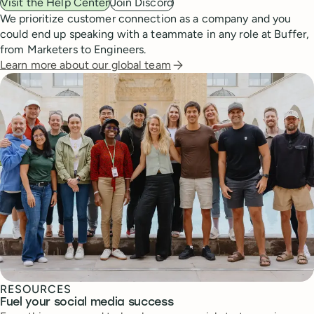
Visit the Help Center
Join Discord
We prioritize customer connection as a company and you
could end up speaking with a teammate in any role at Buffer,
from Marketers to Engineers.
Learn more about our global team
RESOURCES
Fuel your social media success