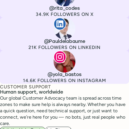
Channel
X
Username
@rita_codes
Followers
34.9K FOLLOWERS ON X
Paul de La Baume
Channel
LinkedIn
Username
@Pauldelabaume
Followers
21K FOLLOWERS ON LINKEDIN
Lola Tatiana Veiga Bastos
Channel
Instagram
Username
@yola_bastos
Followers
14.6K FOLLOWERS ON INSTAGRAM
CUSTOMER SUPPORT
Human support, worldwide
Our global Customer Advocacy team is spread across time
zones to make sure help is always nearby. Whether you have
a quick question, need technical support, or just want to
connect, we’re here for you — no bots, just real people who
care.