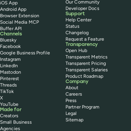
Our Community
iOS App
Developer Docs
Android App
Support
Browser Extension
Help Center
Social Media MCP
Status
Buffer API
Changelog
Channels
Request a Feature
Bluesky
Transparency
Facebook
Open Hub
Google Business Profile
Transparent Metrics
Instagram
Transparent Pricing
LinkedIn
Transparent Salaries
Mastodon
Product Roadmap
Pinterest
Company
Threads
About
TikTok
Careers
X
Press
YouTube
Partner Program
Made for
Legal
Creators
Sitemap
Small Business
Agencies