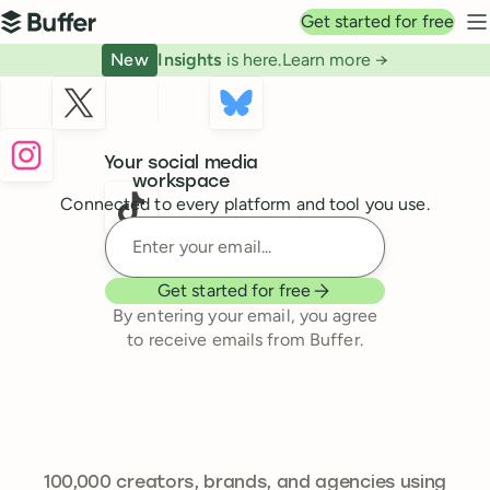
Top navigation
Get started for free
Buffer
N
New
Insights
is here.
Learn more →
Buffer
Your social media
workspace
Connected to every platform and tool you use.
Enter your email
Get started for free
By entering your email, you agree
to receive emails from Buffer.
241,301
100,000
creators, brands, and agencies using