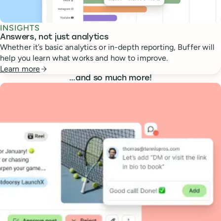
INSIGHTS
Answers, not just analytics
Whether it’s basic analytics or in-depth reporting, Buffer will
help you learn what works and how to improve.
Learn more
…
and so much more!