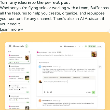
Turn any idea into the perfect post
Whether you’re flying solo or working with a team, Buffer has
all the features to help you create, organize, and repurpose
your content for any channel. There’s also an AI Assistant if
you need it.
Learn more