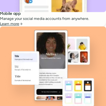
Mobile app
Manage your social media accounts from anywhere.
Learn more