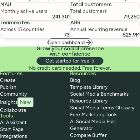
MAU
Total customers
Monthly active users
Total customers
241,301
79,250
Teammates
ARR
Across 15 countries
Annual recurring revenue
73
$25.9M
Open dashboard
Grow your social presence
with confidence
Get started for free
No credit card needed. Free forever.
Buffer
Features
Resources
Create
Blog
Publish
Template Library
Community
Social Media Benchmarks
Resource Library
Insights
New
Social Media Terms Glossary
Collaborate
Free Marketing Tools
Tools
AI Social Media Post
AI Assistant
Generator
Start Page
Compare Buffer
Integrations