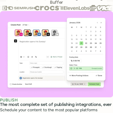
Buffer
Core features
PUBLISH
The most complete set of publishing integrations, ever
Schedule your content to the most popular platforms