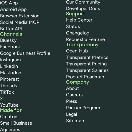
Our Community
iOS App
Developer Docs
Android App
Support
Browser Extension
Help Center
Social Media MCP
Status
Buffer API
Changelog
Channels
Request a Feature
Bluesky
Transparency
Facebook
Open Hub
Google Business Profile
Transparent Metrics
Instagram
Transparent Pricing
LinkedIn
Transparent Salaries
Mastodon
Product Roadmap
Pinterest
Company
Threads
About
TikTok
Careers
X
Press
YouTube
Partner Program
Made for
Legal
Creators
Sitemap
Small Business
Agencies