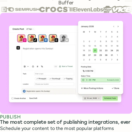
Buffer
Core features
PUBLISH
The most complete set of publishing integrations, ever
Schedule your content to the most popular platforms