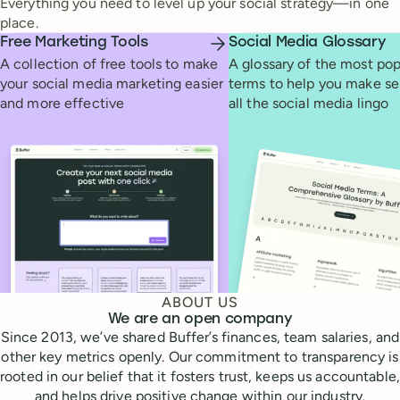
Everything you need to level up your social strategy—in one
place.
Free Marketing Tools
Social Media Glossary
A collection of free tools to make
A glossary of the most pop
your social media marketing easier
terms to help you make se
and more effective
all the social media lingo
ABOUT US
We are an open company
Since 2013, we’ve shared Buffer’s finances, team salaries, and
other key metrics openly. Our commitment to transparency is
rooted in our belief that it fosters trust, keeps us accountable,
and helps drive positive change within our industry.