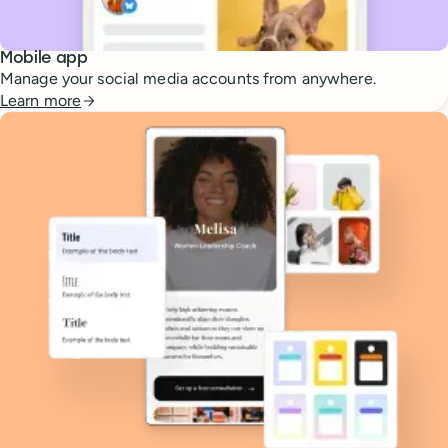
Mobile app
Manage your social media accounts from anywhere.
Learn more