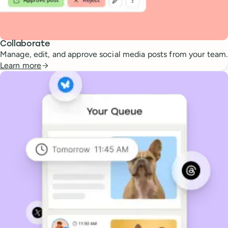
Collaborate
Manage, edit, and approve social media posts from your team.
Learn more