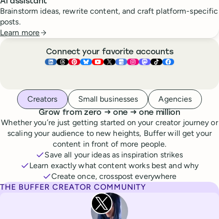
AI assistant
Brainstorm ideas, rewrite content, and craft platform-specific
posts.
Learn more
Connect your favorite accounts
Buffer ×
Buffer ×
Buffer ×
LinkedIn
Buffer ×
Threads
Buffer ×
Pinterest
Buffer ×
Bluesky
Buffer ×
YouTube
Buffer ×
X
Buffer ×
Google Business Pr
Buffer ×
Instagram
Buffer ×
Mastodon
TikTok
Face
Whoever you are, we’ve got you covered
Creators
Small businesses
Agencies
to
to
Grow from zero
→
one
→
one million
Whether you’re just getting started on your creator journey or
scaling your audience to new heights, Buffer will get your
content in front of more people.
Save all your ideas as inspiration strikes
Learn exactly what content works best and why
Create once, crosspost everywhere
THE BUFFER CREATOR COMMUNITY
Rita Iglesias