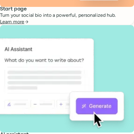
Start page
Turn your social bio into a powerful, personalized hub.
Learn more