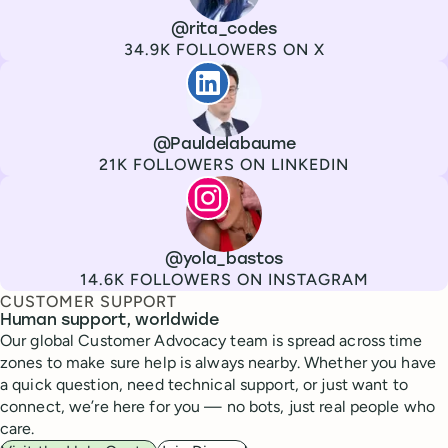
Channel
X
Username
@rita_codes
Followers
34.9K FOLLOWERS ON X
Paul de La Baume
Channel
LinkedIn
Username
@Pauldelabaume
Followers
21K FOLLOWERS ON LINKEDIN
Lola Tatiana Veiga Bastos
Channel
Instagram
Username
@yola_bastos
Followers
14.6K FOLLOWERS ON INSTAGRAM
CUSTOMER SUPPORT
Human support, worldwide
Our global Customer Advocacy team is spread across time
zones to make sure help is always nearby. Whether you have
a quick question, need technical support, or just want to
connect, we’re here for you — no bots, just real people who
care.