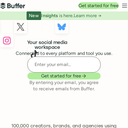
Top navigation
Get started for free
Buffer
N
New
Insights
is here.
Learn more →
Buffer
Your social media
workspace
Connected to every platform and tool you use.
Enter your email
Get started for free
By entering your email, you agree
to receive emails from Buffer.
241,644
100,000
creators, brands, and agencies using