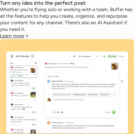
Turn any idea into the perfect post
Whether you’re flying solo or working with a team, Buffer has
all the features to help you create, organize, and repurpose
your content for any channel. There’s also an AI Assistant if
you need it.
Learn more