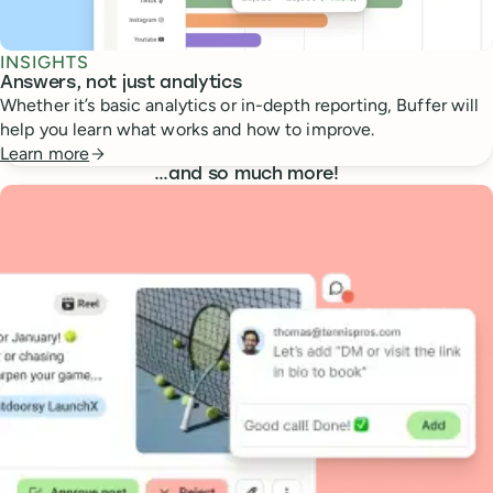
INSIGHTS
Answers, not just analytics
Whether it’s basic analytics or in-depth reporting, Buffer will
help you learn what works and how to improve.
Learn more
…
and so much more!