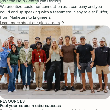
Visit the Help Center
Join Discord
We prioritize customer connection as a company and you
could end up speaking with a teammate in any role at Buffer,
from Marketers to Engineers.
Learn more about our global team
RESOURCES
Fuel your social media success