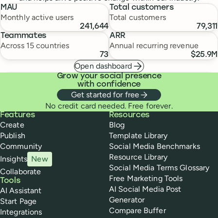
MAU
Total customers
Monthly active users
Total customers
241,644
79,311
Teammates
ARR
Across 15 countries
Annual recurring revenue
73
$25.9M
Open dashboard
Grow your social presence
with confidence
Get started for free
No credit card needed. Free forever.
Buffer
Features
Resources
Create
Blog
Publish
Template Library
Community
Social Media Benchmarks
Resource Library
Insights
New
Social Media Terms Glossary
Collaborate
Free Marketing Tools
Tools
AI Social Media Post
AI Assistant
Generator
Start Page
Compare Buffer
Integrations