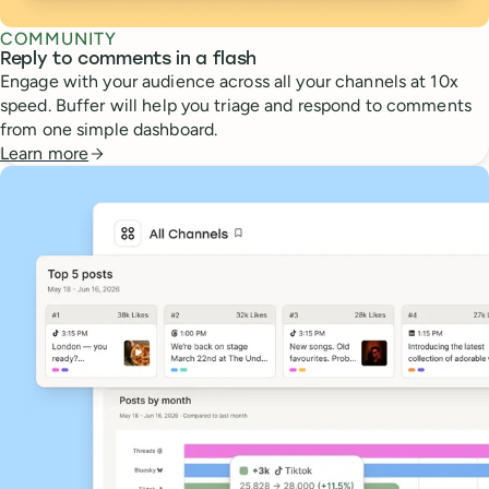
COMMUNITY
Reply to comments in a flash
Engage with your audience across all your channels at 10x
speed. Buffer will help you triage and respond to comments
from one simple dashboard.
Learn more