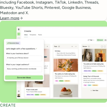
including Facebook, Instagram, TikTok, LinkedIn, Threads,
Bluesky, YouTube Shorts, Pinterest, Google Business,
Mastodon and X.
Learn more
CREATE