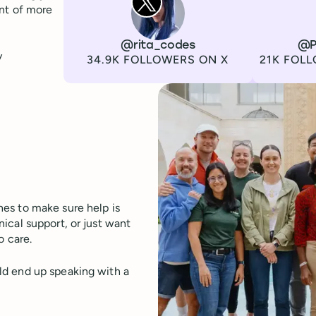
ont of more
Channel
X
Username
@rita_codes
Channel
LinkedIn
Username
@P
y
Followers
Followers
34.9K FOLLOWERS ON X
21K FOLL
es to make sure help is
ical support, or just want
o care.
ld end up speaking with a