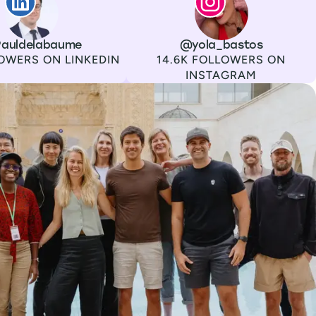
auldelabaume
Channel
Instagram
Username
@yola_bastos
Followers
OWERS ON LINKEDIN
14.6K FOLLOWERS ON
INSTAGRAM