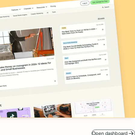
Open dashboard