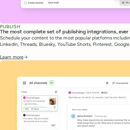
PUBLISH
The most complete set of publishing integrations, ever
Schedule your content to the most popular platforms includin
LinkedIn, Threads, Bluesky, YouTube Shorts, Pinterest, Googl
Learn more