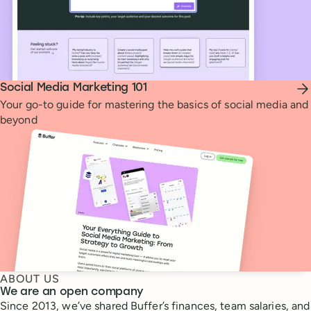
Social Media Marketing 101
Your go-to guide for mastering the basics of social media and
beyond
ABOUT US
We are an open company
Since 2013, we’ve shared Buffer’s finances, team salaries, and