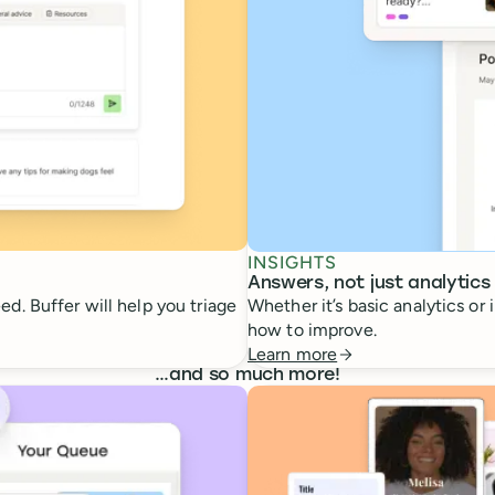
INSIGHTS
Answers, not just analytics
d. Buffer will help you triage
Whether it’s basic analytics or
how to improve.
Learn more
…
and so much more!