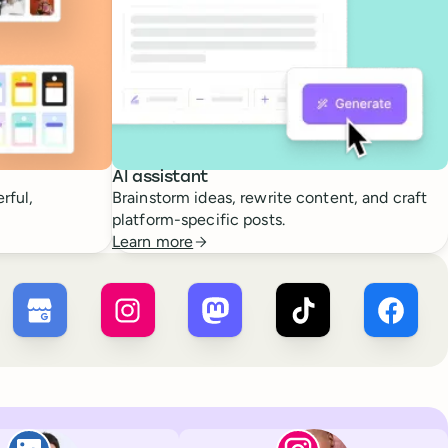
AI assistant
rful,
Brainstorm ideas, rewrite content, and craft
platform-specific posts.
Learn more
 ×
X
Buffer ×
Google Business Profile
Buffer ×
Instagram
Buffer ×
Mastodon
Buffer ×
TikTok
Buffer 
Paul de La Baume
Lola Tatiana Vei