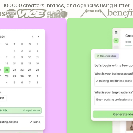
241,644
100,000
creators, brands, and agencies using Buffer