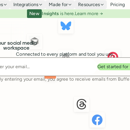
es
Integrations
Made for
Resources
Pricing
New
Insights
is here.
Learn more →
our social media
workspace
Connected to every platform and tool you use.
Enter your email
Get started for
By entering your email, you agree to receive emails from Buffer