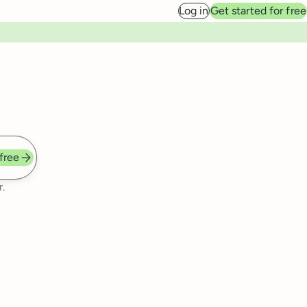
Log in
Get started for free
 free
.