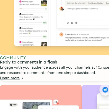
COMMUNITY
Reply to comments in a flash
Engage with your audience across all your channels at 10x spee
and respond to comments from one simple dashboard.
Learn more