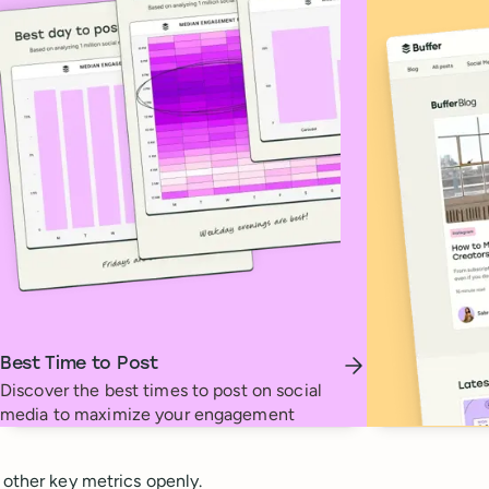
Best Time to Post
Discover the best times to post on social
media to maximize your engagement
 other key metrics openly.