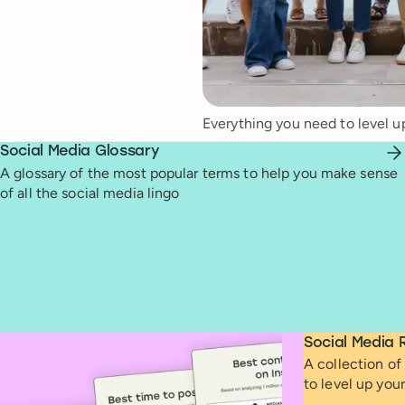
Everything you need to level u
Social Media Glossary
A glossary of the most popular terms to help you make sense
of all the social media lingo
Social Media 
A collection of 
to level up you