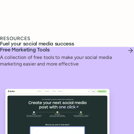
RESOURCES
Fuel your social media success
Free Marketing Tools
A collection of free tools to make your social media
marketing easier and more effective