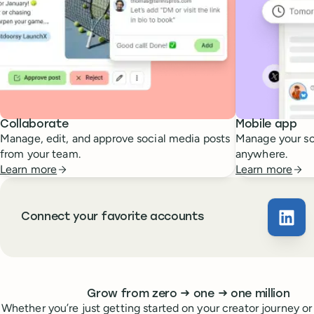
Collaborate
Mobile app
Manage, edit, and approve social media posts
Manage your so
from your team.
anywhere.
Learn more
Learn more
Connect your favorite accounts
Buffe
Whoever you are, we’ve got you covered
to
to
Grow from zero
→
one
→
one million
Whether you’re just getting started on your creator journey or