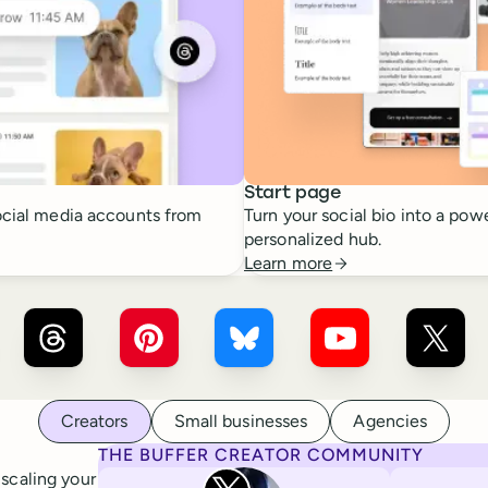
Start page
cial media accounts from
Turn your social bio into a powe
personalized hub.
Learn more
r ×
LinkedIn
Buffer ×
Threads
Buffer ×
Pinterest
Buffer ×
Bluesky
Buffer ×
YouTube
Buffer
Creators
Small businesses
Agencies
THE BUFFER CREATOR COMMUNITY
Rita Iglesias
 scaling your