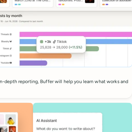
 in-depth reporting, Buffer will help you learn what works and