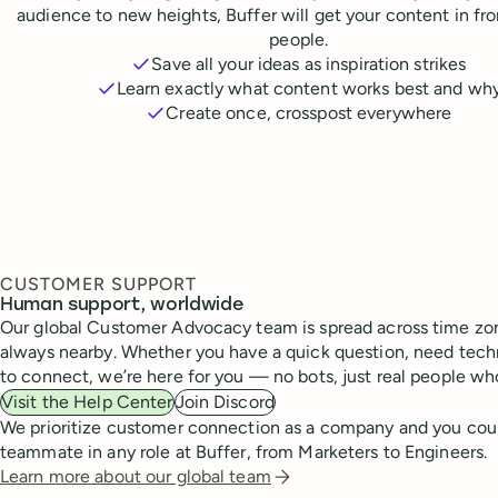
audience to new heights, Buffer will get your content in fr
people.
Save all your ideas as inspiration strikes
Learn exactly what content works best and wh
Create once, crosspost everywhere
CUSTOMER SUPPORT
Human support, worldwide
Our global Customer Advocacy team is spread across time zon
always nearby. Whether you have a quick question, need techn
to connect, we’re here for you — no bots, just real people wh
Visit the Help Center
Join Discord
We prioritize customer connection as a company and you cou
teammate in any role at Buffer, from Marketers to Engineers.
Learn more about our global team