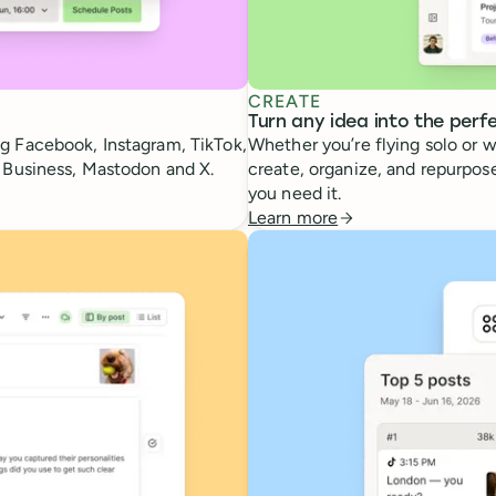
CREATE
Turn any idea into the perf
g Facebook, Instagram, TikTok,
Whether you’re flying solo or w
e Business, Mastodon and X.
create, organize, and repurpose
you need it.
Learn more