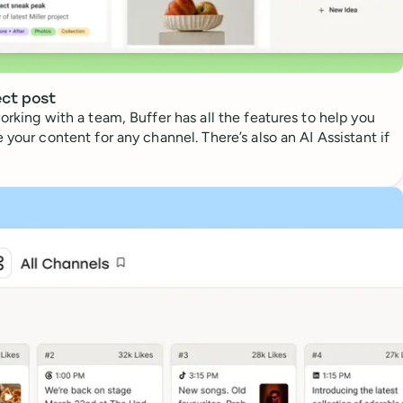
ect post
orking with a team, Buffer has all the features to help you
 your content for any channel. There’s also an AI Assistant if