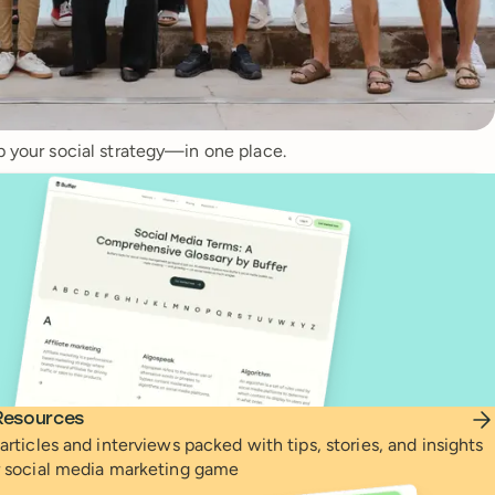
p your social strategy—in one place.
Resources
articles and interviews packed with tips, stories, and insights
r social media marketing game