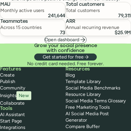
MAU
Total customers
Monthly active users
Total customers
241,644
79,311
Teammates
ARR
Across 15 countries
Annual recurring revenue
73
$25.9M
Open dashboard
Grow your social presence
with confidence
Get started for free
No credit card needed. Free forever.
Buffer
Features
Resources
Create
Blog
Publish
Template Library
Community
Social Media Benchmarks
Resource Library
Insights
New
Social Media Terms Glossary
Collaborate
Free Marketing Tools
Tools
AI Social Media Post
AI Assistant
Generator
Start Page
Compare Buffer
Integrations