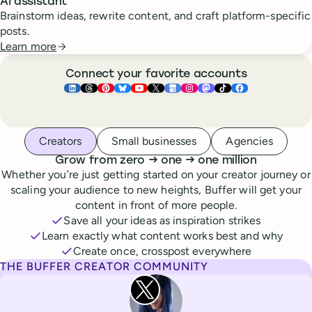
AI assistant
Brainstorm ideas, rewrite content, and craft platform-specific
posts.
Learn more
Connect your favorite accounts
Buffer ×
Buffer ×
Buffer ×
LinkedIn
Buffer ×
Threads
Buffer ×
Pinterest
Buffer ×
Bluesky
Buffer ×
YouTube
Buffer ×
X
Buffer ×
Google Business Pr
Buffer ×
Instagram
Buffer ×
Mastodon
TikTok
Face
Whoever you are, we’ve got you covered
Creators
Small businesses
Agencies
to
to
Grow from zero
→
one
→
one million
Whether you’re just getting started on your creator journey or
scaling your audience to new heights, Buffer will get your
content in front of more people.
Save all your ideas as inspiration strikes
Learn exactly what content works best and why
Create once, crosspost everywhere
THE BUFFER CREATOR COMMUNITY
Rita Iglesias