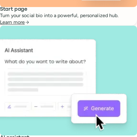
Start page
Turn your social bio into a powerful, personalized hub.
Learn more