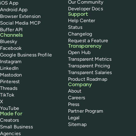
Our Community
iOS App
Developer Docs
Android App
Support
Browser Extension
Help Center
Social Media MCP
Status
Buffer API
Changelog
Channels
Request a Feature
Bluesky
Transparency
Facebook
Open Hub
Google Business Profile
Transparent Metrics
Instagram
Transparent Pricing
LinkedIn
Transparent Salaries
Mastodon
Product Roadmap
Pinterest
Company
Threads
About
TikTok
Careers
X
Press
YouTube
Partner Program
Made for
Legal
Creators
Sitemap
Small Business
Agencies