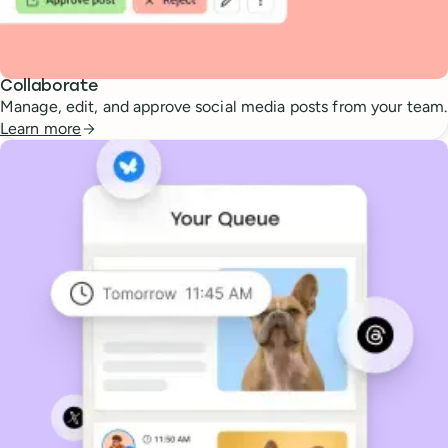
Collaborate
Manage, edit, and approve social media posts from your team.
Learn more