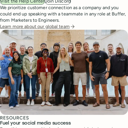
Visit the Help Center
Join Discord
We prioritize customer connection as a company and you
could end up speaking with a teammate in any role at Buffer,
from Marketers to Engineers.
Learn more about our global team
RESOURCES
Fuel your social media success