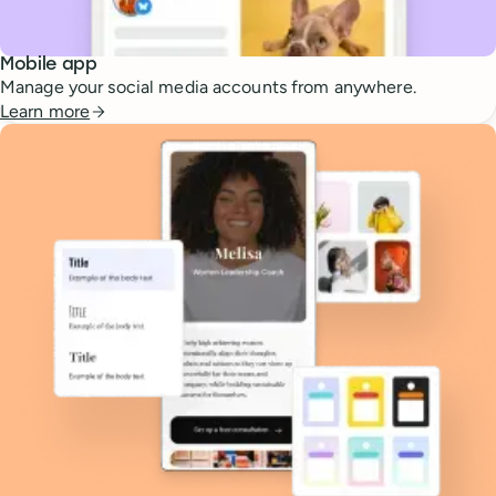
Mobile app
Manage your social media accounts from anywhere.
Learn more