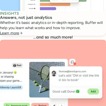
INSIGHTS
Answers, not just analytics
Whether it’s basic analytics or in-depth reporting, Buffer will
help you learn what works and how to improve.
Learn more
…
and so much more!