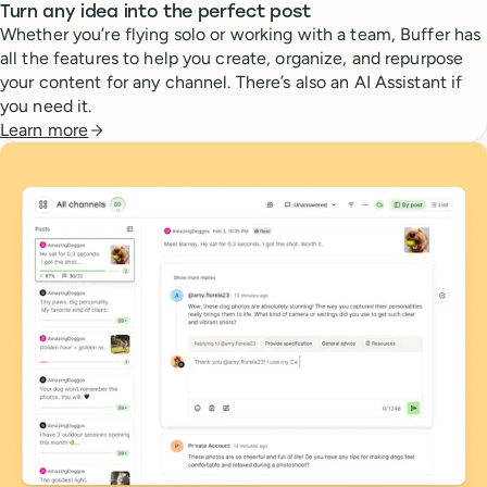
Turn any idea into the perfect post
Whether you’re flying solo or working with a team, Buffer has
all the features to help you create, organize, and repurpose
your content for any channel. There’s also an AI Assistant if
you need it.
Learn more