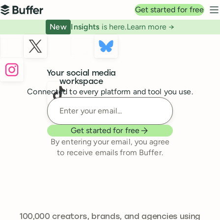
Top navigation
Get started for free
Buffer
N
New
Insights
is here.
Learn more →
Buffer
Your social media
workspace
Connected to every platform and tool you use.
Enter your email
Get started for free
By entering your email, you agree
to receive emails from Buffer.
241,644
100,000
creators, brands, and agencies using