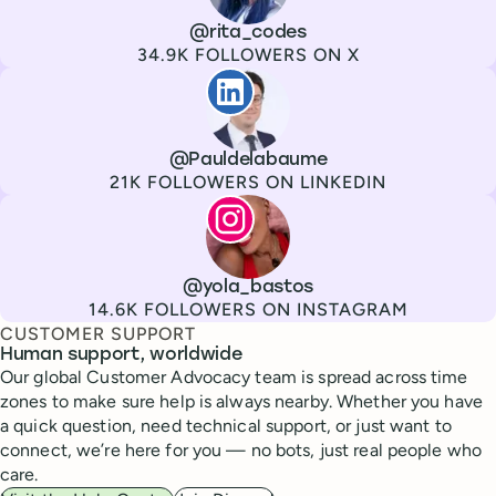
Channel
X
Username
@rita_codes
Followers
34.9K FOLLOWERS ON X
Paul de La Baume
Channel
LinkedIn
Username
@Pauldelabaume
Followers
21K FOLLOWERS ON LINKEDIN
Lola Tatiana Veiga Bastos
Channel
Instagram
Username
@yola_bastos
Followers
14.6K FOLLOWERS ON INSTAGRAM
CUSTOMER SUPPORT
Human support, worldwide
Our global Customer Advocacy team is spread across time
zones to make sure help is always nearby. Whether you have
a quick question, need technical support, or just want to
connect, we’re here for you — no bots, just real people who
care.