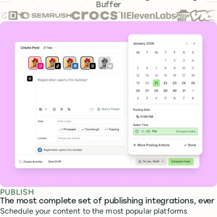
Buffer
Core features
PUBLISH
The most complete set of publishing integrations, ever
Schedule your content to the most popular platforms