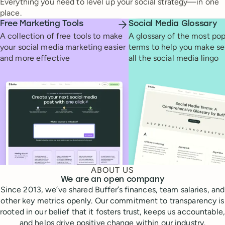
Everything you need to level up your social strategy—in one
place.
Free Marketing Tools
Social Media Glossary
A collection of free tools to make
A glossary of the most pop
your social media marketing easier
terms to help you make se
and more effective
all the social media lingo
ABOUT US
We are an open company
Since 2013, we’ve shared Buffer’s finances, team salaries, and
other key metrics openly. Our commitment to transparency is
rooted in our belief that it fosters trust, keeps us accountable,
and helps drive positive change within our industry.