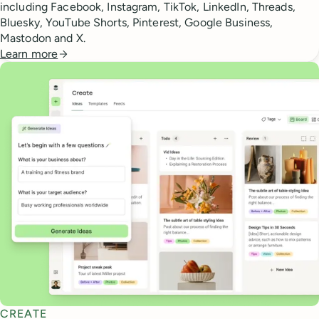
including Facebook, Instagram, TikTok, LinkedIn, Threads,
Bluesky, YouTube Shorts, Pinterest, Google Business,
Mastodon and X.
Learn more
CREATE