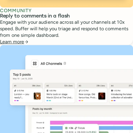
COMMUNITY
Reply to comments in a flash
Engage with your audience across all your channels at 10x
speed. Buffer will help you triage and respond to comments
from one simple dashboard.
Learn more